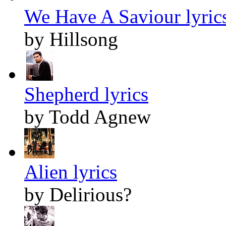
We Have A Saviour lyric
by Hillsong
Shepherd lyrics
by Todd Agnew
Alien lyrics
by Delirious?