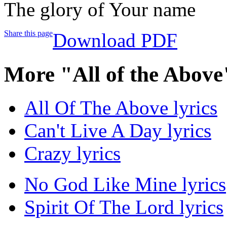
The glory of Your name
Share this page
Download PDF
More "All of the Above
All Of The Above lyrics
Can't Live A Day lyrics
Crazy lyrics
No God Like Mine lyrics
Spirit Of The Lord lyrics