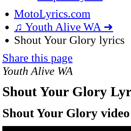
MotoLyrics.com
♫ Youth Alive WA ➜
Shout Your Glory lyrics
Share this page
Youth Alive WA
Shout Your Glory Lyr
Shout Your Glory video