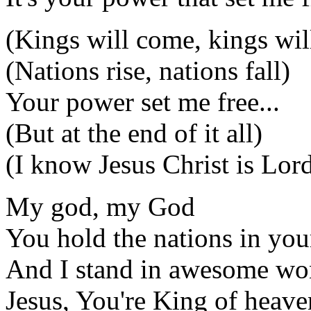
(Kings will come, kings wil
(Nations rise, nations fall)
Your power set me free...
(But at the end of it all)
(I know Jesus Christ is Lor
My god, my God
You hold the nations in you
And I stand in awesome wo
Jesus, You're King of heave