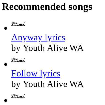
Recommended songs
Anyway lyrics
by Youth Alive WA
Follow lyrics
by Youth Alive WA