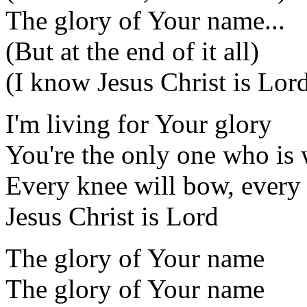
The glory of Your name...
(But at the end of it all)
(I know Jesus Christ is Lor
I'm living for Your glory
You're the only one who is 
Every knee will bow, every
Jesus Christ is Lord
The glory of Your name
The glory of Your name