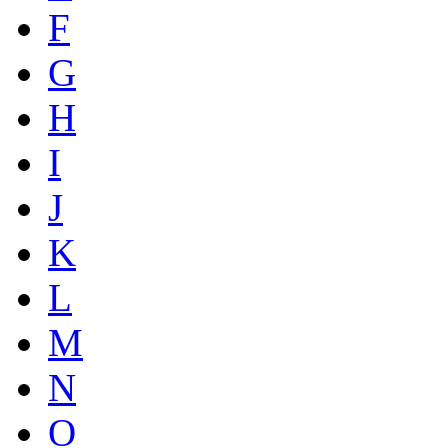
F
G
H
I
J
K
L
M
N
O