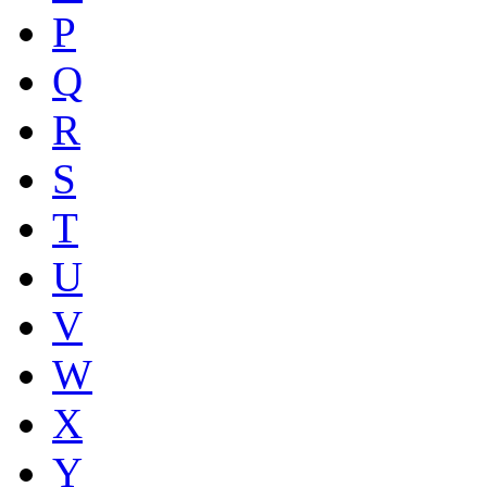
P
Q
R
S
T
U
V
W
X
Y