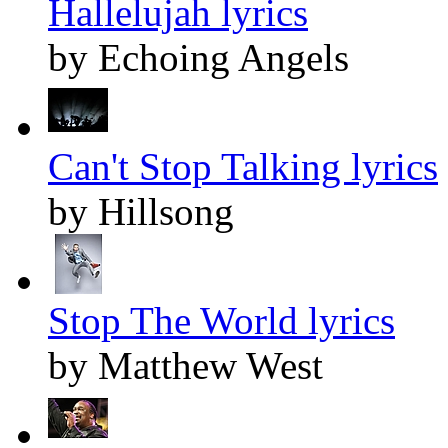
Hallelujah lyrics
by Echoing Angels
Can't Stop Talking lyrics
by Hillsong
Stop The World lyrics
by Matthew West