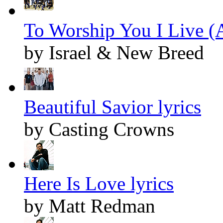
To Worship You I Live (A
by Israel & New Breed
Beautiful Savior lyrics
by Casting Crowns
Here Is Love lyrics
by Matt Redman