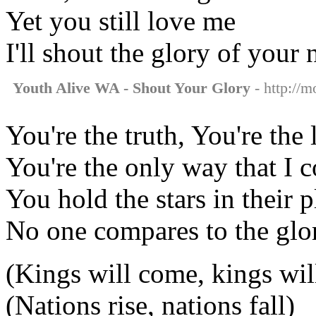
Yet you still love me
I'll shout the glory of your
Youth Alive WA - Shout Your Glory
- http://m
You're the truth, You're the 
You're the only way that I 
You hold the stars in their p
No one compares to the glo
(Kings will come, kings wil
(Nations rise, nations fall)