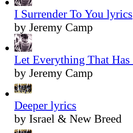
I Surrender To You lyrics
by Jeremy Camp
Let Everything That Has 
by Jeremy Camp
Deeper lyrics
by Israel & New Breed