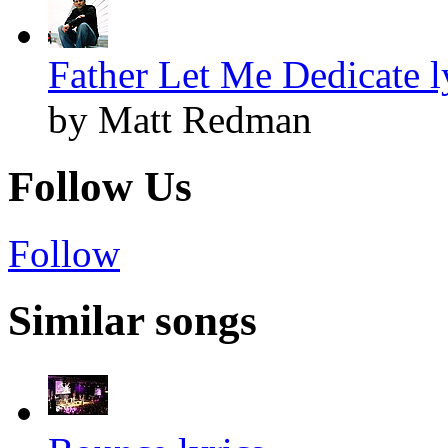
Father Let Me Dedicate l
by Matt Redman
Follow Us
Follow
Similar songs