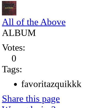
All of the Above
ALBUM
Votes:
0
Tags:
favoritazquikkk
Share this page