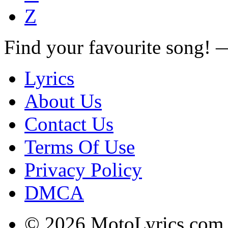
Z
Find your favourite song!
Lyrics
About Us
Contact Us
Terms Of Use
Privacy Policy
DMCA
© 2026 MotoLyrics.com |