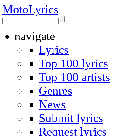
Moto
Lyrics
navigate
Lyrics
Top 100 lyrics
Top 100 artists
Genres
News
Submit lyrics
Request lyrics