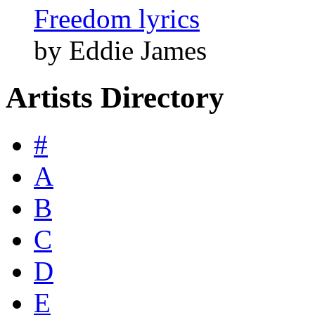
Freedom lyrics
by Eddie James
Artists Directory
#
A
B
C
D
E