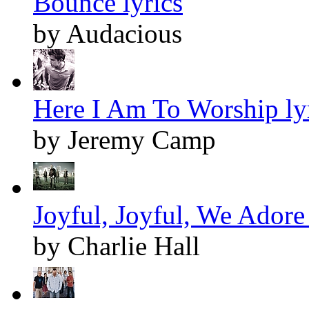
Bounce lyrics
by Audacious
Here I Am To Worship ly
by Jeremy Camp
Joyful, Joyful, We Adore
by Charlie Hall