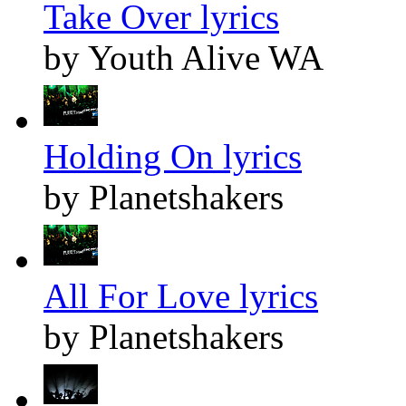
Take Over lyrics
by Youth Alive WA
Holding On lyrics
by Planetshakers
All For Love lyrics
by Planetshakers