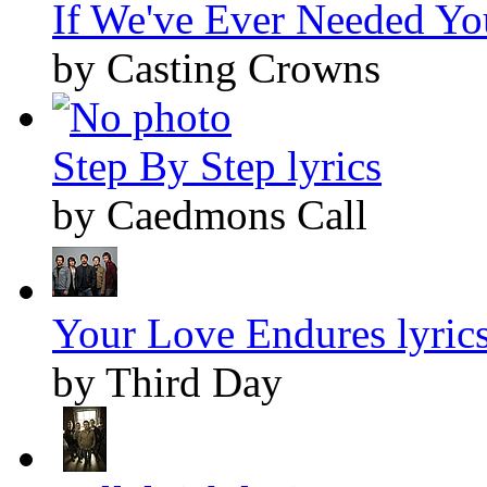
If We've Ever Needed You
by Casting Crowns
Step By Step lyrics
by Caedmons Call
Your Love Endures lyric
by Third Day