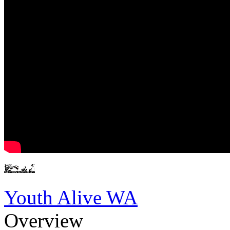
Youth Alive WA
Overview