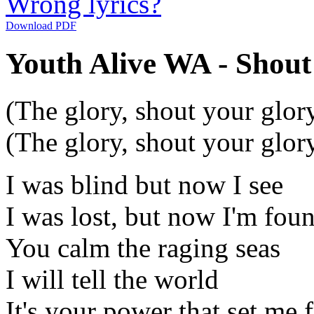
Wrong lyrics?
Download PDF
Youth Alive WA - Shout
(The glory, shout your glor
(The glory, shout your glor
I was blind but now I see
I was lost, but now I'm fou
You calm the raging seas
I will tell the world
It's your power that set me 