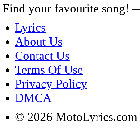
Find your favourite song!
Lyrics
About Us
Contact Us
Terms Of Use
Privacy Policy
DMCA
© 2026 MotoLyrics.com |