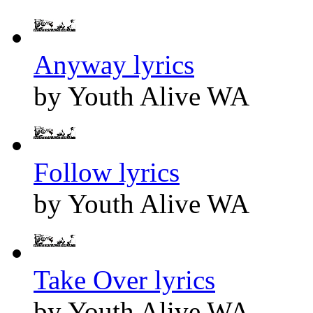
Anyway lyrics
by Youth Alive WA
Follow lyrics
by Youth Alive WA
Take Over lyrics
by Youth Alive WA