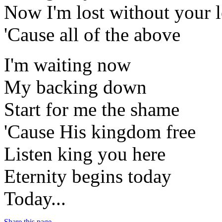
Now I'm lost without your 
'Cause all of the above
I'm waiting now
My backing down
Start for me the shame
'Cause His kingdom free
Listen king you here
Eternity begins today
Today...
Share this page