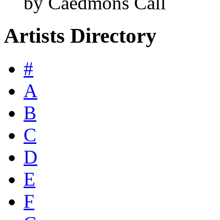
by Caedmons Call
Artists Directory
#
A
B
C
D
E
F