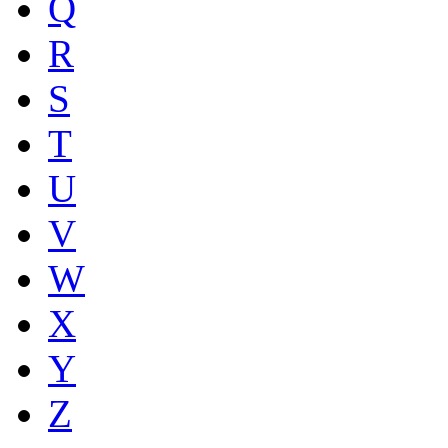
Q
R
S
T
U
V
W
X
Y
Z