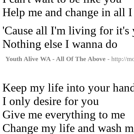
Help me and change in all I
'Cause all I'm living for it's
Nothing else I wanna do
Youth Alive WA - All Of The Above
- http://m
Keep my life into your han
I only desire for you
Give me everything to me
Change my life and wash m