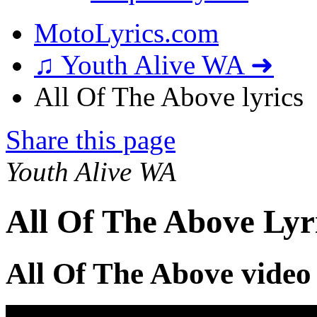
MotoLyrics.com
♫ Youth Alive WA ➜
All Of The Above lyrics
Share this page
Youth Alive WA
All Of The Above Lyr
All Of The Above video