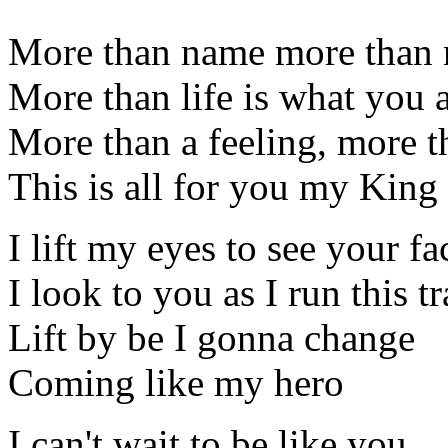
More than name more than
More than life is what you 
More than a feeling, more 
This is all for you my King
I lift my eyes to see your fa
I look to you as I run this t
Lift by be I gonna change
Coming like my hero
I can't wait to be like you