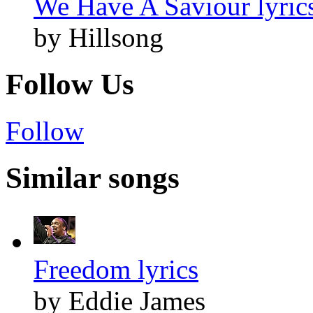
We Have A Saviour lyric
by Hillsong
Follow Us
Follow
Similar songs
Freedom lyrics
by Eddie James