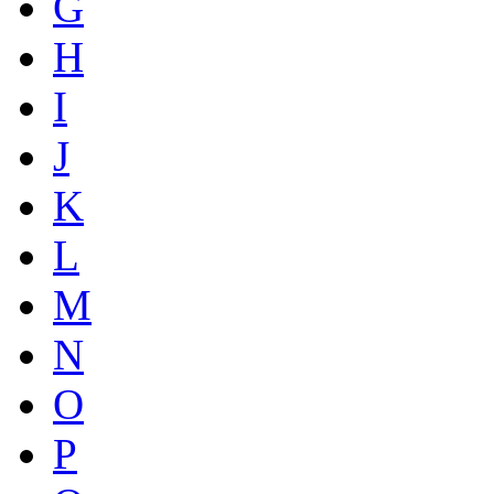
G
H
I
J
K
L
M
N
O
P