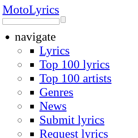
Moto
Lyrics
navigate
Lyrics
Top 100 lyrics
Top 100 artists
Genres
News
Submit lyrics
Request lyrics