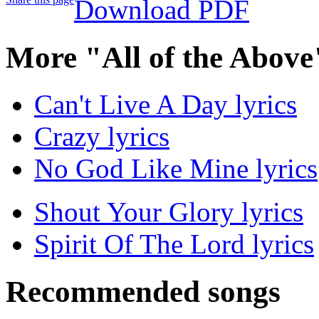
Download PDF
More "All of the Above
Can't Live A Day lyrics
Crazy lyrics
No God Like Mine lyrics
Shout Your Glory lyrics
Spirit Of The Lord lyrics
Recommended songs