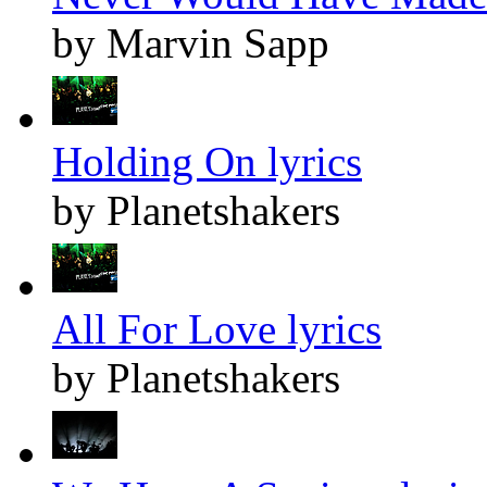
by Marvin Sapp
Holding On lyrics
by Planetshakers
All For Love lyrics
by Planetshakers