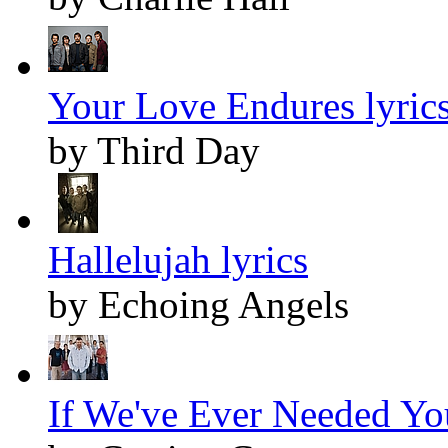
Your Love Endures lyric
by Third Day
Hallelujah lyrics
by Echoing Angels
If We've Ever Needed You