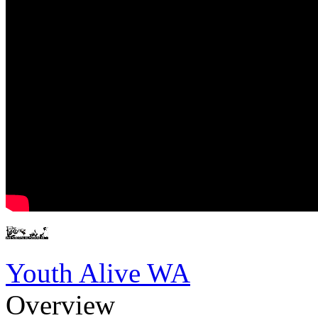
Youth Alive WA
Overview