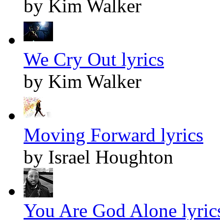
by Kim Walker
We Cry Out lyrics
by Kim Walker
Moving Forward lyrics
by Israel Houghton
You Are God Alone lyric