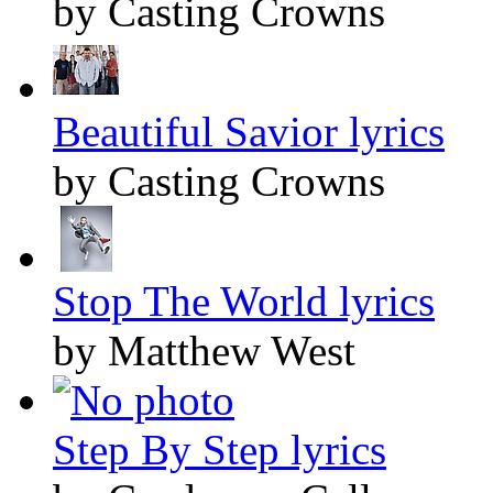
by Casting Crowns
Beautiful Savior lyrics
by Casting Crowns
Stop The World lyrics
by Matthew West
Step By Step lyrics