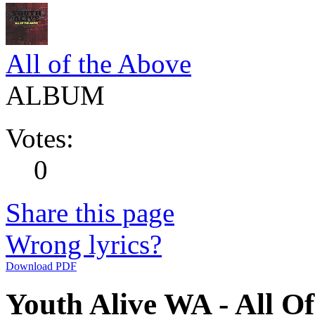
All of the Above
ALBUM
Votes:
0
Share this page
Wrong lyrics?
Download PDF
Youth Alive WA - All Of