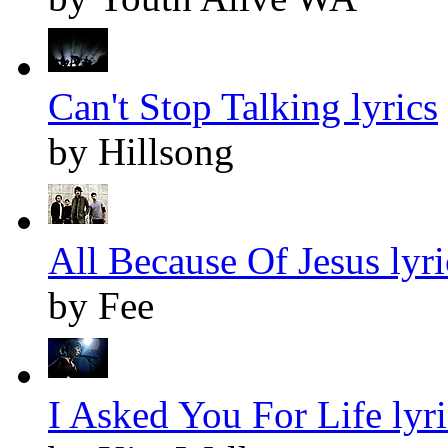
Can't Stop Talking lyrics
by Hillsong
All Because Of Jesus lyri
by Fee
I Asked You For Life lyri