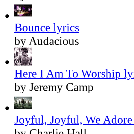
Bounce lyrics
by Audacious
Here I Am To Worship ly
by Jeremy Camp
Joyful, Joyful, We Adore
by Charlie Hall