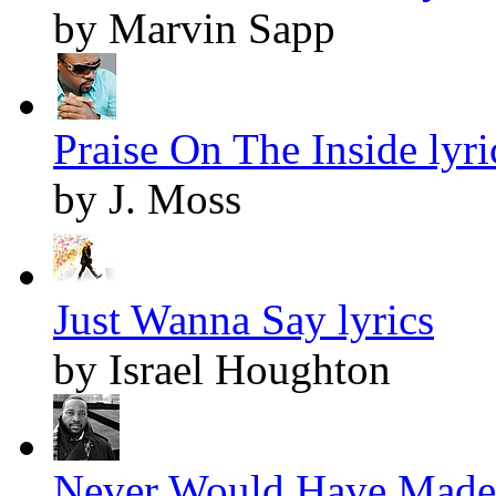
by Marvin Sapp
Praise On The Inside lyri
by J. Moss
Just Wanna Say lyrics
by Israel Houghton
Never Would Have Made I