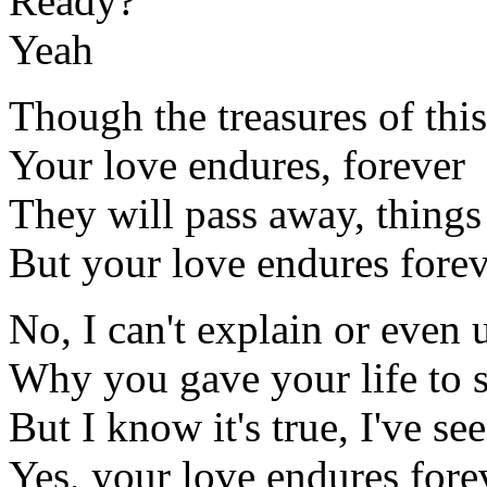
Ready?
Yeah
Though the treasures of this
Your love endures, forever
They will pass away, thing
But your love endures fore
No, I can't explain or even
Why you gave your life to 
But I know it's true, I've se
Yes, your love endures fore