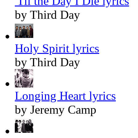
'Til the Day I Die lyrics
by Third Day
Holy Spirit lyrics
by Third Day
Longing Heart lyrics
by Jeremy Camp