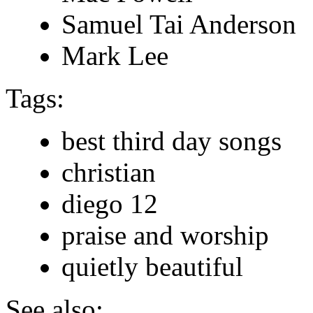
Samuel Tai Anderson
Mark Lee
Tags:
best third day songs
christian
diego 12
praise and worship
quietly beautiful
See also: