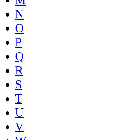
N
O
P
Q
R
S
T
U
V