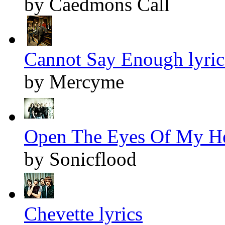
by Caedmons Call
Cannot Say Enough lyric
by Mercyme
Open The Eyes Of My Hea
by Sonicflood
Chevette lyrics