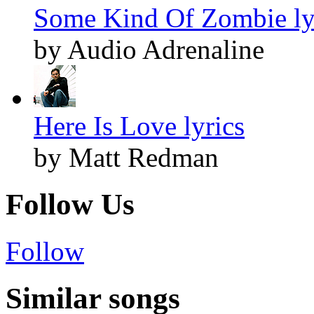
Some Kind Of Zombie ly
by Audio Adrenaline
Here Is Love lyrics
by Matt Redman
Follow Us
Follow
Similar songs