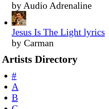
by Audio Adrenaline
Jesus Is The Light lyrics
by Carman
Artists Directory
#
A
B
C