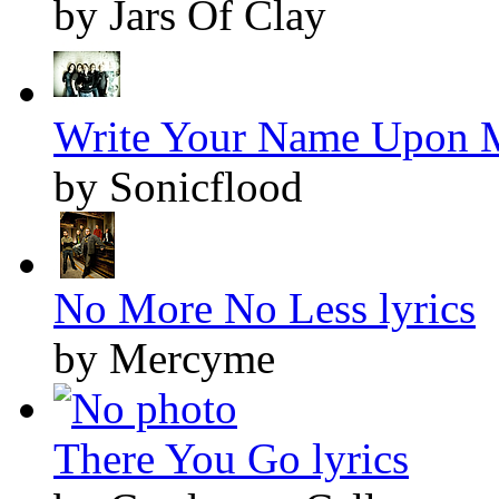
by Jars Of Clay
Write Your Name Upon M
by Sonicflood
No More No Less lyrics
by Mercyme
There You Go lyrics