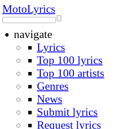
Moto
Lyrics
navigate
Lyrics
Top 100 lyrics
Top 100 artists
Genres
News
Submit lyrics
Request lyrics