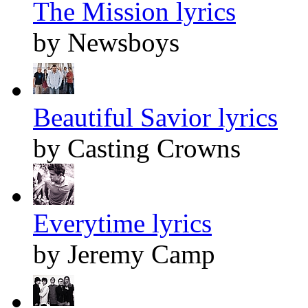
The Mission lyrics
by Newsboys
Beautiful Savior lyrics
by Casting Crowns
Everytime lyrics
by Jeremy Camp