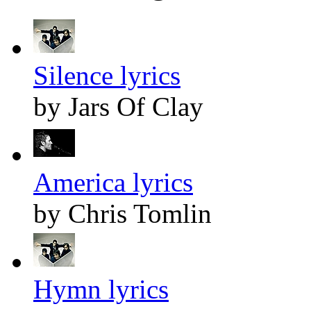
Silence lyrics
by Jars Of Clay
America lyrics
by Chris Tomlin
Hymn lyrics