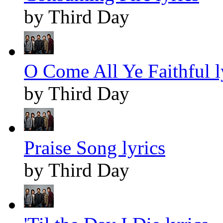
by Third Day
O Come All Ye Faithful l
by Third Day
Praise Song lyrics
by Third Day