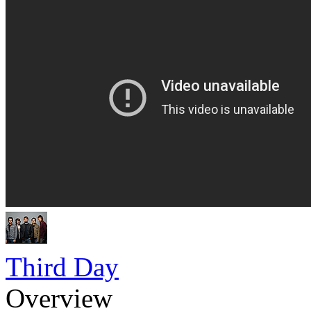
Third Day
Overview