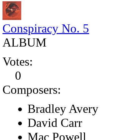
Conspiracy No. 5
ALBUM
Votes:
0
Composers:
Bradley Avery
David Carr
Mac Powell