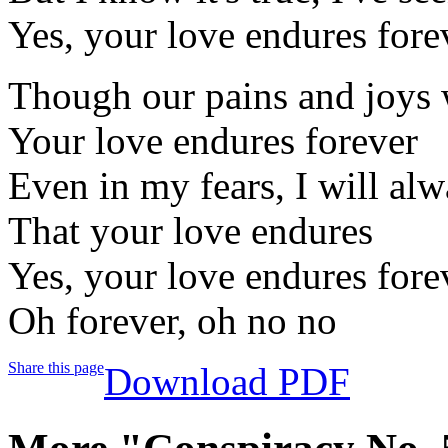
Yes, your love endures fore
Though our pains and joys 
Your love endures forever
Even in my fears, I will a
That your love endures
Yes, your love endures fore
Oh forever, oh no no
Share this page
Download PDF