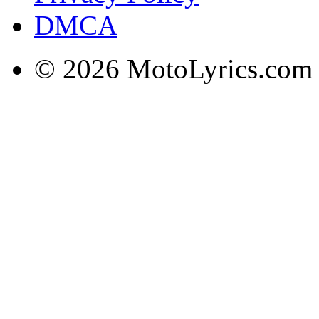
DMCA
© 2026 MotoLyrics.com |