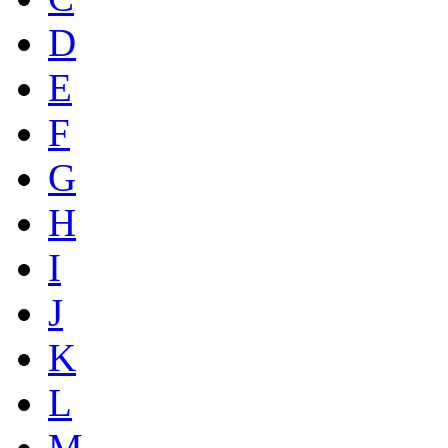
D
E
F
G
H
I
J
K
L
M