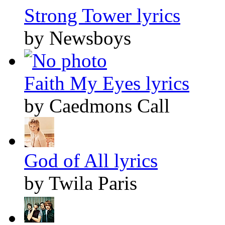
Strong Tower lyrics
by Newsboys
Faith My Eyes lyrics
by Caedmons Call
God of All lyrics
by Twila Paris