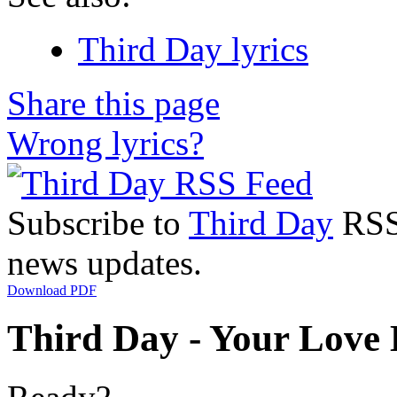
Third Day lyrics
Share this page
Wrong lyrics?
Subscribe to
Third Day
RSS 
news updates.
Download PDF
Third Day - Your Love 