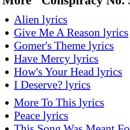
More "Conspiracy No. 
Alien lyrics
Give Me A Reason lyrics
Gomer's Theme lyrics
Have Mercy lyrics
How's Your Head lyrics
I Deserve? lyrics
More To This lyrics
Peace lyrics
This Song Was Meant For