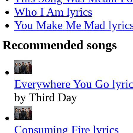
Who I Am lyrics
You Make Me Mad lyric
Recommended songs
Everywhere You Go lyric
by Third Day
Consuming Fire lyrics