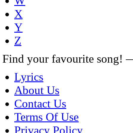
W
X
Y
Z
Find your favourite song!
Lyrics
About Us
Contact Us
Terms Of Use
Privacy Policy