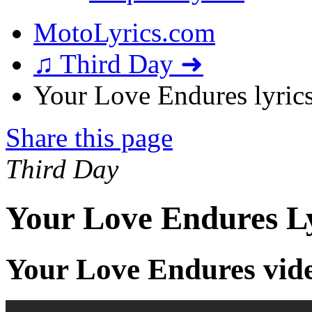
MotoLyrics.com
♫ Third Day ➜
Your Love Endures lyric
Share this page
Third Day
Your Love Endures Ly
Your Love Endures vid