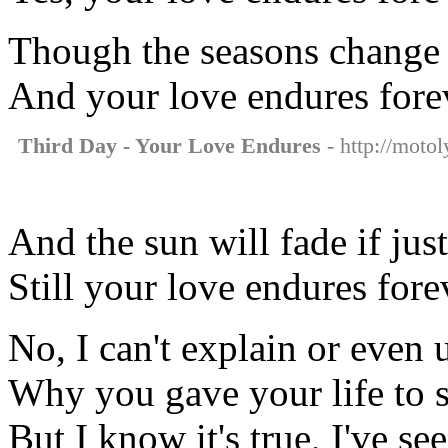
Though the seasons change 
And your love endures fore
Third Day - Your Love Endures
- http://motol
And the sun will fade if just
Still your love endures fore
No, I can't explain or even
Why you gave your life to 
But I know it's true, I've se