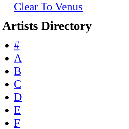
Clear To Venus
Artists Directory
#
A
B
C
D
E
F