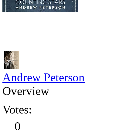
Andrew Peterson
Overview
Votes:
0