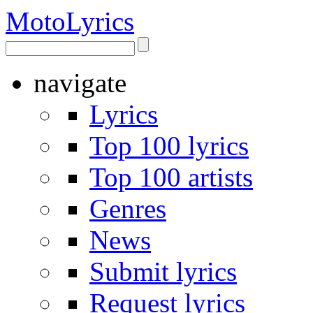
Moto
Lyrics
navigate
Lyrics
Top 100 lyrics
Top 100 artists
Genres
News
Submit lyrics
Request lyrics