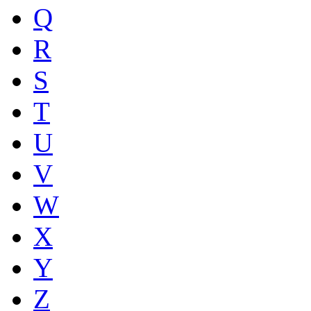
Q
R
S
T
U
V
W
X
Y
Z