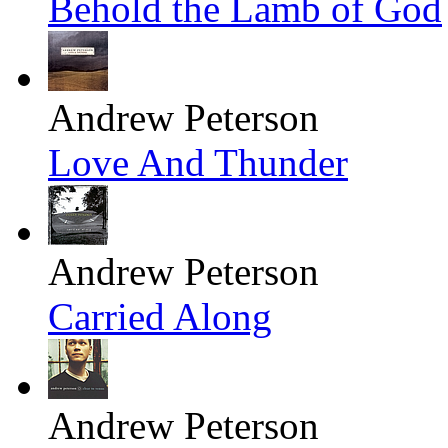
Behold the Lamb of God
Andrew Peterson
Love And Thunder
Andrew Peterson
Carried Along
Andrew Peterson