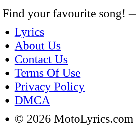
Find your favourite song!
Lyrics
About Us
Contact Us
Terms Of Use
Privacy Policy
DMCA
© 2026 MotoLyrics.com |