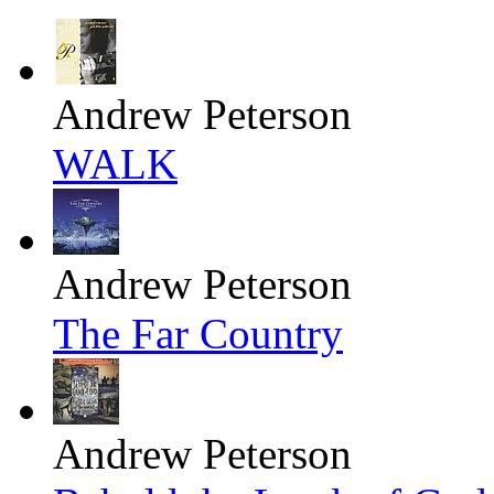
Andrew Peterson
WALK
Andrew Peterson
The Far Country
Andrew Peterson