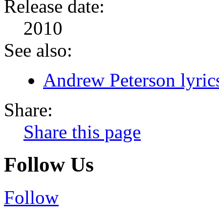
Release date:
2010
See also:
Andrew Peterson lyric
Share:
Share this page
Follow Us
Follow