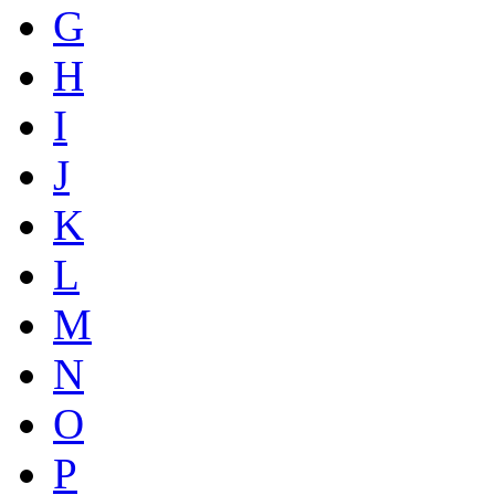
G
H
I
J
K
L
M
N
O
P