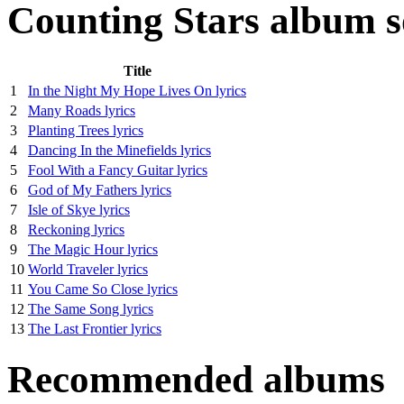
Counting Stars album s
Title
1
In the Night My Hope Lives On lyrics
2
Many Roads lyrics
3
Planting Trees lyrics
4
Dancing In the Minefields lyrics
5
Fool With a Fancy Guitar lyrics
6
God of My Fathers lyrics
7
Isle of Skye lyrics
8
Reckoning lyrics
9
The Magic Hour lyrics
10
World Traveler lyrics
11
You Came So Close lyrics
12
The Same Song lyrics
13
The Last Frontier lyrics
Recommended albums