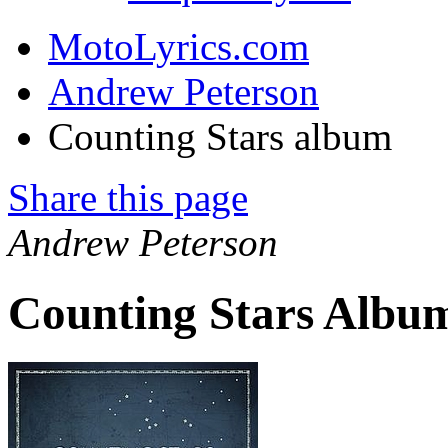
MotoLyrics.com
Andrew Peterson
Counting Stars album
Share this page
Andrew Peterson
Counting Stars Album