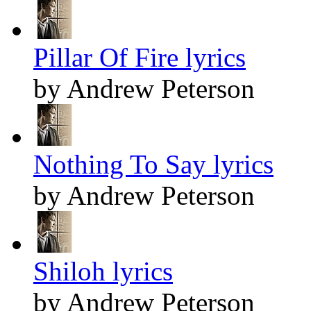
Pillar Of Fire lyrics
by Andrew Peterson
Nothing To Say lyrics
by Andrew Peterson
Shiloh lyrics
by Andrew Peterson