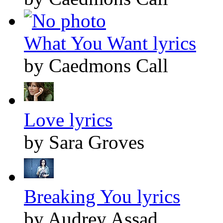
What You Want lyrics
by Caedmons Call
Love lyrics
by Sara Groves
Breaking You lyrics
by Audrey Assad