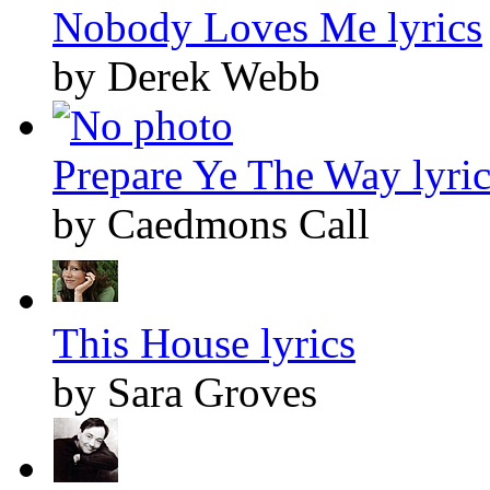
Nobody Loves Me lyrics
by Derek Webb
Prepare Ye The Way lyric
by Caedmons Call
This House lyrics
by Sara Groves