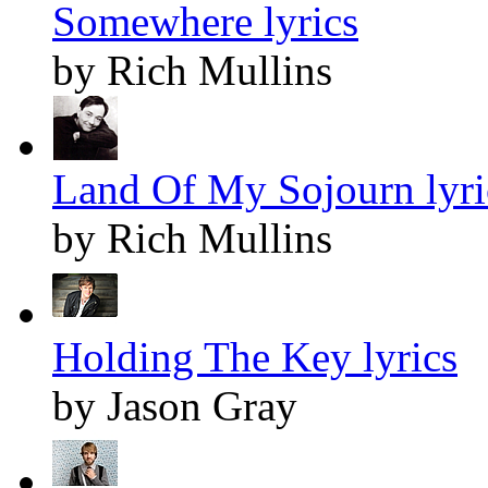
Somewhere lyrics
by Rich Mullins
Land Of My Sojourn lyri
by Rich Mullins
Holding The Key lyrics
by Jason Gray