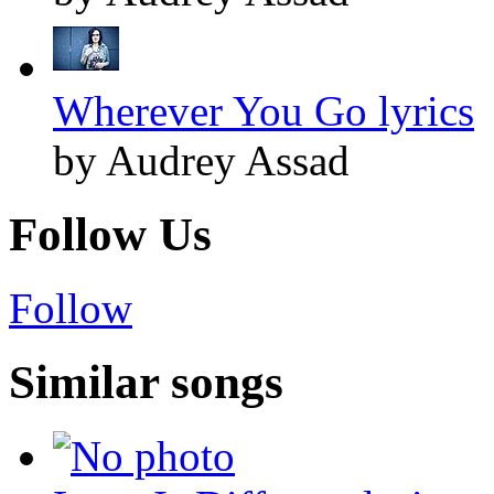
Wherever You Go lyrics
by Audrey Assad
Follow Us
Follow
Similar songs