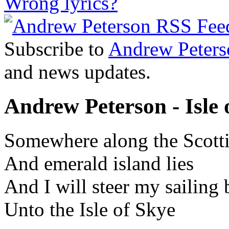
Wrong lyrics?
Subscribe to
Andrew Peters
and news updates.
Andrew Peterson - Isle o
Somewhere along the Scotti
And emerald island lies
And I will steer my sailing 
Unto the Isle of Skye