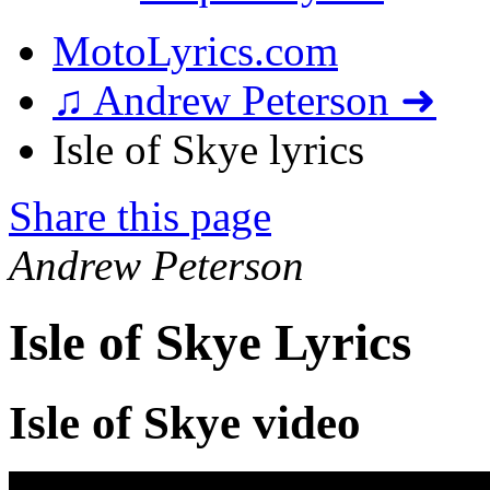
MotoLyrics.com
♫ Andrew Peterson ➜
Isle of Skye lyrics
Share this page
Andrew Peterson
Isle of Skye Lyrics
Isle of Skye video