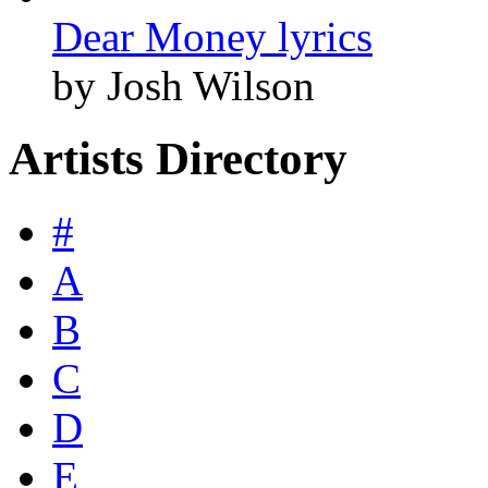
Dear Money lyrics
by Josh Wilson
Artists Directory
#
A
B
C
D
E