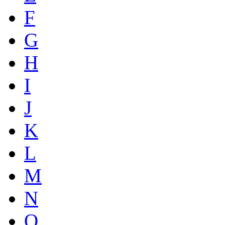
F
G
H
I
J
K
L
M
N
O