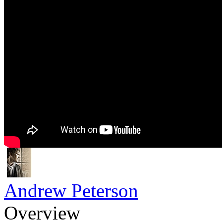
Andrew Peterson
Overview