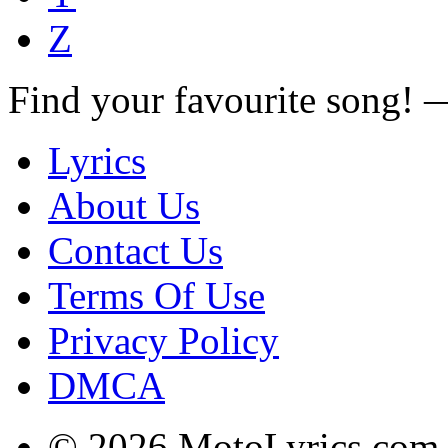
Z
Find your favourite song!
Lyrics
About Us
Contact Us
Terms Of Use
Privacy Policy
DMCA
© 2026 MotoLyrics.com |