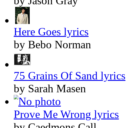
by Jason Gray
Here Goes lyrics
by Bebo Norman
75 Grains Of Sand lyrics
by Sarah Masen
Prove Me Wrong lyrics
by Caedmons Call