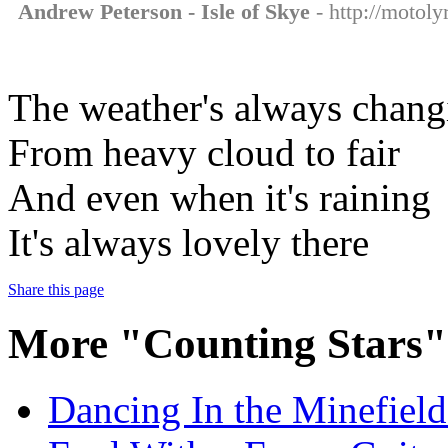
Andrew Peterson - Isle of Skye
- http://motoly
The weather's always chang
From heavy cloud to fair
And even when it's raining
It's always lovely there
Share this page
More "Counting Stars"
Dancing In the Minefields