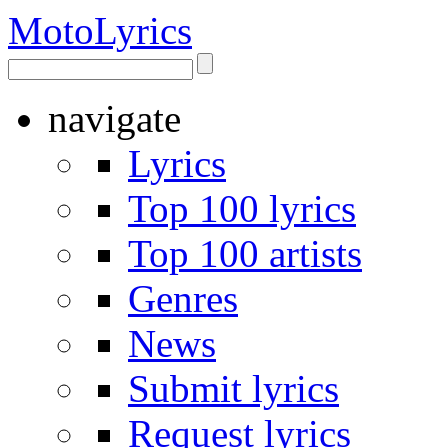
Moto
Lyrics
navigate
Lyrics
Top 100 lyrics
Top 100 artists
Genres
News
Submit lyrics
Request lyrics