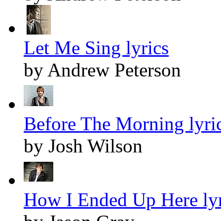
Let Me Sing lyrics
by Andrew Peterson
Before The Morning lyri
by Josh Wilson
How I Ended Up Here lyr