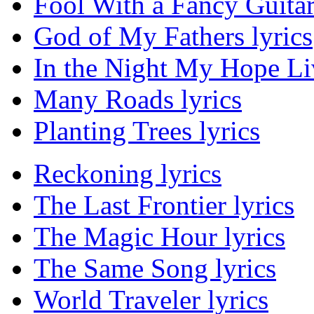
Fool With a Fancy Guitar
God of My Fathers lyrics
In the Night My Hope Li
Many Roads lyrics
Planting Trees lyrics
Reckoning lyrics
The Last Frontier lyrics
The Magic Hour lyrics
The Same Song lyrics
World Traveler lyrics