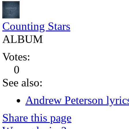
Counting Stars
ALBUM
Votes:
0
See also:
Andrew Peterson lyric
Share this page