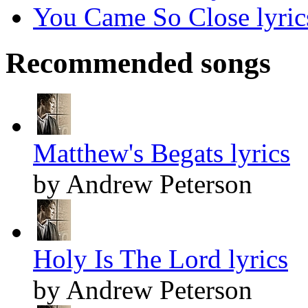
You Came So Close lyric
Recommended songs
Matthew's Begats lyrics
by Andrew Peterson
Holy Is The Lord lyrics
by Andrew Peterson