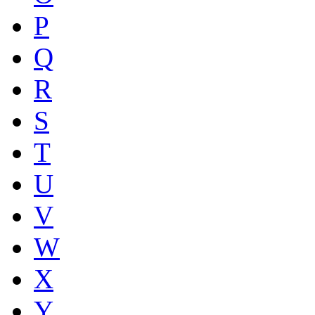
P
Q
R
S
T
U
V
W
X
Y