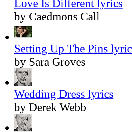
Love Is Different lyrics
by Caedmons Call
Setting Up The Pins lyric
by Sara Groves
Wedding Dress lyrics
by Derek Webb