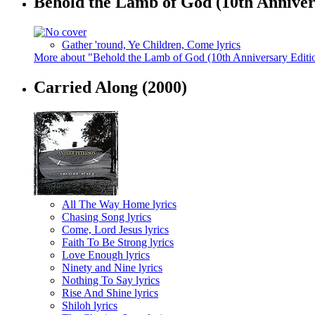
Behold the Lamb of God (10th Annivers
Gather 'round, Ye Children, Come lyrics
More about "Behold the Lamb of God (10th Anniversary Editio
Carried Along
(2000)
All The Way Home lyrics
Chasing Song lyrics
Come, Lord Jesus lyrics
Faith To Be Strong lyrics
Love Enough lyrics
Ninety and Nine lyrics
Nothing To Say lyrics
Rise And Shine lyrics
Shiloh lyrics