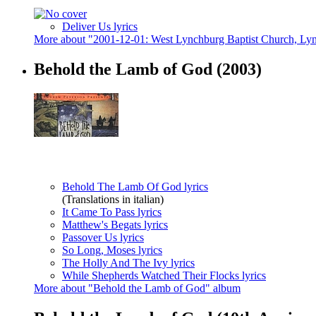
Deliver Us lyrics
More about "2001-12-01: West Lynchburg Baptist Church, L
Behold the Lamb of God
(2003)
Behold The Lamb Of God lyrics
(Translations in italian)
It Came To Pass lyrics
Matthew's Begats lyrics
Passover Us lyrics
So Long, Moses lyrics
The Holly And The Ivy lyrics
While Shepherds Watched Their Flocks lyrics
More about "Behold the Lamb of God" album