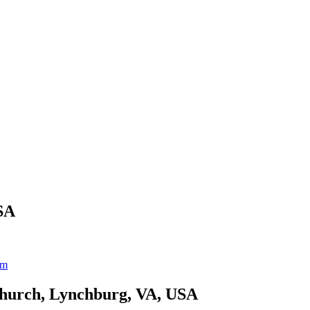
SA
um
Church, Lynchburg, VA, USA