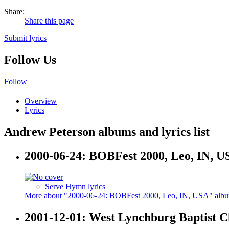
Share:
Share this page
Submit lyrics
Follow Us
Follow
Overview
Lyrics
Andrew Peterson albums and lyrics list
2000-06-24: BOBFest 2000, Leo, IN, U
Serve Hymn lyrics
More about "2000-06-24: BOBFest 2000, Leo, IN, USA" alb
2001-12-01: West Lynchburg Baptist 