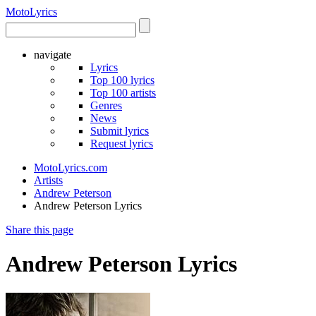
Moto
Lyrics
navigate
Lyrics
Top 100 lyrics
Top 100 artists
Genres
News
Submit lyrics
Request lyrics
MotoLyrics.com
Artists
Andrew Peterson
Andrew Peterson Lyrics
Share this page
Andrew Peterson Lyrics