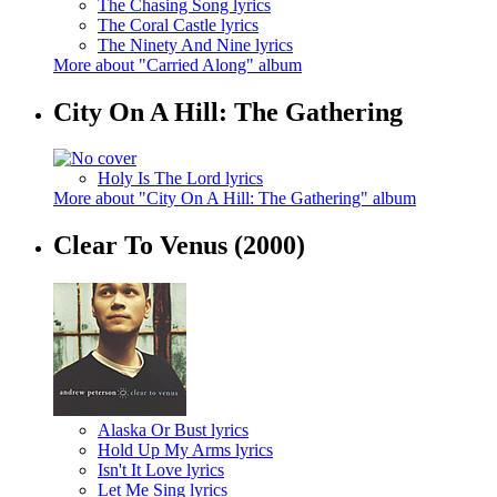
The Chasing Song lyrics
The Coral Castle lyrics
The Ninety And Nine lyrics
More about "Carried Along" album
City On A Hill: The Gathering
Holy Is The Lord lyrics
More about "City On A Hill: The Gathering" album
Clear To Venus
(2000)
Alaska Or Bust lyrics
Hold Up My Arms lyrics
Isn't It Love lyrics
Let Me Sing lyrics