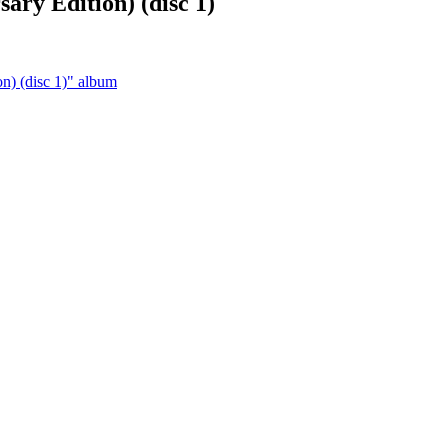
ary Edition) (disc 1)
n) (disc 1)" album