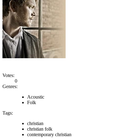
Votes:
0
Genres:
Acoustic
Folk
Tags:
christian
christian folk
contemporary christian