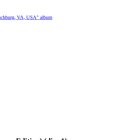
ynchburg, VA, USA" album