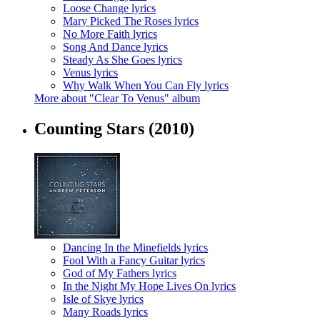
Loose Change lyrics
Mary Picked The Roses lyrics
No More Faith lyrics
Song And Dance lyrics
Steady As She Goes lyrics
Venus lyrics
Why Walk When You Can Fly lyrics
More about "Clear To Venus" album
Counting Stars
(2010)
Dancing In the Minefields lyrics
Fool With a Fancy Guitar lyrics
God of My Fathers lyrics
In the Night My Hope Lives On lyrics
Isle of Skye lyrics
Many Roads lyrics