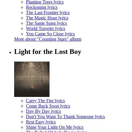
Planting Trees lyrics
Reckoning lyrics
The Last Frontier lyrics
The Magic Hour lyrics
The Same Song lyrics
World Traveler lyrics
You Came So Close lyrics
More about "Counting Stars" album
Light for the Lost Boy
Carry The Fire lyrics
Come Back Soon lyrics
Day By Day lyrics
Don't You Want To Thank Someone lyrics
Rest Easy lyrics
Shine Your Light On Me lyrics