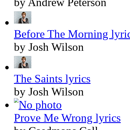
by Andrew Peterson
Before The Morning lyri
by Josh Wilson
The Saints lyrics
by Josh Wilson
Prove Me Wrong lyrics