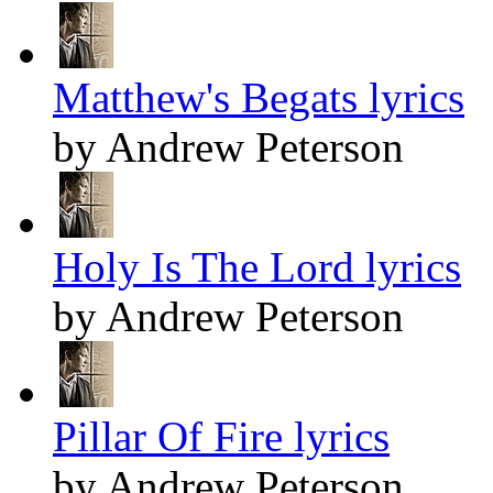
Matthew's Begats lyrics
by Andrew Peterson
Holy Is The Lord lyrics
by Andrew Peterson
Pillar Of Fire lyrics
by Andrew Peterson