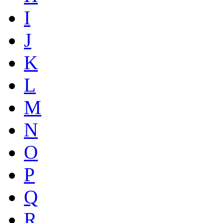
I
J
K
L
M
N
O
P
Q
R