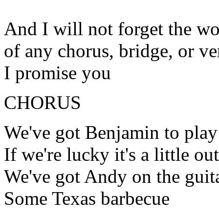
And I will not forget the wo
of any chorus, bridge, or ve
I promise you
CHORUS
We've got Benjamin to play
If we're lucky it's a little ou
We've got Andy on the guit
Some Texas barbecue