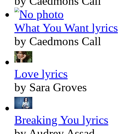
by Caedmons Call
What You Want lyrics
by Caedmons Call
Love lyrics
by Sara Groves
Breaking You lyrics
by Audrey Assad