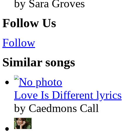
by Sara Groves
Follow Us
Follow
Similar songs
Love Is Different lyrics
by Caedmons Call