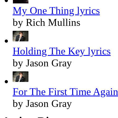
My One Thing lyrics
by Rich Mullins
Holding The Key lyrics
by Jason Gray
For The First Time Again
by Jason Gray