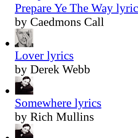
Prepare Ye The Way lyric
by Caedmons Call
Lover lyrics
by Derek Webb
Somewhere lyrics
by Rich Mullins