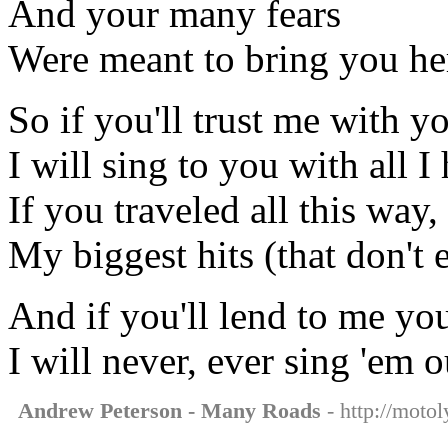
And your many fears
Were meant to bring you her
So if you'll trust me with yo
I will sing to you with all I
If you traveled all this way,
My biggest hits (that don't e
And if you'll lend to me your
I will never, ever sing 'em o
Andrew Peterson - Many Roads
- http://moto