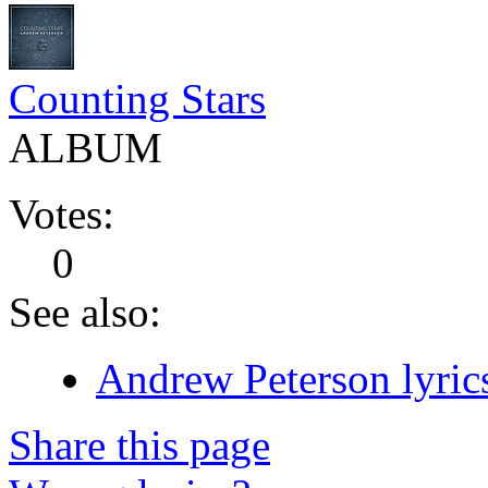
Counting Stars
ALBUM
Votes:
0
See also:
Andrew Peterson lyric
Share this page