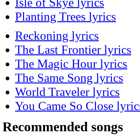
Isle of Skye lyrics
Planting Trees lyrics
Reckoning lyrics
The Last Frontier lyrics
The Magic Hour lyrics
The Same Song lyrics
World Traveler lyrics
You Came So Close lyric
Recommended songs