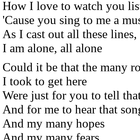
How I love to watch you lis
'Cause you sing to me a mu
As I cast out all these lines,
I am alone, all alone
Could it be that the many r
I took to get here
Were just for you to tell tha
And for me to hear that son
And my many hopes
And my many fears