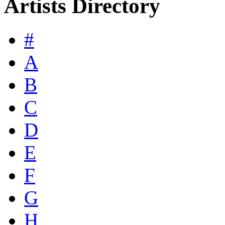
Artists Directory
#
A
B
C
D
E
F
G
H