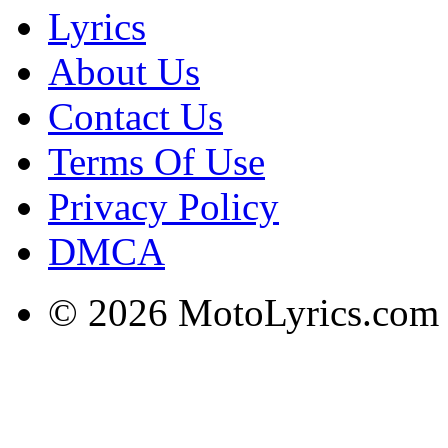
Lyrics
About Us
Contact Us
Terms Of Use
Privacy Policy
DMCA
© 2026 MotoLyrics.com |