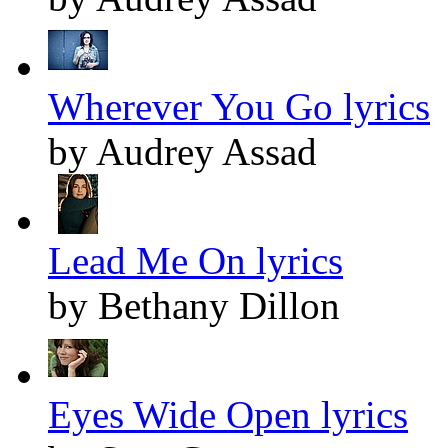
Wherever You Go lyrics
by Audrey Assad
Lead Me On lyrics
by Bethany Dillon
Eyes Wide Open lyrics