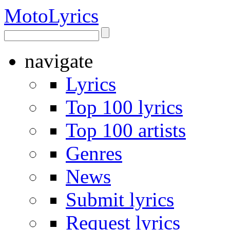
Moto
Lyrics
navigate
Lyrics
Top 100 lyrics
Top 100 artists
Genres
News
Submit lyrics
Request lyrics