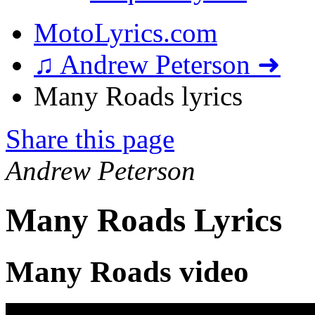
MotoLyrics.com
♫ Andrew Peterson ➜
Many Roads lyrics
Share this page
Andrew Peterson
Many Roads Lyrics
Many Roads video