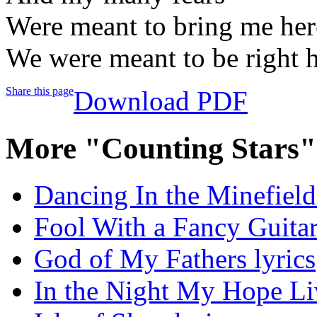
Were meant to bring me here
We were meant to be right h
Share this page
Download PDF
More "Counting Stars"
Dancing In the Minefields
Fool With a Fancy Guitar
God of My Fathers lyrics
In the Night My Hope Li