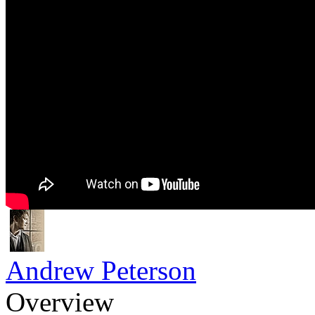
Andrew Peterson
Overview