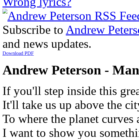
Wrong lyrics?
Subscribe to
Andrew Peters
and news updates.
Download PDF
Andrew Peterson - Man
If you'll step inside this gre
It'll take us up above the cit
To where the planet curves 
I want to show you somethi