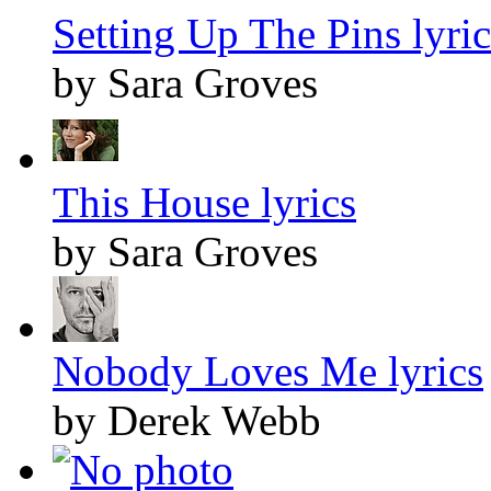
Setting Up The Pins lyric
by Sara Groves
This House lyrics
by Sara Groves
Nobody Loves Me lyrics
by Derek Webb