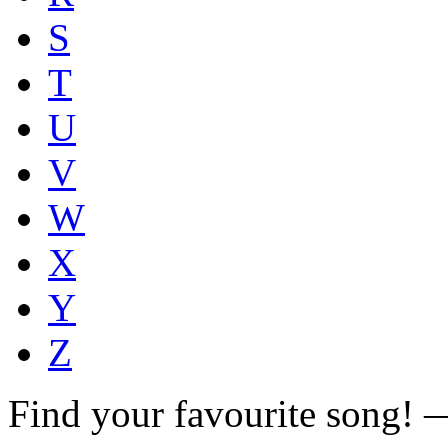
S
T
U
V
W
X
Y
Z
Find your favourite song!