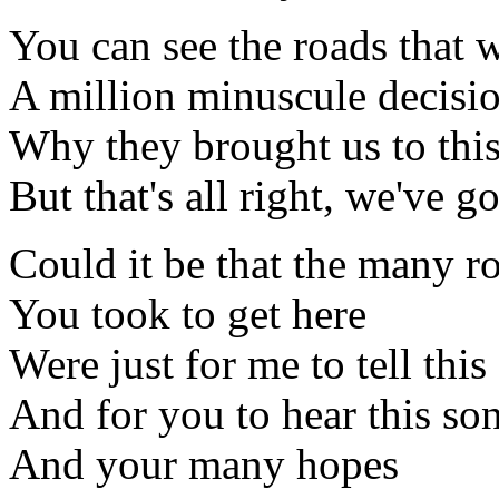
You can see the roads that we
A million minuscule decisio
Why they brought us to this
But that's all right, we've go
Could it be that the many r
You took to get here
Were just for me to tell this
And for you to hear this so
And your many hopes