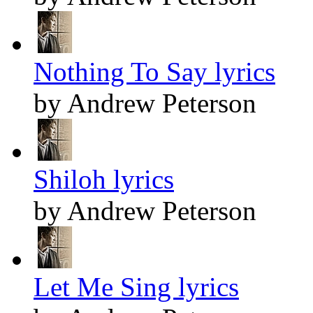
Nothing To Say lyrics
by Andrew Peterson
Shiloh lyrics
by Andrew Peterson
Let Me Sing lyrics