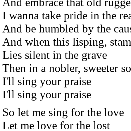
And embrace that old rugge
I wanna take pride in the re
And be humbled by the cau
And when this lisping, sta
Lies silent in the grave
Then in a nobler, sweeter s
I'll sing your praise
I'll sing your praise
So let me sing for the love
Let me love for the lost