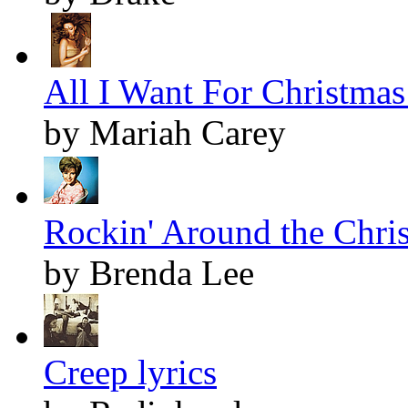
All I Want For Christmas 
by Mariah Carey
Rockin' Around the Chris
by Brenda Lee
Creep lyrics