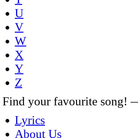
U
V
W
X
Y
Z
Find your favourite song!
Lyrics
About Us