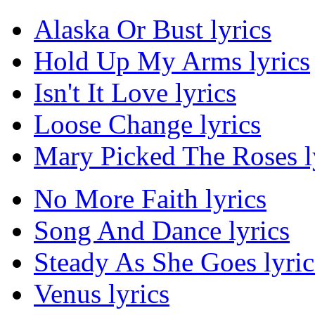
Alaska Or Bust lyrics
Hold Up My Arms lyrics
Isn't It Love lyrics
Loose Change lyrics
Mary Picked The Roses l
No More Faith lyrics
Song And Dance lyrics
Steady As She Goes lyric
Venus lyrics