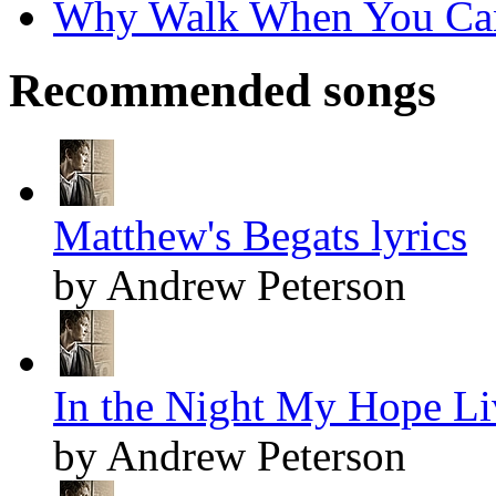
Why Walk When You Can 
Recommended songs
Matthew's Begats lyrics
by Andrew Peterson
In the Night My Hope Li
by Andrew Peterson