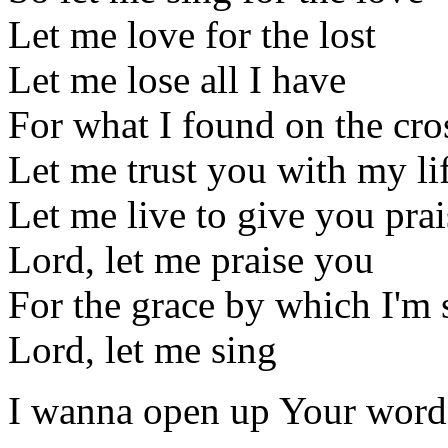
Let me love for the lost
Let me lose all I have
For what I found on the cro
Let me trust you with my li
Let me live to give you prai
Lord, let me praise you
For the grace by which I'm
Lord, let me sing
I wanna open up Your word