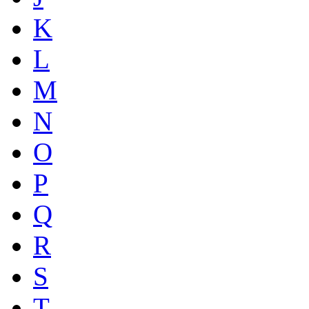
K
L
M
N
O
P
Q
R
S
T