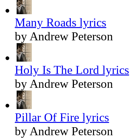
Many Roads lyrics
by Andrew Peterson
Holy Is The Lord lyrics
by Andrew Peterson
Pillar Of Fire lyrics
by Andrew Peterson