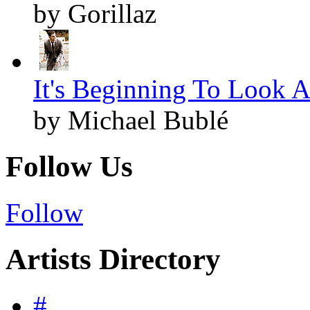
by Gorillaz
It's Beginning To Look A
by Michael Bublé
Follow Us
Follow
Artists Directory
#