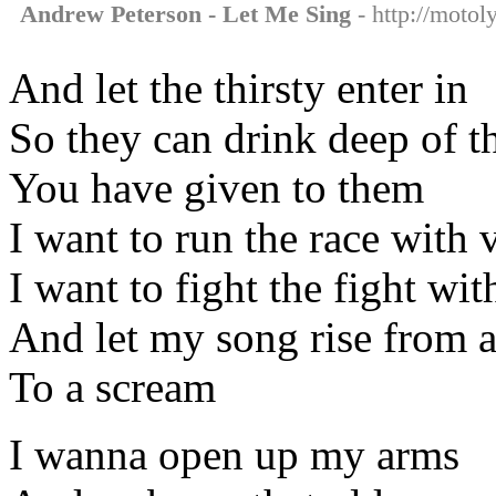
Andrew Peterson - Let Me Sing
- http://motol
And let the thirsty enter in
So they can drink deep of t
You have given to them
I want to run the race with 
I want to fight the fight wit
And let my song rise from 
To a scream
I wanna open up my arms