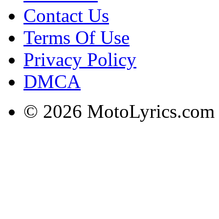
Contact Us
Terms Of Use
Privacy Policy
DMCA
© 2026 MotoLyrics.com |