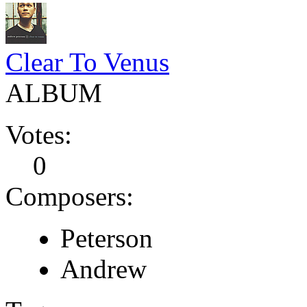
Clear To Venus
ALBUM
Votes:
0
Composers:
Peterson
Andrew