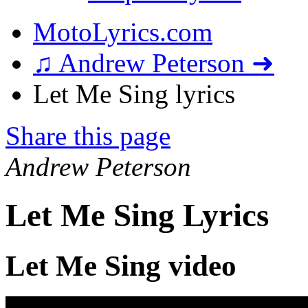
MotoLyrics.com
♫ Andrew Peterson ➜
Let Me Sing lyrics
Share this page
Andrew Peterson
Let Me Sing Lyrics
Let Me Sing video