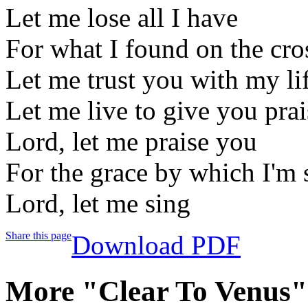
Let me lose all I have
For what I found on the cro
Let me trust you with my li
Let me live to give you prai
Lord, let me praise you
For the grace by which I'm
Lord, let me sing
Share this page
Download PDF
More "Clear To Venus"