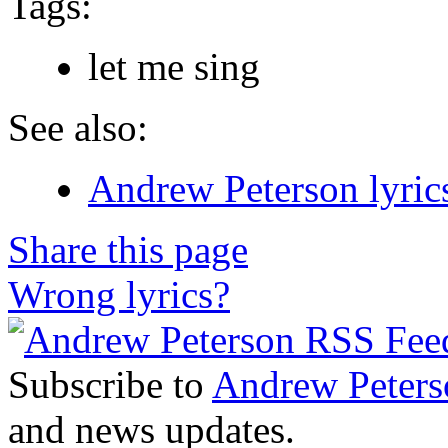
Tags:
let me sing
See also:
Andrew Peterson lyric
Share this page
Wrong lyrics?
Subscribe to
Andrew Peters
and news updates.