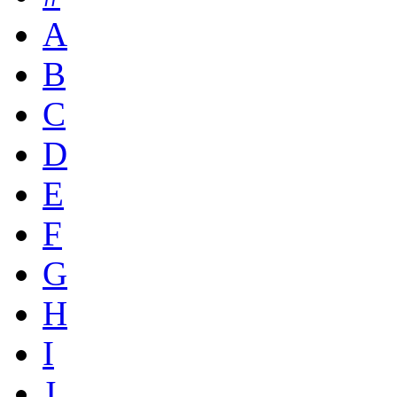
A
B
C
D
E
F
G
H
I
J