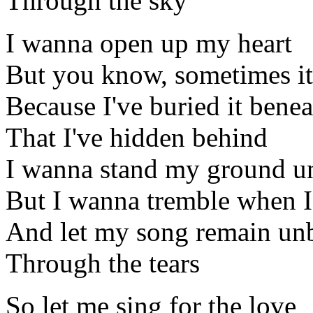
Through the sky
I wanna open up my heart
But you know, sometimes it'
Because I've buried it benea
That I've hidden behind
I wanna stand my ground u
But I wanna tremble when I
And let my song remain un
Through the tears
So let me sing for the love