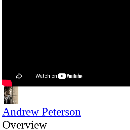
Andrew Peterson
Overview