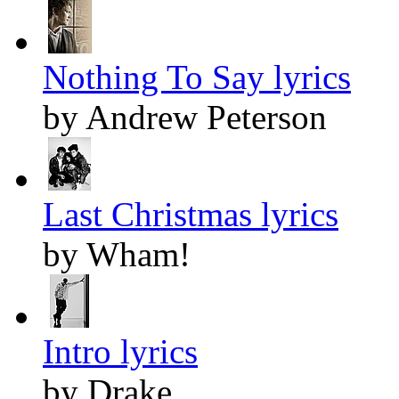
Nothing To Say lyrics
by Andrew Peterson
Last Christmas lyrics
by Wham!
Intro lyrics
by Drake