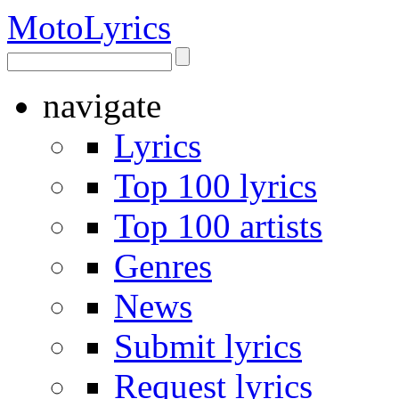
Moto
Lyrics
navigate
Lyrics
Top 100 lyrics
Top 100 artists
Genres
News
Submit lyrics
Request lyrics