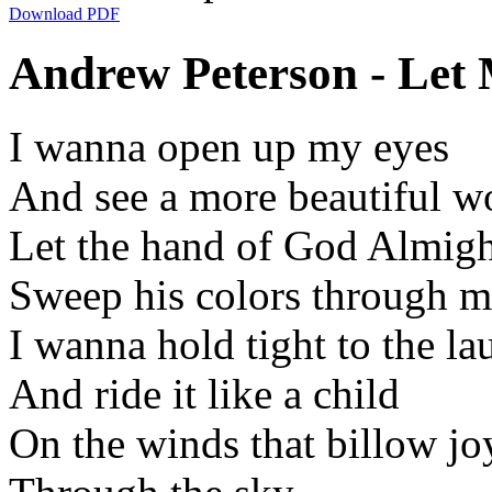
Download PDF
Andrew Peterson - Let 
I wanna open up my eyes
And see a more beautiful w
Let the hand of God Almig
Sweep his colors through m
I wanna hold tight to the la
And ride it like a child
On the winds that billow jo