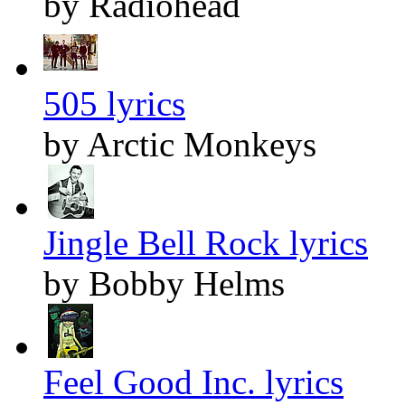
by Radiohead
505 lyrics
by Arctic Monkeys
Jingle Bell Rock lyrics
by Bobby Helms
Feel Good Inc. lyrics