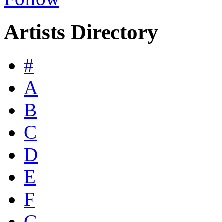
Artists Directory
#
A
B
C
D
E
F
G