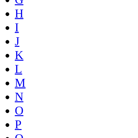
H
I
J
K
L
M
N
O
P