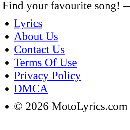
Find your favourite song!
Lyrics
About Us
Contact Us
Terms Of Use
Privacy Policy
DMCA
© 2026 MotoLyrics.com |