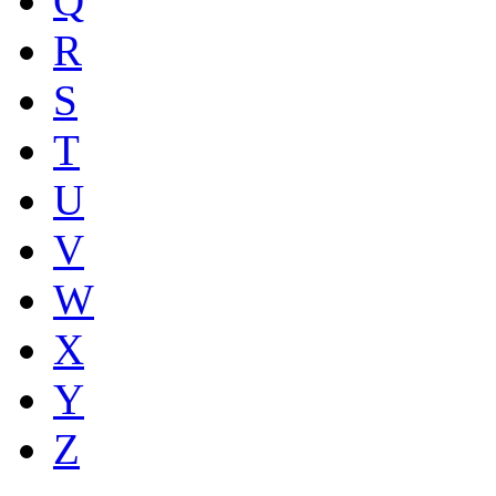
Q
R
S
T
U
V
W
X
Y
Z