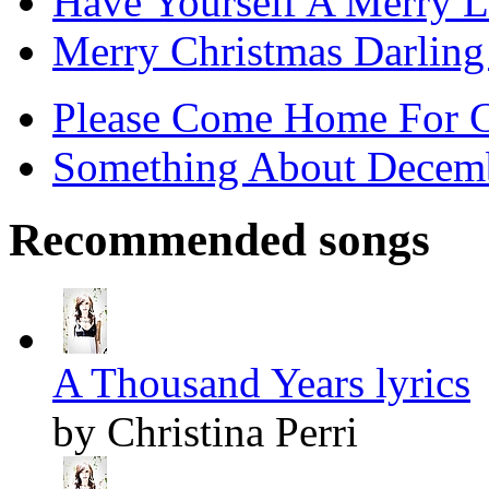
Have Yourself A Merry Li
Merry Christmas Darling 
Please Come Home For Ch
Something About Decemb
Recommended songs
A Thousand Years lyrics
by Christina Perri