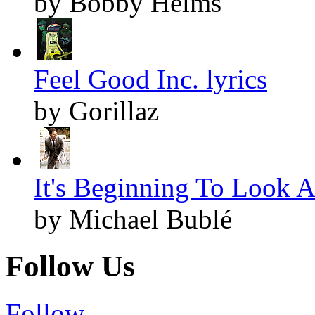
by Bobby Helms
Feel Good Inc. lyrics
by Gorillaz
It's Beginning To Look A
by Michael Bublé
Follow Us
Follow