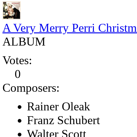
A Very Merry Perri Christm
ALBUM
Votes:
0
Composers:
Rainer Oleak
Franz Schubert
Walter Scott