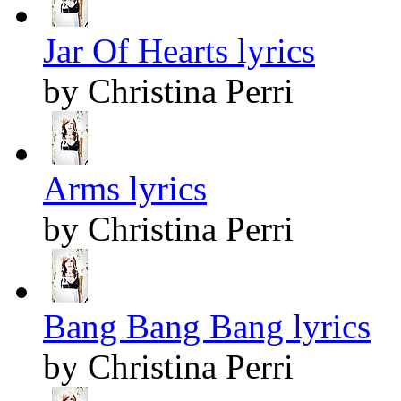
Jar Of Hearts lyrics
by Christina Perri
Arms lyrics
by Christina Perri
Bang Bang Bang lyrics
by Christina Perri