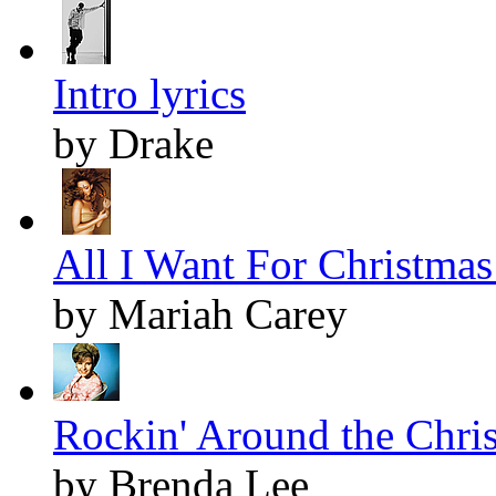
Intro lyrics
by Drake
All I Want For Christmas 
by Mariah Carey
Rockin' Around the Chris
by Brenda Lee