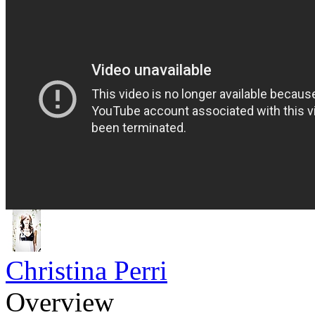
Christina Perri
Overview