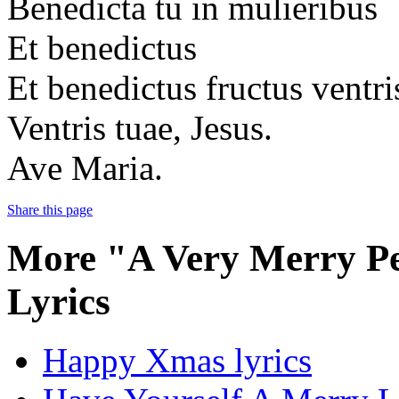
Benedicta tu in mulieribus
Et benedictus
Et benedictus fructus ventri
Ventris tuae, Jesus.
Ave Maria.
Share this page
More "A Very Merry P
Lyrics
Happy Xmas lyrics