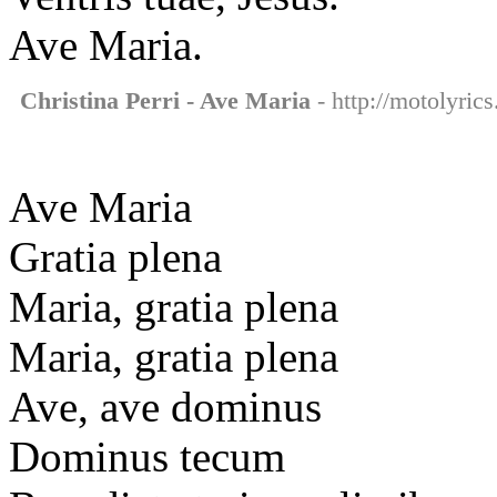
Ave Maria.
Christina Perri - Ave Maria
- http://motolyrics
Ave Maria
Gratia plena
Maria, gratia plena
Maria, gratia plena
Ave, ave dominus
Dominus tecum