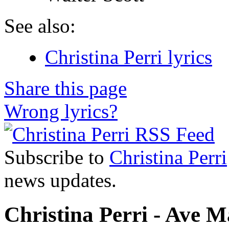
See also:
Christina Perri lyrics
Share this page
Wrong lyrics?
Subscribe to
Christina Perri
news updates.
Christina Perri - Ave Ma