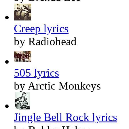
Creep lyrics
by Radiohead
505 lyrics
by Arctic Monkeys
Jingle Bell Rock lyrics