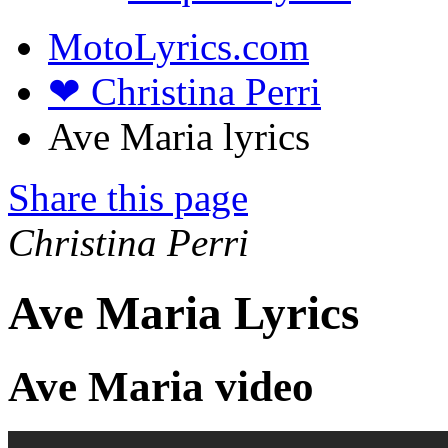
MotoLyrics.com
❤ Christina Perri
Ave Maria lyrics
Share this page
Christina Perri
Ave Maria Lyrics
Ave Maria video