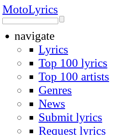
Moto
Lyrics
navigate
Lyrics
Top 100 lyrics
Top 100 artists
Genres
News
Submit lyrics
Request lyrics