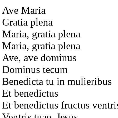
Ave Maria
Gratia plena
Maria, gratia plena
Maria, gratia plena
Ave, ave dominus
Dominus tecum
Benedicta tu in mulieribus
Et benedictus
Et benedictus fructus ventri
Ventris tuae, Jesus.