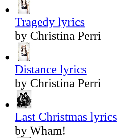
Tragedy lyrics
by Christina Perri
Distance lyrics
by Christina Perri
Last Christmas lyrics
by Wham!