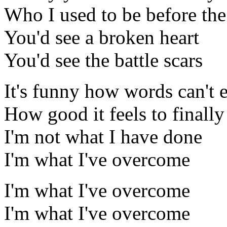
Who I used to be before th
You'd see a broken heart
You'd see the battle scars
It's funny how words can't 
How good it feels to finally
I'm not what I have done
I'm what I've overcome
I'm what I've overcome
I'm what I've overcome