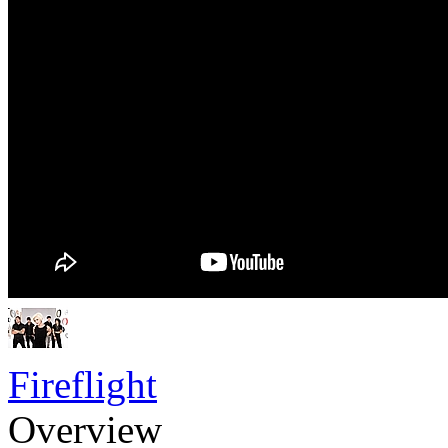
Fireflight
Overview