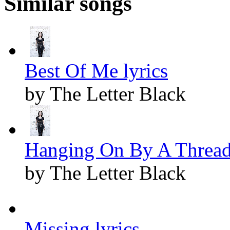
Similar songs
Best Of Me lyrics
by The Letter Black
Hanging On By A Thread 
by The Letter Black
Missing lyrics