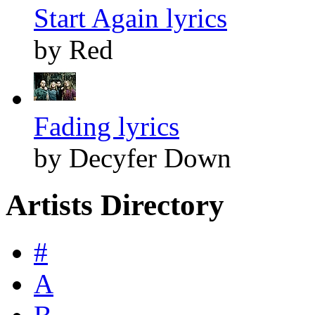
Start Again lyrics
by Red
Fading lyrics
by Decyfer Down
Artists Directory
#
A