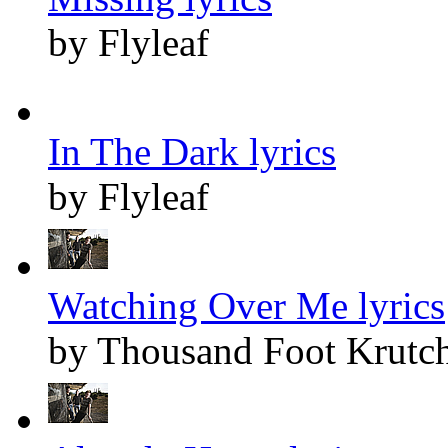
by Flyleaf
In The Dark lyrics
by Flyleaf
Watching Over Me lyrics
by Thousand Foot Krutc