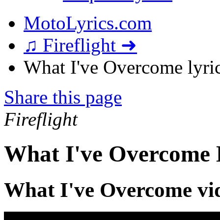
MotoLyrics.com
♫ Fireflight ➜
What I've Overcome lyri
Share this page
Fireflight
What I've Overcome 
What I've Overcome vi