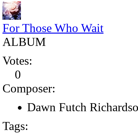
For Those Who Wait
ALBUM
Votes:
0
Composer:
Dawn Futch Richardso
Tags: