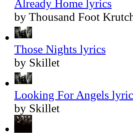
Already Home lyrics
by Thousand Foot Krutc
Those Nights lyrics
by Skillet
Looking For Angels lyric
by Skillet