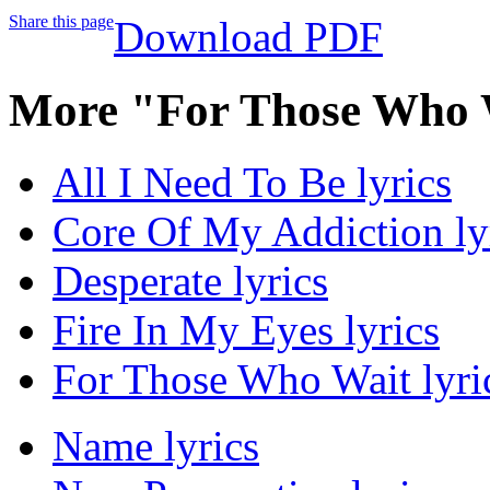
Share this page
Download PDF
More "For Those Who 
All I Need To Be lyrics
Core Of My Addiction ly
Desperate lyrics
Fire In My Eyes lyrics
For Those Who Wait lyri
Name lyrics