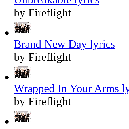
by Fireflight
Brand New Day lyrics
by Fireflight
Wrapped In Your Arms ly
by Fireflight