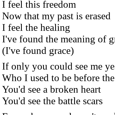
I feel this freedom
Now that my past is erased
I feel the healing
I've found the meaning of g
(I've found grace)
If only you could see me ye
Who I used to be before th
You'd see a broken heart
You'd see the battle scars