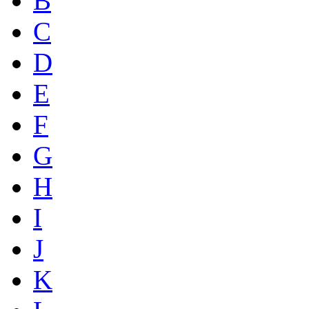
B
C
D
E
F
G
H
I
J
K