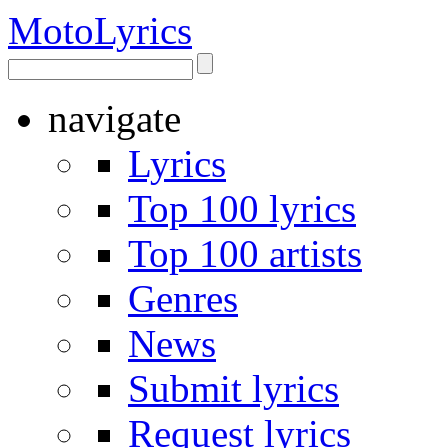
Moto
Lyrics
navigate
Lyrics
Top 100 lyrics
Top 100 artists
Genres
News
Submit lyrics
Request lyrics