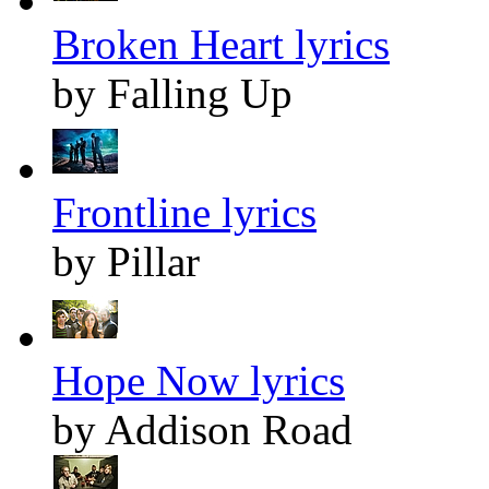
Broken Heart lyrics
by Falling Up
Frontline lyrics
by Pillar
Hope Now lyrics
by Addison Road