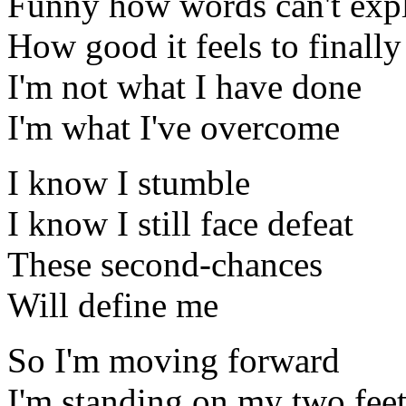
Funny how words can't exp
How good it feels to finally
I'm not what I have done
I'm what I've overcome
I know I stumble
I know I still face defeat
These second-chances
Will define me
So I'm moving forward
I'm standing on my two fee