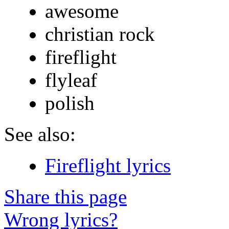
awesome
christian rock
fireflight
flyleaf
polish
See also:
Fireflight lyrics
Share this page
Wrong lyrics?