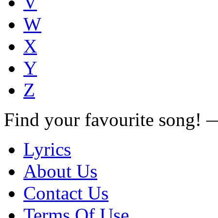
V
W
X
Y
Z
Find your favourite song!
Lyrics
About Us
Contact Us
Terms Of Use