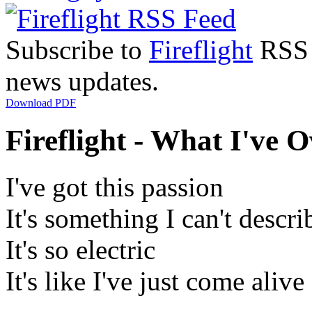
Subscribe to
Fireflight
RSS F
news updates.
Download PDF
Fireflight - What I've 
I've got this passion
It's something I can't descri
It's so electric
It's like I've just come alive