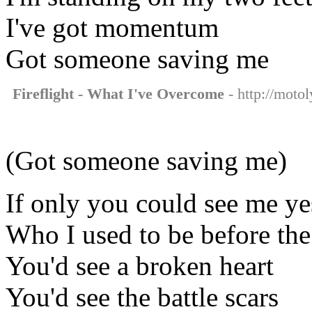
I've got momentum
Got someone saving me
Fireflight - What I've Overcome
- http://motol
(Got someone saving me)
If only you could see me ye
Who I used to be before th
You'd see a broken heart
You'd see the battle scars