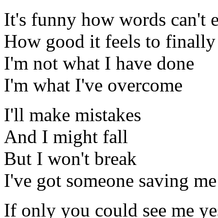
It's funny how words can't 
How good it feels to finally
I'm not what I have done
I'm what I've overcome
I'll make mistakes
And I might fall
But I won't break
I've got someone saving me
If only you could see me ye