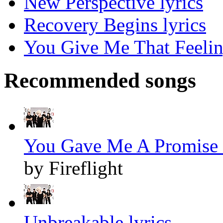
New Perspective lyrics
Recovery Begins lyrics
You Give Me That Feelin
Recommended songs
You Gave Me A Promise 
by Fireflight
Unbreakable lyrics