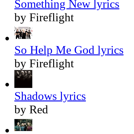
Something New lyrics
by Fireflight
So Help Me God lyrics
by Fireflight
Shadows lyrics
by Red