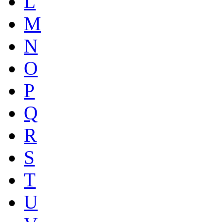
L
M
N
O
P
Q
R
S
T
U