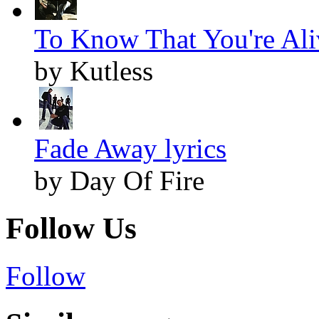
To Know That You're Aliv
by Kutless
Fade Away lyrics
by Day Of Fire
Follow Us
Follow