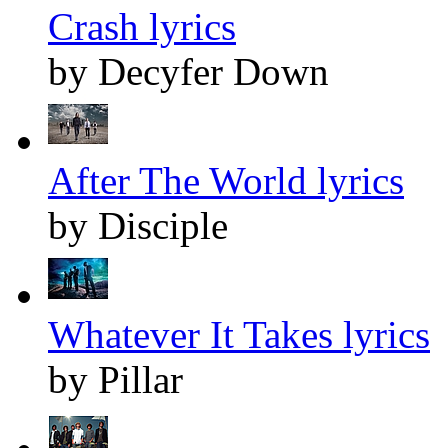
Crash lyrics
by Decyfer Down
After The World lyrics
by Disciple
Whatever It Takes lyrics
by Pillar