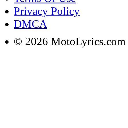
Privacy Policy
DMCA
© 2026 MotoLyrics.com |