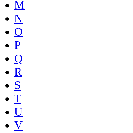
M
N
O
P
Q
R
S
T
U
V