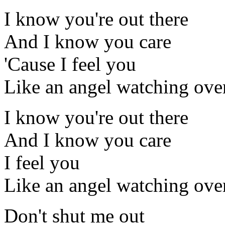
I know you're out there
And I know you care
'Cause I feel you
Like an angel watching ove
I know you're out there
And I know you care
I feel you
Like an angel watching ove
Don't shut me out