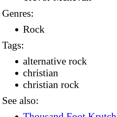
Genres:
Rock
Tags:
alternative rock
christian
christian rock
See also:
Thousand Foot Krutch 