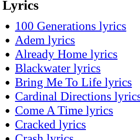
Lyrics
100 Generations lyrics
Adem lyrics
Already Home lyrics
Blackwater lyrics
Bring Me To Life lyrics
Cardinal Directions lyric
Come A Time lyrics
Cracked lyrics
Crash lyrics