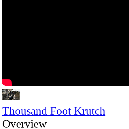
Thousand Foot Krutch
Overview