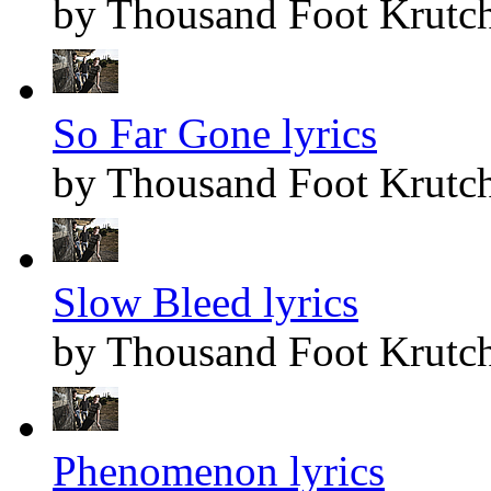
by Thousand Foot Krutc
So Far Gone lyrics
by Thousand Foot Krutc
Slow Bleed lyrics
by Thousand Foot Krutc
Phenomenon lyrics