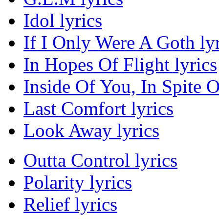
Idol lyrics
If I Only Were A Goth lyr
In Hopes Of Flight lyrics
Inside Of You, In Spite O
Last Comfort lyrics
Look Away lyrics
Outta Control lyrics
Polarity lyrics
Relief lyrics