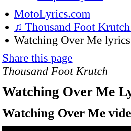
MotoLyrics.com
♫ Thousand Foot Krutc
Watching Over Me lyrics
Share this page
Thousand Foot Krutch
Watching Over Me Ly
Watching Over Me vid