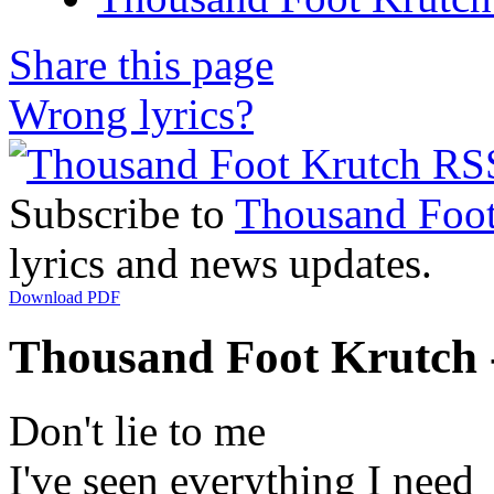
Share this page
Wrong lyrics?
Subscribe to
Thousand Foot
lyrics and news updates.
Download PDF
Thousand Foot Krutch 
Don't lie to me
I've seen everything I need