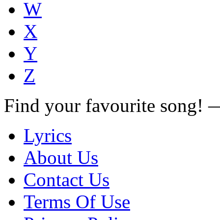
W
X
Y
Z
Find your favourite song!
Lyrics
About Us
Contact Us
Terms Of Use