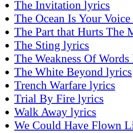
The Invitation lyrics
The Ocean Is Your Voice 
The Part that Hurts The M
The Sting lyrics
The Weakness Of Words l
The White Beyond lyrics
Trench Warfare lyrics
Trial By Fire lyrics
Walk Away lyrics
We Could Have Flown Lik