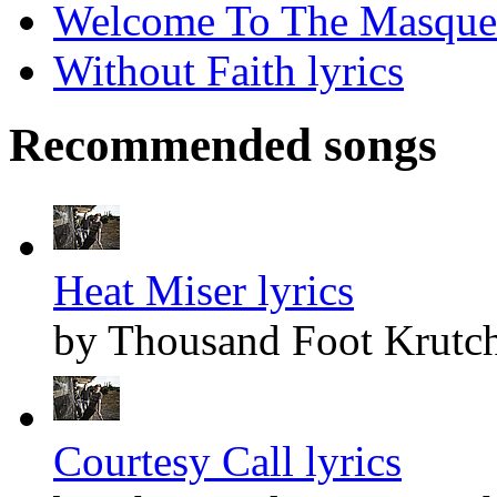
Welcome To The Masquer
Without Faith lyrics
Recommended songs
Heat Miser lyrics
by Thousand Foot Krutc
Courtesy Call lyrics