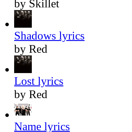
by Skillet
Shadows lyrics
by Red
Lost lyrics
by Red
Name lyrics