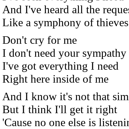
And I've heard all the reque
Like a symphony of thieves
Don't cry for me
I don't need your sympathy
I've got everything I need
Right here inside of me
And I know it's not that sim
But I think I'll get it right
'Cause no one else is listen