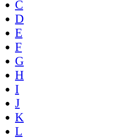
C
D
E
F
G
H
I
J
K
L