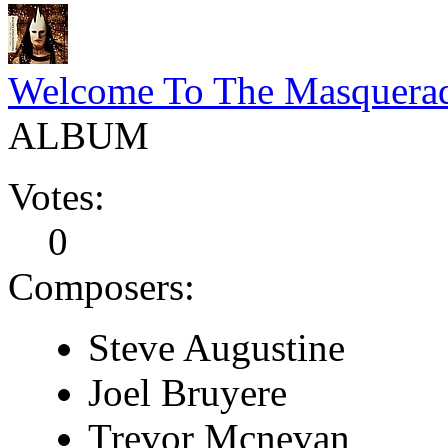
Welcome To The Masquera
ALBUM
Votes:
0
Composers:
Steve Augustine
Joel Bruyere
Trevor Mcnevan