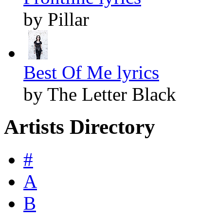
by Pillar
Best Of Me lyrics
by The Letter Black
Artists Directory
#
A
B