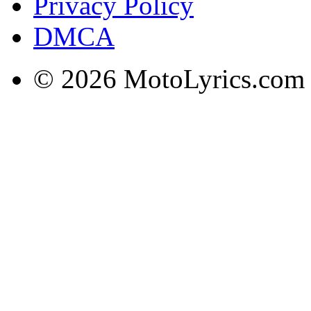
Privacy Policy
DMCA
© 2026 MotoLyrics.com |