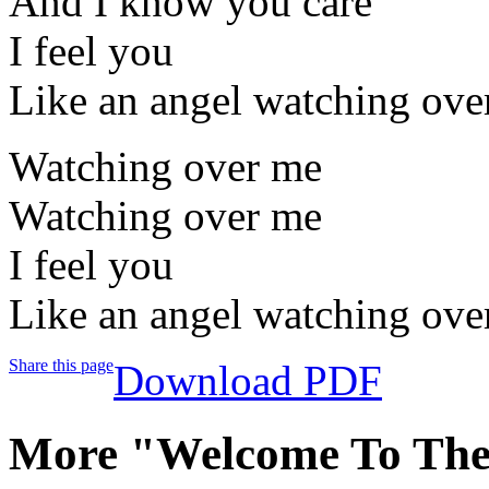
And I know you care
I feel you
Like an angel watching ove
Watching over me
Watching over me
I feel you
Like an angel watching ove
Share this page
Download PDF
More "Welcome To Th