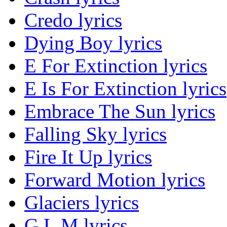
Credo lyrics
Dying Boy lyrics
E For Extinction lyrics
E Is For Extinction lyrics
Embrace The Sun lyrics
Falling Sky lyrics
Fire It Up lyrics
Forward Motion lyrics
Glaciers lyrics
G.L.M lyrics