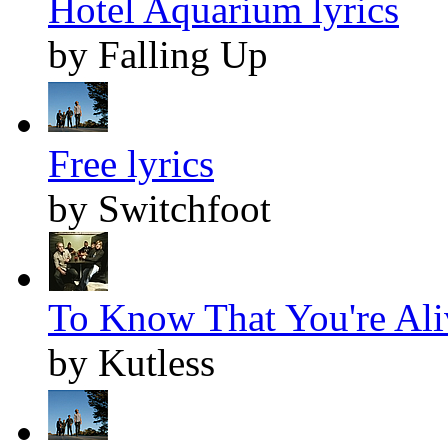
Hotel Aquarium lyrics
by Falling Up
Free lyrics
by Switchfoot
To Know That You're Aliv
by Kutless