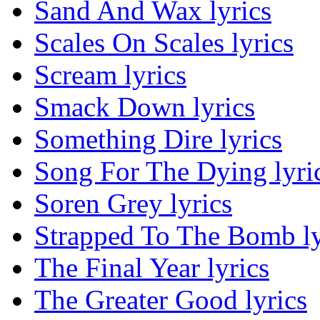
Sand And Wax lyrics
Scales On Scales lyrics
Scream lyrics
Smack Down lyrics
Something Dire lyrics
Song For The Dying lyri
Soren Grey lyrics
Strapped To The Bomb ly
The Final Year lyrics
The Greater Good lyrics