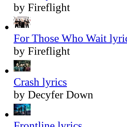
by Fireflight
For Those Who Wait lyri
by Fireflight
Crash lyrics
by Decyfer Down
Frontline lyrics