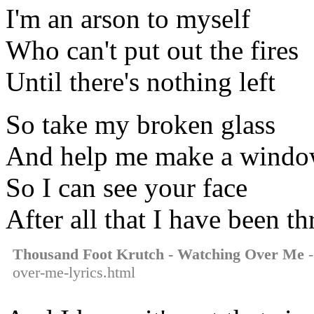
I'm an arson to myself
Who can't put out the fires
Until there's nothing left
So take my broken glass
And help me make a wind
So I can see your face
After all that I have been t
Thousand Foot Krutch - Watching Over Me
-
over-me-lyrics.html