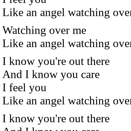
Like an angel watching ove
Watching over me
Like an angel watching ove
I know you're out there
And I know you care
I feel you
Like an angel watching ove
I know you're out there