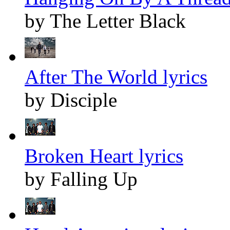
by The Letter Black
After The World lyrics
by Disciple
Broken Heart lyrics
by Falling Up