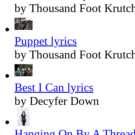
by Thousand Foot Krutc
Puppet lyrics
by Thousand Foot Krutc
Best I Can lyrics
by Decyfer Down
Hanging On By A Thread 