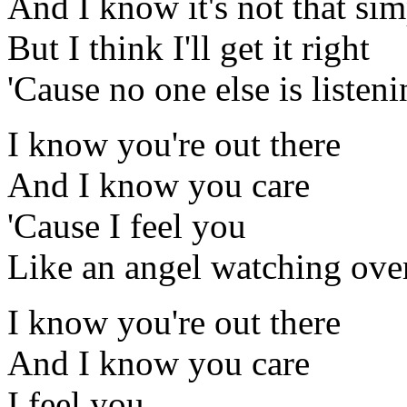
And I know it's not that sim
But I think I'll get it right
'Cause no one else is listen
I know you're out there
And I know you care
'Cause I feel you
Like an angel watching ove
I know you're out there
And I know you care
I feel you