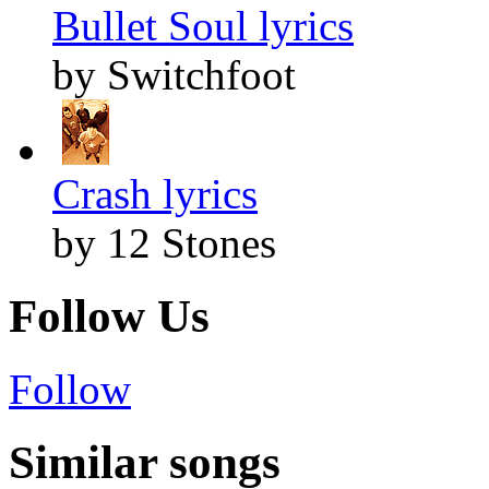
Bullet Soul lyrics
by Switchfoot
Crash lyrics
by 12 Stones
Follow Us
Follow
Similar songs