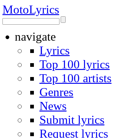
Moto
Lyrics
navigate
Lyrics
Top 100 lyrics
Top 100 artists
Genres
News
Submit lyrics
Request lyrics