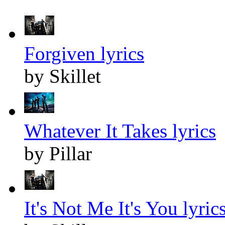
Forgiven lyrics
by Skillet
Whatever It Takes lyrics
by Pillar
It's Not Me It's You lyric