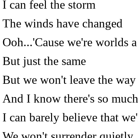
I can feel the storm
The winds have changed
Ooh...'Cause we're worlds a
But just the same
But we won't leave the way
And I know there's so muc
I can barely believe that we'
We won't surrender quietly