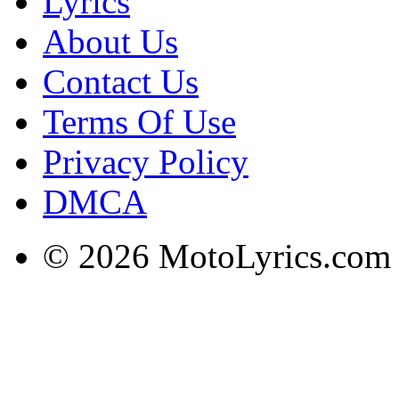
Lyrics
About Us
Contact Us
Terms Of Use
Privacy Policy
DMCA
© 2026 MotoLyrics.com |