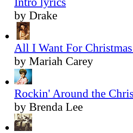
Intro lyrics
by Drake
All I Want For Christmas 
by Mariah Carey
Rockin' Around the Chris
by Brenda Lee