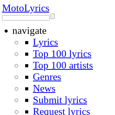
Moto
Lyrics
navigate
Lyrics
Top 100 lyrics
Top 100 artists
Genres
News
Submit lyrics
Request lyrics