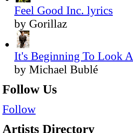
Feel Good Inc. lyrics
by Gorillaz
It's Beginning To Look A
by Michael Bublé
Follow Us
Follow
Artists Directory