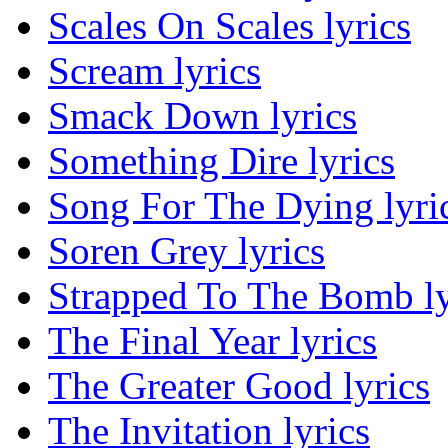
Scales On Scales lyrics
Scream lyrics
Smack Down lyrics
Something Dire lyrics
Song For The Dying lyri
Soren Grey lyrics
Strapped To The Bomb ly
The Final Year lyrics
The Greater Good lyrics
The Invitation lyrics