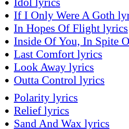
Idol lyrics
If I Only Were A Goth lyr
In Hopes Of Flight lyrics
Inside Of You, In Spite O
Last Comfort lyrics
Look Away lyrics
Outta Control lyrics
Polarity lyrics
Relief lyrics
Sand And Wax lyrics