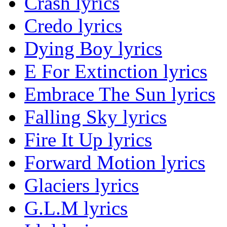
Crash lyrics
Credo lyrics
Dying Boy lyrics
E For Extinction lyrics
Embrace The Sun lyrics
Falling Sky lyrics
Fire It Up lyrics
Forward Motion lyrics
Glaciers lyrics
G.L.M lyrics