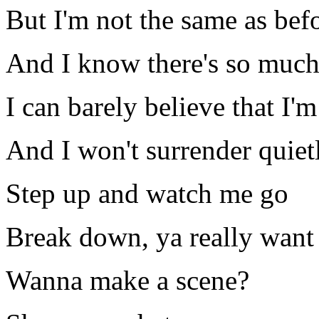
But I'm not the same as bef
And I know there's so muc
I can barely believe that I'm
And I won't surrender quiet
Step up and watch me go
Break down, ya really want 
Wanna make a scene?