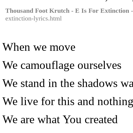
Thousand Foot Krutch - E Is For Extinction
-
extinction-lyrics.html
When we move
We camouflage ourselves
We stand in the shadows wa
We live for this and nothin
We are what You created