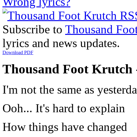
Wrong lyrics?
Subscribe to
Thousand Foot
lyrics and news updates.
Download PDF
Thousand Foot Krutch - 
I'm not the same as yesterd
Ooh... It's hard to explain
How things have changed