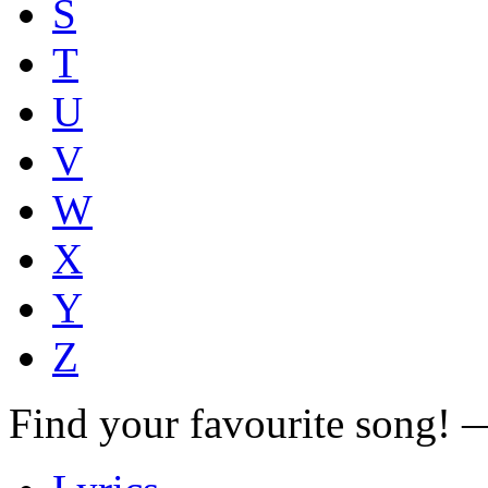
S
T
U
V
W
X
Y
Z
Find your favourite song!