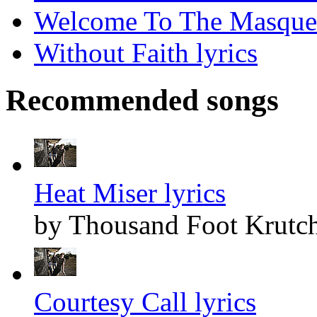
Welcome To The Masquer
Without Faith lyrics
Recommended songs
Heat Miser lyrics
by Thousand Foot Krutc
Courtesy Call lyrics