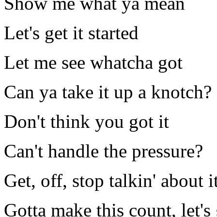
Show me what ya mean
Let's get it started
Let me see whatcha got
Can ya take it up a knotch?
Don't think you got it
Can't handle the pressure?
Get, off, stop talkin' about i
Gotta make this count, let's