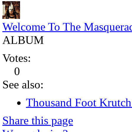
Welcome To The Masquera
ALBUM
Votes:
0
See also:
Thousand Foot Krutch 
Share this page