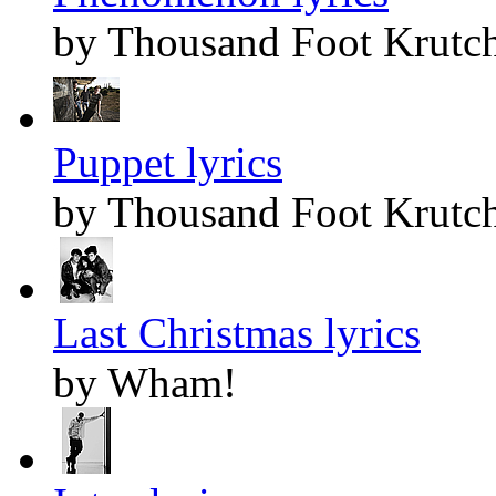
by Thousand Foot Krutc
Puppet lyrics
by Thousand Foot Krutc
Last Christmas lyrics
by Wham!