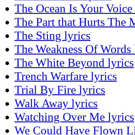
The Ocean Is Your Voice 
The Part that Hurts The M
The Sting lyrics
The Weakness Of Words l
The White Beyond lyrics
Trench Warfare lyrics
Trial By Fire lyrics
Walk Away lyrics
Watching Over Me lyrics
We Could Have Flown Lik