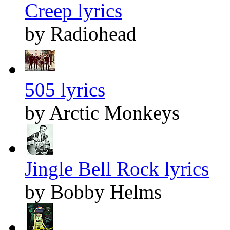
Creep lyrics
by Radiohead
505 lyrics
by Arctic Monkeys
Jingle Bell Rock lyrics
by Bobby Helms