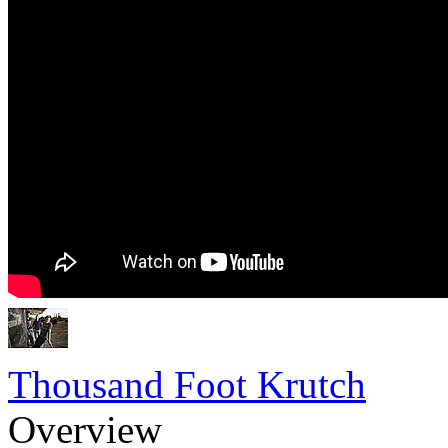
Thousand Foot Krutch
Overview