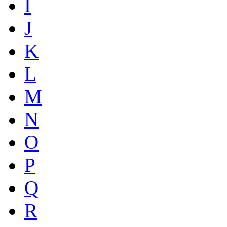
I
J
K
L
M
N
O
P
Q
R