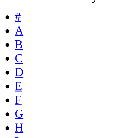
#
A
B
C
D
E
F
G
H