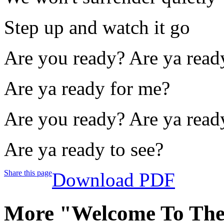
Step up and watch it go
Are you ready? Are ya read
Are ya ready for me?
Are you ready? Are ya read
Are ya ready to see?
Share this page
Download PDF
More "Welcome To Th