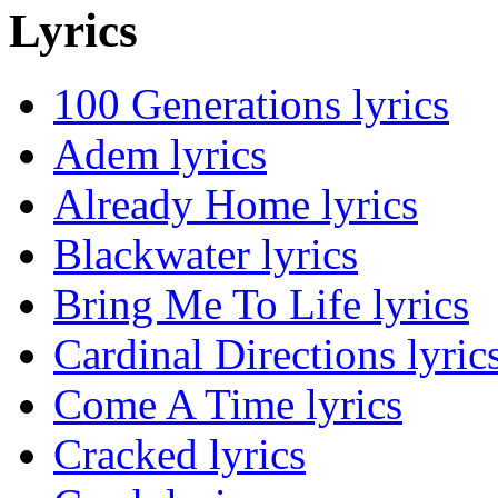
Lyrics
100 Generations lyrics
Adem lyrics
Already Home lyrics
Blackwater lyrics
Bring Me To Life lyrics
Cardinal Directions lyric
Come A Time lyrics
Cracked lyrics