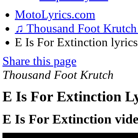
MotoLyrics.com
♫ Thousand Foot Krutc
E Is For Extinction lyrics
Share this page
Thousand Foot Krutch
E Is For Extinction L
E Is For Extinction vid