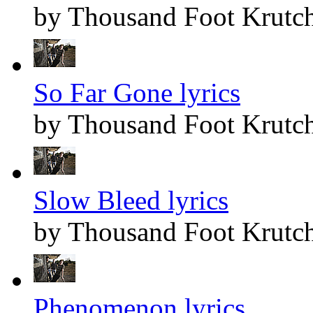
by Thousand Foot Krutc
So Far Gone lyrics
by Thousand Foot Krutc
Slow Bleed lyrics
by Thousand Foot Krutc
Phenomenon lyrics