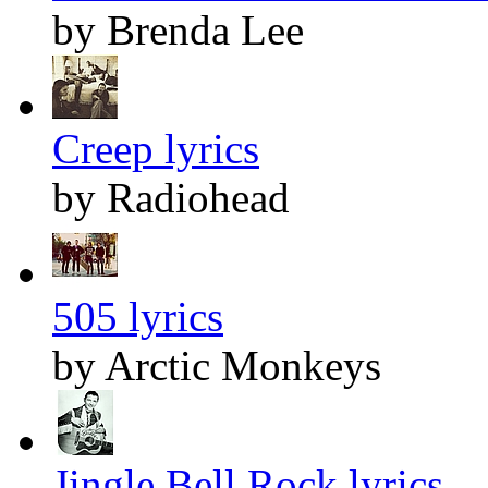
by Brenda Lee
Creep lyrics
by Radiohead
505 lyrics
by Arctic Monkeys
Jingle Bell Rock lyrics