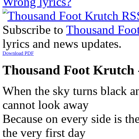
Wrong lyrics?
Subscribe to
Thousand Foot
lyrics and news updates.
Download PDF
Thousand Foot Krutch 
When the sky turns black an
cannot look away
Because on every side is th
the very first day