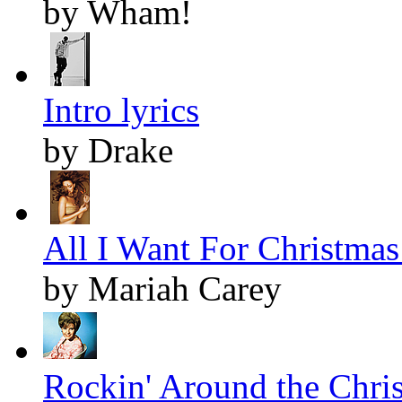
by Wham!
Intro lyrics
by Drake
All I Want For Christmas 
by Mariah Carey
Rockin' Around the Chris