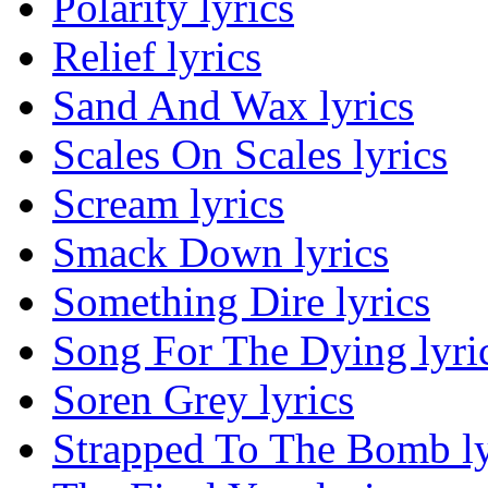
Polarity lyrics
Relief lyrics
Sand And Wax lyrics
Scales On Scales lyrics
Scream lyrics
Smack Down lyrics
Something Dire lyrics
Song For The Dying lyri
Soren Grey lyrics
Strapped To The Bomb ly