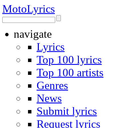
Moto
Lyrics
navigate
Lyrics
Top 100 lyrics
Top 100 artists
Genres
News
Submit lyrics
Request lyrics