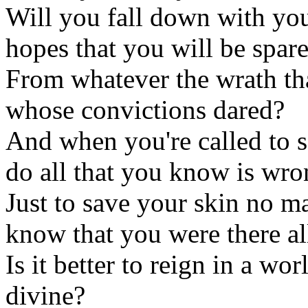
Will you fall down with you
hopes that you will be spar
From whatever the wrath tha
whose convictions dared?
And when you're called to s
do all that you know is wr
Just to save your skin no ma
know that you were there al
Is it better to reign in a wo
divine?