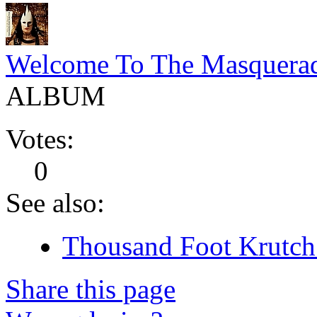
Welcome To The Masquera
ALBUM
Votes:
0
See also:
Thousand Foot Krutch 
Share this page