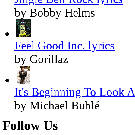
by Bobby Helms
Feel Good Inc. lyrics
by Gorillaz
It's Beginning To Look A
by Michael Bublé
Follow Us