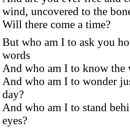
wind, uncovered to the bon
Will there come a time?
But who am I to ask you ho
words
And who am I to know the w
And who am I to wonder jus
day?
And who am I to stand behi
eyes?