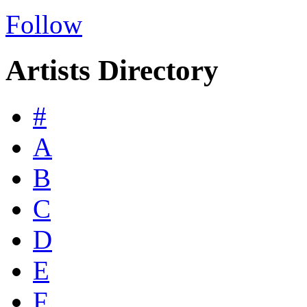
Follow
Artists Directory
#
A
B
C
D
E
F