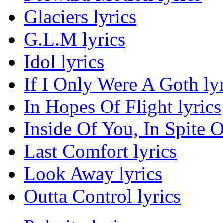
Glaciers lyrics
G.L.M lyrics
Idol lyrics
If I Only Were A Goth lyr
In Hopes Of Flight lyrics
Inside Of You, In Spite O
Last Comfort lyrics
Look Away lyrics
Outta Control lyrics