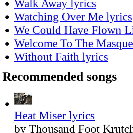
Walk Away lyrics
Watching Over Me lyrics
We Could Have Flown Lik
Welcome To The Masquer
Without Faith lyrics
Recommended songs
Heat Miser lyrics
by Thousand Foot Krutc