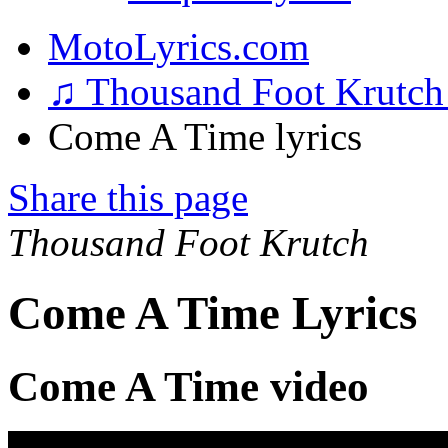
MotoLyrics.com
♫ Thousand Foot Krutc
Come A Time lyrics
Share this page
Thousand Foot Krutch
Come A Time Lyrics
Come A Time video