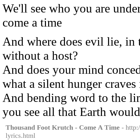
We'll see who you are under
come a time
And where does evil lie, in t
without a host?
And does your mind concede
what a silent hunger craves
And bending word to the limb
you see all that Earth woul
Thousand Foot Krutch - Come A Time
- http:
lyrics.html