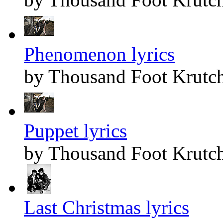
Phenomenon lyrics
by Thousand Foot Krutc
Puppet lyrics
by Thousand Foot Krutc
Last Christmas lyrics