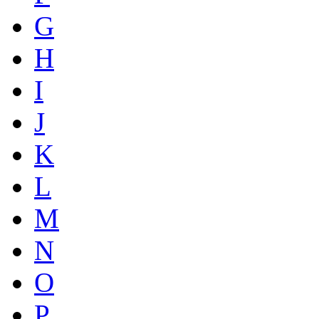
G
H
I
J
K
L
M
N
O
P