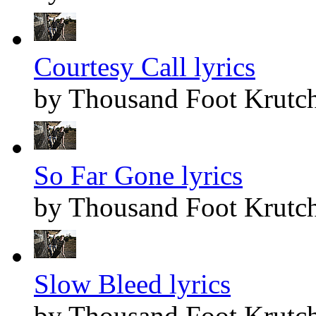
Courtesy Call lyrics
by Thousand Foot Krutc
So Far Gone lyrics
by Thousand Foot Krutc
Slow Bleed lyrics
by Thousand Foot Krutc