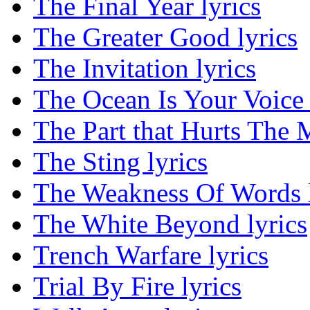
The Final Year lyrics
The Greater Good lyrics
The Invitation lyrics
The Ocean Is Your Voice 
The Part that Hurts The M
The Sting lyrics
The Weakness Of Words l
The White Beyond lyrics
Trench Warfare lyrics
Trial By Fire lyrics