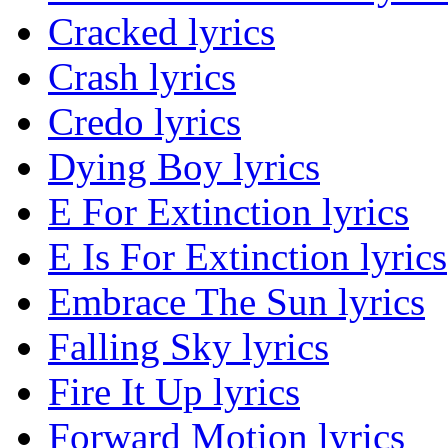
Cracked lyrics
Crash lyrics
Credo lyrics
Dying Boy lyrics
E For Extinction lyrics
E Is For Extinction lyrics
Embrace The Sun lyrics
Falling Sky lyrics
Fire It Up lyrics
Forward Motion lyrics