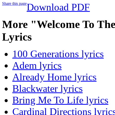
Share this page
Download PDF
More "Welcome To Th
Lyrics
100 Generations lyrics
Adem lyrics
Already Home lyrics
Blackwater lyrics
Bring Me To Life lyrics
Cardinal Directions lyric