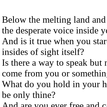
Below the melting land and 
the desperate voice inside y
And is it true when you star
insides of sight itself?
Is there a way to speak but 
come from you or somethin
What do you hold in your h
be only thine?
And are you ever free and c