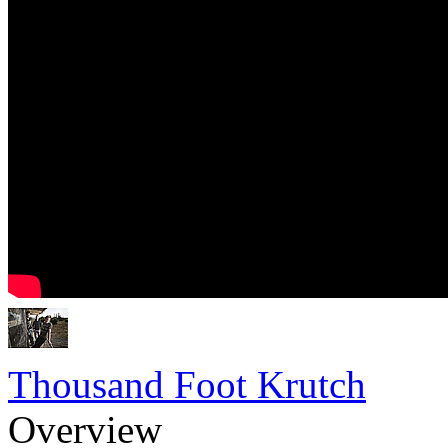
Thousand Foot Krutch
Overview