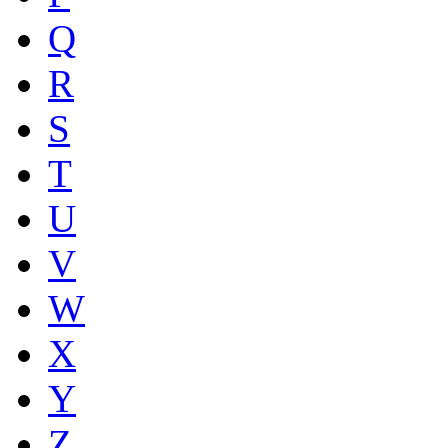
Q
R
S
T
U
V
W
X
Y
Z