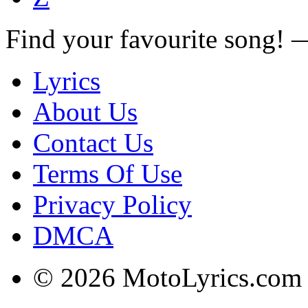
Find your favourite song!
Lyrics
About Us
Contact Us
Terms Of Use
Privacy Policy
DMCA
© 2026 MotoLyrics.com |