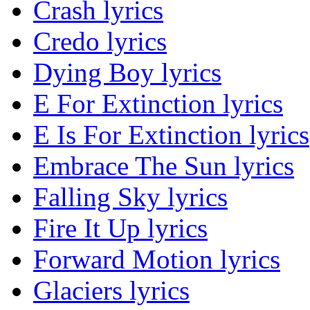
Crash lyrics
Credo lyrics
Dying Boy lyrics
E For Extinction lyrics
E Is For Extinction lyrics
Embrace The Sun lyrics
Falling Sky lyrics
Fire It Up lyrics
Forward Motion lyrics
Glaciers lyrics