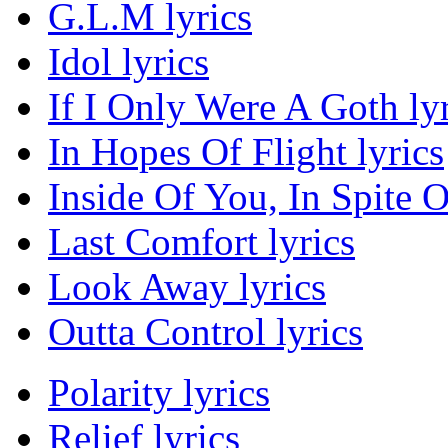
G.L.M lyrics
Idol lyrics
If I Only Were A Goth lyr
In Hopes Of Flight lyrics
Inside Of You, In Spite O
Last Comfort lyrics
Look Away lyrics
Outta Control lyrics
Polarity lyrics
Relief lyrics