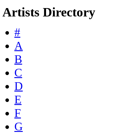
Artists Directory
#
A
B
C
D
E
F
G