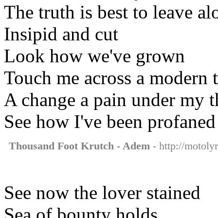
The truth is best to leave al
Insipid and cut
Look how we've grown
Touch me across a modern 
A change a pain under my 
See how I've been profaned
Thousand Foot Krutch - Adem
- http://motoly
See now the lover stained
Sea of bounty holds