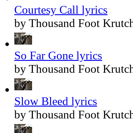
Courtesy Call lyrics
by Thousand Foot Krutc
So Far Gone lyrics
by Thousand Foot Krutc
Slow Bleed lyrics
by Thousand Foot Krutc