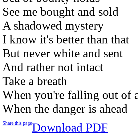
See me bought and sold
A shadowed mystery
I know it's better than that
But never white and sent
And rather not intact
Take a breath
When you're falling out of 
When the danger is ahead
Share this page
Download PDF