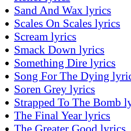
Sand And Wax lyrics
Scales On Scales lyrics
Scream lyrics
Smack Down lyrics
Something Dire lyrics
Song For The Dying lyri
Soren Grey lyrics
Strapped To The Bomb ly
The Final Year lyrics
The Greater Good lyrics