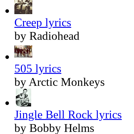
Creep lyrics
by Radiohead
505 lyrics
by Arctic Monkeys
Jingle Bell Rock lyrics
by Bobby Helms