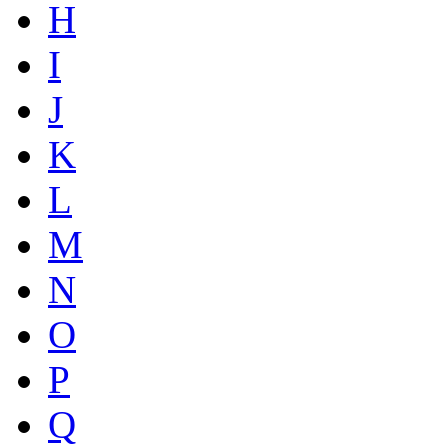
H
I
J
K
L
M
N
O
P
Q