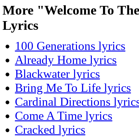
More "Welcome To Th
Lyrics
100 Generations lyrics
Already Home lyrics
Blackwater lyrics
Bring Me To Life lyrics
Cardinal Directions lyric
Come A Time lyrics
Cracked lyrics