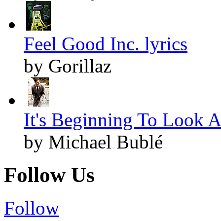
Feel Good Inc. lyrics
by Gorillaz
It's Beginning To Look A
by Michael Bublé
Follow Us
Follow