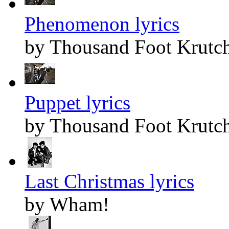
Phenomenon lyrics
by Thousand Foot Krutc
Puppet lyrics
by Thousand Foot Krutc
Last Christmas lyrics
by Wham!