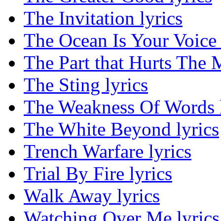
The Invitation lyrics
The Ocean Is Your Voice 
The Part that Hurts The M
The Sting lyrics
The Weakness Of Words l
The White Beyond lyrics
Trench Warfare lyrics
Trial By Fire lyrics
Walk Away lyrics
Watching Over Me lyrics