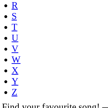
R
S
T
U
V
W
X
Y
Z
Find your favourite song!