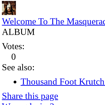
Welcome To The Masquera
ALBUM
Votes:
0
See also:
Thousand Foot Krutch 
Share this page