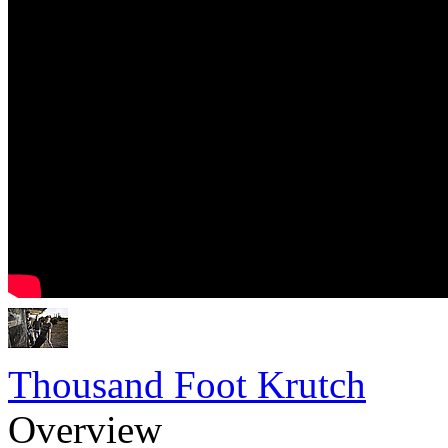
Thousand Foot Krutch
Overview