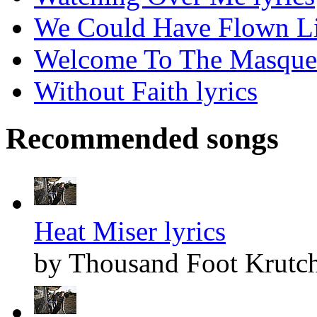
We Could Have Flown Lik
Welcome To The Masquer
Without Faith lyrics
Recommended songs
Heat Miser lyrics
by Thousand Foot Krutc