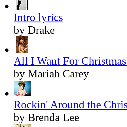
Intro lyrics
by Drake
All I Want For Christmas 
by Mariah Carey
Rockin' Around the Chris
by Brenda Lee