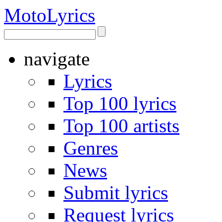
Moto
Lyrics
navigate
Lyrics
Top 100 lyrics
Top 100 artists
Genres
News
Submit lyrics
Request lyrics