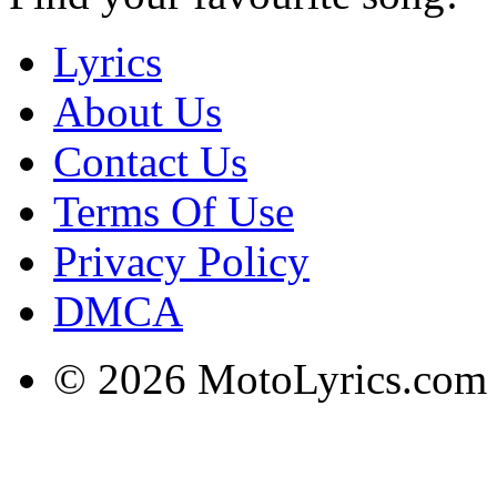
Lyrics
About Us
Contact Us
Terms Of Use
Privacy Policy
DMCA
© 2026 MotoLyrics.com |