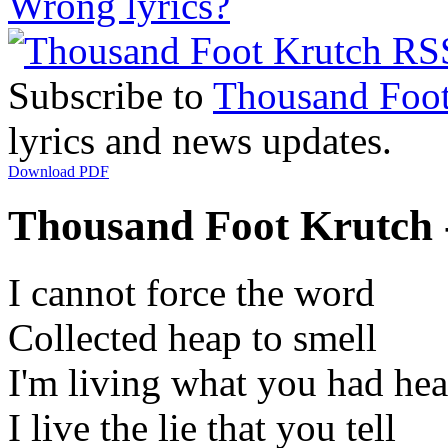
Wrong lyrics?
Subscribe to
Thousand Foot
lyrics and news updates.
Download PDF
Thousand Foot Krutch 
I cannot force the word
Collected heap to smell
I'm living what you had he
I live the lie that you tell