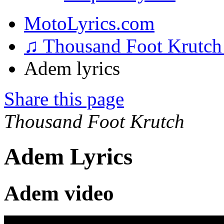
MotoLyrics.com
♫ Thousand Foot Krutc
Adem lyrics
Share this page
Thousand Foot Krutch
Adem Lyrics
Adem video