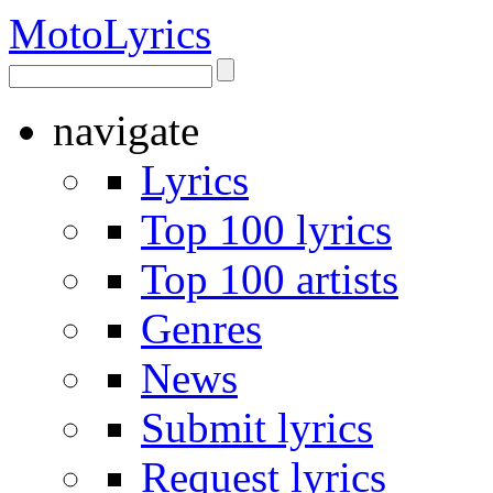
Moto
Lyrics
navigate
Lyrics
Top 100 lyrics
Top 100 artists
Genres
News
Submit lyrics
Request lyrics