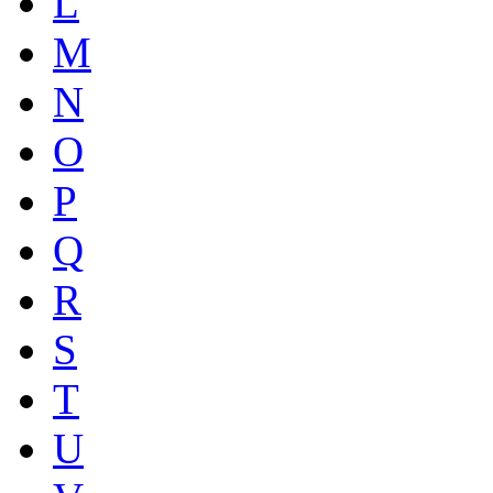
L
M
N
O
P
Q
R
S
T
U