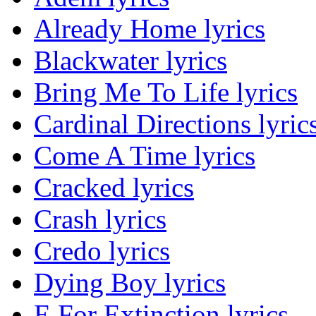
Already Home lyrics
Blackwater lyrics
Bring Me To Life lyrics
Cardinal Directions lyric
Come A Time lyrics
Cracked lyrics
Crash lyrics
Credo lyrics
Dying Boy lyrics
E For Extinction lyrics