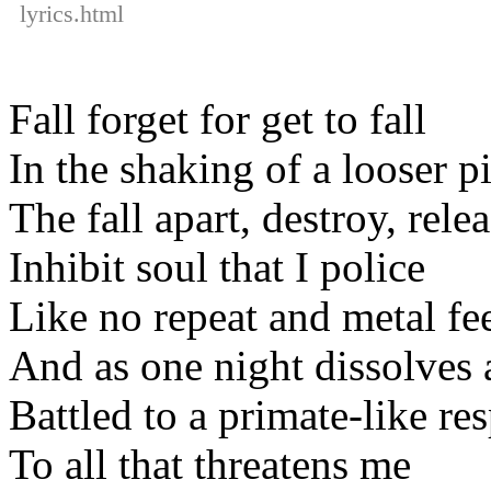
lyrics.html
Fall forget for get to fall
In the shaking of a looser p
The fall apart, destroy, rele
Inhibit soul that I police
Like no repeat and metal fe
And as one night dissolves 
Battled to a primate-like re
To all that threatens me