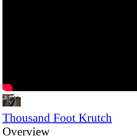
Thousand Foot Krutch
Overview