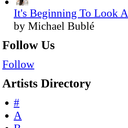
It's Beginning To Look A
by Michael Bublé
Follow Us
Follow
Artists Directory
#
A