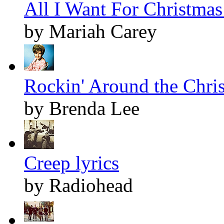
All I Want For Christmas 
by Mariah Carey
Rockin' Around the Chris
by Brenda Lee
Creep lyrics
by Radiohead