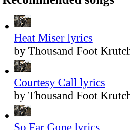
Heat Miser lyrics
by Thousand Foot Krutc
Courtesy Call lyrics
by Thousand Foot Krutc
So Far Gone lyrics