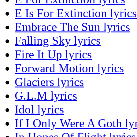
E Is For Extinction lyrics
Embrace The Sun lyrics
Falling Sky lyrics
Fire It Up lyrics
Forward Motion lyrics
Glaciers lyrics
G.L.M lyrics
Idol lyrics
If I Only Were A Goth lyr
In Hopes Of Flight lyrics