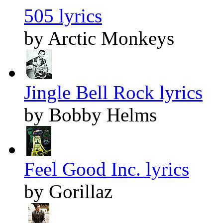
505 lyrics
by Arctic Monkeys
Jingle Bell Rock lyrics
by Bobby Helms
Feel Good Inc. lyrics
by Gorillaz