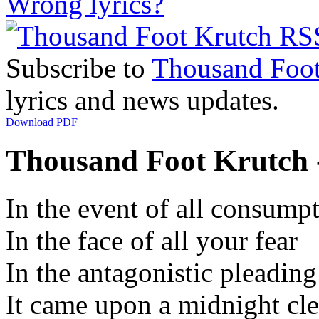
Wrong lyrics?
Subscribe to
Thousand Foot
lyrics and news updates.
Download PDF
Thousand Foot Krutch -
In the event of all consump
In the face of all your fear
In the antagonistic pleading
It came upon a midnight cle