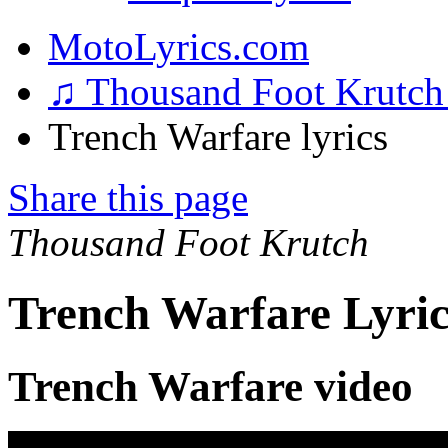
MotoLyrics.com
♫ Thousand Foot Krutc
Trench Warfare lyrics
Share this page
Thousand Foot Krutch
Trench Warfare Lyric
Trench Warfare video