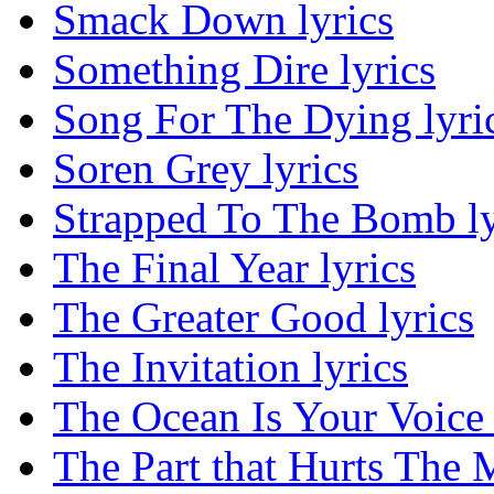
Smack Down lyrics
Something Dire lyrics
Song For The Dying lyri
Soren Grey lyrics
Strapped To The Bomb ly
The Final Year lyrics
The Greater Good lyrics
The Invitation lyrics
The Ocean Is Your Voice 
The Part that Hurts The M