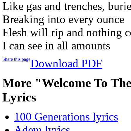
Like gas and trenches, buri
Breaking into every ounce
Flesh will rip and nothing 
I can see in all amounts
Share this page
Download PDF
More "Welcome To Th
Lyrics
100 Generations lyrics
Adem lyrics