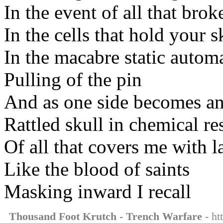
In the event of all that bro
In the cells that hold your s
In the macabre static autom
Pulling of the pin
And as one side becomes an
Rattled skull in chemical res
Of all that covers me with l
Like the blood of saints
Masking inward I recall
Thousand Foot Krutch - Trench Warfare
- ht