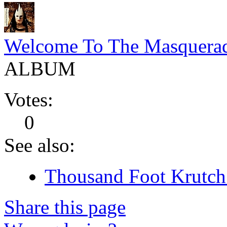
Welcome To The Masquera
ALBUM
Votes:
0
See also:
Thousand Foot Krutch 
Share this page