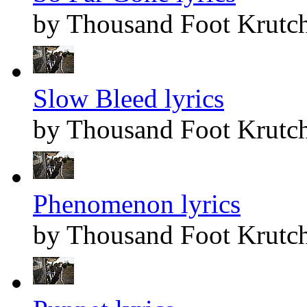
by Thousand Foot Krutc
Slow Bleed lyrics
by Thousand Foot Krutc
Phenomenon lyrics
by Thousand Foot Krutc