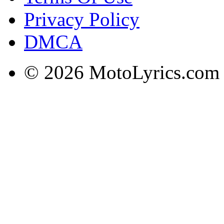
Privacy Policy
DMCA
© 2026 MotoLyrics.com |