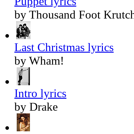
Puppet lyrics
by Thousand Foot Krutc
Last Christmas lyrics
by Wham!
Intro lyrics
by Drake