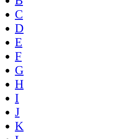
B
C
D
E
F
G
H
I
J
K