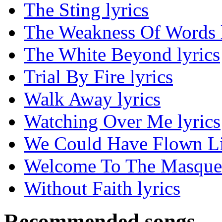
The Sting lyrics
The Weakness Of Words l
The White Beyond lyrics
Trial By Fire lyrics
Walk Away lyrics
Watching Over Me lyrics
We Could Have Flown Lik
Welcome To The Masquer
Without Faith lyrics
Recommended songs