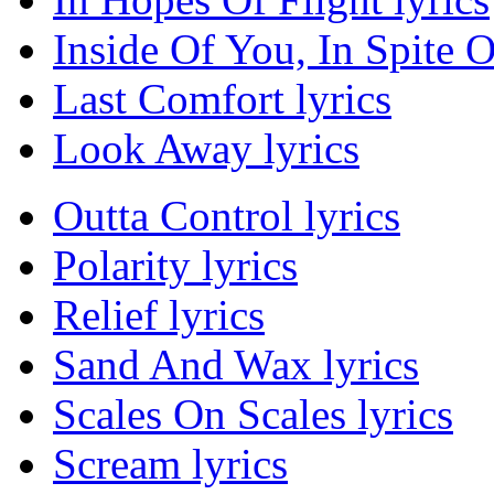
Inside Of You, In Spite O
Last Comfort lyrics
Look Away lyrics
Outta Control lyrics
Polarity lyrics
Relief lyrics
Sand And Wax lyrics
Scales On Scales lyrics
Scream lyrics