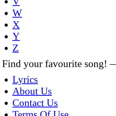
V
W
X
Y
Z
Find your favourite song!
Lyrics
About Us
Contact Us
Terms Of Use