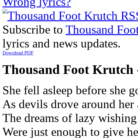
Wrong lyrics?
Subscribe to
Thousand Foot
lyrics and news updates.
Download PDF
Thousand Foot Krutch -
She fell asleep before she g
As devils drove around her 
The dreams of lazy wishing
Were just enough to give h