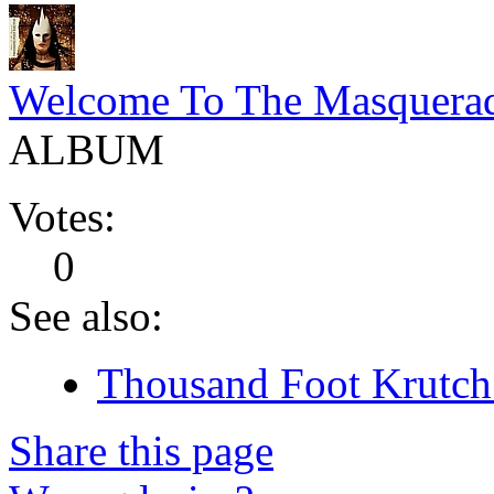
Welcome To The Masquera
ALBUM
Votes:
0
See also:
Thousand Foot Krutch 
Share this page