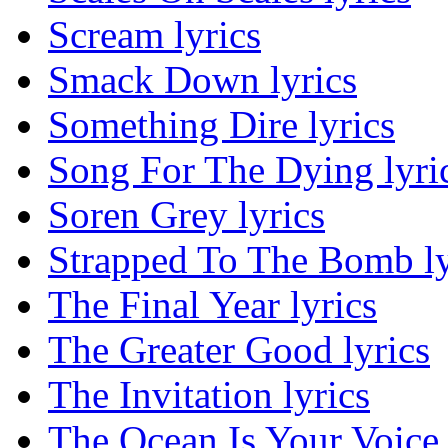
Scream lyrics
Smack Down lyrics
Something Dire lyrics
Song For The Dying lyri
Soren Grey lyrics
Strapped To The Bomb ly
The Final Year lyrics
The Greater Good lyrics
The Invitation lyrics
The Ocean Is Your Voice 