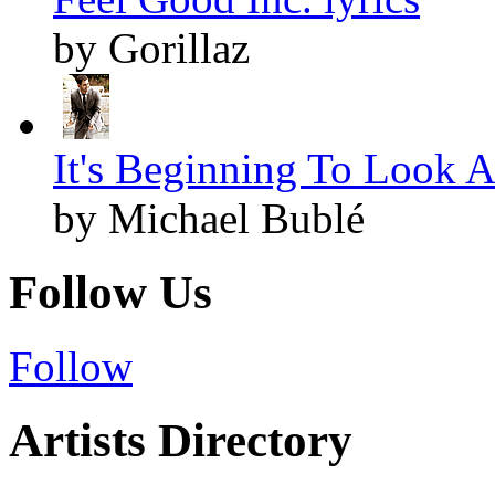
by Gorillaz
It's Beginning To Look A
by Michael Bublé
Follow Us
Follow
Artists Directory