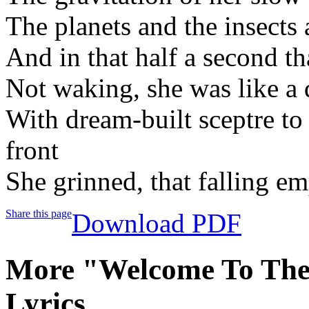
The planets and the insects
And in that half a second th
Not waking, she was like a
With dream-built sceptre to 
front
She grinned, that falling em
Share this page
Download PDF
More "Welcome To Th
Lyrics