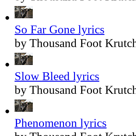
So Far Gone lyrics
by Thousand Foot Krutc
Slow Bleed lyrics
by Thousand Foot Krutc
Phenomenon lyrics