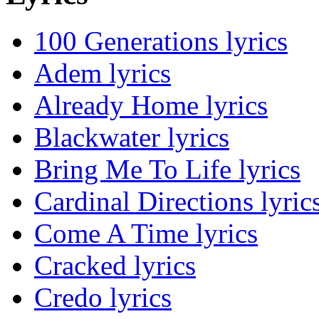
100 Generations lyrics
Adem lyrics
Already Home lyrics
Blackwater lyrics
Bring Me To Life lyrics
Cardinal Directions lyric
Come A Time lyrics
Cracked lyrics
Credo lyrics