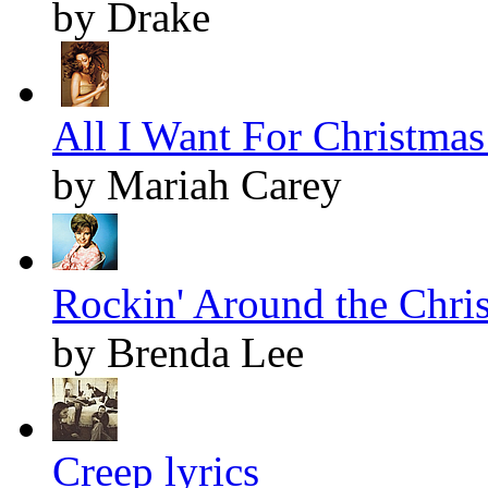
by Drake
All I Want For Christmas 
by Mariah Carey
Rockin' Around the Chris
by Brenda Lee
Creep lyrics