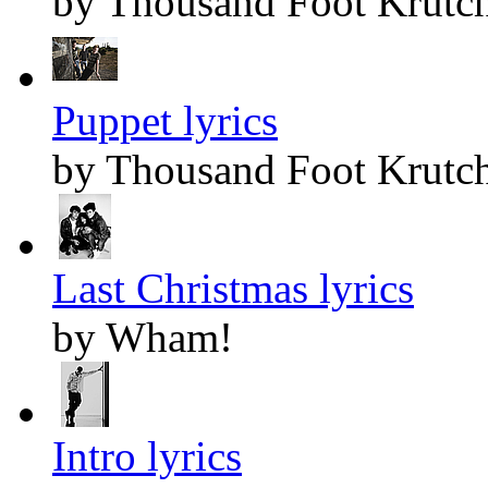
by Thousand Foot Krutc
Puppet lyrics
by Thousand Foot Krutc
Last Christmas lyrics
by Wham!
Intro lyrics