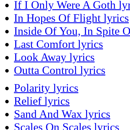
If I Only Were A Goth lyr
In Hopes Of Flight lyrics
Inside Of You, In Spite O
Last Comfort lyrics
Look Away lyrics
Outta Control lyrics
Polarity lyrics
Relief lyrics
Sand And Wax lyrics
Scales On Scales lyrics