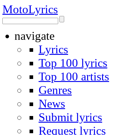
Moto
Lyrics
navigate
Lyrics
Top 100 lyrics
Top 100 artists
Genres
News
Submit lyrics
Request lyrics