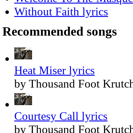
Without Faith lyrics
Recommended songs
Heat Miser lyrics
by Thousand Foot Krutc
Courtesy Call lyrics
by Thousand Foot Krutc