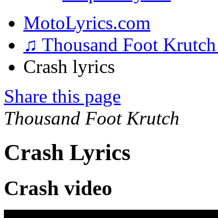
MotoLyrics.com
♫ Thousand Foot Krutc
Crash lyrics
Share this page
Thousand Foot Krutch
Crash Lyrics
Crash video