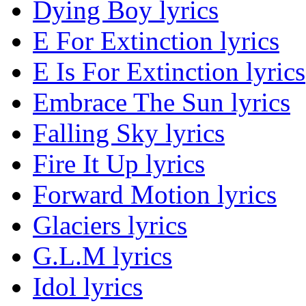
Dying Boy lyrics
E For Extinction lyrics
E Is For Extinction lyrics
Embrace The Sun lyrics
Falling Sky lyrics
Fire It Up lyrics
Forward Motion lyrics
Glaciers lyrics
G.L.M lyrics
Idol lyrics