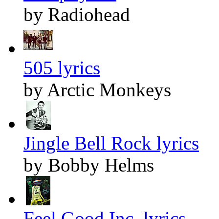
by Radiohead
505 lyrics
by Arctic Monkeys
Jingle Bell Rock lyrics
by Bobby Helms
Feel Good Inc. lyrics