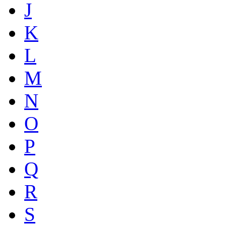
J
K
L
M
N
O
P
Q
R
S