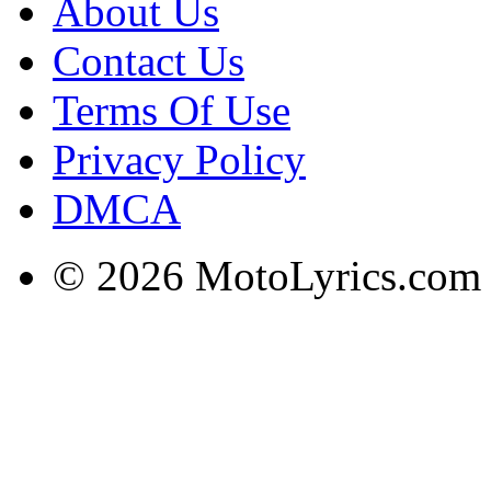
About Us
Contact Us
Terms Of Use
Privacy Policy
DMCA
© 2026 MotoLyrics.com |