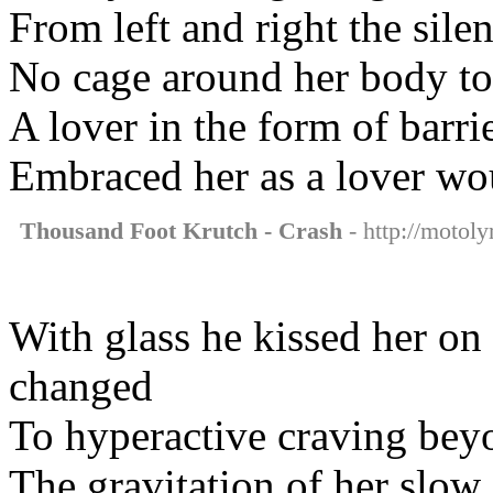
From left and right the sile
No cage around her body to
A lover in the form of barri
Embraced her as a lover wo
Thousand Foot Krutch - Crash
- http://motoly
With glass he kissed her on
changed
To hyperactive craving be
The gravitation of her slow