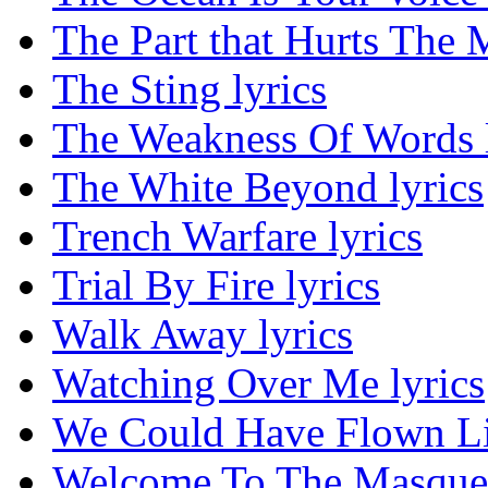
The Part that Hurts The M
The Sting lyrics
The Weakness Of Words l
The White Beyond lyrics
Trench Warfare lyrics
Trial By Fire lyrics
Walk Away lyrics
Watching Over Me lyrics
We Could Have Flown Lik
Welcome To The Masquer