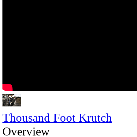
Thousand Foot Krutch
Overview