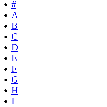
#
A
B
C
D
E
F
G
H
I