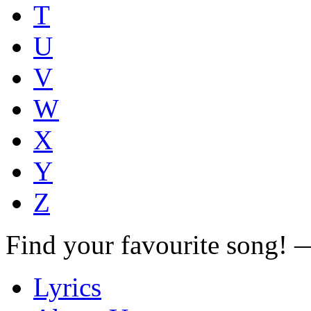
T
U
V
W
X
Y
Z
Find your favourite song!
Lyrics