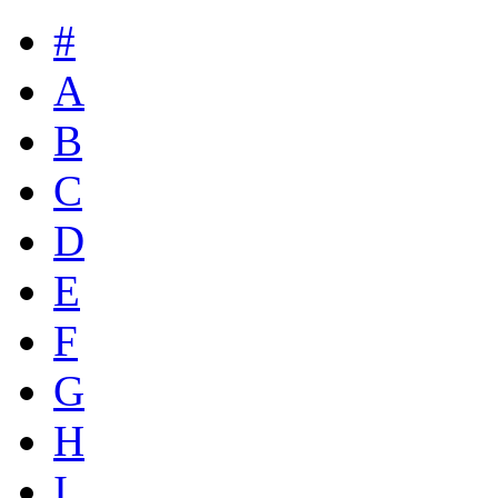
#
A
B
C
D
E
F
G
H
I