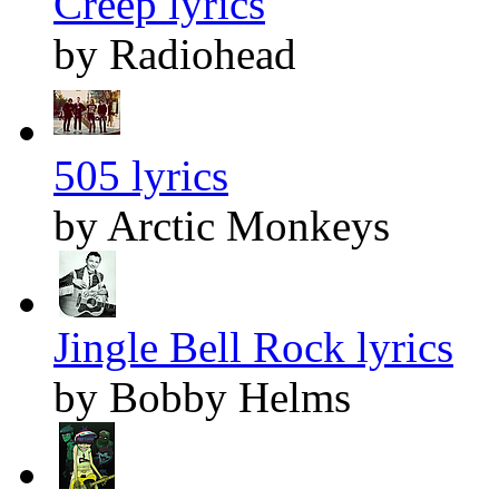
Creep lyrics
by Radiohead
505 lyrics
by Arctic Monkeys
Jingle Bell Rock lyrics
by Bobby Helms