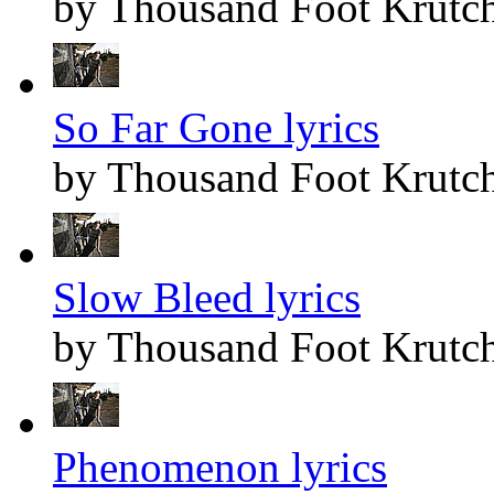
by Thousand Foot Krutc
So Far Gone lyrics
by Thousand Foot Krutc
Slow Bleed lyrics
by Thousand Foot Krutc
Phenomenon lyrics