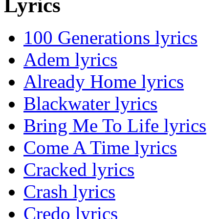
Lyrics
100 Generations lyrics
Adem lyrics
Already Home lyrics
Blackwater lyrics
Bring Me To Life lyrics
Come A Time lyrics
Cracked lyrics
Crash lyrics
Credo lyrics