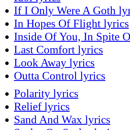
If I Only Were A Goth lyr
In Hopes Of Flight lyrics
Inside Of You, In Spite O
Last Comfort lyrics
Look Away lyrics
Outta Control lyrics
Polarity lyrics
Relief lyrics
Sand And Wax lyrics