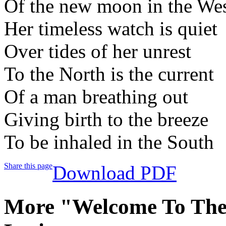
Of the new moon in the We
Her timeless watch is quiet
Over tides of her unrest
To the North is the current
Of a man breathing out
Giving birth to the breeze
To be inhaled in the South
Share this page
Download PDF
More "Welcome To Th