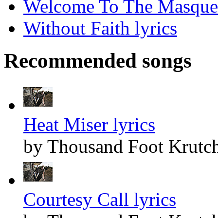
Welcome To The Masquer
Without Faith lyrics
Recommended songs
Heat Miser lyrics
by Thousand Foot Krutc
Courtesy Call lyrics