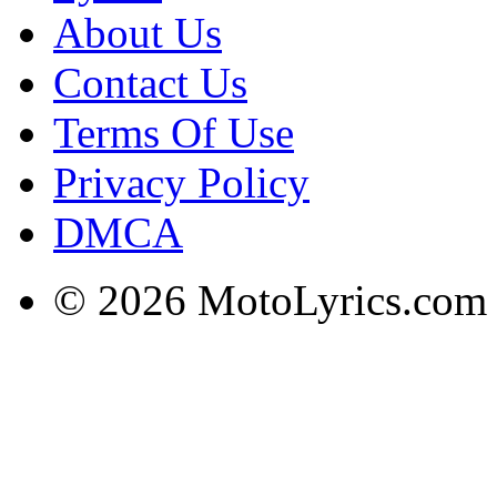
About Us
Contact Us
Terms Of Use
Privacy Policy
DMCA
© 2026 MotoLyrics.com |