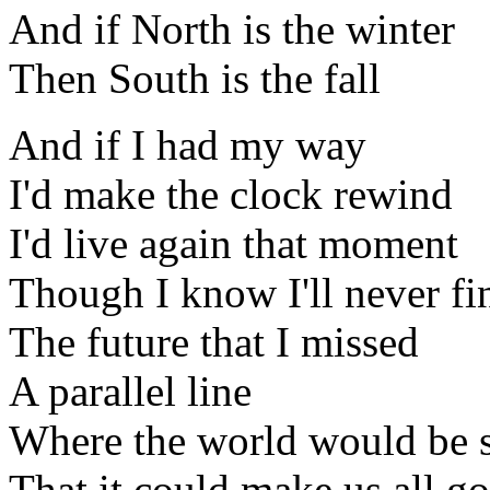
And if North is the winter
Then South is the fall
And if I had my way
I'd make the clock rewind
I'd live again that moment
Though I know I'll never fi
The future that I missed
A parallel line
Where the world would be s
That it could make us all go