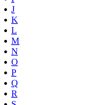
J
K
L
M
N
O
P
Q
R
S