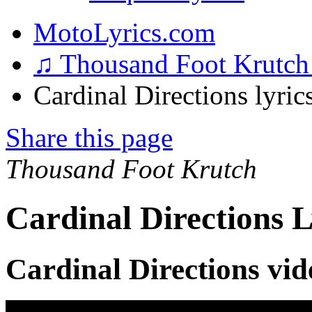
MotoLyrics.com
♫ Thousand Foot Krutc
Cardinal Directions lyric
Share this page
Thousand Foot Krutch
Cardinal Directions L
Cardinal Directions vid