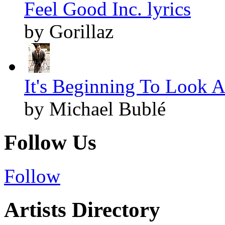
Feel Good Inc. lyrics
by Gorillaz
It's Beginning To Look A
by Michael Bublé
Follow Us
Follow
Artists Directory