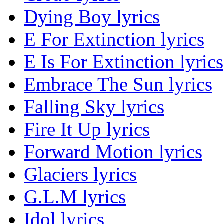
Dying Boy lyrics
E For Extinction lyrics
E Is For Extinction lyrics
Embrace The Sun lyrics
Falling Sky lyrics
Fire It Up lyrics
Forward Motion lyrics
Glaciers lyrics
G.L.M lyrics
Idol lyrics