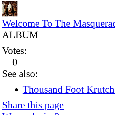
Welcome To The Masquera
ALBUM
Votes:
0
See also:
Thousand Foot Krutch 
Share this page