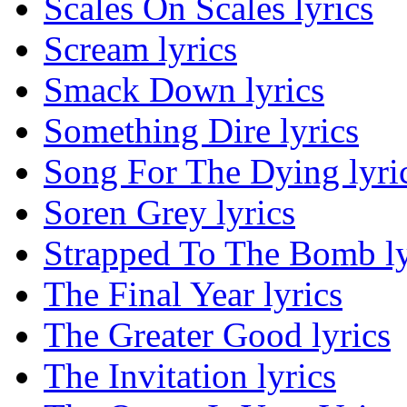
Scales On Scales lyrics
Scream lyrics
Smack Down lyrics
Something Dire lyrics
Song For The Dying lyri
Soren Grey lyrics
Strapped To The Bomb ly
The Final Year lyrics
The Greater Good lyrics
The Invitation lyrics