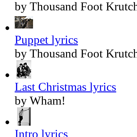
by Thousand Foot Krutc
Puppet lyrics
by Thousand Foot Krutc
Last Christmas lyrics
by Wham!
Intro lyrics