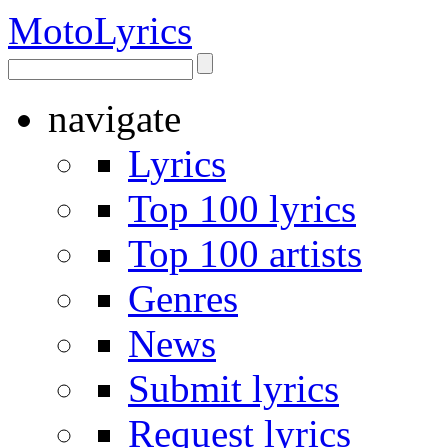
Moto
Lyrics
navigate
Lyrics
Top 100 lyrics
Top 100 artists
Genres
News
Submit lyrics
Request lyrics