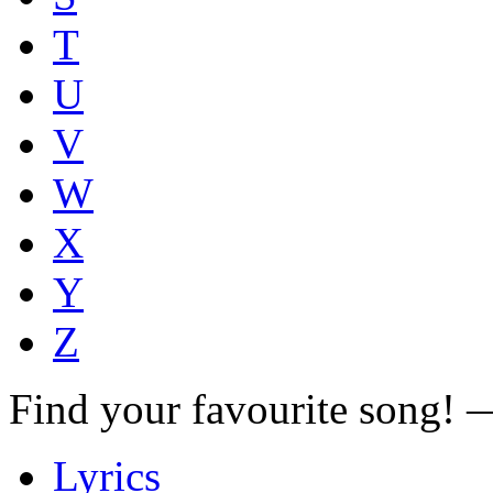
T
U
V
W
X
Y
Z
Find your favourite song!
Lyrics