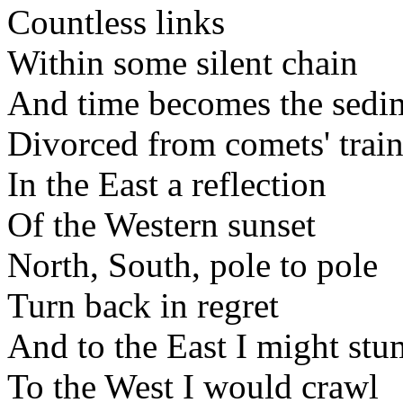
Countless links
Within some silent chain
And time becomes the sedime
Divorced from comets' train
In the East a reflection
Of the Western sunset
North, South, pole to pole
Turn back in regret
And to the East I might stu
To the West I would crawl