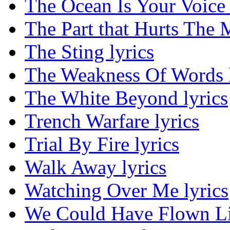
The Ocean Is Your Voice 
The Part that Hurts The M
The Sting lyrics
The Weakness Of Words l
The White Beyond lyrics
Trench Warfare lyrics
Trial By Fire lyrics
Walk Away lyrics
Watching Over Me lyrics
We Could Have Flown Lik