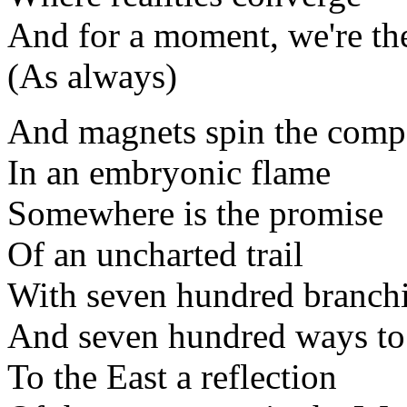
And for a moment, we're th
(As always)
And magnets spin the comp
In an embryonic flame
Somewhere is the promise
Of an uncharted trail
With seven hundred branch
And seven hundred ways to 
To the East a reflection