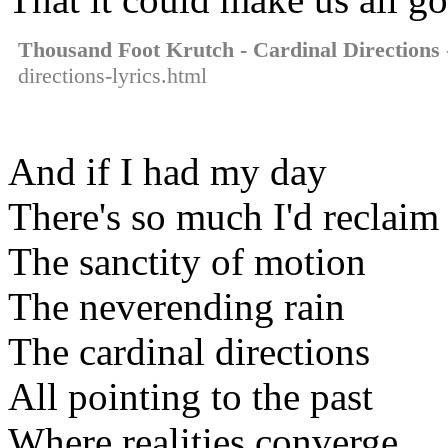
Thousand Foot Krutch - Cardinal Directions
directions-lyrics.html
And if I had my day
There's so much I'd reclaim
The sanctity of motion
The neverending rain
The cardinal directions
All pointing to the past
Where realities converge