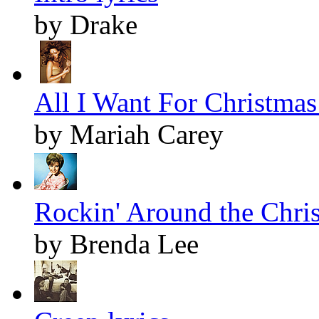
by Drake
All I Want For Christmas 
by Mariah Carey
Rockin' Around the Chris
by Brenda Lee