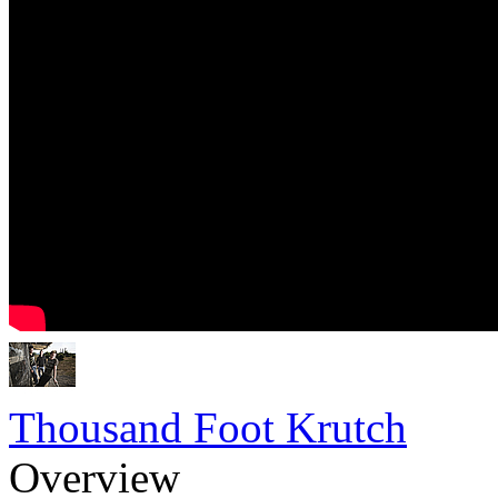
Thousand Foot Krutch
Overview