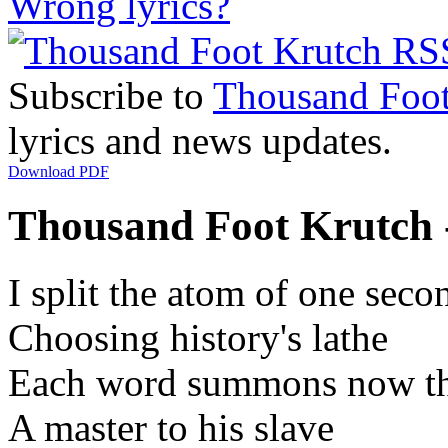
Wrong lyrics?
Subscribe to
Thousand Foot
lyrics and news updates.
Download PDF
Thousand Foot Krutch -
I split the atom of one seco
Choosing history's lathe
Each word summons now th
A master to his slave