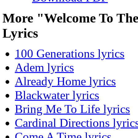
More "Welcome To Th
Lyrics
100 Generations lyrics
Adem lyrics
Already Home lyrics
Blackwater lyrics
Bring Me To Life lyrics
Cardinal Directions lyric
Come A Time lyrics