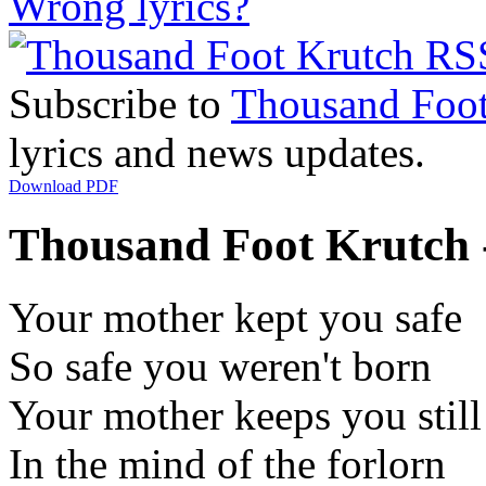
Wrong lyrics?
Subscribe to
Thousand Foot
lyrics and news updates.
Download PDF
Thousand Foot Krutch -
Your mother kept you safe
So safe you weren't born
Your mother keeps you still
In the mind of the forlorn