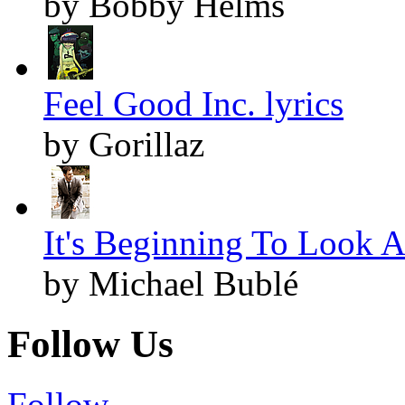
by Bobby Helms
Feel Good Inc. lyrics
by Gorillaz
It's Beginning To Look A
by Michael Bublé
Follow Us
Follow