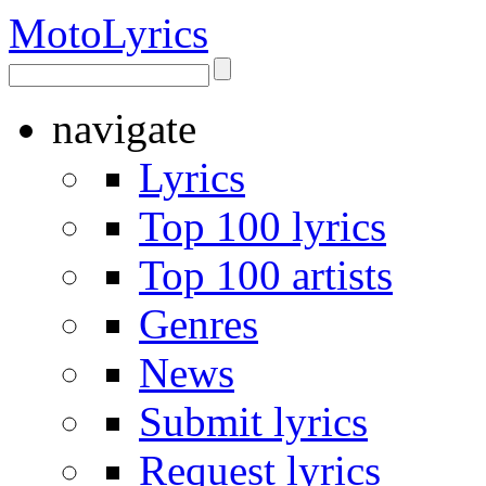
Moto
Lyrics
navigate
Lyrics
Top 100 lyrics
Top 100 artists
Genres
News
Submit lyrics
Request lyrics