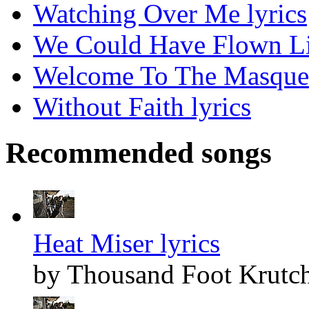
Watching Over Me lyrics
We Could Have Flown Lik
Welcome To The Masquer
Without Faith lyrics
Recommended songs
Heat Miser lyrics
by Thousand Foot Krutc