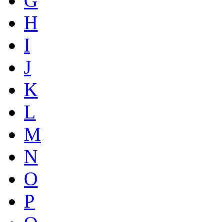
G
H
I
J
K
L
M
N
O
P