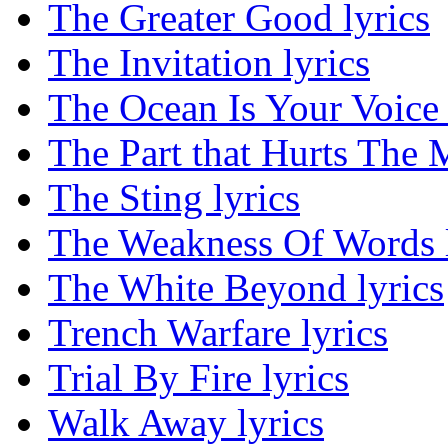
The Greater Good lyrics
The Invitation lyrics
The Ocean Is Your Voice 
The Part that Hurts The M
The Sting lyrics
The Weakness Of Words l
The White Beyond lyrics
Trench Warfare lyrics
Trial By Fire lyrics
Walk Away lyrics