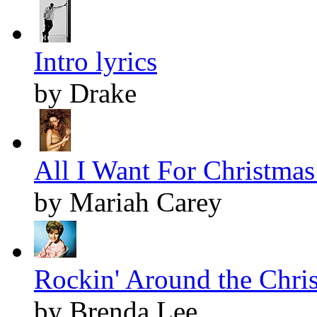
Intro lyrics
by Drake
All I Want For Christmas 
by Mariah Carey
Rockin' Around the Chris
by Brenda Lee