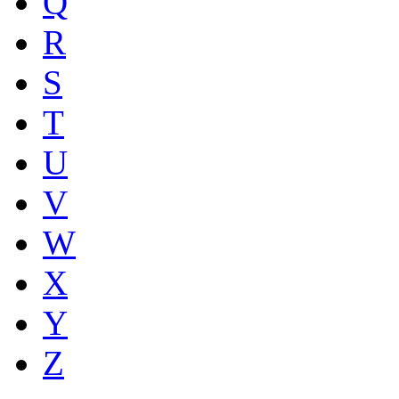
Q
R
S
T
U
V
W
X
Y
Z