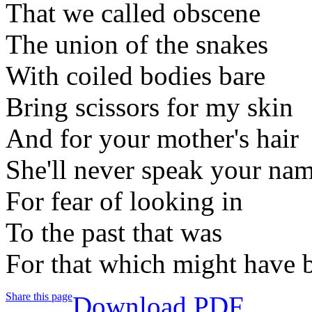
That we called obscene
The union of the snakes
With coiled bodies bare
Bring scissors for my skin
And for your mother's hair
She'll never speak your na
For fear of looking in
To the past that was
For that which might have 
Share this page
Download PDF