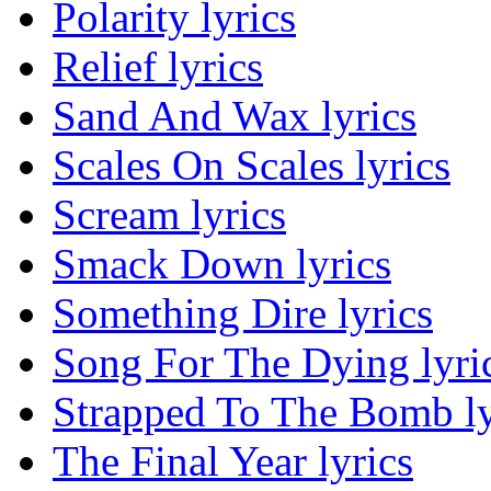
Polarity lyrics
Relief lyrics
Sand And Wax lyrics
Scales On Scales lyrics
Scream lyrics
Smack Down lyrics
Something Dire lyrics
Song For The Dying lyri
Strapped To The Bomb ly
The Final Year lyrics