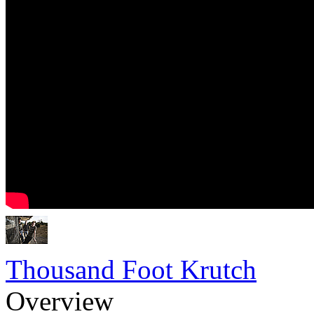
Thousand Foot Krutch
Overview