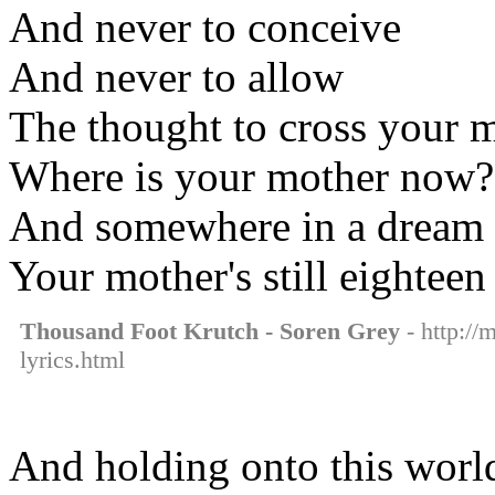
And never to conceive
And never to allow
The thought to cross your 
Where is your mother now?
And somewhere in a dream
Your mother's still eighteen
Thousand Foot Krutch - Soren Grey
- http://
lyrics.html
And holding onto this worl