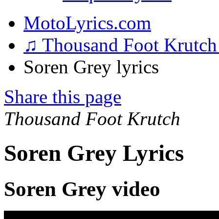
MotoLyrics.com
♫ Thousand Foot Krutc
Soren Grey lyrics
Share this page
Thousand Foot Krutch
Soren Grey Lyrics
Soren Grey video