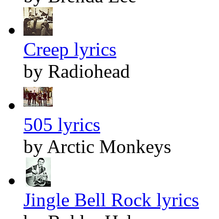
Creep lyrics
by Radiohead
505 lyrics
by Arctic Monkeys
Jingle Bell Rock lyrics