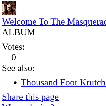
Welcome To The Masquera
ALBUM
Votes:
0
See also:
Thousand Foot Krutch 
Share this page