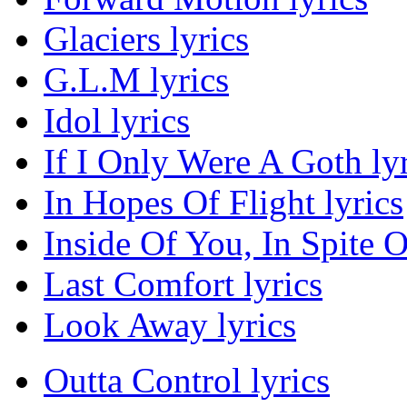
Glaciers lyrics
G.L.M lyrics
Idol lyrics
If I Only Were A Goth lyr
In Hopes Of Flight lyrics
Inside Of You, In Spite O
Last Comfort lyrics
Look Away lyrics
Outta Control lyrics