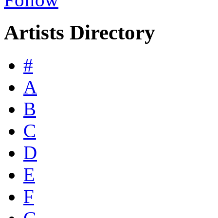
Artists Directory
#
A
B
C
D
E
F