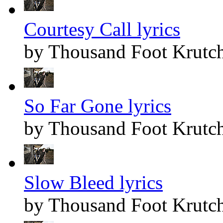
Courtesy Call lyrics
by Thousand Foot Krutc
So Far Gone lyrics
by Thousand Foot Krutc
Slow Bleed lyrics
by Thousand Foot Krutc