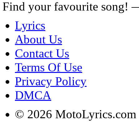
Find your favourite song!
Lyrics
About Us
Contact Us
Terms Of Use
Privacy Policy
DMCA
© 2026 MotoLyrics.com |