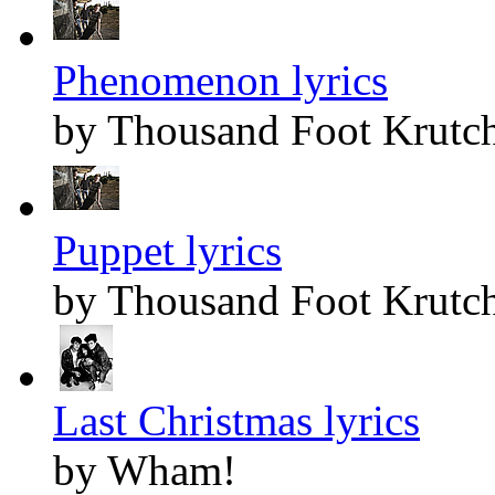
Phenomenon lyrics
by Thousand Foot Krutc
Puppet lyrics
by Thousand Foot Krutc
Last Christmas lyrics
by Wham!