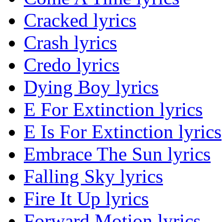
Cracked lyrics
Crash lyrics
Credo lyrics
Dying Boy lyrics
E For Extinction lyrics
E Is For Extinction lyrics
Embrace The Sun lyrics
Falling Sky lyrics
Fire It Up lyrics
Forward Motion lyrics