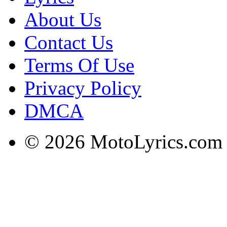
About Us
Contact Us
Terms Of Use
Privacy Policy
DMCA
© 2026 MotoLyrics.com |