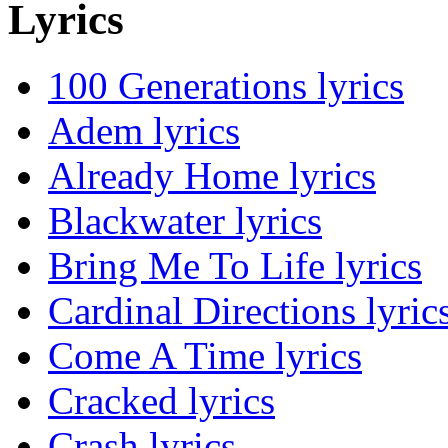
Lyrics
100 Generations lyrics
Adem lyrics
Already Home lyrics
Blackwater lyrics
Bring Me To Life lyrics
Cardinal Directions lyric
Come A Time lyrics
Cracked lyrics
Crash lyrics