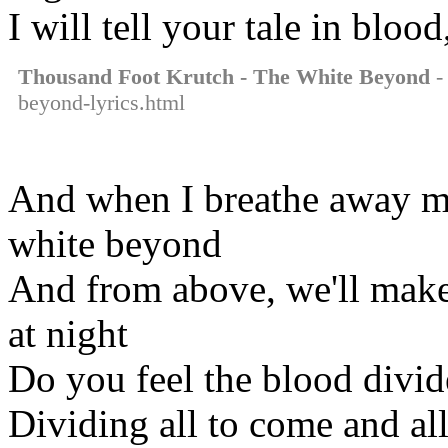
I will tell your tale in bloo
Thousand Foot Krutch - The White Beyond
-
beyond-lyrics.html
And when I breathe away my 
white beyond
And from above, we'll make
at night
Do you feel the blood divid
Dividing all to come and all