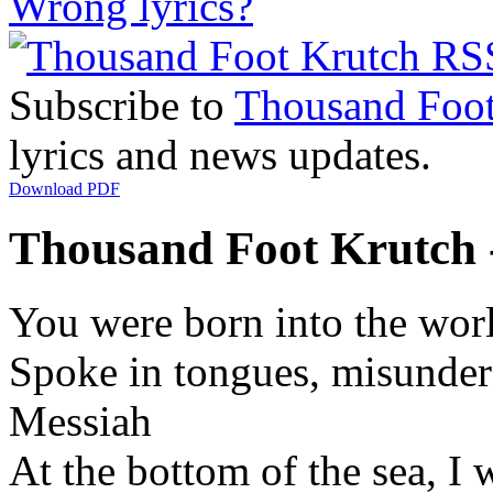
Wrong lyrics?
Subscribe to
Thousand Foot
lyrics and news updates.
Download PDF
Thousand Foot Krutch -
You were born into the worl
Spoke in tongues, misunder
Messiah
At the bottom of the sea, I 