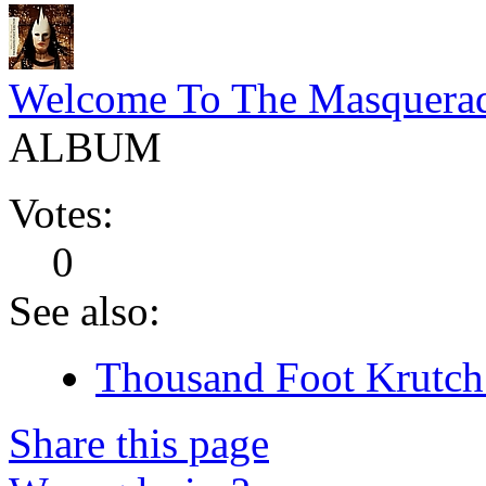
Welcome To The Masquera
ALBUM
Votes:
0
See also:
Thousand Foot Krutch 
Share this page