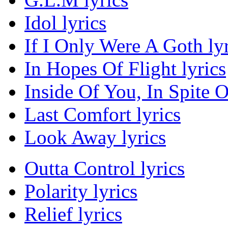
Idol lyrics
If I Only Were A Goth lyr
In Hopes Of Flight lyrics
Inside Of You, In Spite O
Last Comfort lyrics
Look Away lyrics
Outta Control lyrics
Polarity lyrics
Relief lyrics