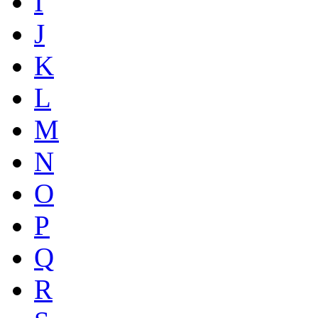
I
J
K
L
M
N
O
P
Q
R