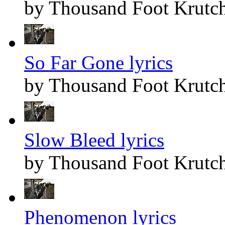
by Thousand Foot Krutc
So Far Gone lyrics
by Thousand Foot Krutc
Slow Bleed lyrics
by Thousand Foot Krutc
Phenomenon lyrics