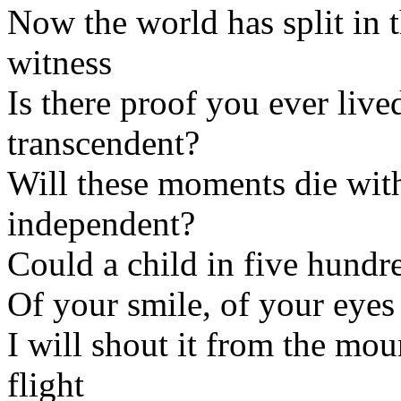
Now the world has split in 
witness
Is there proof you ever liv
transcendent?
Will these moments die wit
independent?
Could a child in five hundr
Of your smile, of your eyes
I will shout it from the mo
flight