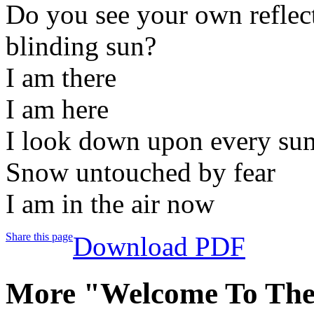
Do you see your own reflect
blinding sun?
I am there
I am here
I look down upon every su
Snow untouched by fear
I am in the air now
Share this page
Download PDF
More "Welcome To Th