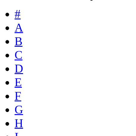
#
A
B
C
D
E
F
G
H