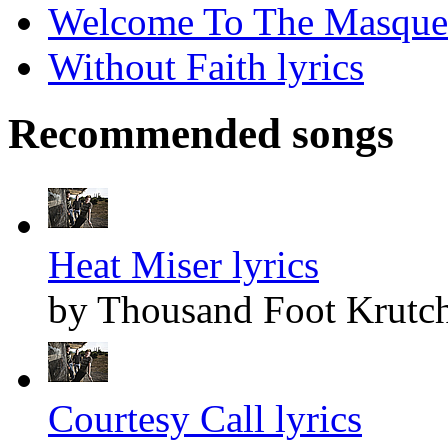
Welcome To The Masquer
Without Faith lyrics
Recommended songs
Heat Miser lyrics
by Thousand Foot Krutc
Courtesy Call lyrics