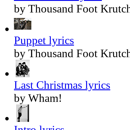
by Thousand Foot Krutc
Puppet lyrics
by Thousand Foot Krutc
Last Christmas lyrics
by Wham!
Intro lyrics