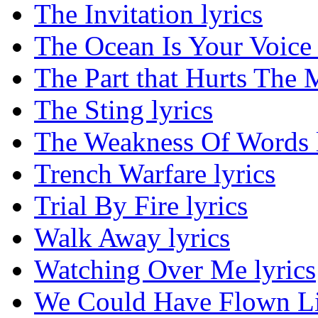
The Invitation lyrics
The Ocean Is Your Voice 
The Part that Hurts The M
The Sting lyrics
The Weakness Of Words l
Trench Warfare lyrics
Trial By Fire lyrics
Walk Away lyrics
Watching Over Me lyrics
We Could Have Flown Lik