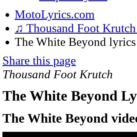
MotoLyrics.com
♫ Thousand Foot Krutc
The White Beyond lyrics
Share this page
Thousand Foot Krutch
The White Beyond Ly
The White Beyond vide