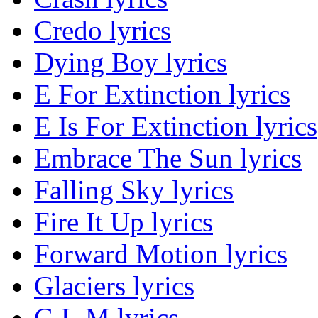
Credo lyrics
Dying Boy lyrics
E For Extinction lyrics
E Is For Extinction lyrics
Embrace The Sun lyrics
Falling Sky lyrics
Fire It Up lyrics
Forward Motion lyrics
Glaciers lyrics
G.L.M lyrics