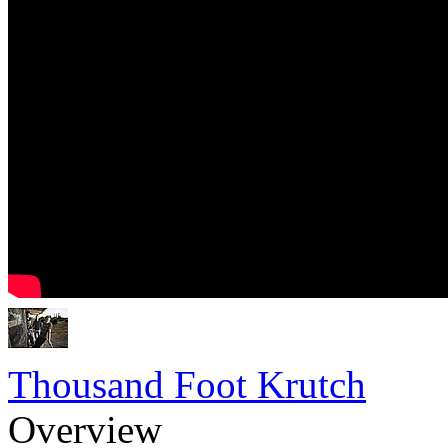
Thousand Foot Krutch
Overview