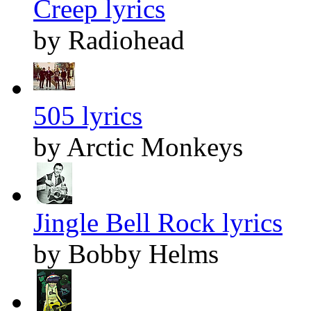
Creep lyrics
by Radiohead
505 lyrics
by Arctic Monkeys
Jingle Bell Rock lyrics
by Bobby Helms