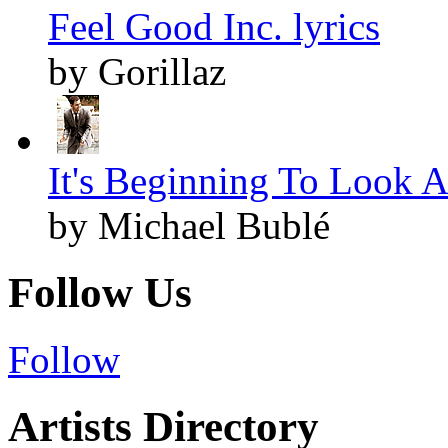
Feel Good Inc. lyrics
by Gorillaz
It's Beginning To Look A
by Michael Bublé
Follow Us
Follow
Artists Directory