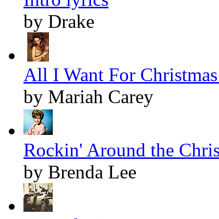
by Drake
All I Want For Christmas 
by Mariah Carey
Rockin' Around the Chris
by Brenda Lee