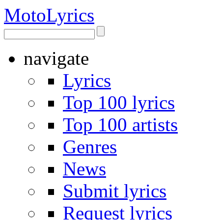
Moto
Lyrics
navigate
Lyrics
Top 100 lyrics
Top 100 artists
Genres
News
Submit lyrics
Request lyrics