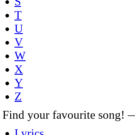
S
T
U
V
W
X
Y
Z
Find your favourite song!
Lyrics