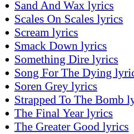
Sand And Wax lyrics
Scales On Scales lyrics
Scream lyrics
Smack Down lyrics
Something Dire lyrics
Song For The Dying lyri
Soren Grey lyrics
Strapped To The Bomb ly
The Final Year lyrics
The Greater Good lyrics