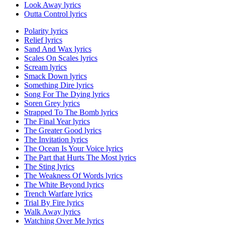
Look Away lyrics
Outta Control lyrics
Polarity lyrics
Relief lyrics
Sand And Wax lyrics
Scales On Scales lyrics
Scream lyrics
Smack Down lyrics
Something Dire lyrics
Song For The Dying lyrics
Soren Grey lyrics
Strapped To The Bomb lyrics
The Final Year lyrics
The Greater Good lyrics
The Invitation lyrics
The Ocean Is Your Voice lyrics
The Part that Hurts The Most lyrics
The Sting lyrics
The Weakness Of Words lyrics
The White Beyond lyrics
Trench Warfare lyrics
Trial By Fire lyrics
Walk Away lyrics
Watching Over Me lyrics