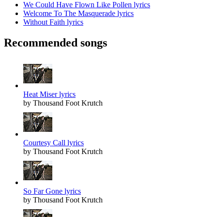
We Could Have Flown Like Pollen lyrics
Welcome To The Masquerade lyrics
Without Faith lyrics
Recommended songs
Heat Miser lyrics
by Thousand Foot Krutch
Courtesy Call lyrics
by Thousand Foot Krutch
So Far Gone lyrics
by Thousand Foot Krutch