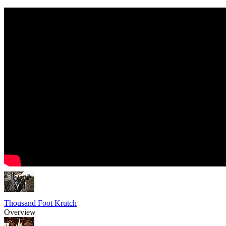
Thousand Foot Krutch
Overview