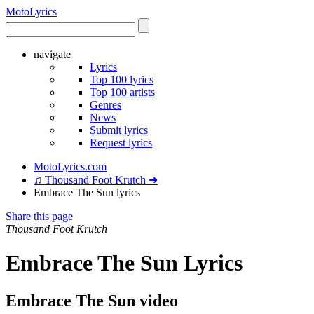
Moto
Lyrics
navigate
Lyrics
Top 100 lyrics
Top 100 artists
Genres
News
Submit lyrics
Request lyrics
MotoLyrics.com
♫ Thousand Foot Krutch ➜
Embrace The Sun lyrics
Share this page
Thousand Foot Krutch
Embrace The Sun Lyrics
Embrace The Sun video