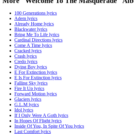
More "Welcome To The Masquerade" Alb
100 Generations lyrics
Adem lyrics
Already Home lyrics
Blackwater lyrics
Bring Me To Life lyrics
Cardinal Directions lyrics
Come A Time lyrics
Cracked lyrics
Crash lyrics
Credo lyrics
Dying Boy lyrics
E For Extinction lyrics
E Is For Extinction lyrics
Falling Sky lyrics
Fire It Up lyrics
Forward Motion lyrics
Glaciers lyrics
G.L.M lyrics
Idol lyrics
If I Only Were A Goth lyrics
In Hopes Of Flight lyrics
Inside Of You, In Spite Of You lyrics
Last Comfort lyrics