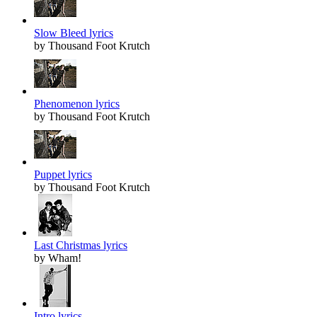
Slow Bleed lyrics
by Thousand Foot Krutch
Phenomenon lyrics
by Thousand Foot Krutch
Puppet lyrics
by Thousand Foot Krutch
Last Christmas lyrics
by Wham!
Intro lyrics