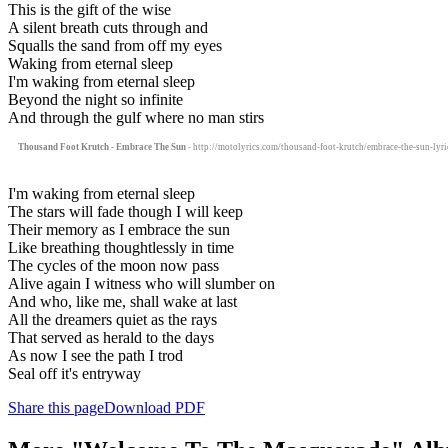
This is the gift of the wise
A silent breath cuts through and
Squalls the sand from off my eyes
Waking from eternal sleep
I'm waking from eternal sleep
Beyond the night so infinite
And through the gulf where no man stirs
Thousand Foot Krutch - Embrace The Sun
- http://motolyrics.com/thousand-foot-krutch/embrace-the-sun-lyri
I'm waking from eternal sleep
The stars will fade though I will keep
Their memory as I embrace the sun
Like breathing thoughtlessly in time
The cycles of the moon now pass
Alive again I witness who will slumber on
And who, like me, shall wake at last
All the dreamers quiet as the rays
That served as herald to the days
As now I see the path I trod
Seal off it's entryway
Share this page
Download PDF