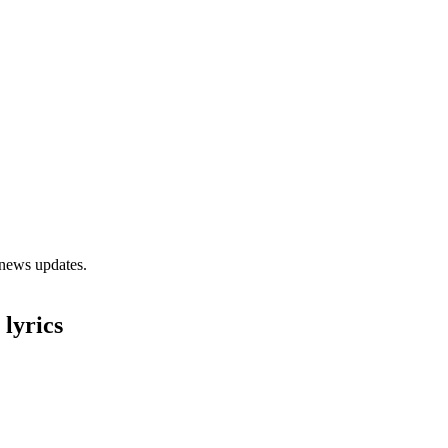
 news updates.
lyrics