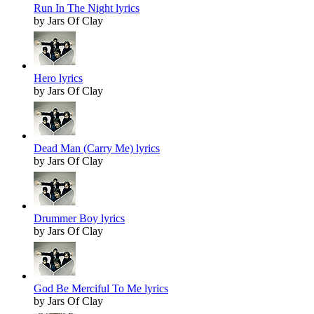
Run In The Night lyrics
by Jars Of Clay
Hero lyrics
by Jars Of Clay
Dead Man (Carry Me) lyrics
by Jars Of Clay
Drummer Boy lyrics
by Jars Of Clay
God Be Merciful To Me lyrics
by Jars Of Clay