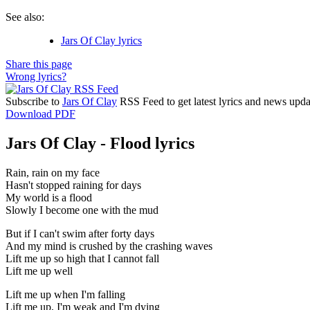
See also:
Jars Of Clay lyrics
Share this page
Wrong lyrics?
Subscribe to
Jars Of Clay
RSS Feed to get latest lyrics and news upda
Download PDF
Jars Of Clay - Flood lyrics
Rain, rain on my face
Hasn't stopped raining for days
My world is a flood
Slowly I become one with the mud
But if I can't swim after forty days
And my mind is crushed by the crashing waves
Lift me up so high that I cannot fall
Lift me up well
Lift me up when I'm falling
Lift me up, I'm weak and I'm dying