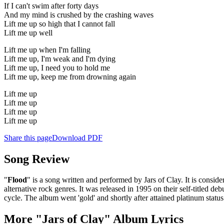
If I can't swim after forty days
And my mind is crushed by the crashing waves
Lift me up so high that I cannot fall
Lift me up well
Lift me up when I'm falling
Lift me up, I'm weak and I'm dying
Lift me up, I need you to hold me
Lift me up, keep me from drowning again
Lift me up
Lift me up
Lift me up
Lift me up
Share this page
Download PDF
Song Review
"
Flood
" is a song written and performed by Jars of Clay. It is consi
alternative rock genres. It was released in 1995 on their self-titled
cycle. The album went 'gold' and shortly after attained platinum stat
More "Jars of Clay" Album Lyrics