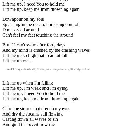
Lift me up, I need You to hold me
Lift me up, keep me from drowning again
Downpour on my soul
Splashing in the ocean, I'm losing control
Dark sky all around
Can't feel my feet touching the ground
But if I can't swim after forty days
And my mind is crushed by the crashing waves
Lift me up so high that I cannot fall
Lift me up well
Jars Of Clay - Flood
- http://motolyrics.com/jars-of-clay/flood-lyrics.html
Lift me up when I'm falling
Lift me up, I'm weak and I'm dying
Lift me up, I need You to hold me
Lift me up, keep me from drowning again
Calm the storms that drench my eyes
And dry the streams still flowing
Casting down all waves of sin
And guilt that overthrow me