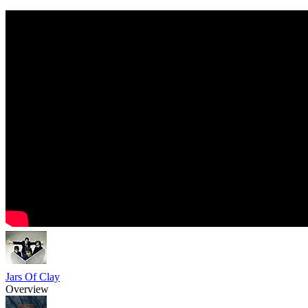
Jars Of Clay
Overview