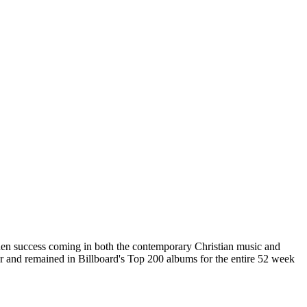
udden success coming in both the contemporary Christian music and
ear and remained in Billboard's Top 200 albums for the entire 52 week