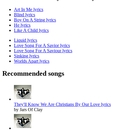
Art In Me lyrics
Blind lyrics
Boy On A String lyrics
He lyrics
Like A Child lyrics
Liquid lyrics
Love Song For A Savior lyrics
Love Song For A Saviour lyrics
Sinking lyrics
Worlds Apart lyrics
Recommended songs
They'll Know We Are Christians By Our Love lyrics
by Jars Of Clay