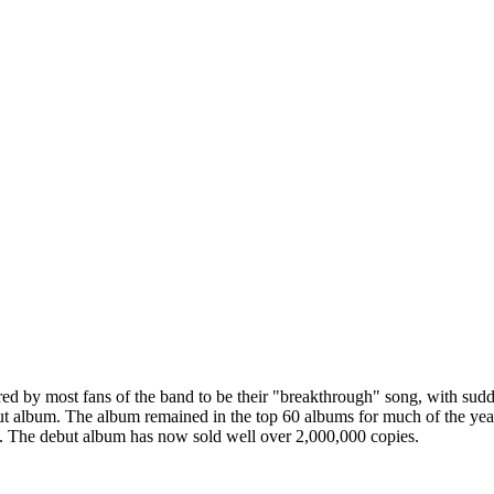
dered by most fans of the band to be their "breakthrough" song, with s
 debut album. The album remained in the top 60 albums for much of the y
us. The debut album has now sold well over 2,000,000 copies.