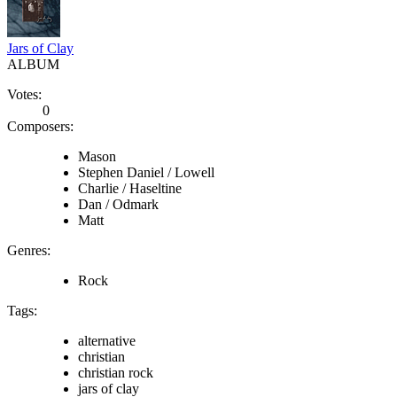
Jars of Clay
ALBUM
Votes:
0
Composers:
Mason
Stephen Daniel / Lowell
Charlie / Haseltine
Dan / Odmark
Matt
Genres:
Rock
Tags:
alternative
christian
christian rock
jars of clay