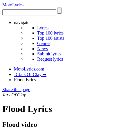
Moto
Lyrics
navigate
Lyrics
Top 100 lyrics
Top 100 artists
Genres
News
Submit lyrics
Request lyrics
MotoLyrics.com
♫ Jars Of Clay ➜
Flood lyrics
Share this page
Jars Of Clay
Flood Lyrics
Flood video