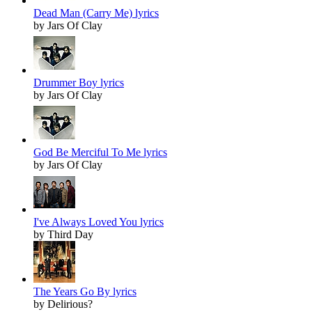
Dead Man (Carry Me) lyrics
by Jars Of Clay
Drummer Boy lyrics
by Jars Of Clay
God Be Merciful To Me lyrics
by Jars Of Clay
I've Always Loved You lyrics
by Third Day
The Years Go By lyrics
by Delirious?