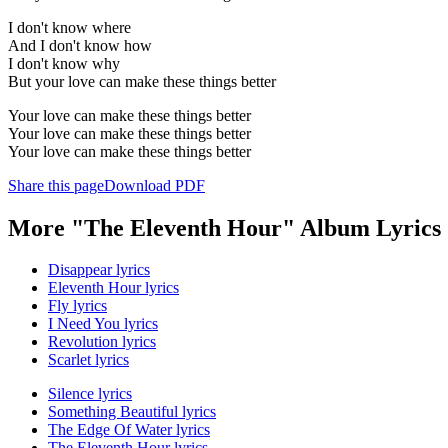
I don't know where
And I don't know how
I don't know why
But your love can make these things better
Your love can make these things better
Your love can make these things better
Your love can make these things better
Share this page
Download PDF
More "The Eleventh Hour" Album Lyrics
Disappear lyrics
Eleventh Hour lyrics
Fly lyrics
I Need You lyrics
Revolution lyrics
Scarlet lyrics
Silence lyrics
Something Beautiful lyrics
The Edge Of Water lyrics
The Eleventh Hour lyrics