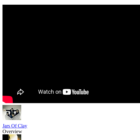
Jars Of Clay
Overview