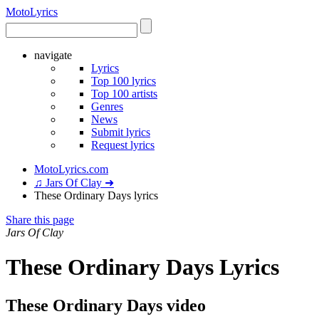
Moto
Lyrics
navigate
Lyrics
Top 100 lyrics
Top 100 artists
Genres
News
Submit lyrics
Request lyrics
MotoLyrics.com
♫ Jars Of Clay ➜
These Ordinary Days lyrics
Share this page
Jars Of Clay
These Ordinary Days Lyrics
These Ordinary Days video