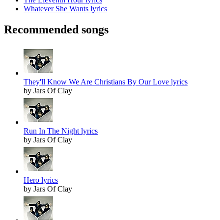
Whatever She Wants lyrics
Recommended songs
They'll Know We Are Christians By Our Love lyrics
by Jars Of Clay
Run In The Night lyrics
by Jars Of Clay
Hero lyrics
by Jars Of Clay