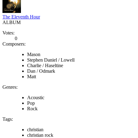
The Eleventh Hour
ALBUM
Votes:
0
Composers:
Mason
Stephen Daniel / Lowell
Charlie / Haseltine
Dan / Odmark
Matt
Genres:
Acoustic
Pop
Rock
Tags:
christian
christian rock