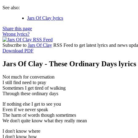
See also:
Jars Of Clay lyrics
Share this page
Wrong lyrics?
Subscribe to
Jars Of Clay
RSS Feed to get latest lyrics and news upda
Download PDF
Jars Of Clay - These Ordinary Days lyrics
Not much for conversation
I still find need to pray
Sometimes I get tired of walking
Through these ordinary days
If nothing else I get to see you
Even if we never speak
The harm of words though sometimes
We don't quite know what they really mean
I don't know where
I don't know how