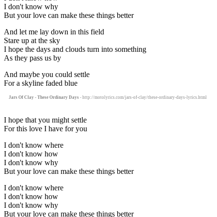
I don't know why
But your love can make these things better
And let me lay down in this field
Stare up at the sky
I hope the days and clouds turn into something
As they pass us by
And maybe you could settle
For a skyline faded blue
Jars Of Clay - These Ordinary Days
- http://motolyrics.com/jars-of-clay/these-ordinary-days-lyrics.html
I hope that you might settle
For this love I have for you
I don't know where
I don't know how
I don't know why
But your love can make these things better
I don't know where
I don't know how
I don't know why
But your love can make these things better