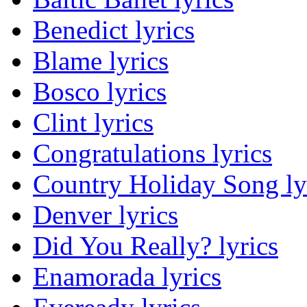
Benedict lyrics
Blame lyrics
Bosco lyrics
Clint lyrics
Congratulations lyrics
Country Holiday Song ly
Denver lyrics
Did You Really? lyrics
Enamorada lyrics