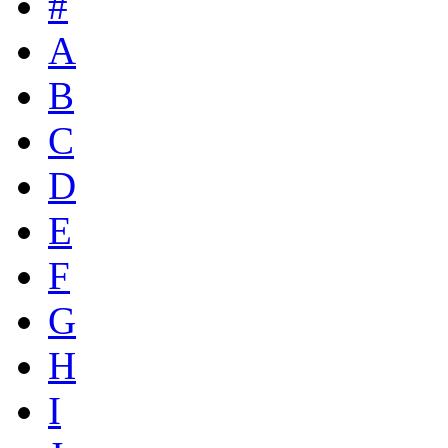
#
A
B
C
D
E
F
G
H
I