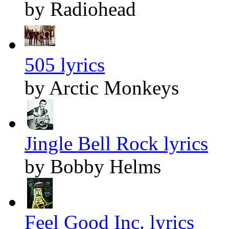
by Radiohead
505 lyrics
by Arctic Monkeys
Jingle Bell Rock lyrics
by Bobby Helms
Feel Good Inc. lyrics