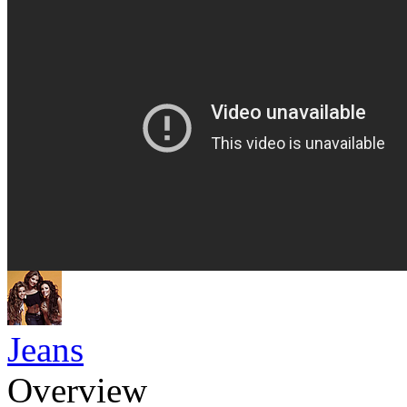
Jeans
Overview