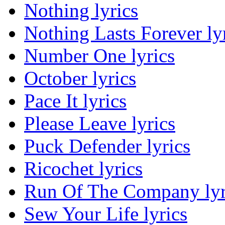
Nothing lyrics
Nothing Lasts Forever ly
Number One lyrics
October lyrics
Pace It lyrics
Please Leave lyrics
Puck Defender lyrics
Ricochet lyrics
Run Of The Company lyr
Sew Your Life lyrics