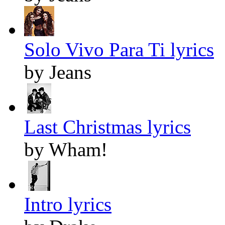
Solo Vivo Para Ti lyrics
by Jeans
Last Christmas lyrics
by Wham!
Intro lyrics