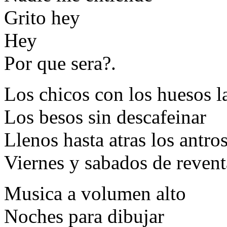
Grito hey
Hey
Por que sera?.
Los chicos con los huesos l
Los besos sin descafeinar
Llenos hasta atras los antro
Viernes y sabados de revent
Musica a volumen alto
Noches para dibujar