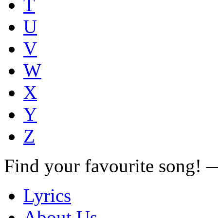
T
U
V
W
X
Y
Z
Find your favourite song!
Lyrics
About Us