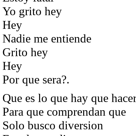
Yo grito hey
Hey
Nadie me entiende
Grito hey
Hey
Por que sera?.
Que es lo que hay que hace
Para que comprendan que
Solo busco diversion