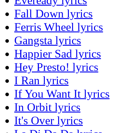
Eveready lyrics
Fall Down lyrics
Ferris Wheel lyrics
Gangsta lyrics
Happier Sad lyrics
Hey Presto! lyrics
I Ran lyrics
If You Want It lyrics
In Orbit lyrics
It's Over lyrics