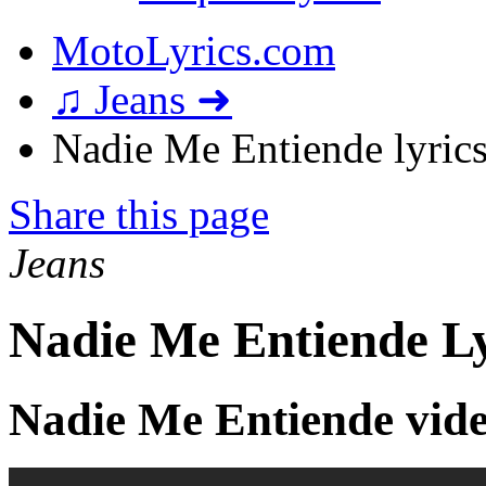
MotoLyrics.com
♫ Jeans ➜
Nadie Me Entiende lyric
Share this page
Jeans
Nadie Me Entiende Ly
Nadie Me Entiende vid