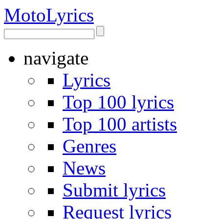
Moto
Lyrics
navigate
Lyrics
Top 100 lyrics
Top 100 artists
Genres
News
Submit lyrics
Request lyrics