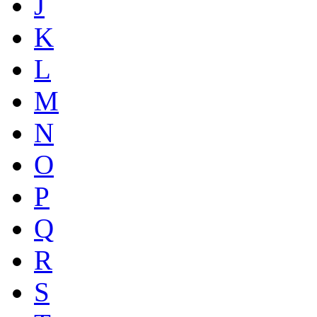
J
K
L
M
N
O
P
Q
R
S