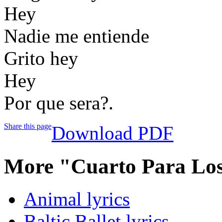
Hey
Nadie me entiende
Grito hey
Hey
Por que sera?.
Share this page
Download PDF
More "Cuarto Para Los
Animal lyrics
Baltic Ballet lyrics