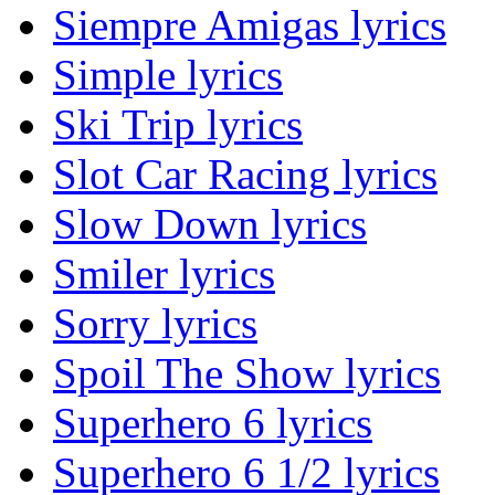
Siempre Amigas lyrics
Simple lyrics
Ski Trip lyrics
Slot Car Racing lyrics
Slow Down lyrics
Smiler lyrics
Sorry lyrics
Spoil The Show lyrics
Superhero 6 lyrics
Superhero 6 1/2 lyrics