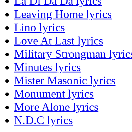
La Di Da Da lyrics
Leaving Home lyrics
Lino lyrics
Love At Last lyrics
Military Strongman lyric
Minutes lyrics
Mister Masonic lyrics
Monument lyrics
More Alone lyrics
N.D.C lyrics