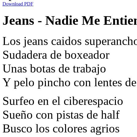
Download PDF
Jeans - Nadie Me Entien
Los jeans caidos superanch
Sudadera de boxeador
Unas botas de trabajo
Y pelo pincho con lentes d
Surfeo en el ciberespacio
Sueño con pistas de half
Busco los colores agrios