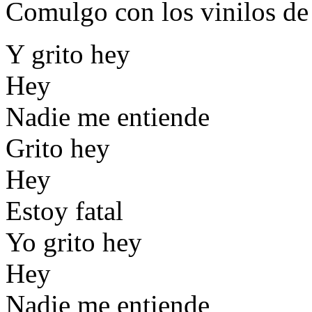
Comulgo con los vinilos d
Y grito hey
Hey
Nadie me entiende
Grito hey
Hey
Estoy fatal
Yo grito hey
Hey
Nadie me entiende