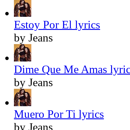
Estoy Por El lyrics
by Jeans
Dime Que Me Amas lyric
by Jeans
Muero Por Ti lyrics
by Jeans