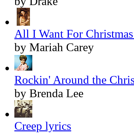
by Drake
All I Want For Christmas 
by Mariah Carey
Rockin' Around the Chris
by Brenda Lee
Creep lyrics