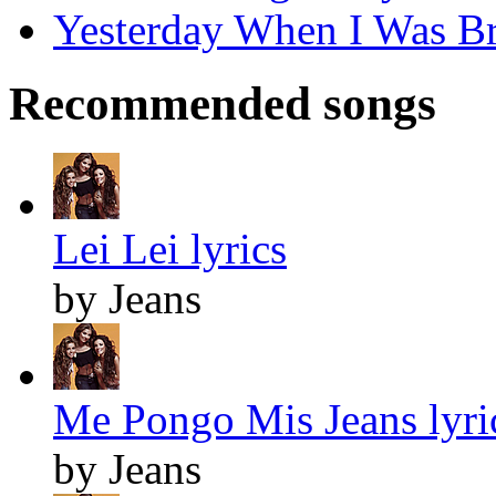
Yesterday When I Was Br
Recommended songs
Lei Lei lyrics
by Jeans
Me Pongo Mis Jeans lyri
by Jeans