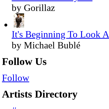
by Gorillaz
It's Beginning To Look A
by Michael Bublé
Follow Us
Follow
Artists Directory