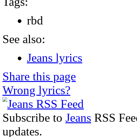
Tags:
rbd
See also:
Jeans lyrics
Share this page
Wrong lyrics?
Subscribe to
Jeans
RSS Feed 
updates.