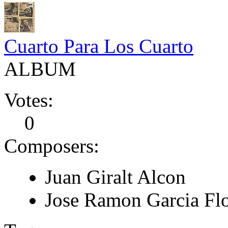
Cuarto Para Los Cuarto
ALBUM
Votes:
0
Composers:
Juan Giralt Alcon
Jose Ramon Garcia Fl