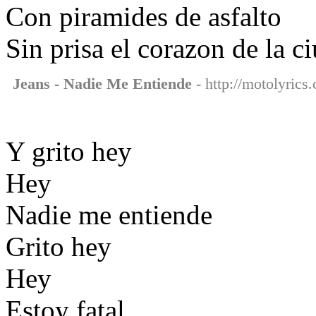
Con piramides de asfalto
Sin prisa el corazon de la c
Jeans - Nadie Me Entiende
- http://motolyrics
Y grito hey
Hey
Nadie me entiende
Grito hey
Hey
Estoy fatal