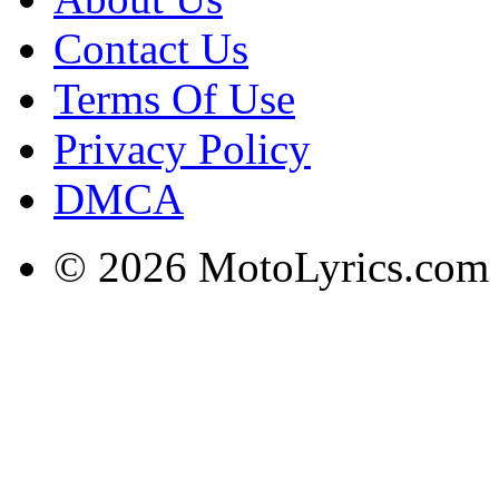
Contact Us
Terms Of Use
Privacy Policy
DMCA
© 2026 MotoLyrics.com |