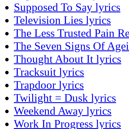
Supposed To Say lyrics
Television Lies lyrics
The Less Trusted Pain Re
The Seven Signs Of Agei
Thought About It lyrics
Tracksuit lyrics
Trapdoor lyrics
Twilight = Dusk lyrics
Weekend Away lyrics
Work In Progress lyrics