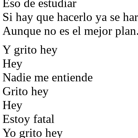
Eso de estudiar
Si hay que hacerlo ya se ha
Aunque no es el mejor plan
Y grito hey
Hey
Nadie me entiende
Grito hey
Hey
Estoy fatal
Yo grito hey