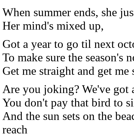
When summer ends, she just
Her mind's mixed up,
Got a year to go til next oc
To make sure the season's n
Get me straight and get me 
Are you joking? We've got 
You don't pay that bird to s
And the sun sets on the beac
reach