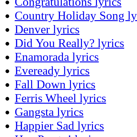
Congratulations lyrics
Country Holiday Song ly
Denver lyrics
Did You Really? lyrics
Enamorada lyrics
Eveready lyrics
Fall Down lyrics
Ferris Wheel lyrics
Gangsta lyrics
Happier Sad lyrics