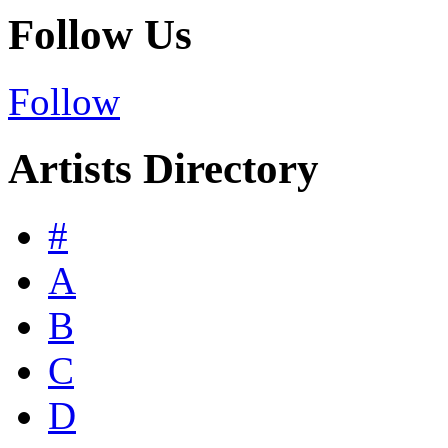
Follow Us
Follow
Artists Directory
#
A
B
C
D