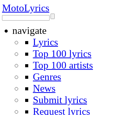
Moto
Lyrics
navigate
Lyrics
Top 100 lyrics
Top 100 artists
Genres
News
Submit lyrics
Request lyrics