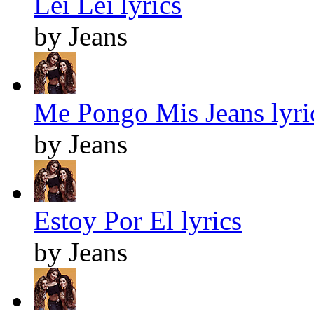
Lei Lei lyrics
by Jeans
Me Pongo Mis Jeans lyri
by Jeans
Estoy Por El lyrics
by Jeans