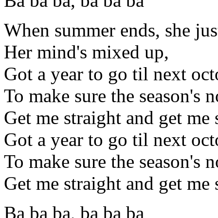
Ba ba ba, ba ba ba
When summer ends, she just
Her mind's mixed up,
Got a year to go til next oc
To make sure the season's n
Get me straight and get me 
Got a year to go til next oc
To make sure the season's n
Get me straight and get me 
Ba ba ba, ba ba ba