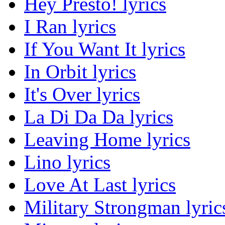
Hey Presto! lyrics
I Ran lyrics
If You Want It lyrics
In Orbit lyrics
It's Over lyrics
La Di Da Da lyrics
Leaving Home lyrics
Lino lyrics
Love At Last lyrics
Military Strongman lyric