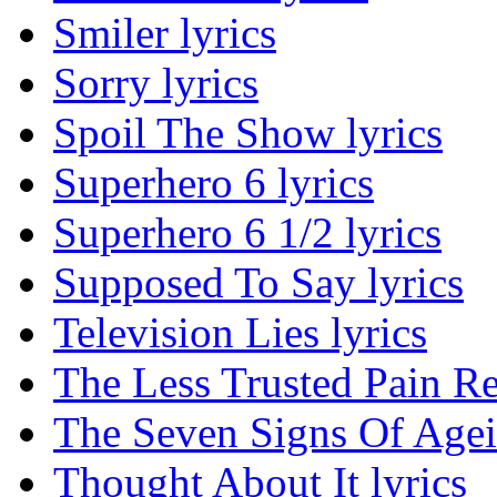
Smiler lyrics
Sorry lyrics
Spoil The Show lyrics
Superhero 6 lyrics
Superhero 6 1/2 lyrics
Supposed To Say lyrics
Television Lies lyrics
The Less Trusted Pain Re
The Seven Signs Of Agei
Thought About It lyrics