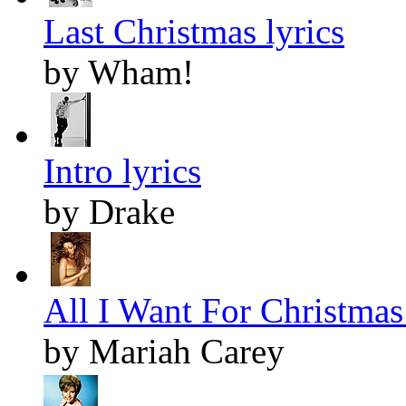
Last Christmas lyrics
by Wham!
Intro lyrics
by Drake
All I Want For Christmas 
by Mariah Carey