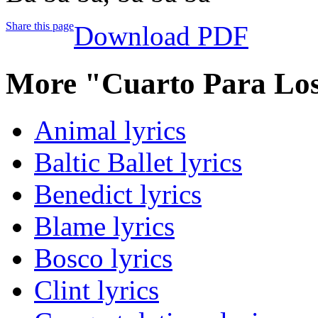
Share this page
Download PDF
More "Cuarto Para Los
Animal lyrics
Baltic Ballet lyrics
Benedict lyrics
Blame lyrics
Bosco lyrics
Clint lyrics