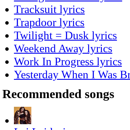
Tracksuit lyrics
Trapdoor lyrics
Twilight = Dusk lyrics
Weekend Away lyrics
Work In Progress lyrics
Yesterday When I Was Br
Recommended songs