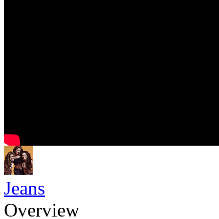
Jeans
Overview