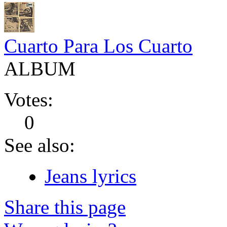
Cuarto Para Los Cuarto
ALBUM
Votes:
0
See also:
Jeans lyrics
Share this page