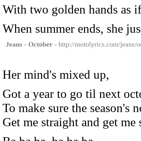
With two golden hands as if
When summer ends, she just
Jeans - October
- http://motolyrics.com/jeans/o
Her mind's mixed up,
Got a year to go til next oc
To make sure the season's n
Get me straight and get me 