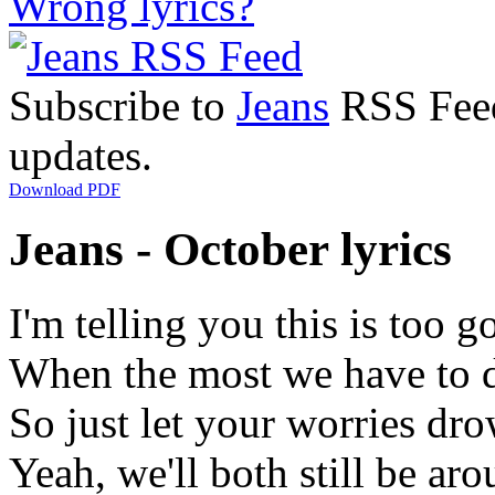
Wrong lyrics?
Subscribe to
Jeans
RSS Feed 
updates.
Download PDF
Jeans - October lyrics
I'm telling you this is too g
When the most we have to 
So just let your worries dro
Yeah, we'll both still be a