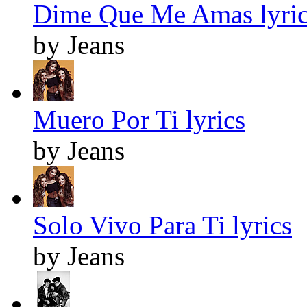
Dime Que Me Amas lyric
by Jeans
Muero Por Ti lyrics
by Jeans
Solo Vivo Para Ti lyrics
by Jeans