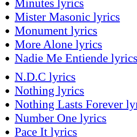
Minutes lyrics
Mister Masonic lyrics
Monument lyrics
More Alone lyrics
Nadie Me Entiende lyric
N.D.C lyrics
Nothing lyrics
Nothing Lasts Forever ly
Number One lyrics
Pace It lyrics