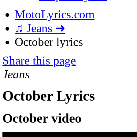
MotoLyrics.com
♫ Jeans ➜
October lyrics
Share this page
Jeans
October Lyrics
October video