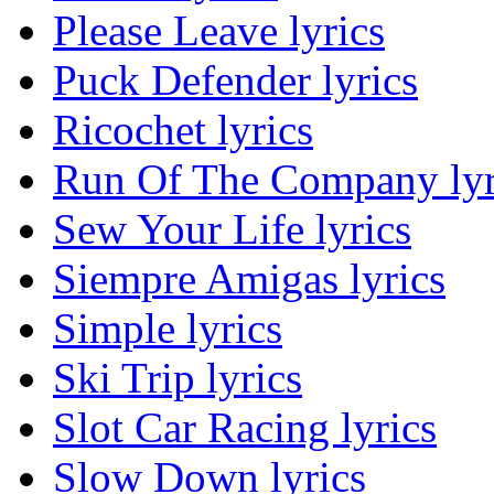
Please Leave lyrics
Puck Defender lyrics
Ricochet lyrics
Run Of The Company lyr
Sew Your Life lyrics
Siempre Amigas lyrics
Simple lyrics
Ski Trip lyrics
Slot Car Racing lyrics
Slow Down lyrics