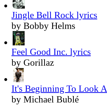
Jingle Bell Rock lyrics
by Bobby Helms
Feel Good Inc. lyrics
by Gorillaz
It's Beginning To Look A
by Michael Bublé