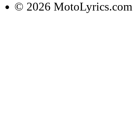
© 2026 MotoLyrics.com |