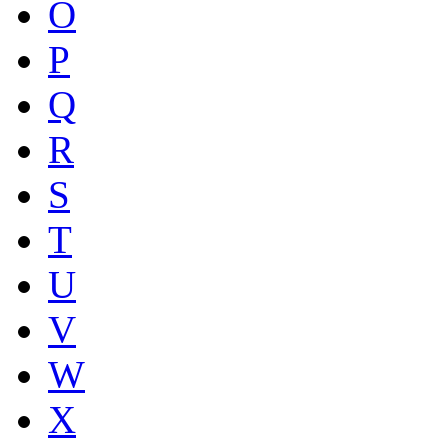
O
P
Q
R
S
T
U
V
W
X