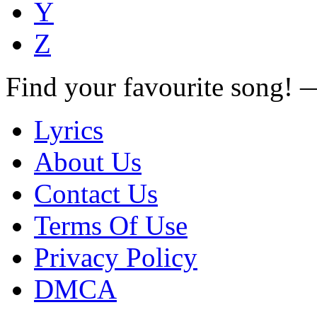
Y
Z
Find your favourite song!
Lyrics
About Us
Contact Us
Terms Of Use
Privacy Policy
DMCA