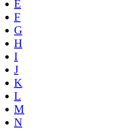
E
F
G
H
I
J
K
L
M
N