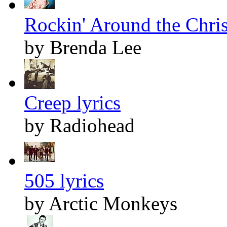
Rockin' Around the Chris
by Brenda Lee
Creep lyrics
by Radiohead
505 lyrics
by Arctic Monkeys