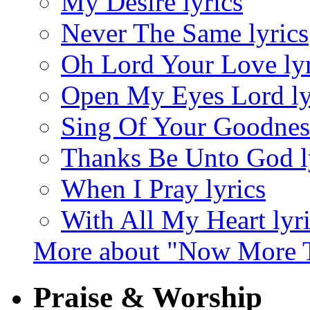
My Desire lyrics
Never The Same lyrics
Oh Lord Your Love lyr
Open My Eyes Lord ly
Sing Of Your Goodness
Thanks Be Unto God l
When I Pray lyrics
With All My Heart lyr
More about "Now More T
Praise & Worship