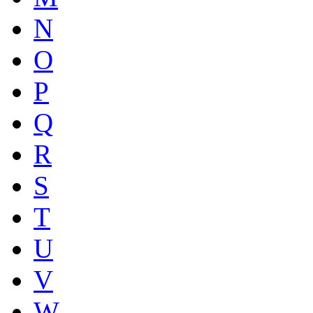
N
O
P
Q
R
S
T
U
V
W