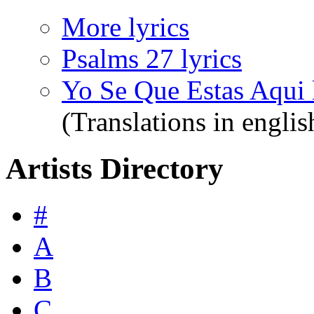
More lyrics
Psalms 27 lyrics
Yo Se Que Estas Aqui 
(Translations in englis
Artists Directory
#
A
B
C