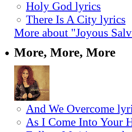
Holy God lyrics
There Is A City lyrics
More about "Joyous Salv
More, More, More
And We Overcome lyr
As I Come Into Your H