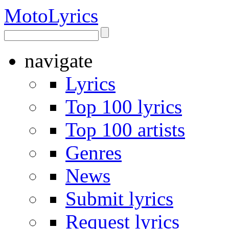
Moto
Lyrics
navigate
Lyrics
Top 100 lyrics
Top 100 artists
Genres
News
Submit lyrics
Request lyrics