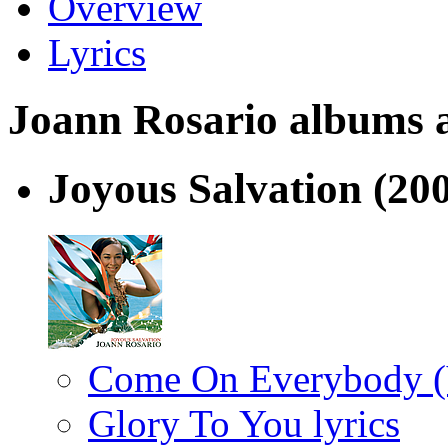
Overview
Lyrics
Joann Rosario albums an
Joyous Salvation
(20
Come On Everybody (V
Glory To You lyrics