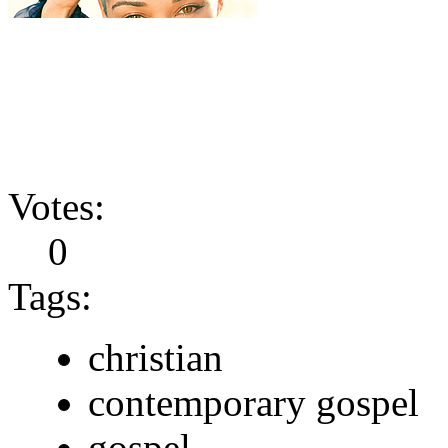
Votes:
0
Tags:
christian
contemporary gospel
gospel