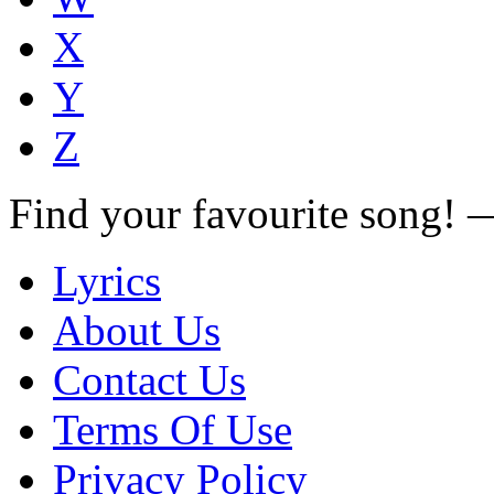
X
Y
Z
Find your favourite song!
Lyrics
About Us
Contact Us
Terms Of Use
Privacy Policy