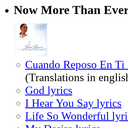
Now More Than Ever
Cuando Reposo En Ti l
(Translations in englis
God lyrics
I Hear You Say lyrics
Life So Wonderful lyri