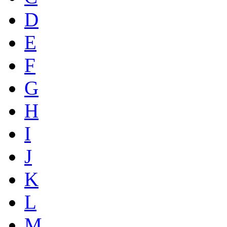
D
E
F
G
H
I
J
K
L
M