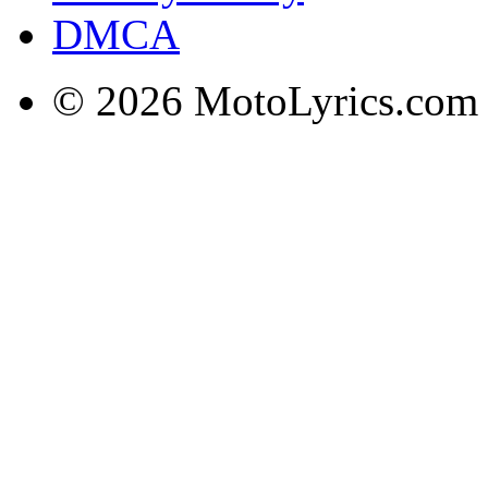
DMCA
© 2026 MotoLyrics.com |