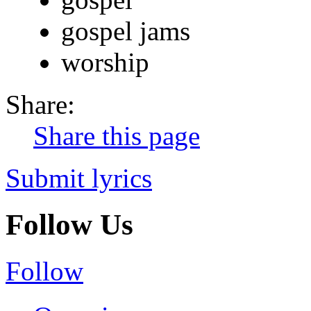
gospel jams
worship
Share:
Share this page
Submit lyrics
Follow Us
Follow