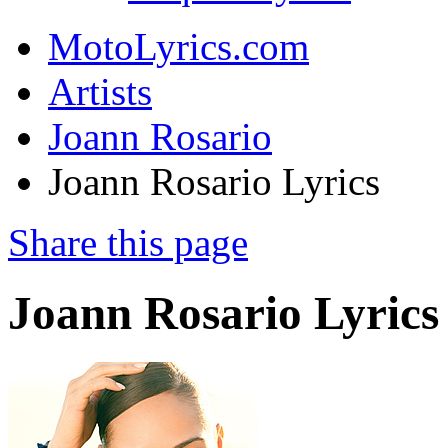
MotoLyrics.com
Artists
Joann Rosario
Joann Rosario Lyrics
Share this page
Joann Rosario Lyrics