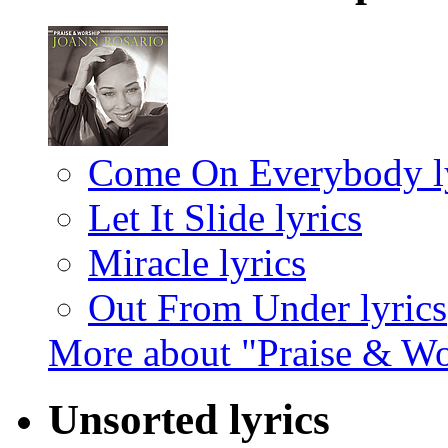
Come On Everybody ly
Let It Slide lyrics
Miracle lyrics
Out From Under lyrics
More about "Praise & W
Unsorted lyrics