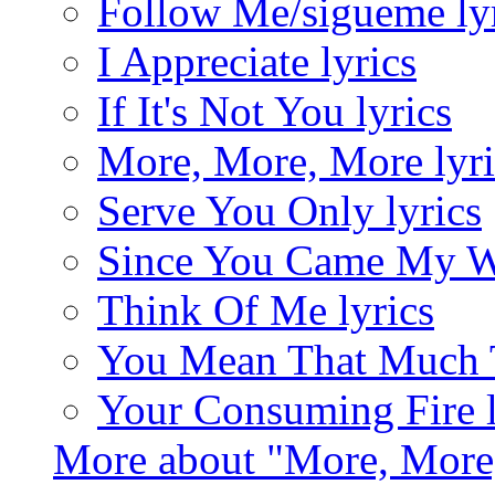
Follow Me/sigueme ly
I Appreciate lyrics
If It's Not You lyrics
More, More, More lyri
Serve You Only lyrics
Since You Came My Wa
Think Of Me lyrics
You Mean That Much T
Your Consuming Fire l
More about "More, More