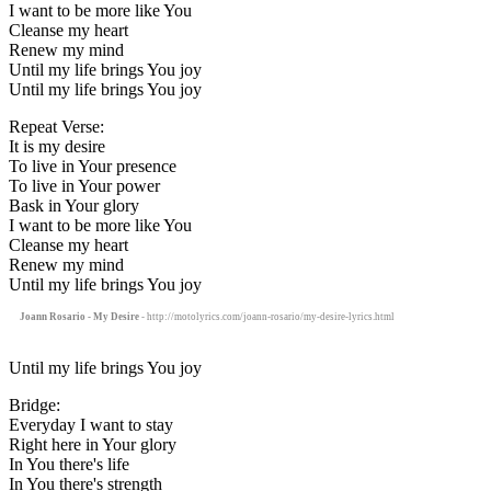
I want to be more like You
Cleanse my heart
Renew my mind
Until my life brings You joy
Until my life brings You joy
Repeat Verse:
It is my desire
To live in Your presence
To live in Your power
Bask in Your glory
I want to be more like You
Cleanse my heart
Renew my mind
Until my life brings You joy
Joann Rosario - My Desire
- http://motolyrics.com/joann-rosario/my-desire-lyrics.html
Until my life brings You joy
Bridge:
Everyday I want to stay
Right here in Your glory
In You there's life
In You there's strength