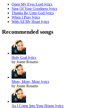
Open My Eyes Lord lyrics
Sing Of Your Goodness lyrics
Thanks Be Unto God lyrics
When I Pray lyrics
With All My Heart lyrics
Recommended songs
Holy God lyrics
by Joann Rosario
More, More, More lyrics
by Joann Rosario
As I Come Into Your House lyrics