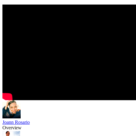
Joann Rosario
Overview