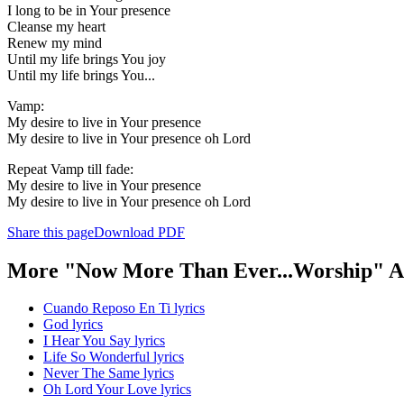
I long to be in Your presence
Cleanse my heart
Renew my mind
Until my life brings You joy
Until my life brings You...
Vamp:
My desire to live in Your presence
My desire to live in Your presence oh Lord
Repeat Vamp till fade:
My desire to live in Your presence
My desire to live in Your presence oh Lord
Share this page
Download PDF
More "Now More Than Ever...Worship" A
Cuando Reposo En Ti lyrics
God lyrics
I Hear You Say lyrics
Life So Wonderful lyrics
Never The Same lyrics
Oh Lord Your Love lyrics