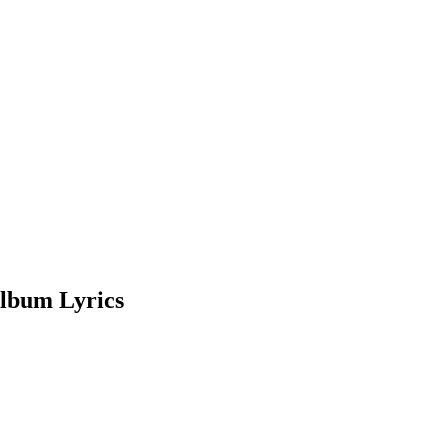
lbum Lyrics