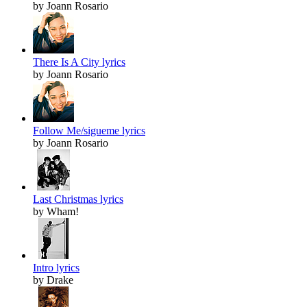
by Joann Rosario
There Is A City lyrics
by Joann Rosario
Follow Me/sigueme lyrics
by Joann Rosario
Last Christmas lyrics
by Wham!
Intro lyrics
by Drake