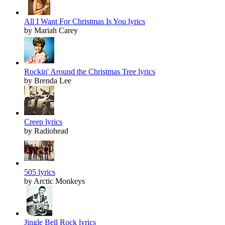
All I Want For Christmas Is You lyrics
by Mariah Carey
Rockin' Around the Christmas Tree lyrics
by Brenda Lee
Creep lyrics
by Radiohead
505 lyrics
by Arctic Monkeys
Jingle Bell Rock lyrics