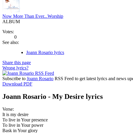
Now More Than Ever...Worship
ALBUM
Votes:
0
See also:
Joann Rosario lyrics
Share this page
Wrong lyrics?
Subscribe to
Joann Rosario
RSS Feed to get latest lyrics and news up
Download PDF
Joann Rosario - My Desire lyrics
Verse:
It is my desire
To live in Your presence
To live in Your power
Bask in Your glory