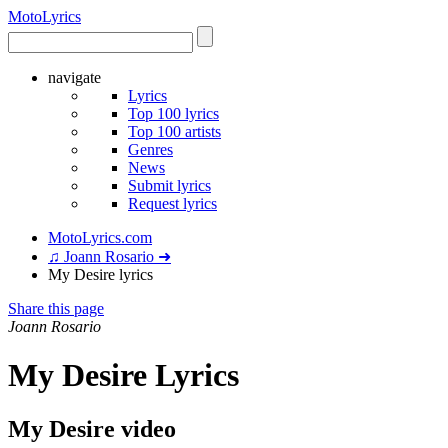
Moto
Lyrics
navigate
Lyrics
Top 100 lyrics
Top 100 artists
Genres
News
Submit lyrics
Request lyrics
MotoLyrics.com
♫ Joann Rosario ➜
My Desire lyrics
Share this page
Joann Rosario
My Desire Lyrics
My Desire video