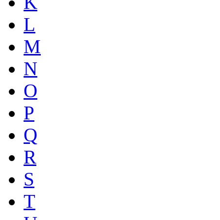
K
L
M
N
O
P
Q
R
S
T