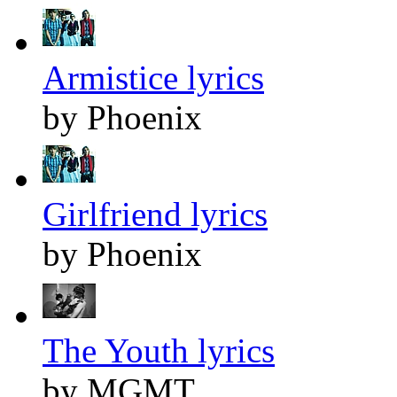
Armistice lyrics
by Phoenix
Girlfriend lyrics
by Phoenix
The Youth lyrics
by MGMT