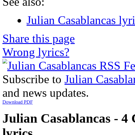
See also:
Julian Casablancas lyr
Share this page
Wrong lyrics?
Subscribe to
Julian Casabla
and news updates.
Download PDF
Julian Casablancas - 4
lyrics