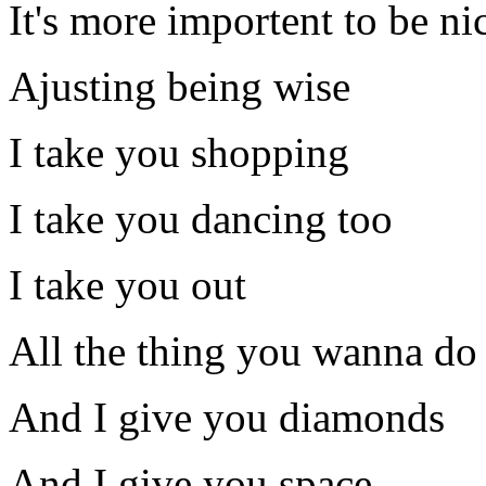
It's more importent to be ni
Ajusting being wise
I take you shopping
I take you dancing too
I take you out
All the thing you wanna do
And I give you diamonds
And I give you space