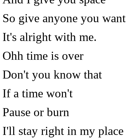
So give anyone you want
It's alright with me.
Ohh time is over
Don't you know that
If a time won't
Pause or burn
I'll stay right in my place