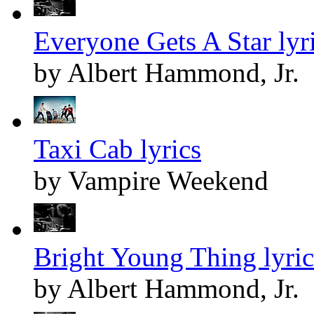
Everyone Gets A Star lyr
by Albert Hammond, Jr.
Taxi Cab lyrics
by Vampire Weekend
Bright Young Thing lyric
by Albert Hammond, Jr.