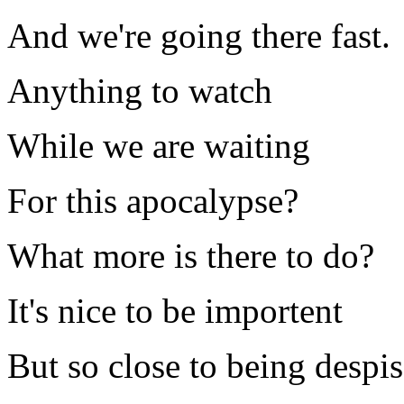
And we're going there fast.
Anything to watch
While we are waiting
For this apocalypse?
What more is there to do?
It's nice to be importent
But so close to being despi