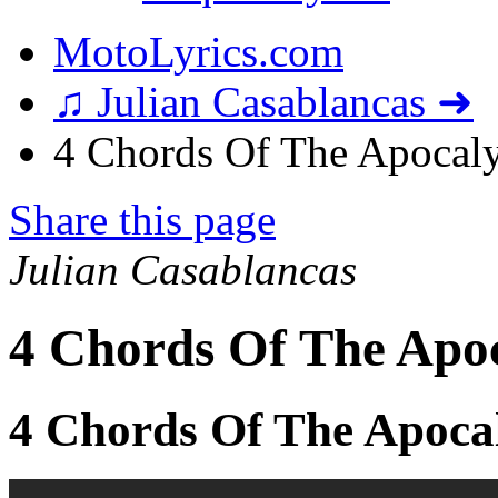
MotoLyrics.com
♫ Julian Casablancas ➜
4 Chords Of The Apocaly
Share this page
Julian Casablancas
4 Chords Of The Apoc
4 Chords Of The Apoca