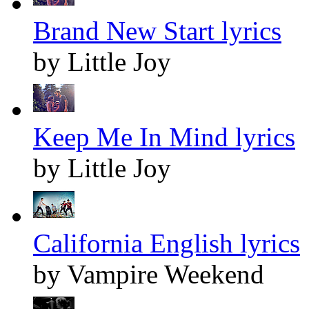
Brand New Start lyrics
by Little Joy
Keep Me In Mind lyrics
by Little Joy
California English lyrics
by Vampire Weekend