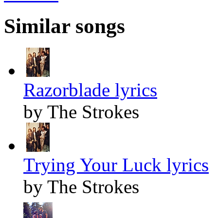
Similar songs
Razorblade lyrics
by The Strokes
Trying Your Luck lyrics
by The Strokes