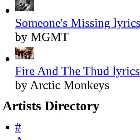
Someone's Missing lyric
by MGMT
Fire And The Thud lyrics
by Arctic Monkeys
Artists Directory
#