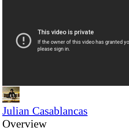
Julian Casablancas
Overview