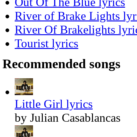
Out Of The Blue lyrics
River of Brake Lights lyr
River Of Brakelights lyri
Tourist lyrics
Recommended songs
Little Girl lyrics
by Julian Casablancas