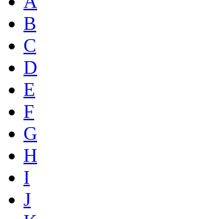
A
B
C
D
E
F
G
H
I
J