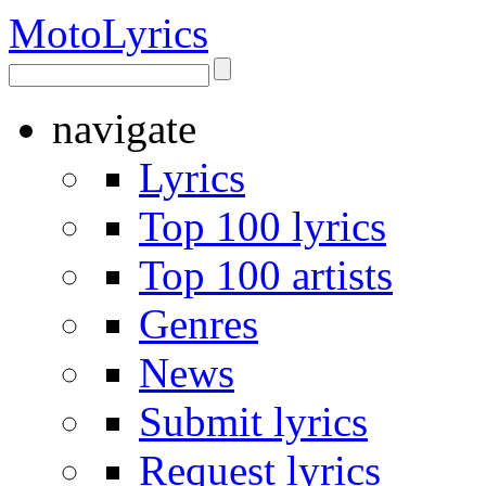
Moto
Lyrics
navigate
Lyrics
Top 100 lyrics
Top 100 artists
Genres
News
Submit lyrics
Request lyrics