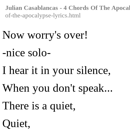
Julian Casablancas - 4 Chords Of The Apoca
of-the-apocalypse-lyrics.html
Now worry's over!
-nice solo-
I hear it in your silence,
When you don't speak...
There is a quiet,
Quiet,