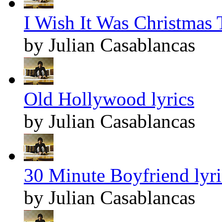
I Wish It Was Christmas 
by Julian Casablancas
Old Hollywood lyrics
by Julian Casablancas
30 Minute Boyfriend lyri
by Julian Casablancas