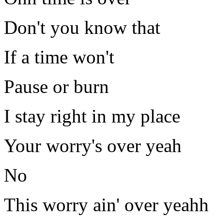
Don't you know that
If a time won't
Pause or burn
I stay right in my place
Your worry's over yeah
No
This worry ain' over yeahh