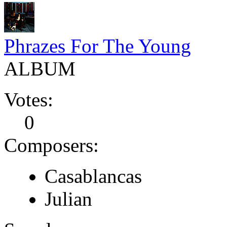
Phrazes For The Young
ALBUM
Votes:
0
Composers:
Casablancas
Julian