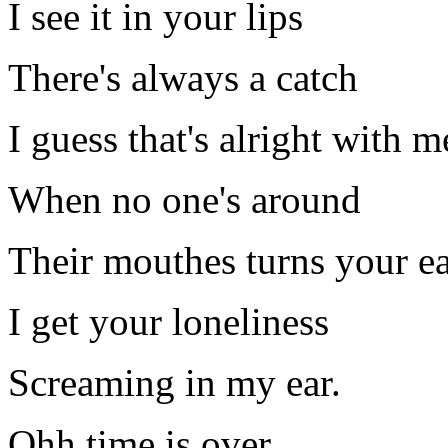
I see it in your lips
There's always a catch
I guess that's alright with m
When no one's around
Their mouthes turns your e
I get your loneliness
Screaming in my ear.
Ohh time is over