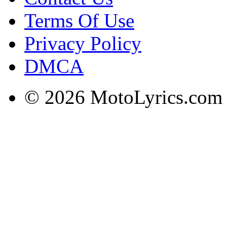
Terms Of Use
Privacy Policy
DMCA
© 2026 MotoLyrics.com |