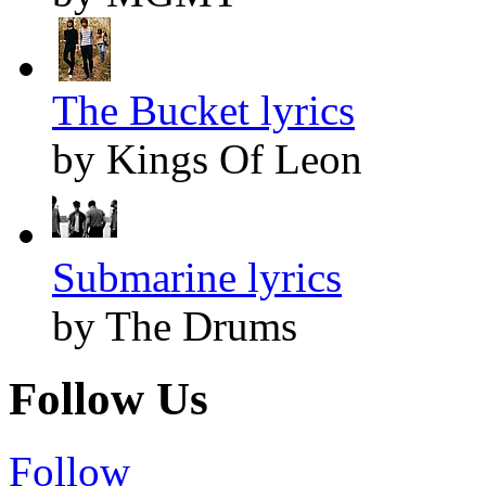
The Bucket lyrics
by Kings Of Leon
Submarine lyrics
by The Drums
Follow Us
Follow