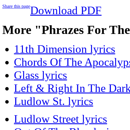
Share this page
Download PDF
More "Phrazes For The
11th Dimension lyrics
Chords Of The Apocalyps
Glass lyrics
Left & Right In The Dark
Ludlow St. lyrics
Ludlow Street lyrics