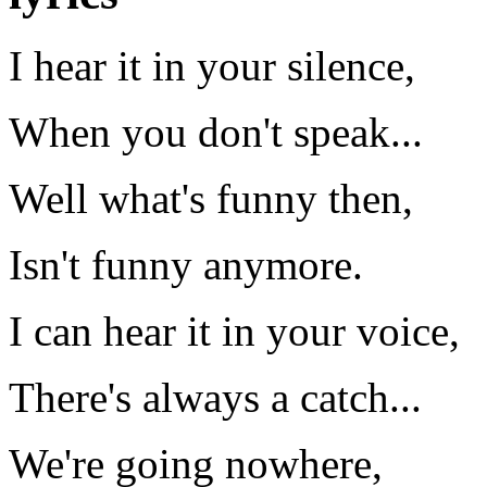
I hear it in your silence,
When you don't speak...
Well what's funny then,
Isn't funny anymore.
I can hear it in your voice,
There's always a catch...
We're going nowhere,