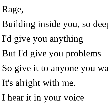
Rage,
Building inside you, so dee
I'd give you anything
But I'd give you problems
So give it to anyone you w
It's alright with me.
I hear it in your voice