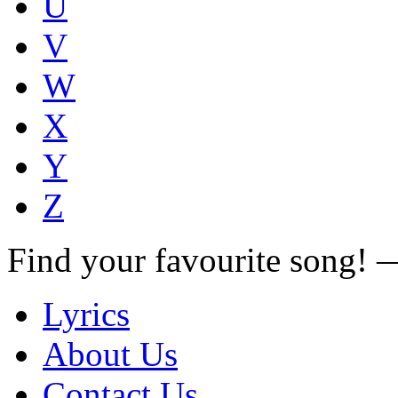
U
V
W
X
Y
Z
Find your favourite song!
Lyrics
About Us
Contact Us