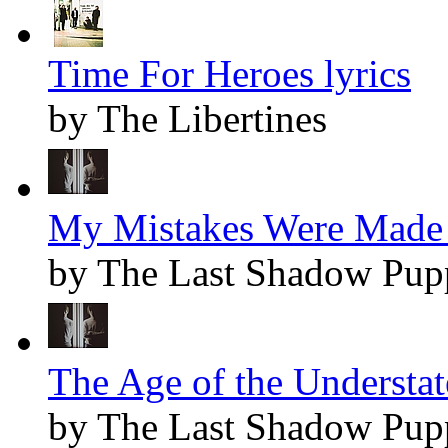
Time For Heroes lyrics
by The Libertines
My Mistakes Were Made 
by The Last Shadow Pup
The Age of the Understat
by The Last Shadow Pup