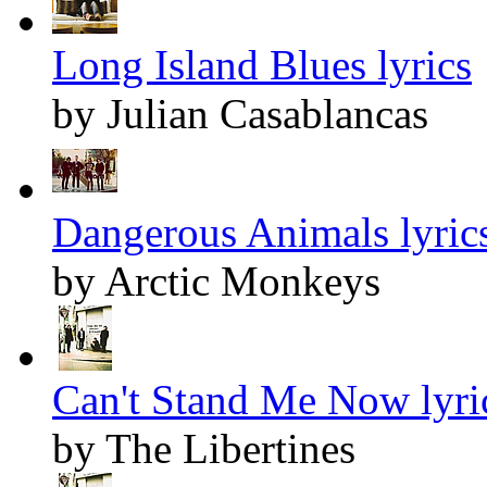
Long Island Blues lyrics
by Julian Casablancas
Dangerous Animals lyric
by Arctic Monkeys
Can't Stand Me Now lyri
by The Libertines