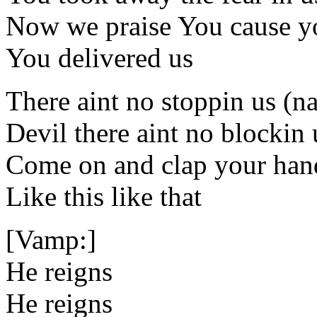
Now we praise You cause y
You delivered us
There aint no stoppin us (n
Devil there aint no blockin
Come on and clap your han
Like this like that
[Vamp:]
He reigns
He reigns