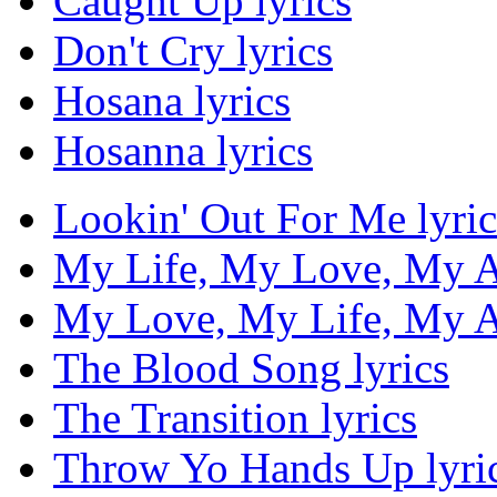
Caught Up lyrics
Don't Cry lyrics
Hosana lyrics
Hosanna lyrics
Lookin' Out For Me lyric
My Life, My Love, My Al
My Love, My Life, My Al
The Blood Song lyrics
The Transition lyrics
Throw Yo Hands Up lyri