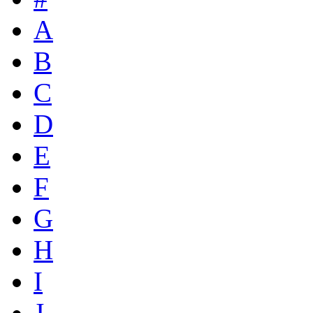
A
B
C
D
E
F
G
H
I
J