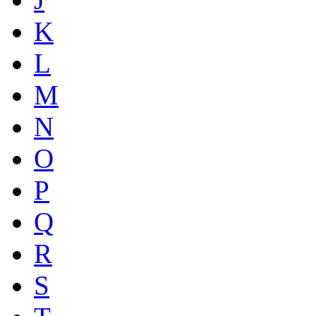
K
L
M
N
O
P
Q
R
S