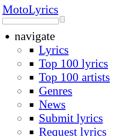
Moto
Lyrics
navigate
Lyrics
Top 100 lyrics
Top 100 artists
Genres
News
Submit lyrics
Request lyrics