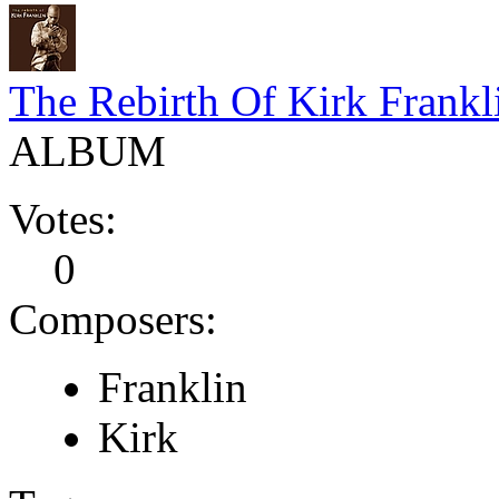
The Rebirth Of Kirk Frankl
ALBUM
Votes:
0
Composers:
Franklin
Kirk