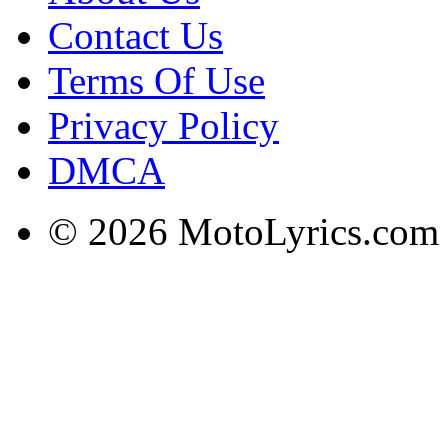
Contact Us
Terms Of Use
Privacy Policy
DMCA
© 2026 MotoLyrics.com |