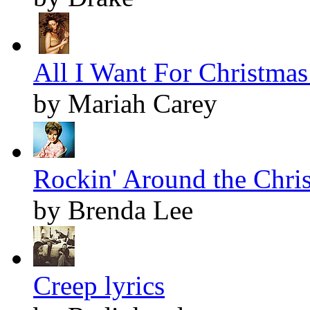
All I Want For Christmas 
by Mariah Carey
Rockin' Around the Chris
by Brenda Lee
Creep lyrics