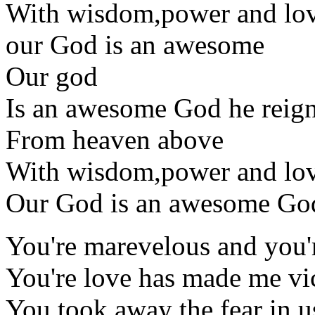
With wisdom,power and lo
our God is an awesome
Our god
Is an awesome God he reig
From heaven above
With wisdom,power and lo
Our God is an awesome Go
You're marevelous and you'
You're love has made me vi
You took away the fear in u