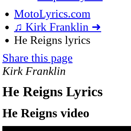
MotoLyrics.com
♫ Kirk Franklin ➜
He Reigns lyrics
Share this page
Kirk Franklin
He Reigns Lyrics
He Reigns video