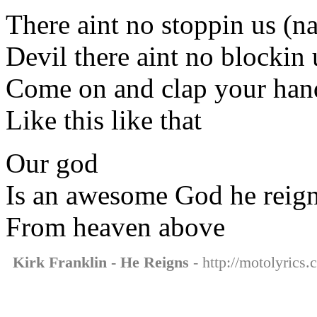
There aint no stoppin us (n
Devil there aint no blockin
Come on and clap your han
Like this like that
Our god
Is an awesome God he reig
From heaven above
Kirk Franklin - He Reigns
- http://motolyrics.