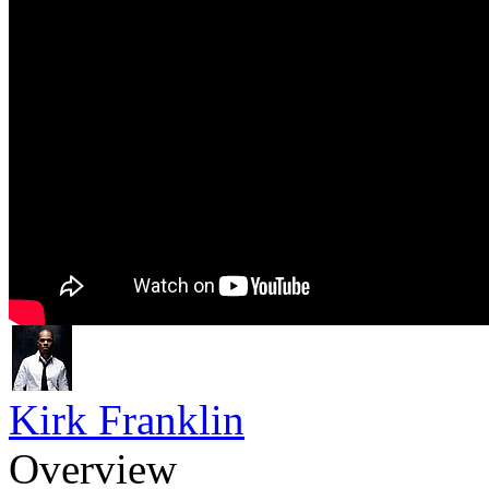
Kirk Franklin
Overview