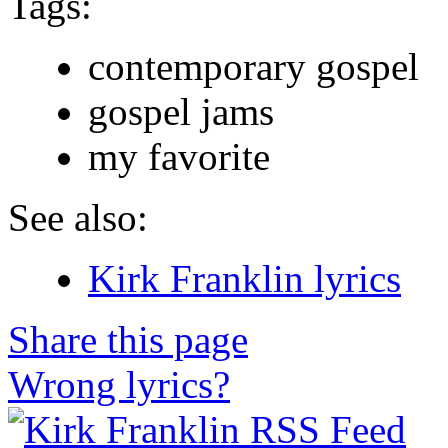
Tags:
contemporary gospel
gospel jams
my favorite
See also:
Kirk Franklin lyrics
Share this page
Wrong lyrics?