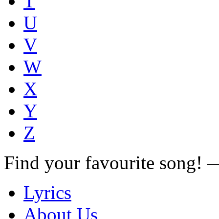
T
U
V
W
X
Y
Z
Find your favourite song!
Lyrics
About Us