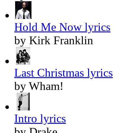
Hold Me Now lyrics
by Kirk Franklin
Last Christmas lyrics
by Wham!
Intro lyrics
by Drake