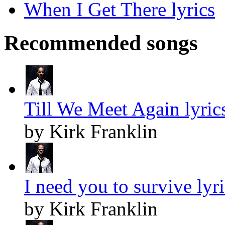
When I Get There lyrics
Recommended songs
Till We Meet Again lyric
by Kirk Franklin
I need you to survive lyr
by Kirk Franklin