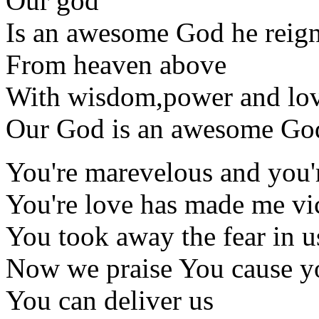
Our god
Is an awesome God he reig
From heaven above
With wisdom,power and lo
Our God is an awesome Go
You're marevelous and you'
You're love has made me vi
You took away the fear in u
Now we praise You cause y
You can deliver us