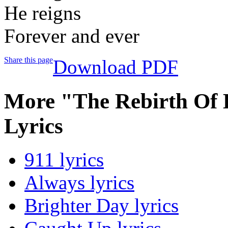
He reigns
Forever and ever
Share this page
Download PDF
More "The Rebirth Of 
Lyrics
911 lyrics
Always lyrics
Brighter Day lyrics