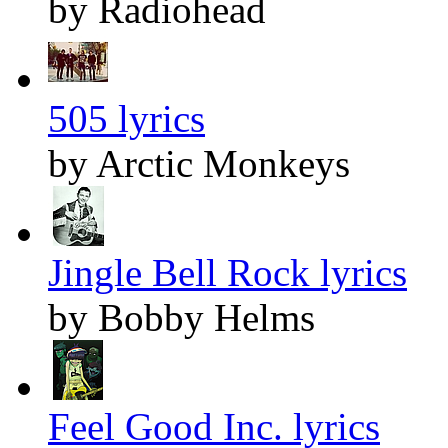
by Radiohead
505 lyrics
by Arctic Monkeys
Jingle Bell Rock lyrics
by Bobby Helms
Feel Good Inc. lyrics