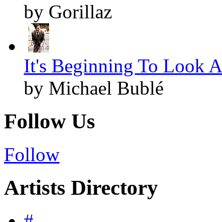
by Gorillaz
It's Beginning To Look A
by Michael Bublé
Follow Us
Follow
Artists Directory
#