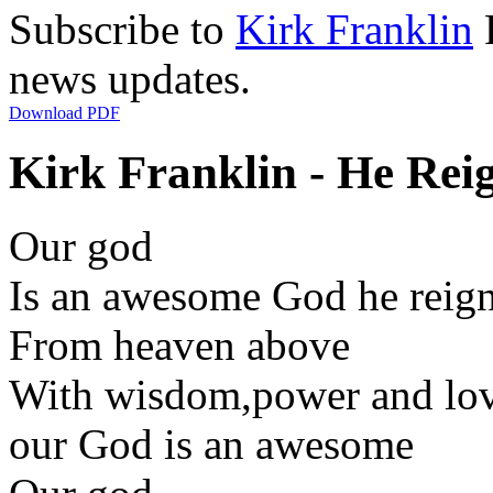
Subscribe to
Kirk Franklin
R
news updates.
Download PDF
Kirk Franklin - He Reig
Our god
Is an awesome God he reig
From heaven above
With wisdom,power and lo
our God is an awesome