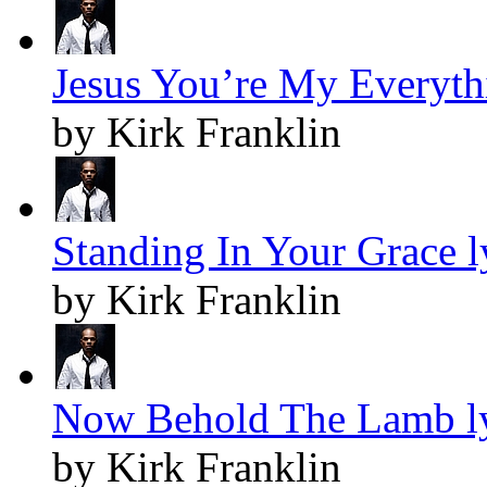
Jesus You’re My Everythi
by Kirk Franklin
Standing In Your Grace l
by Kirk Franklin
Now Behold The Lamb ly
by Kirk Franklin