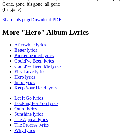
Gone, gone, it's gone, all gone
(It's gone)
Share this page
Download PDF
More "Hero" Album Lyrics
Afterwhile lyrics
Better lyrics
Brokenhearted lyrics
Could've Been lyrics
Could've Been Me lyrics
First Love lyrics
Hero lyrics
Intro lyrics
Keep Your Head lyrics
Let It Go lyrics
Looking For You lyrics
Outro lyrics
Sunshine lyrics
The Appeal lyrics
The Process lyrics
Why lyrics