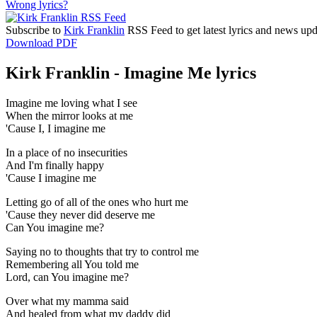
Wrong lyrics?
Subscribe to
Kirk Franklin
RSS Feed to get latest lyrics and news upd
Download PDF
Kirk Franklin - Imagine Me lyrics
Imagine me loving what I see
When the mirror looks at me
'Cause I, I imagine me
In a place of no insecurities
And I'm finally happy
'Cause I imagine me
Letting go of all of the ones who hurt me
'Cause they never did deserve me
Can You imagine me?
Saying no to thoughts that try to control me
Remembering all You told me
Lord, can You imagine me?
Over what my mamma said
And healed from what my daddy did