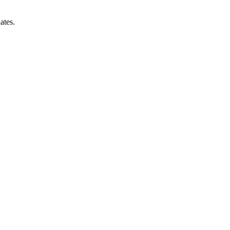
ates.