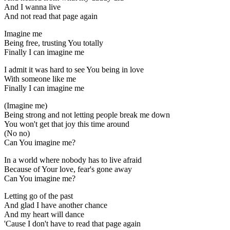
And I wanna live
And not read that page again
Imagine me
Being free, trusting You totally
Finally I can imagine me
I admit it was hard to see You being in love
With someone like me
Finally I can imagine me
(Imagine me)
Being strong and not letting people break me down
You won't get that joy this time around
(No no)
Can You imagine me?
In a world where nobody has to live afraid
Because of Your love, fear's gone away
Can You imagine me?
Letting go of the past
And glad I have another chance
And my heart will dance
'Cause I don't have to read that page again