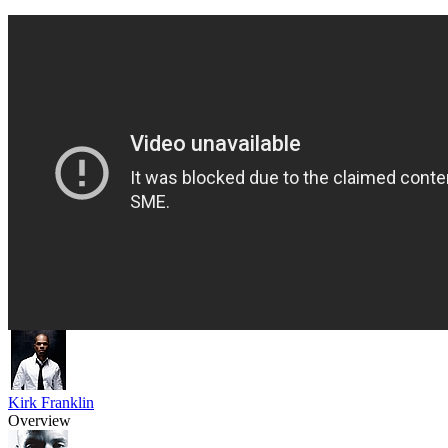
Kirk Franklin
Overview