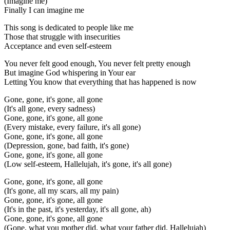
(Imagine me)
Finally I can imagine me
This song is dedicated to people like me
Those that struggle with insecurities
Acceptance and even self-esteem
You never felt good enough, You never felt pretty enough
But imagine God whispering in Your ear
Letting You know that everything that has happened is now
Gone, gone, it's gone, all gone
(It's all gone, every sadness)
Gone, gone, it's gone, all gone
(Every mistake, every failure, it's all gone)
Gone, gone, it's gone, all gone
(Depression, gone, bad faith, it's gone)
Gone, gone, it's gone, all gone
(Low self-esteem, Hallelujah, it's gone, it's all gone)
Gone, gone, it's gone, all gone
(It's gone, all my scars, all my pain)
Gone, gone, it's gone, all gone
(It's in the past, it's yesterday, it's all gone, ah)
Gone, gone, it's gone, all gone
(Gone, what you mother did, what your father did, Hallelujah)