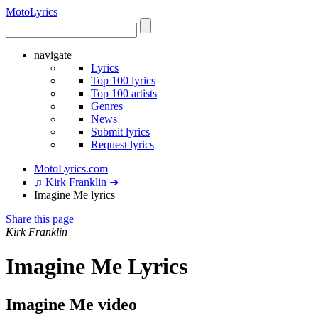
Moto
Lyrics
navigate
Lyrics
Top 100 lyrics
Top 100 artists
Genres
News
Submit lyrics
Request lyrics
MotoLyrics.com
♫ Kirk Franklin ➜
Imagine Me lyrics
Share this page
Kirk Franklin
Imagine Me Lyrics
Imagine Me video