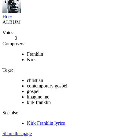
Hero
ALBUM
Votes:
0
Composers:
Franklin
Kirk
Tags:
christian
contemporary gospel
gospel
imagine me
kirk franklin
See also:
Kirk Franklin lyrics
Share this page