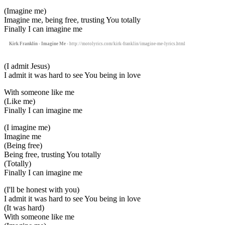
(Imagine me)
Imagine me, being free, trusting You totally
Finally I can imagine me
Kirk Franklin - Imagine Me
- http://motolyrics.com/kirk-franklin/imagine-me-lyrics.html
(I admit Jesus)
I admit it was hard to see You being in love
With someone like me
(Like me)
Finally I can imagine me
(I imagine me)
Imagine me
(Being free)
Being free, trusting You totally
(Totally)
Finally I can imagine me
(I'll be honest with you)
I admit it was hard to see You being in love
(It was hard)
With someone like me