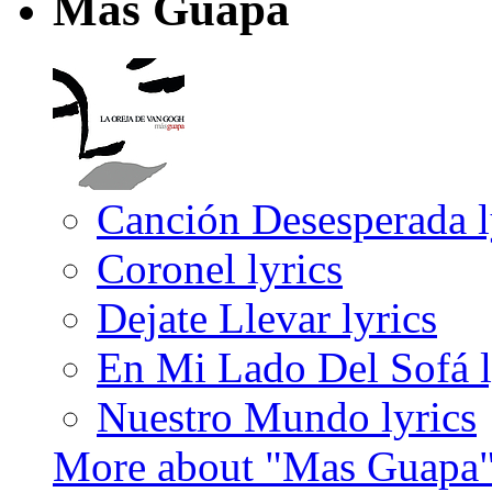
Mas Guapa
Canción Desesperada l
Coronel lyrics
Dejate Llevar lyrics
En Mi Lado Del Sofá l
Nuestro Mundo lyrics
More about "Mas Guapa