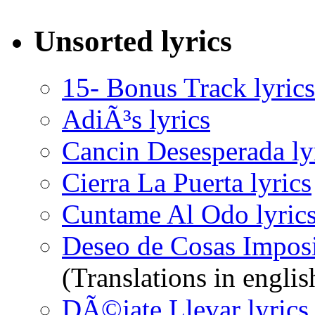
Unsorted lyrics
15- Bonus Track lyrics
AdiÃ³s lyrics
Cancin Desesperada ly
Cierra La Puerta lyrics
Cuntame Al Odo lyric
Deseo de Cosas Imposi
(Translations in englis
DÃ©jate Llevar lyrics