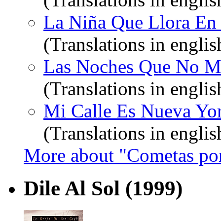
La Niña Que Llora En T
(Translations in englis
Las Noches Que No Mu
(Translations in englis
Mi Calle Es Nueva Yor
(Translations in englis
More about "Cometas por
Dile Al Sol
(1999)