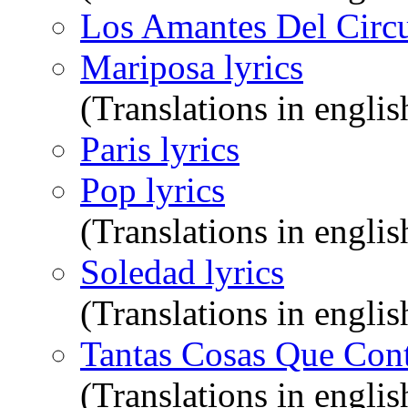
Los Amantes Del Circul
Mariposa lyrics
(Translations in englis
Paris lyrics
Pop lyrics
(Translations in englis
Soledad lyrics
(Translations in englis
Tantas Cosas Que Cont
(Translations in englis