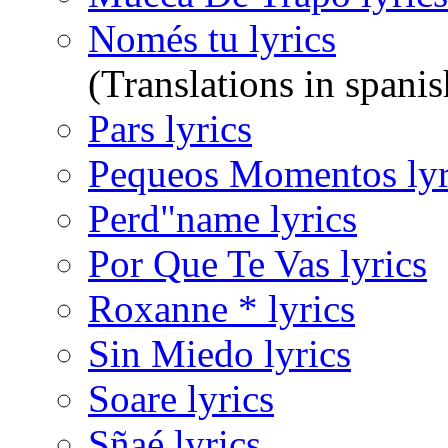
Només tu lyrics
(Translations in spanis
Pars lyrics
Pequeos Momentos lyr
Perd"name lyrics
Por Que Te Vas lyrics
Roxanne * lyrics
Sin Miedo lyrics
Soare lyrics
Sñaé lyrics