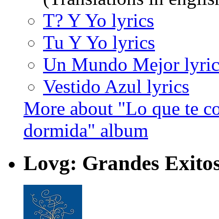
T? Y Yo lyrics
Tu Y Yo lyrics
Un Mundo Mejor lyric
Vestido Azul lyrics
More about "Lo que te con
dormida" album
Lovg: Grandes Exito