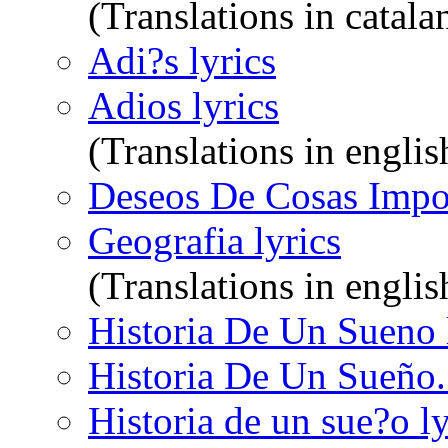
(Translations in catala
Adi?s lyrics
Adios lyrics
(Translations in englis
Deseos De Cosas Impos
Geografia lyrics
(Translations in engli
Historia De Un Sueno 
Historia De Un Sueño. 
Historia de un sue?o ly