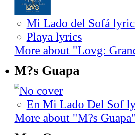
Mi Lado del Sofá lyric
Playa lyrics
More about "Lovg: Gran
M?s Guapa
En Mi Lado Del Sof ly
More about "M?s Guapa