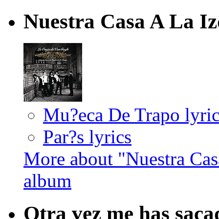
Nuestra Casa A La I
Mu?eca De Trapo lyric
Par?s lyrics
More about "Nuestra Cas
album
Otra vez me has saca