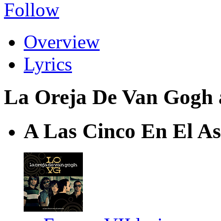
Follow
Overview
Lyrics
La Oreja De Van Gogh a
A Las Cinco En El As