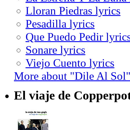
Lloran Piedras lyrics
Pesadilla lyrics
Que Puedo Pedir lyric
Sonare lyrics
Viejo Cuento lyrics
More about "Dile Al Sol
El viaje de Copperpo