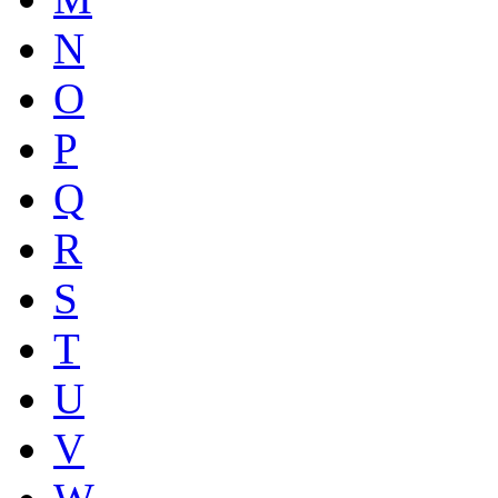
N
O
P
Q
R
S
T
U
V