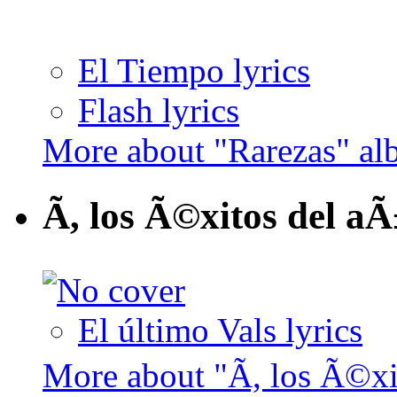
El Tiempo lyrics
Flash lyrics
More about "Rarezas" a
Ã, los Ã©xitos del a
El último Vals lyrics
More about "Ã, los Ã©x