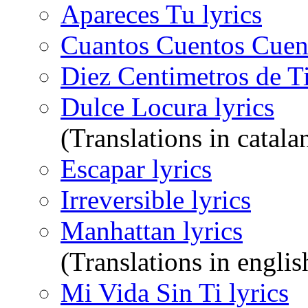
Apareces Tu lyrics
Cuantos Cuentos Cuent
Diez Centimetros de Ti
Dulce Locura lyrics
(Translations in catala
Escapar lyrics
Irreversible lyrics
Manhattan lyrics
(Translations in englis
Mi Vida Sin Ti lyrics