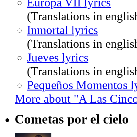
Europa VII lyrics
(Translations in englis
Inmortal lyrics
(Translations in englis
Jueves lyrics
(Translations in englis
Pequeños Momentos ly
More about "A Las Cinco
Cometas por el cielo