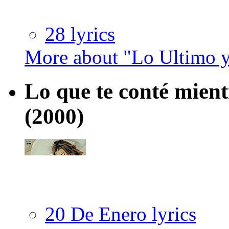
28 lyrics
More about "Lo Ultimo 
Lo que te conté mient
(2000)
20 De Enero lyrics