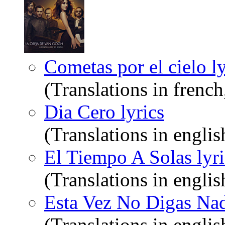
Cometas por el cielo ly
(Translations in frenc
Dia Cero lyrics
(Translations in englis
El Tiempo A Solas lyri
(Translations in englis
Esta Vez No Digas Nad
(Translations in englis