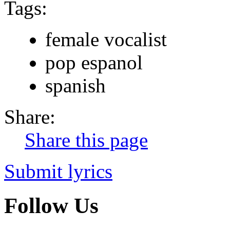
Tags:
female vocalist
pop espanol
spanish
Share:
Share this page
Submit lyrics
Follow Us