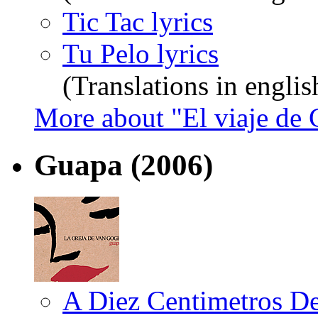
Tic Tac lyrics
Tu Pelo lyrics
(Translations in englis
More about "El viaje de
Guapa
(2006)
A Diez Centimetros De 