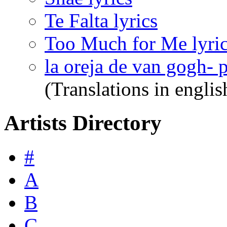
Te Falta lyrics
Too Much for Me lyri
la oreja de van gogh- 
(Translations in englis
Artists Directory
#
A
B
C