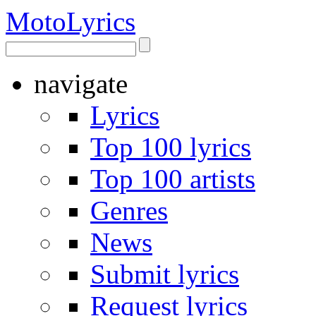
Moto
Lyrics
navigate
Lyrics
Top 100 lyrics
Top 100 artists
Genres
News
Submit lyrics
Request lyrics