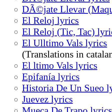
DÃ©jate Llevar (Maque
El Reloj lyrics
El Reloj (Tic, Tac) lyri
El Ulltimo Vals lyrics
(Translations in catala
El ltimo Vals lyrics
Epifanía lyrics
Historia De Un Sueo ly
Juevez lyrics
Mueca De Trapo lyrics