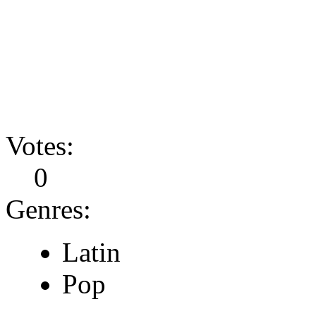
Votes:
0
Genres:
Latin
Pop