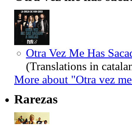
Otra Vez Me Has Sacado
(Translations in catala
More about "Otra vez me 
Rarezas