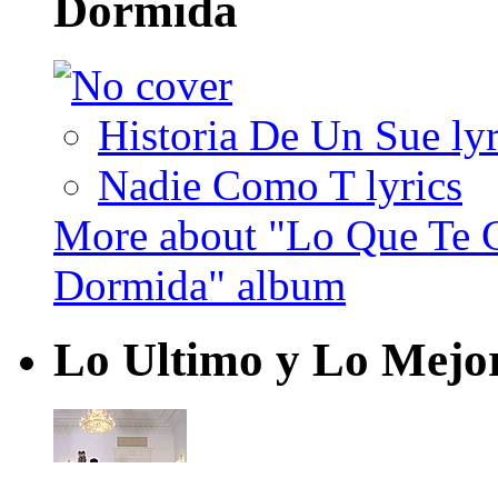
Dormida
Historia De Un Sue lyr
Nadie Como T lyrics
More about "Lo Que Te 
Dormida" album
Lo Ultimo y Lo Mejo