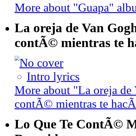
More about "Guapa" alb
La oreja de Van Gogh 
contÃ© mientras te h
Intro lyrics
More about "La oreja de 
contÃ© mientras te hacÃ
Lo Que Te ContÃ© Mi