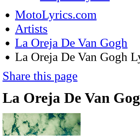
MotoLyrics.com
Artists
La Oreja De Van Gogh
La Oreja De Van Gogh Ly
Share this page
La Oreja De Van Gog