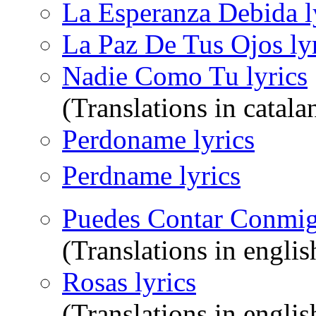
La Esperanza Debida l
La Paz De Tus Ojos ly
Nadie Como Tu lyrics
(Translations in catala
Perdoname lyrics
Perdname lyrics
Puedes Contar Conmig
(Translations in englis
Rosas lyrics
(Translations in englis