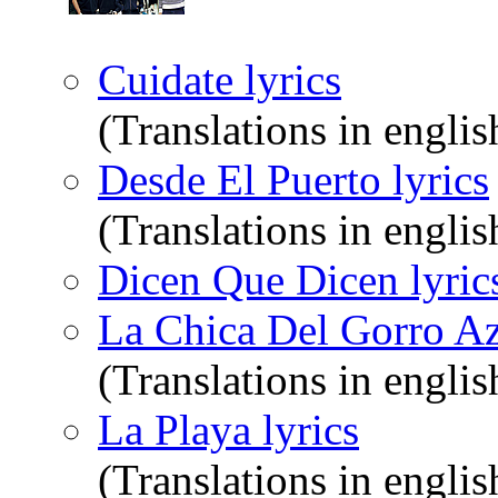
Cuidate lyrics
(Translations in englis
Desde El Puerto lyrics
(Translations in englis
Dicen Que Dicen lyric
La Chica Del Gorro Az
(Translations in englis
La Playa lyrics
(Translations in englis