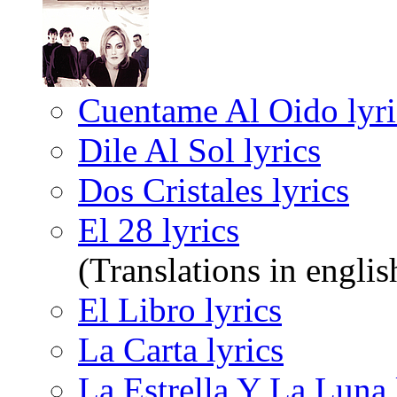
Cuentame Al Oido lyri
Dile Al Sol lyrics
Dos Cristales lyrics
El 28 lyrics
(Translations in englis
El Libro lyrics
La Carta lyrics
La Estrella Y La Luna 