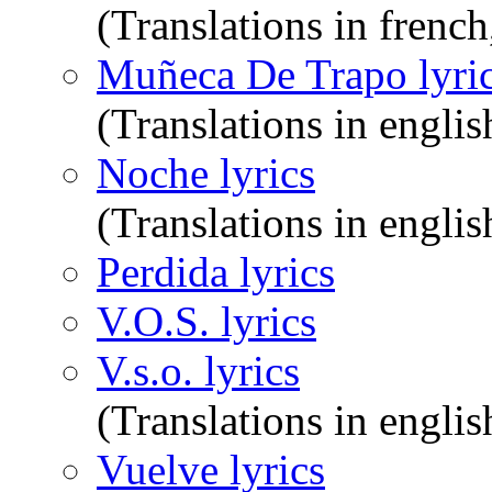
(Translations in frenc
Muñeca De Trapo lyri
(Translations in englis
Noche lyrics
(Translations in englis
Perdida lyrics
V.O.S. lyrics
V.s.o. lyrics
(Translations in englis
Vuelve lyrics