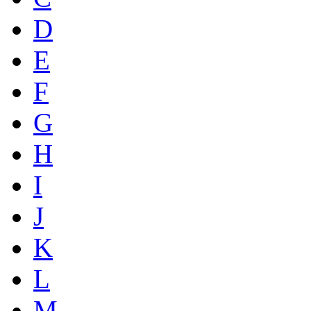
D
E
F
G
H
I
J
K
L
M