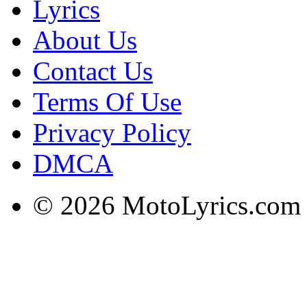
Lyrics
About Us
Contact Us
Terms Of Use
Privacy Policy
DMCA
© 2026 MotoLyrics.com |