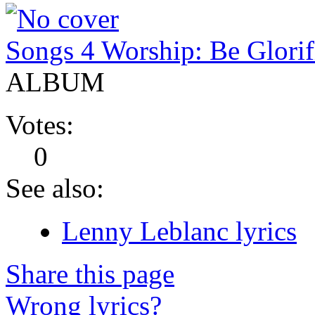
Songs 4 Worship: Be Glorif
ALBUM
Votes:
0
See also:
Lenny Leblanc lyrics
Share this page
Wrong lyrics?