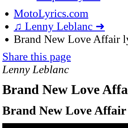
MotoLyrics.com
♫ Lenny Leblanc ➜
Brand New Love Affair l
Share this page
Lenny Leblanc
Brand New Love Affai
Brand New Love Affair