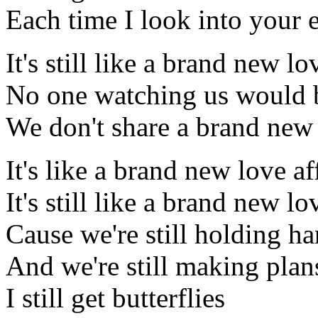
Each time I look into your 
It's still like a brand new lo
No one watching us would 
We don't share a brand new 
It's like a brand new love af
It's still like a brand new lo
Cause we're still holding h
And we're still making plan
I still get butterflies