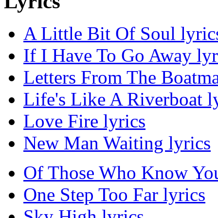
Lyrics
A Little Bit Of Soul lyric
If I Have To Go Away lyr
Letters From The Boatma
Life's Like A Riverboat l
Love Fire lyrics
New Man Waiting lyrics
Of Those Who Know You'r
One Step Too Far lyrics
Sky High lyrics