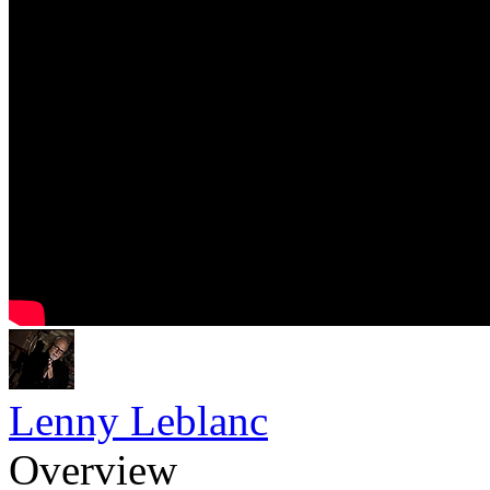
Lenny Leblanc
Overview