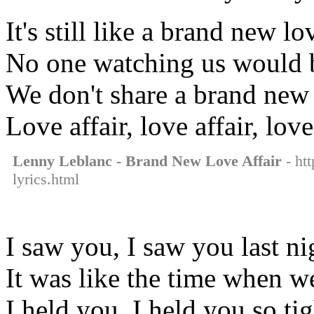
It's still like a brand new lo
No one watching us would 
We don't share a brand new
Love affair, love affair, love
Lenny Leblanc - Brand New Love Affair
- htt
lyrics.html
I saw you, I saw you last ni
It was like the time when we
I held you, I held you so tig