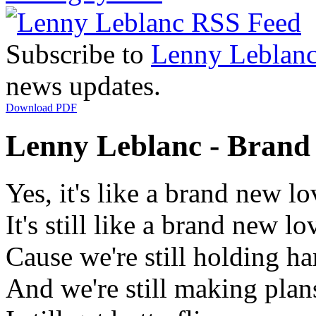
Subscribe to
Lenny Leblan
news updates.
Download PDF
Lenny Leblanc - Brand 
Yes, it's like a brand new lo
It's still like a brand new lo
Cause we're still holding h
And we're still making plan