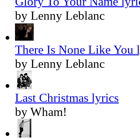
Glory To Your Name lyri
by Lenny Leblanc
There Is None Like You l
by Lenny Leblanc
Last Christmas lyrics
by Wham!