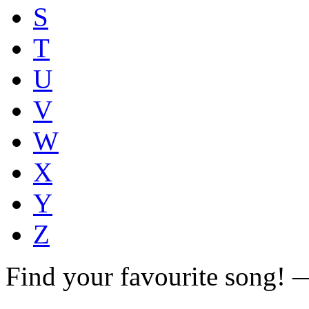
S
T
U
V
W
X
Y
Z
Find your favourite song!