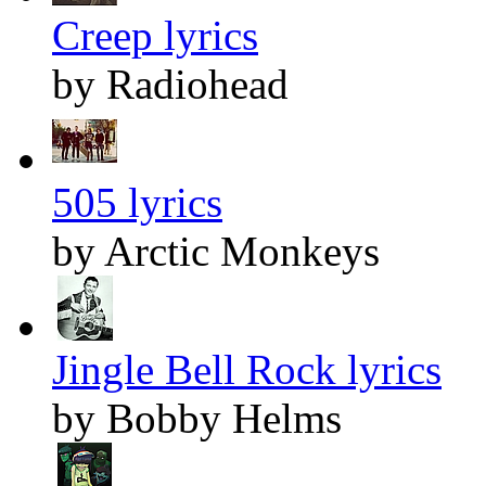
Creep lyrics
by Radiohead
505 lyrics
by Arctic Monkeys
Jingle Bell Rock lyrics
by Bobby Helms