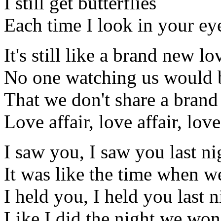
I still get butterflies
Each time I look in your ey
It's still like a brand new lo
No one watching us would 
That we don't share a bran
Love affair, love affair, love
I saw you, I saw you last ni
It was like the time when we
I held you, I held you last n
Like I did the night we won'