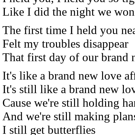
Like I did the night we won'
The first time I held you ne
Felt my troubles disappear
That first day of our brand 
It's like a brand new love af
It's still like a brand new lo
Cause we're still holding h
And we're still making plan
I still get butterflies