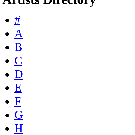
#
A
B
C
D
E
F
G
H