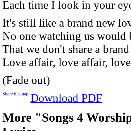
Each time I look in your ey
It's still like a brand new lo
No one watching us would 
That we don't share a bran
Love affair, love affair, love
(Fade out)
Share this page
Download PDF
More "Songs 4 Worship