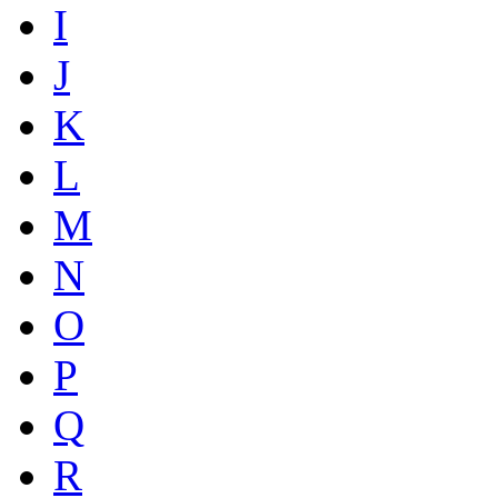
I
J
K
L
M
N
O
P
Q
R