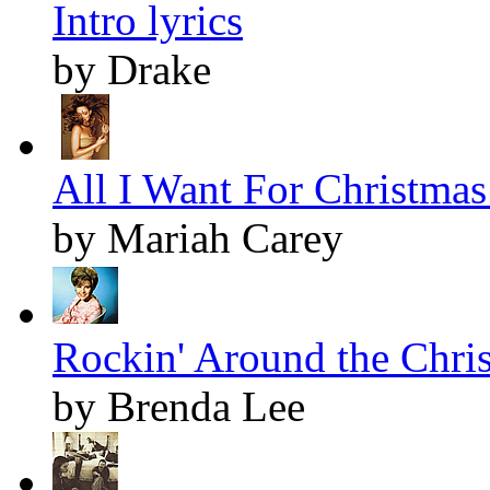
Intro lyrics
by Drake
All I Want For Christmas 
by Mariah Carey
Rockin' Around the Chris
by Brenda Lee