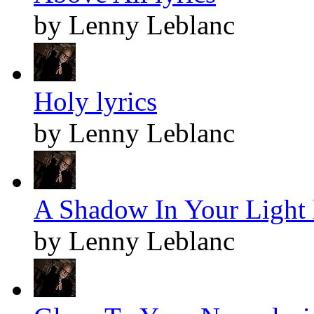
by Lenny Leblanc
Holy lyrics
by Lenny Leblanc
A Shadow In Your Light 
by Lenny Leblanc