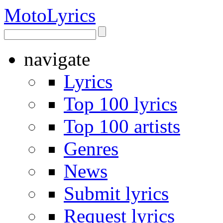
Moto
Lyrics
navigate
Lyrics
Top 100 lyrics
Top 100 artists
Genres
News
Submit lyrics
Request lyrics