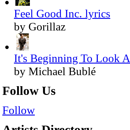
Feel Good Inc. lyrics
by Gorillaz
It's Beginning To Look A
by Michael Bublé
Follow Us
Follow
Artists Directory