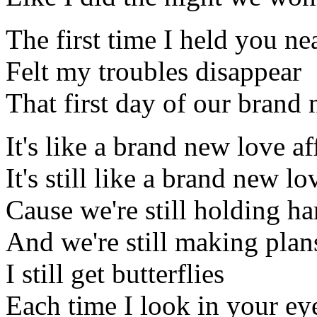
The first time I held you ne
Felt my troubles disappear
That first day of our brand 
It's like a brand new love af
It's still like a brand new lo
Cause we're still holding h
And we're still making plan
I still get butterflies
Each time I look in your ey