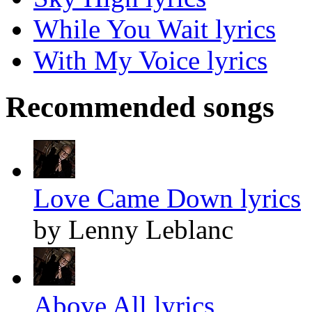
While You Wait lyrics
With My Voice lyrics
Recommended songs
Love Came Down lyrics
by Lenny Leblanc
Above All lyrics