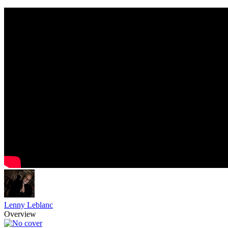
Lenny Leblanc
Overview