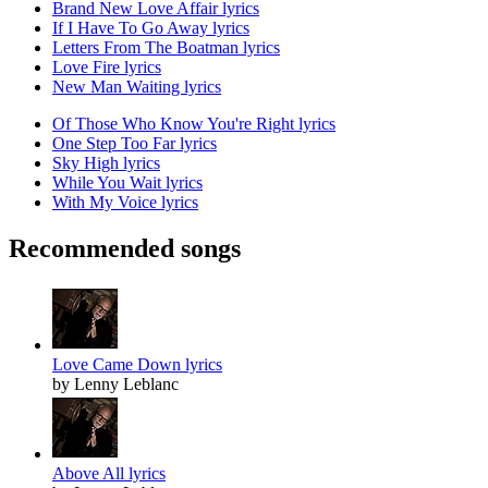
Brand New Love Affair lyrics
If I Have To Go Away lyrics
Letters From The Boatman lyrics
Love Fire lyrics
New Man Waiting lyrics
Of Those Who Know You're Right lyrics
One Step Too Far lyrics
Sky High lyrics
While You Wait lyrics
With My Voice lyrics
Recommended songs
Love Came Down lyrics
by Lenny Leblanc
Above All lyrics