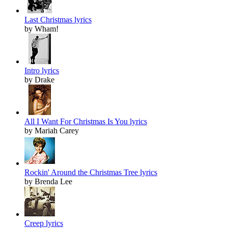
Last Christmas lyrics
by Wham!
Intro lyrics
by Drake
All I Want For Christmas Is You lyrics
by Mariah Carey
Rockin' Around the Christmas Tree lyrics
by Brenda Lee
Creep lyrics