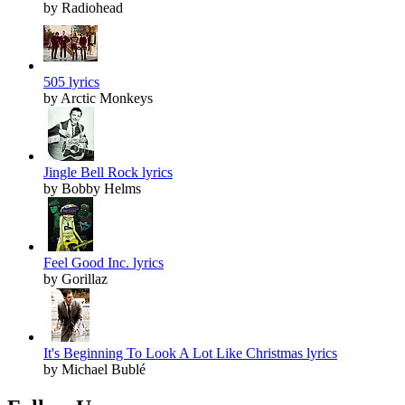
by Radiohead
505 lyrics
by Arctic Monkeys
Jingle Bell Rock lyrics
by Bobby Helms
Feel Good Inc. lyrics
by Gorillaz
It's Beginning To Look A Lot Like Christmas lyrics
by Michael Bublé