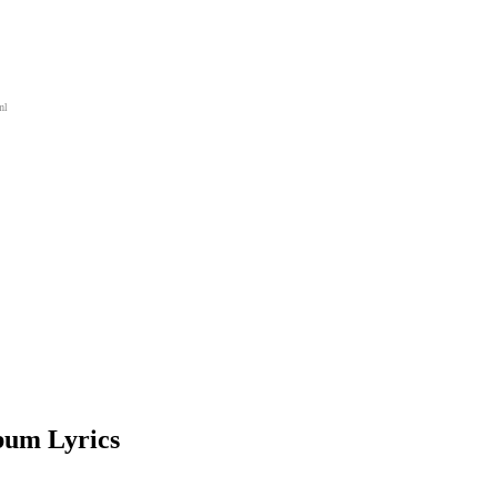
ml
bum Lyrics