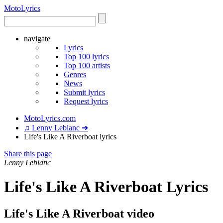
Moto
Lyrics
navigate
Lyrics
Top 100 lyrics
Top 100 artists
Genres
News
Submit lyrics
Request lyrics
MotoLyrics.com
♫ Lenny Leblanc ➜
Life's Like A Riverboat lyrics
Share this page
Lenny Leblanc
Life's Like A Riverboat Lyrics
Life's Like A Riverboat video