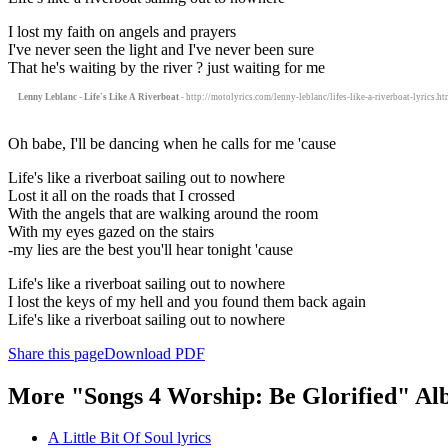
I lost my faith on angels and prayers
I've never seen the light and I've never been sure
That he's waiting by the river ? just waiting for me
Lenny Leblanc - Life's Like A Riverboat
- http://motolyrics.com/lenny-leblanc/lifes-like-a-riverboat-lyrics.ht
Oh babe, I'll be dancing when he calls for me 'cause
Life's like a riverboat sailing out to nowhere
Lost it all on the roads that I crossed
With the angels that are walking around the room
With my eyes gazed on the stairs
-my lies are the best you'll hear tonight 'cause
Life's like a riverboat sailing out to nowhere
I lost the keys of my hell and you found them back again
Life's like a riverboat sailing out to nowhere
Share this page
Download PDF
More "Songs 4 Worship: Be Glorified" Al
A Little Bit Of Soul lyrics