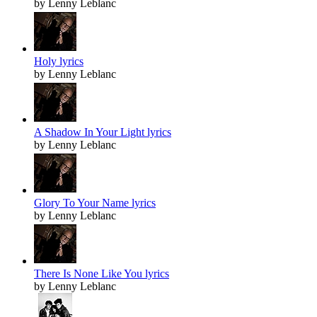
by Lenny Leblanc
Holy lyrics
by Lenny Leblanc
A Shadow In Your Light lyrics
by Lenny Leblanc
Glory To Your Name lyrics
by Lenny Leblanc
There Is None Like You lyrics
by Lenny Leblanc