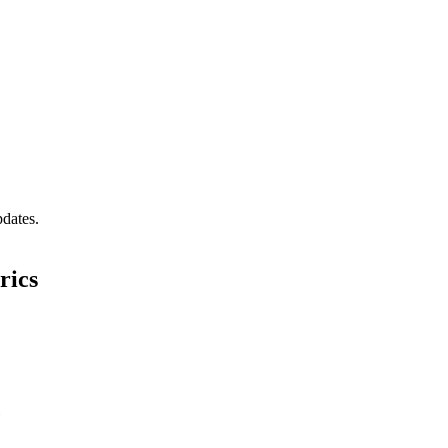
pdates.
rics