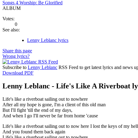
Songs 4 Worship: Be Glorified
ALBUM
Votes:
0
See also:
Lenny Leblanc lyrics
Share this page
Wrong lyrics?
Subscribe to
Lenny Leblanc
RSS Feed to get latest lyrics and news u
Download PDF
Lenny Leblanc - Life's Like A Riverboat ly
Life's like a riverboat sailing out to nowhere
After all my hope is gone, I'm a client of this old man
But I'll fight 'till the end of my days,
And when I go I'll never be far from home 'cause
Life's like a riverboat sailing out to now here I lost the keys of my hell
And you found them back again
Life's like a riverboat sailing out to nowhere