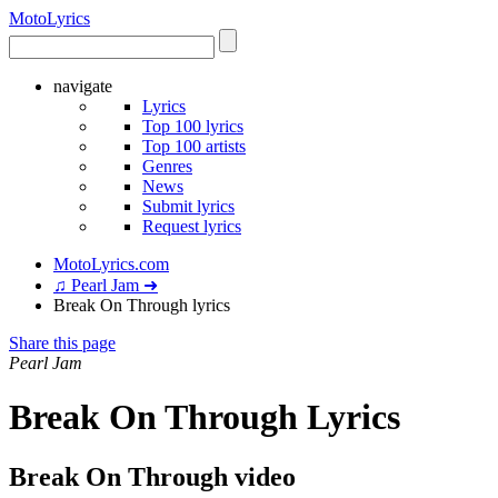
Moto
Lyrics
navigate
Lyrics
Top 100 lyrics
Top 100 artists
Genres
News
Submit lyrics
Request lyrics
MotoLyrics.com
♫ Pearl Jam ➜
Break On Through lyrics
Share this page
Pearl Jam
Break On Through Lyrics
Break On Through video