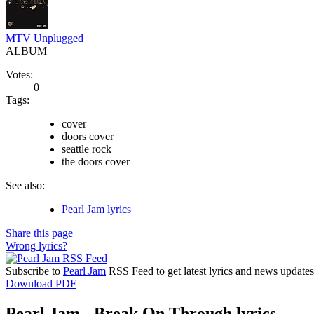
MTV Unplugged
ALBUM
Votes:
0
Tags:
cover
doors cover
seattle rock
the doors cover
See also:
Pearl Jam lyrics
Share this page
Wrong lyrics?
Subscribe to
Pearl Jam
RSS Feed to get latest lyrics and news updates
Download PDF
Pearl Jam - Break On Through lyrics