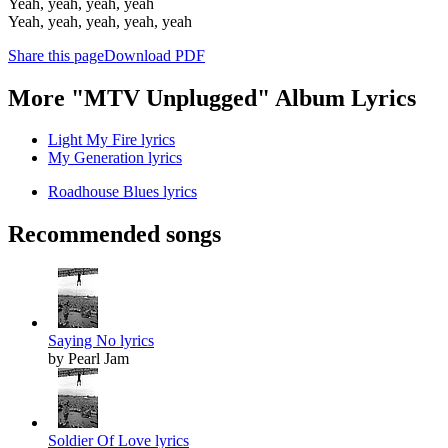
Yeah, yeah, yeah, yeah
Yeah, yeah, yeah, yeah, yeah
Share this page
Download PDF
More "MTV Unplugged" Album Lyrics
Light My Fire lyrics
My Generation lyrics
Roadhouse Blues lyrics
Recommended songs
Saying No lyrics
by Pearl Jam
Soldier Of Love lyrics