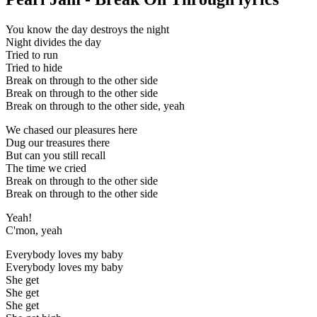
You know the day destroys the night
Night divides the day
Tried to run
Tried to hide
Break on through to the other side
Break on through to the other side
Break on through to the other side, yeah
We chased our pleasures here
Dug our treasures there
But can you still recall
The time we cried
Break on through to the other side
Break on through to the other side
Yeah!
C'mon, yeah
Everybody loves my baby
Everybody loves my baby
She get
She get
She get