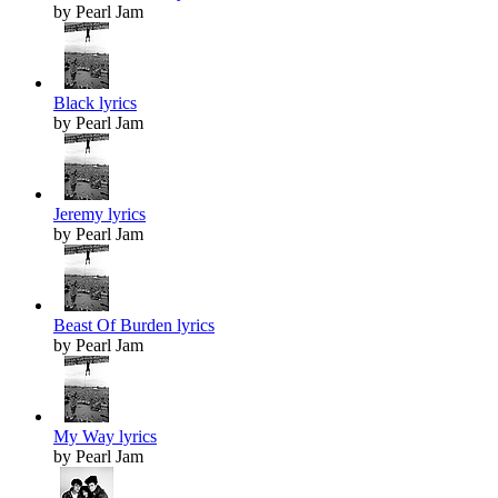
by Pearl Jam
Black lyrics
by Pearl Jam
Jeremy lyrics
by Pearl Jam
Beast Of Burden lyrics
by Pearl Jam
My Way lyrics
by Pearl Jam