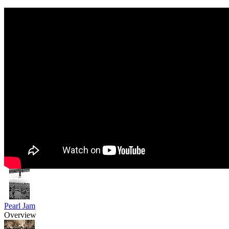
Pearl Jam
Overview