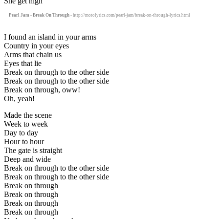
She get high
Pearl Jam - Break On Through
- http://motolyrics.com/pearl-jam/break-on-through-lyrics.html
I found an island in your arms
Country in your eyes
Arms that chain us
Eyes that lie
Break on through to the other side
Break on through to the other side
Break on through, oww!
Oh, yeah!
Made the scene
Week to week
Day to day
Hour to hour
The gate is straight
Deep and wide
Break on through to the other side
Break on through to the other side
Break on through
Break on through
Break on through
Break on through