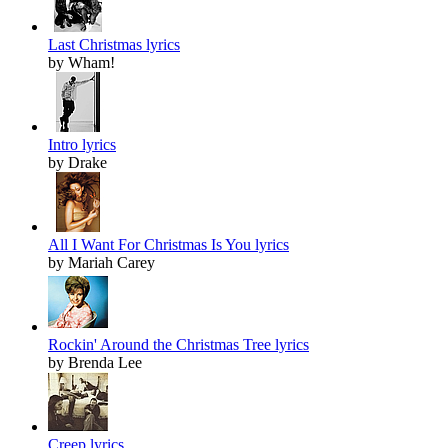
Last Christmas lyrics
by Wham!
Intro lyrics
by Drake
All I Want For Christmas Is You lyrics
by Mariah Carey
Rockin' Around the Christmas Tree lyrics
by Brenda Lee
Creep lyrics