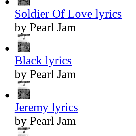
Soldier Of Love lyrics
by Pearl Jam
Black lyrics
by Pearl Jam
Jeremy lyrics
by Pearl Jam