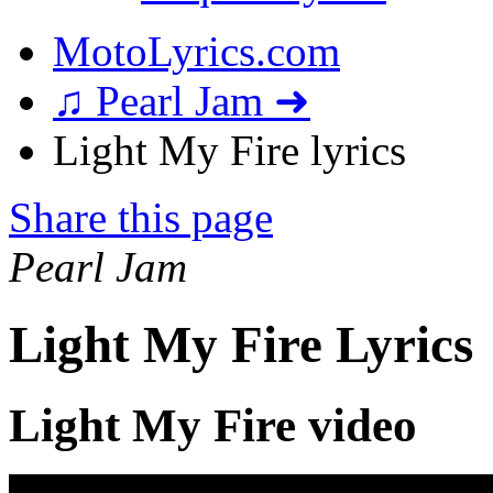
MotoLyrics.com
♫ Pearl Jam ➜
Light My Fire lyrics
Share this page
Pearl Jam
Light My Fire Lyrics
Light My Fire video