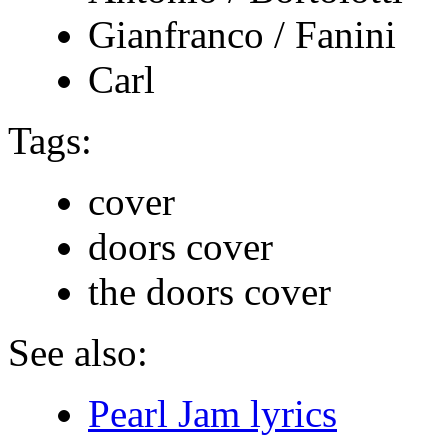
Gianfranco / Fanini
Carl
Tags:
cover
doors cover
the doors cover
See also:
Pearl Jam lyrics