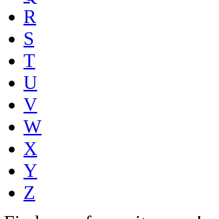
R
S
T
U
V
W
X
Y
Z