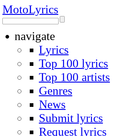
Moto
Lyrics
navigate
Lyrics
Top 100 lyrics
Top 100 artists
Genres
News
Submit lyrics
Request lyrics