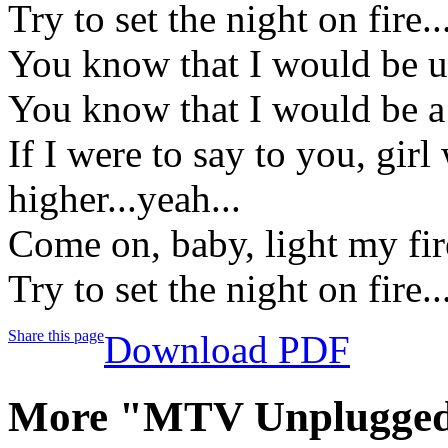
Try to set the night on fire..
You know that I would be u
You know that I would be a 
If I were to say to you, gir
higher...yeah...
Come on, baby, light my fire
Try to set the night on fire..
Share this page
Download PDF
More "MTV Unplugged