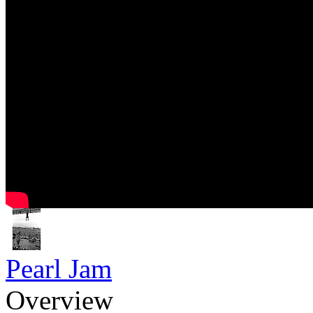
Pearl Jam
Overview