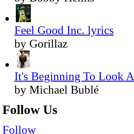
Feel Good Inc. lyrics
by Gorillaz
It's Beginning To Look A
by Michael Bublé
Follow Us
Follow