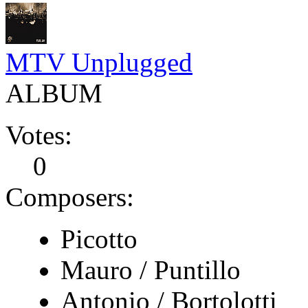
MTV Unplugged
ALBUM
Votes:
0
Composers:
Picotto
Mauro / Puntillo
Antonio / Bortolotti