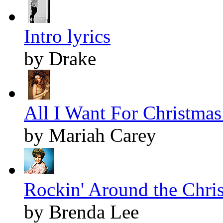
Intro lyrics
by Drake
All I Want For Christmas 
by Mariah Carey
Rockin' Around the Chris
by Brenda Lee