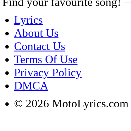
Find your favourite song!
Lyrics
About Us
Contact Us
Terms Of Use
Privacy Policy
DMCA
© 2026 MotoLyrics.com |