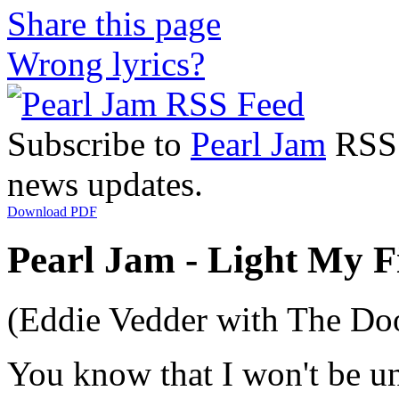
Share this page
Wrong lyrics?
Subscribe to
Pearl Jam
RSS F
news updates.
Download PDF
Pearl Jam - Light My Fi
(Eddie Vedder with The Do
You know that I won't be u