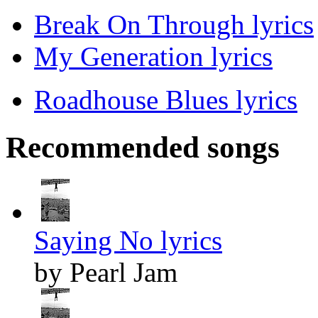
Break On Through lyrics
My Generation lyrics
Roadhouse Blues lyrics
Recommended songs
Saying No lyrics
by Pearl Jam