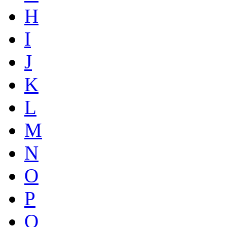
H
I
J
K
L
M
N
O
P
Q