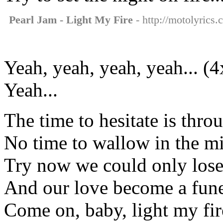
Pearl Jam - Light My Fire
- http://motolyrics.
Yeah, yeah, yeah, yeah... (4
Yeah...
The time to hesitate is thro
No time to wallow in the m
Try now we could only los
And our love become a fune
Come on, baby, light my fire