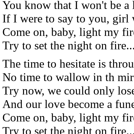
You know that I won't be a l
If I were to say to you, girl
Come on, baby, light my fire
Try to set the night on fire..
The time to hesitate is thro
No time to wallow in th mir
Try now, we could only los
And our love become a fune
Come on, baby, light my fire
Try to set the night on fire..