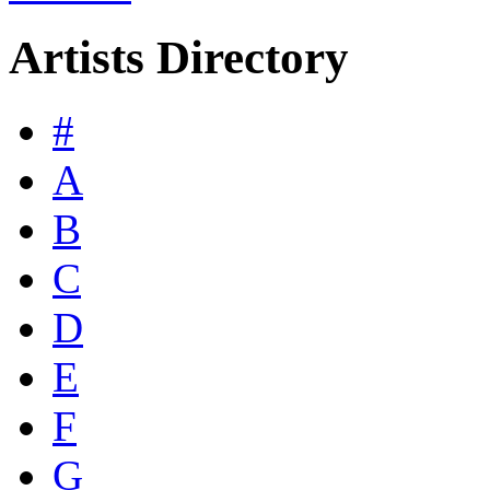
Artists Directory
#
A
B
C
D
E
F
G