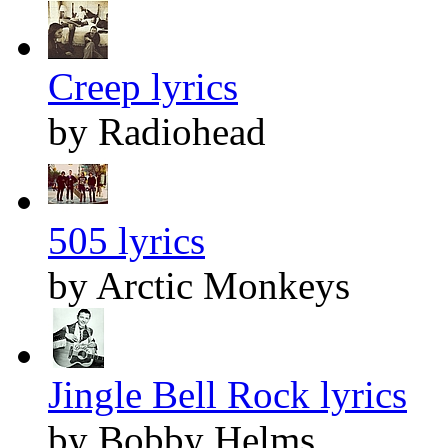
Creep lyrics
by Radiohead
505 lyrics
by Arctic Monkeys
Jingle Bell Rock lyrics
by Bobby Helms