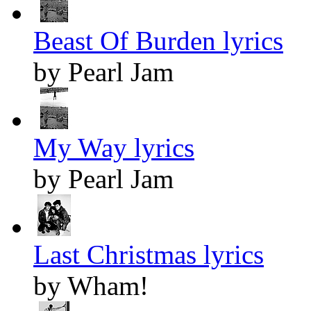
Beast Of Burden lyrics
by Pearl Jam
My Way lyrics
by Pearl Jam
Last Christmas lyrics
by Wham!