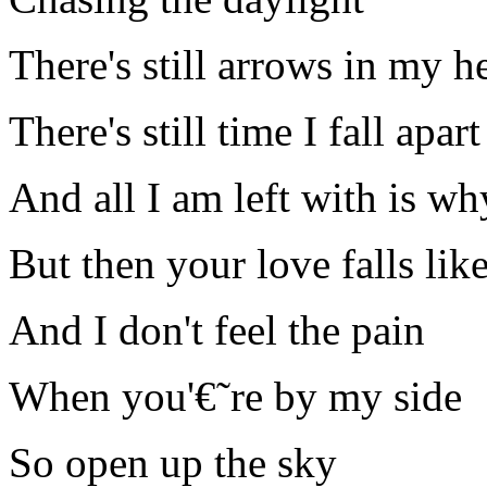
There's still arrows in my h
There's still time I fall apart
And all I am left with is wh
But then your love falls lik
And I don't feel the pain
When you'€˜re by my side
So open up the sky