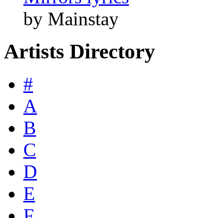
by Mainstay
Artists Directory
#
A
B
C
D
E
F