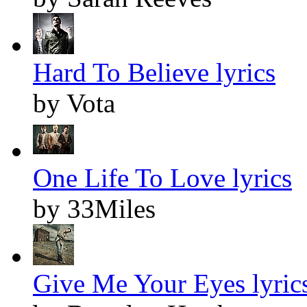
Hard To Believe lyrics
by Vota
One Life To Love lyrics
by 33Miles
Give Me Your Eyes lyric