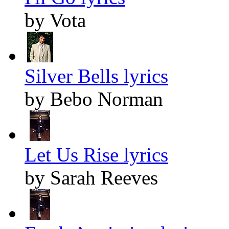
by Vota
Silver Bells lyrics
by Bebo Norman
Let Us Rise lyrics
by Sarah Reeves