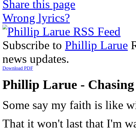
Share this page
Wrong lyrics?
Subscribe to
Phillip Larue
R
news updates.
Download PDF
Phillip Larue - Chasing
Some say my faith is like 
That it won't last that I'm 