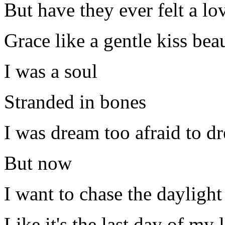
But have they ever felt a lov
Grace like a gentle kiss bea
I was a soul
Stranded in bones
I was dream too afraid to 
But now
I want to chase the daylight
Like it's the last day of my l