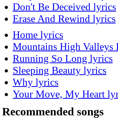
Don't Be Deceived lyrics
Erase And Rewind lyrics
Home lyrics
Mountains High Valleys 
Running So Long lyrics
Sleeping Beauty lyrics
Why lyrics
Your Move, My Heart lyr
Recommended songs