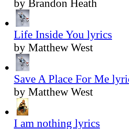
by Brandon Heath
Life Inside You lyrics
by Matthew West
Save A Place For Me lyri
by Matthew West
I am nothing lyrics