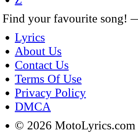
Find your favourite song!
Lyrics
About Us
Contact Us
Terms Of Use
Privacy Policy
DMCA
© 2026 MotoLyrics.com |