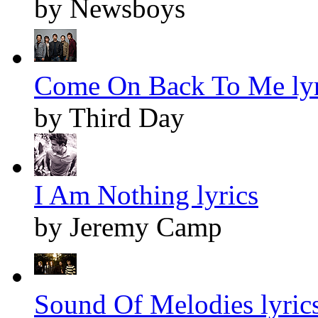
by Newsboys
Come On Back To Me lyr
by Third Day
I Am Nothing lyrics
by Jeremy Camp
Sound Of Melodies lyric