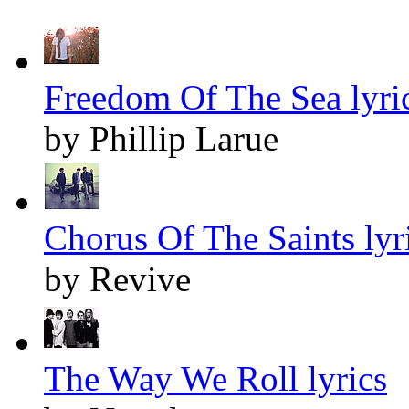
Freedom Of The Sea lyri
by Phillip Larue
Chorus Of The Saints lyr
by Revive
The Way We Roll lyrics