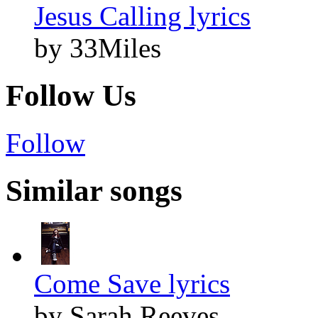
Jesus Calling lyrics
by 33Miles
Follow Us
Follow
Similar songs
Come Save lyrics
by Sarah Reeves