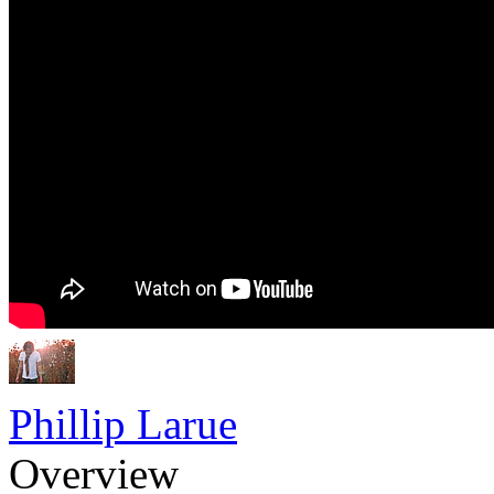
Phillip Larue
Overview