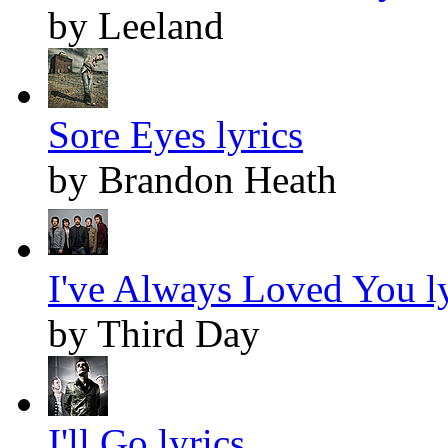
by Leeland
Sore Eyes lyrics
by Brandon Heath
I've Always Loved You ly
by Third Day
I'll Go lyrics