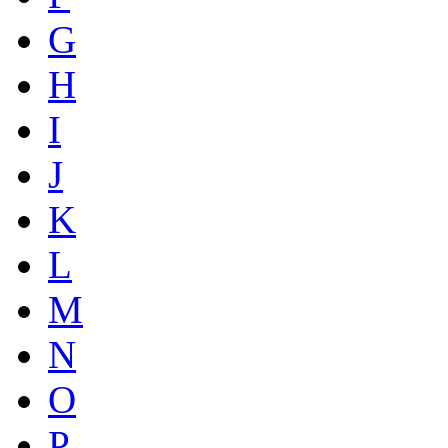
G
H
I
J
K
L
M
N
O
P