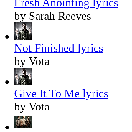
Fresh Anointing lyrics
by Sarah Reeves
Not Finished lyrics
by Vota
Give It To Me lyrics
by Vota