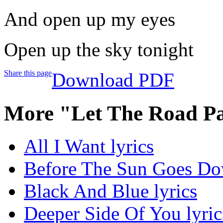
And open up my eyes
Open up the sky tonight
Share this page
Download PDF
More "Let The Road Pav
All I Want lyrics
Before The Sun Goes Do
Black And Blue lyrics
Deeper Side Of You lyric