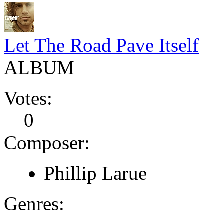
Let The Road Pave Itself
ALBUM
Votes:
0
Composer:
Phillip Larue
Genres: