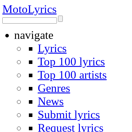
Moto
Lyrics
navigate
Lyrics
Top 100 lyrics
Top 100 artists
Genres
News
Submit lyrics
Request lyrics