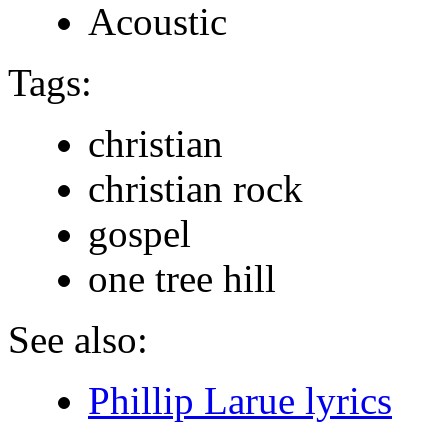
Acoustic
Tags:
christian
christian rock
gospel
one tree hill
See also:
Phillip Larue lyrics