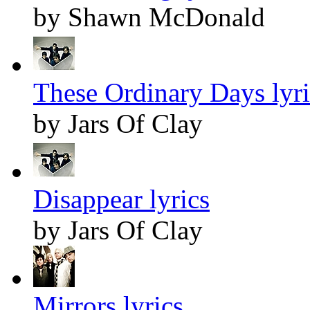
by Shawn McDonald
These Ordinary Days lyri
by Jars Of Clay
Disappear lyrics
by Jars Of Clay
Mirrors lyrics