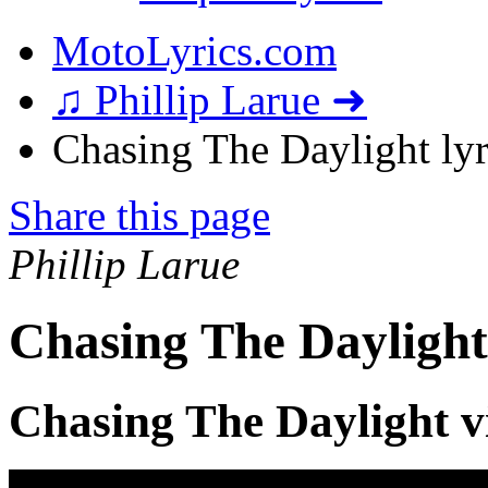
MotoLyrics.com
♫ Phillip Larue ➜
Chasing The Daylight lyr
Share this page
Phillip Larue
Chasing The Daylight
Chasing The Daylight v