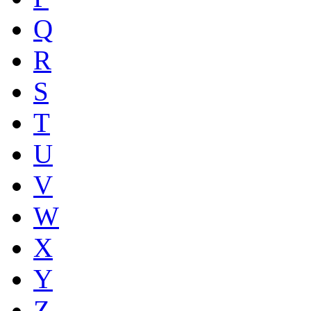
Q
R
S
T
U
V
W
X
Y
Z