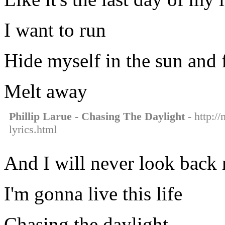
I want to run
Hide myself in the sun and f
Melt away
Phillip Larue - Chasing The Daylight
- http://
lyrics.html
And I will never look back 
I'm gonna live this life
Chasing the daylight