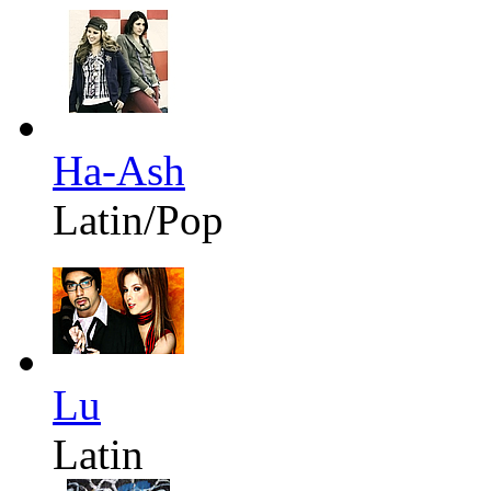
Ha-Ash
Latin/Pop
Lu
Latin