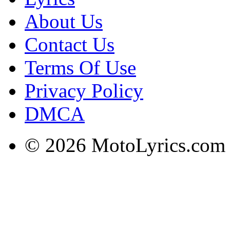
About Us
Contact Us
Terms Of Use
Privacy Policy
DMCA
© 2026 MotoLyrics.com |