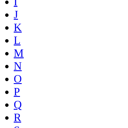
I
J
K
L
M
N
O
P
Q
R