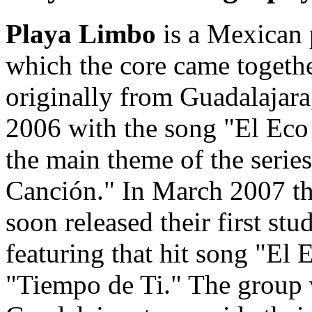
Playa Limbo
is a Mexican 
which the core came togeth
originally from Guadalajara
2006 with the song "El Eco
the main theme of the serie
Canción." In March 2007 t
soon released their first s
featuring that hit song "El 
"Tiempo de Ti." The group v