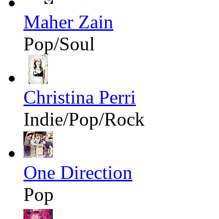
Maher Zain
Pop/Soul
Christina Perri
Indie/Pop/Rock
One Direction
Pop