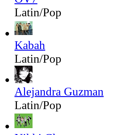
Latin/Pop
Kabah
Latin/Pop
Alejandra Guzman
Latin/Pop