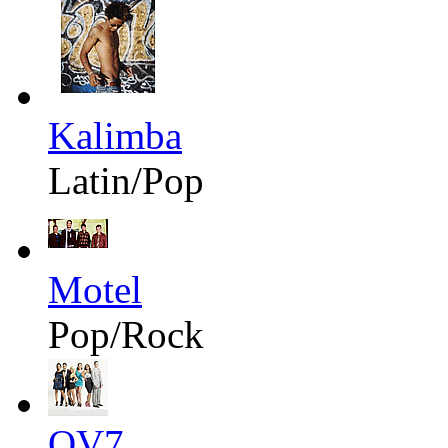
Kalimba
Latin/Pop
Motel
Pop/Rock
OV7