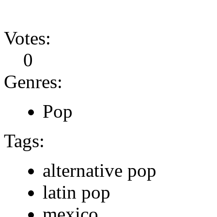
Votes:
0
Genres:
Pop
Tags:
alternative pop
latin pop
mexico