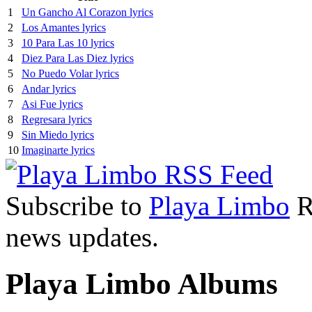
1
Un Gancho Al Corazon lyrics
2
Los Amantes lyrics
3
10 Para Las 10 lyrics
4
Diez Para Las Diez lyrics
5
No Puedo Volar lyrics
6
Andar lyrics
7
Asi Fue lyrics
8
Regresara lyrics
9
Sin Miedo lyrics
10
Imaginarte lyrics
Subscribe to
Playa Limbo
RS
news updates.
Playa Limbo Albums