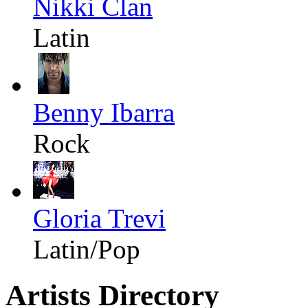
Nikki Clan
Latin
Benny Ibarra
Rock
Gloria Trevi
Latin/Pop
Artists Directory