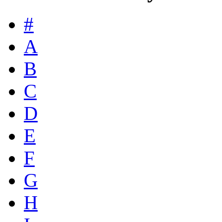
#
A
B
C
D
E
F
G
H