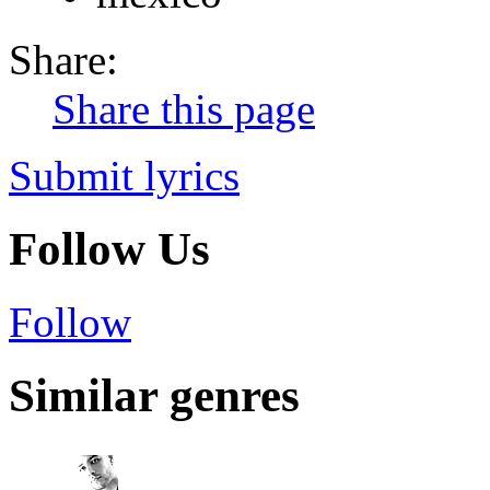
Share:
Share this page
Submit lyrics
Follow Us
Follow
Similar genres