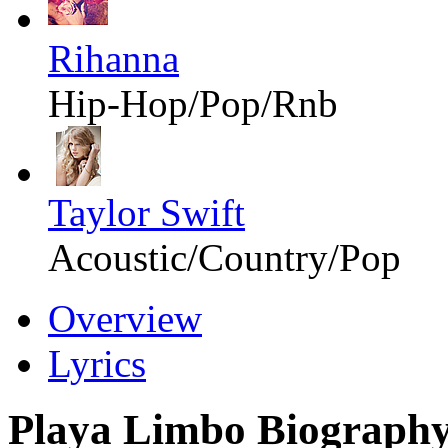
Rihanna
Hip-Hop/Pop/Rnb
Taylor Swift
Acoustic/Country/Pop
Overview
Lyrics
Playa Limbo Biograph