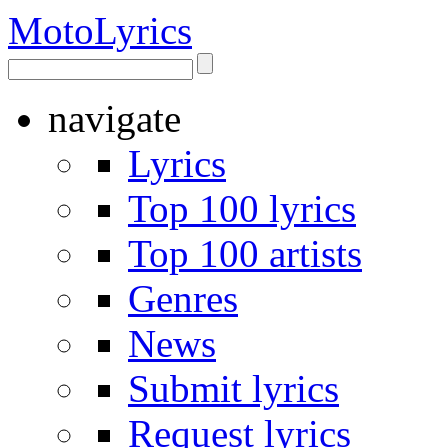
Moto
Lyrics
navigate
Lyrics
Top 100 lyrics
Top 100 artists
Genres
News
Submit lyrics
Request lyrics