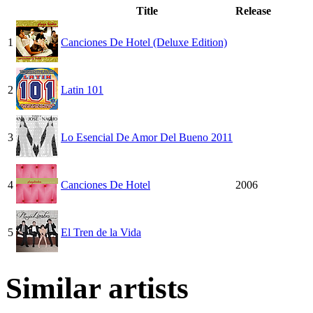
Title
Release
1
Canciones De Hotel (Deluxe Edition)
2
Latin 101
3
Lo Esencial De Amor Del Bueno 2011
4
Canciones De Hotel
2006
5
El Tren de la Vida
Similar artists