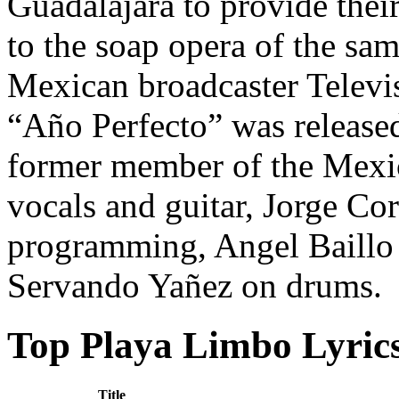
Guadalajara to provide the
to the soap opera of the sam
Mexican broadcaster Televi
“Año Perfecto” was release
former member of the Mexic
vocals and guitar, Jorge Co
programming, Angel Baillo 
Servando Yañez on drums.
Top Playa Limbo Lyric
Title