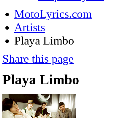
MotoLyrics.com
Artists
Playa Limbo
Share this page
Playa Limbo