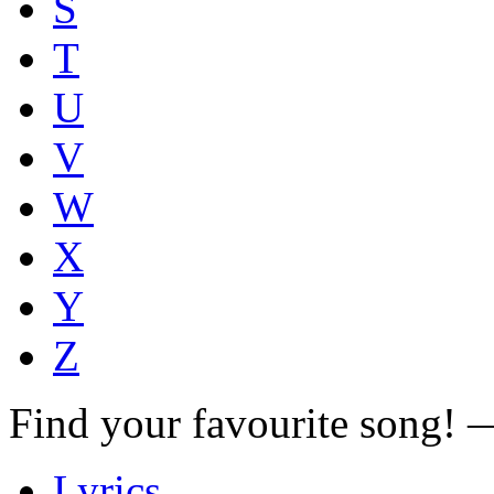
S
T
U
V
W
X
Y
Z
Find your favourite song!
Lyrics