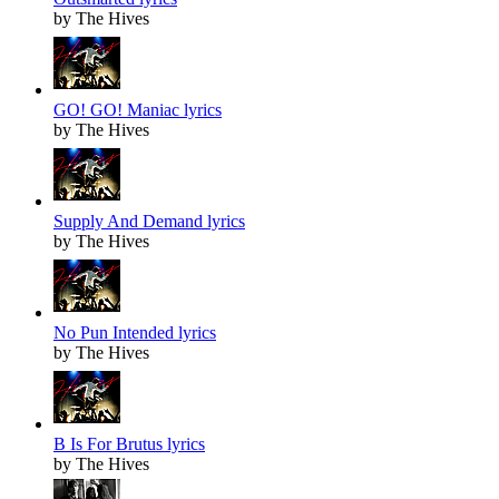
by The Hives
GO! GO! Maniac lyrics
by The Hives
Supply And Demand lyrics
by The Hives
No Pun Intended lyrics
by The Hives
B Is For Brutus lyrics
by The Hives