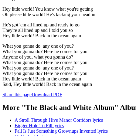
Hey little world! You know what you're getting
Oh please little world! He's kicking your head in
He's got 'em all lined up and ready to go
They're all lined up and I told you so
Hey little world! Back in the ocean again
What you gonna do, any one of you?
What you gonna do? Here he comes for you
Anyone of you, what you gonna do?
What you gonna do? Here he comes for you
What you gonna do, any one of you?
What you gonna do? Here he comes for you
Hey little world! Back in the ocean again
Said, Hey little world! Back in the ocean again
Share this page
Download PDF
More "The Black and White Album" Albu
A Stroll Through Hive Manor Corridors lyrics
Bigger Hole To Fill lyrics
Fall Is Just Something Grownups Invented lyrics