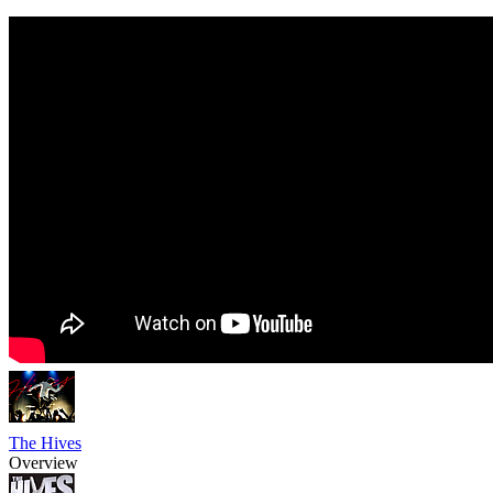
The Hives
Overview