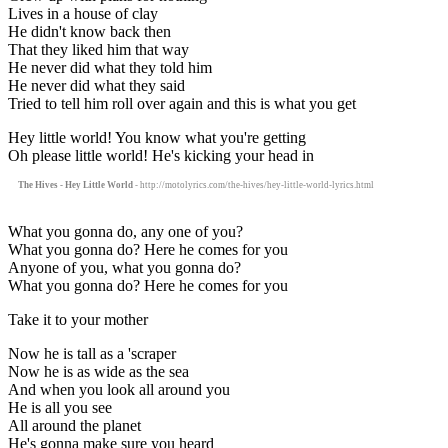
Lives in a house of clay
He didn't know back then
That they liked him that way
He never did what they told him
He never did what they said
Tried to tell him roll over again and this is what you get
Hey little world! You know what you're getting
Oh please little world! He's kicking your head in
The Hives - Hey Little World
- http://motolyrics.com/the-hives/hey-little-world-lyrics.html
What you gonna do, any one of you?
What you gonna do? Here he comes for you
Anyone of you, what you gonna do?
What you gonna do? Here he comes for you
Take it to your mother
Now he is tall as a 'scraper
Now he is as wide as the sea
And when you look all around you
He is all you see
All around the planet
He's gonna make sure you heard