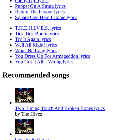
Giddy Up! lyrics
Puppet On A String lyrics
Return The Favour lyrics
Square One Here I Come lyrics
T.H.E.H.I.V.E.S. lyrics
Tick Tick Boom lyrics
Try It Again lyrics
Well All Right! lyrics
Won't Be Long lyrics
You Dress Up For Armageddon lyrics
You Got It All... Wrong lyrics
Recommended songs
Two-Timing Touch And Broken Bones lyrics
by The Hives
Outsmarted lyrics