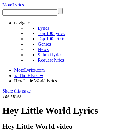
Moto
Lyrics
navigate
Lyrics
Top 100 lyrics
Top 100 artists
Genres
News
Submit lyrics
Request lyrics
MotoLyrics.com
♫ The Hives ➜
Hey Little World lyrics
Share this page
The Hives
Hey Little World Lyrics
Hey Little World video