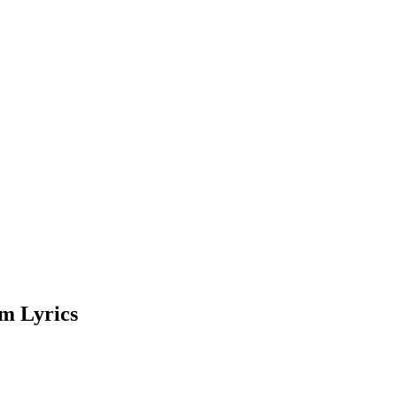
m Lyrics