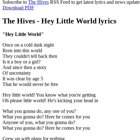
Subscribe to
The Hives
RSS Feed to get latest lyrics and news update
Download PDF
The Hives - Hey Little World lyrics
"Hey Little World"
Once on a cold dark night
Born into this world
They couldn't tell back then
Is it a boy or a girl?
And since then a story
Of uncertainty
It was clear by age 5
That he would never be free
Hey little world! You know what you're getting
Oh please little world! He's kicking your head in
What you gonna do, any one of you?
What you gonna do? Here he comes for you
Anyone of you, what you gonna do?
What you gonna do? Here he comes for you
Grew up with plans for nothing