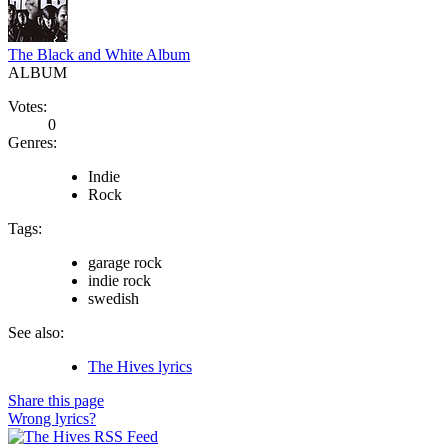
The Black and White Album
ALBUM
Votes:
0
Genres:
Indie
Rock
Tags:
garage rock
indie rock
swedish
See also:
The Hives lyrics
Share this page
Wrong lyrics?