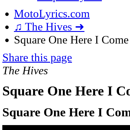
MotoLyrics.com
♫ The Hives ➜
Square One Here I Come 
Share this page
The Hives
Square One Here I C
Square One Here I Com