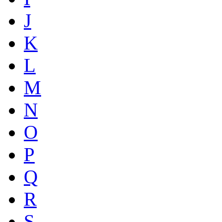
J
K
L
M
N
O
P
Q
R
S