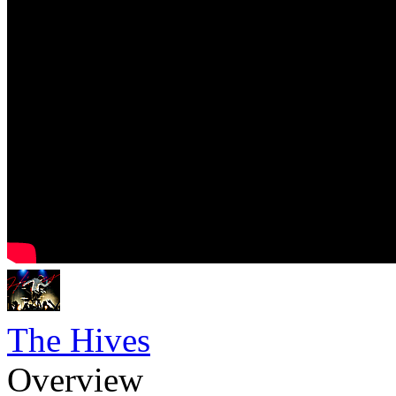
The Hives
Overview