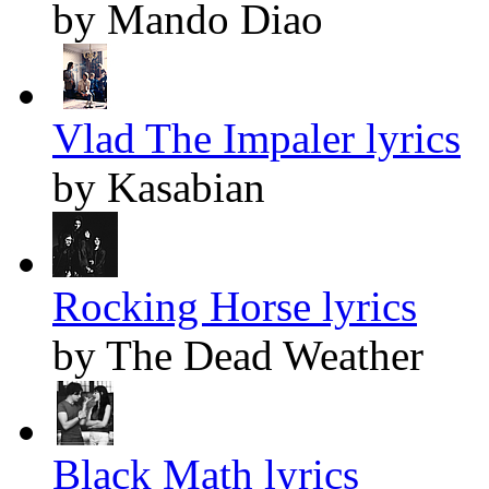
by Mando Diao
Vlad The Impaler lyrics
by Kasabian
Rocking Horse lyrics
by The Dead Weather
Black Math lyrics