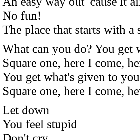
An easy way out 'cause it a
No fun!
The place that starts with a
What can you do? You get w
Square one, here I come, he
You get what's given to you
Square one, here I come, he
Let down
You feel stupid
Don't cry