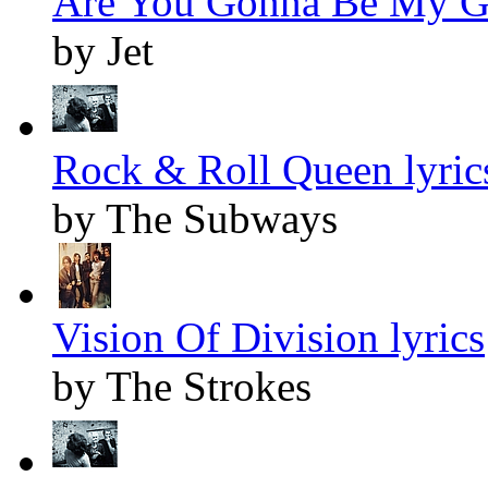
Are You Gonna Be My Gir
by Jet
Rock & Roll Queen lyric
by The Subways
Vision Of Division lyrics
by The Strokes