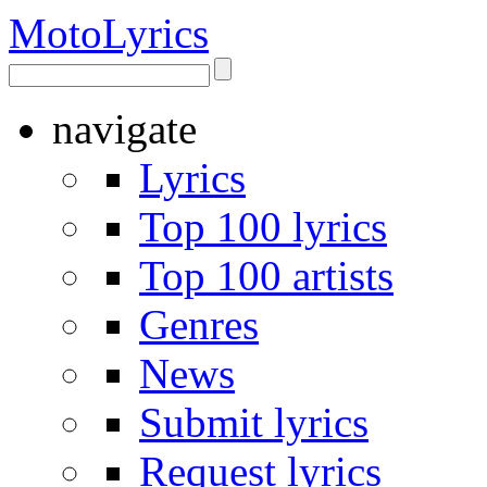
Moto
Lyrics
navigate
Lyrics
Top 100 lyrics
Top 100 artists
Genres
News
Submit lyrics
Request lyrics