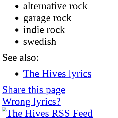
alternative rock
garage rock
indie rock
swedish
See also:
The Hives lyrics
Share this page
Wrong lyrics?