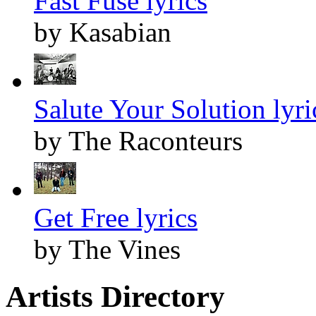
Fast Fuse lyrics
by Kasabian
Salute Your Solution lyri
by The Raconteurs
Get Free lyrics
by The Vines
Artists Directory