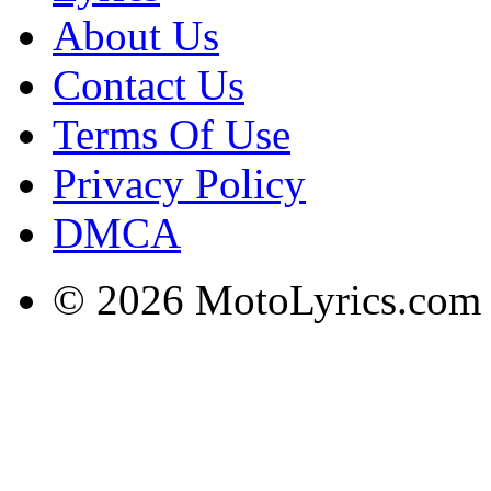
About Us
Contact Us
Terms Of Use
Privacy Policy
DMCA
© 2026 MotoLyrics.com |