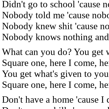
Didn't go to school 'cause 
Nobody told me 'cause nob
Nobody knew shit 'cause n
Nobody knows nothing and th
What can you do? You get w
Square one, here I come, he
You get what's given to you
Square one, here I come, he
Don't have a home 'cause I d