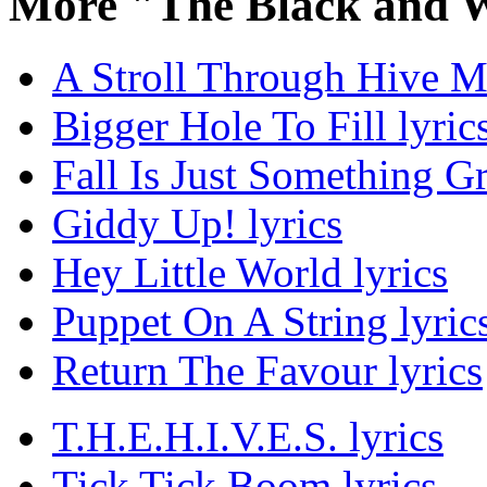
More "The Black and 
A Stroll Through Hive Ma
Bigger Hole To Fill lyric
Fall Is Just Something G
Giddy Up! lyrics
Hey Little World lyrics
Puppet On A String lyric
Return The Favour lyrics
T.H.E.H.I.V.E.S. lyrics
Tick Tick Boom lyrics