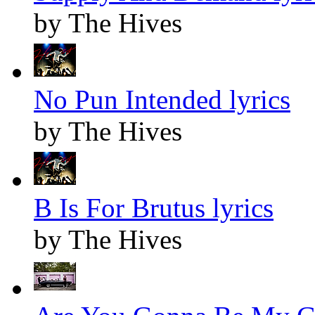
by The Hives
No Pun Intended lyrics
by The Hives
B Is For Brutus lyrics
by The Hives