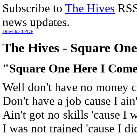
Subscribe to
The Hives
RSS 
news updates.
Download PDF
The Hives - Square One
"Square One Here I Com
Well don't have no money ca
Don't have a job cause I ain'
Ain't got no skills 'cause I 
I was not trained 'cause I di