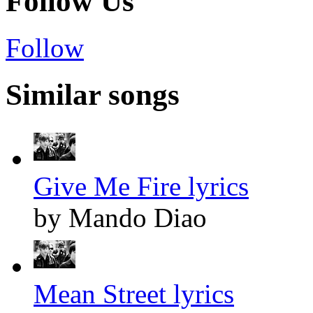
Follow Us
Follow
Similar songs
Give Me Fire lyrics
by Mando Diao
Mean Street lyrics