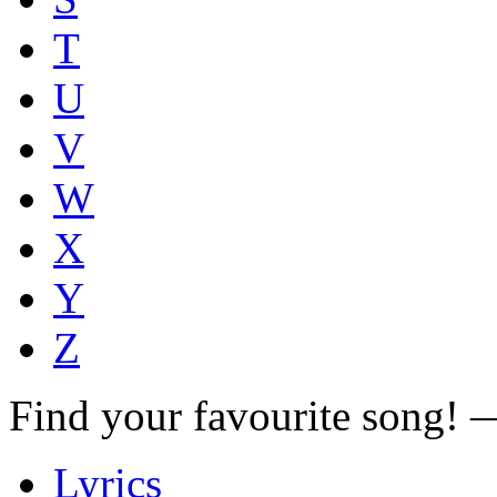
T
U
V
W
X
Y
Z
Find your favourite song!
Lyrics