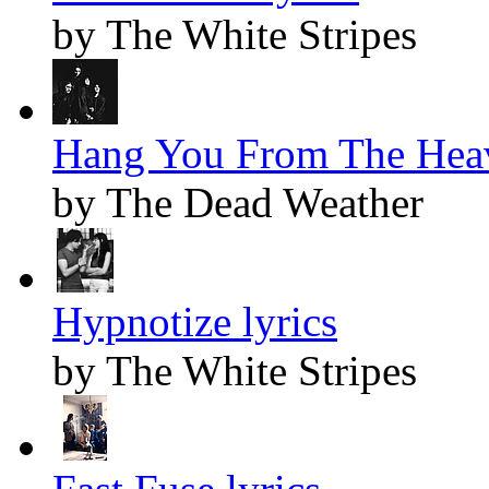
by The White Stripes
Hang You From The Heav
by The Dead Weather
Hypnotize lyrics
by The White Stripes