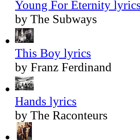
Young For Eternity lyric
by The Subways
This Boy lyrics
by Franz Ferdinand
Hands lyrics
by The Raconteurs