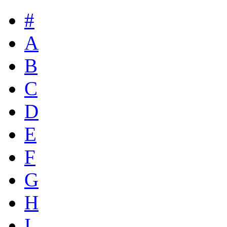
#
A
B
C
D
E
F
G
H
I