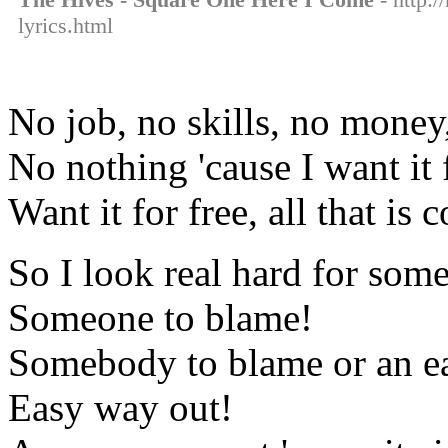
lyrics.html
No job, no skills, no money
No nothing 'cause I want it 
Want it for free, all that is
So I look real hard for som
Someone to blame!
Somebody to blame or an e
Easy way out!