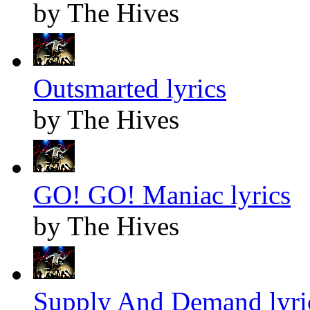
by The Hives
Outsmarted lyrics
by The Hives
GO! GO! Maniac lyrics
by The Hives
Supply And Demand lyri