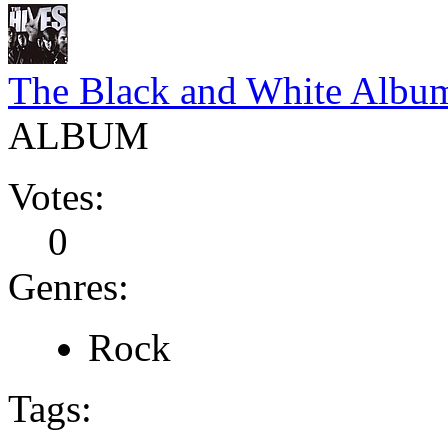
The Black and White Albu
ALBUM
Votes:
0
Genres:
Rock
Tags: