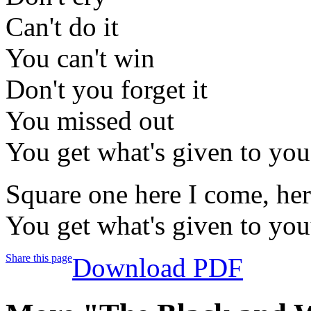
Can't do it
You can't win
Don't you forget it
You missed out
You get what's given to you
Square one here I come, he
You get what's given to yo
Share this page
Download PDF