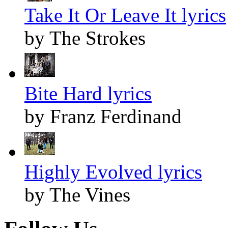
Take It Or Leave It lyrics
by The Strokes
Bite Hard lyrics
by Franz Ferdinand
Highly Evolved lyrics
by The Vines