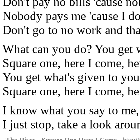
Don't pay no bills 'cause 
Nobody pays me 'cause I do
Don't go to no work and that'
What can you do? You get w
Square one, here I come, he
You get what's given to you
Square one, here I come, he
I know what you say to me, 
I just stop, take a look aroun
The Hives - Square One Here I Come
- http:/