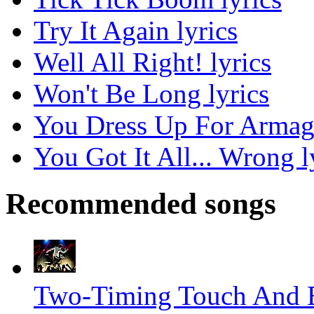
Try It Again lyrics
Well All Right! lyrics
Won't Be Long lyrics
You Dress Up For Armag
You Got It All... Wrong l
Recommended songs
Two-Timing Touch And B