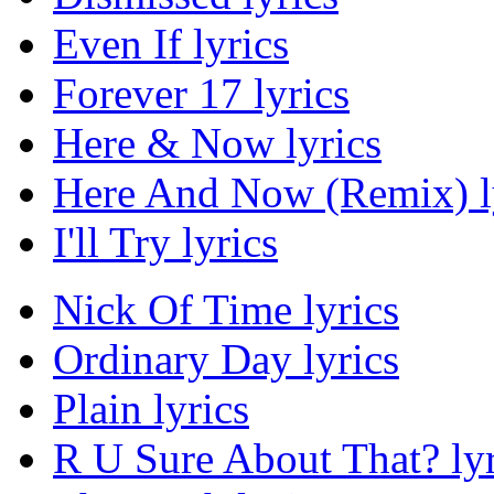
Even If lyrics
Forever 17 lyrics
Here & Now lyrics
Here And Now (Remix) l
I'll Try lyrics
Nick Of Time lyrics
Ordinary Day lyrics
Plain lyrics
R U Sure About That? lyr