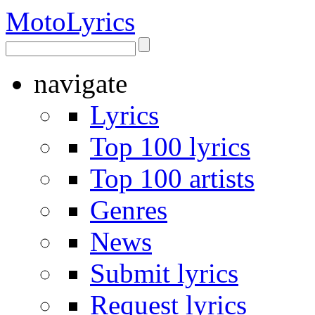
Moto
Lyrics
navigate
Lyrics
Top 100 lyrics
Top 100 artists
Genres
News
Submit lyrics
Request lyrics