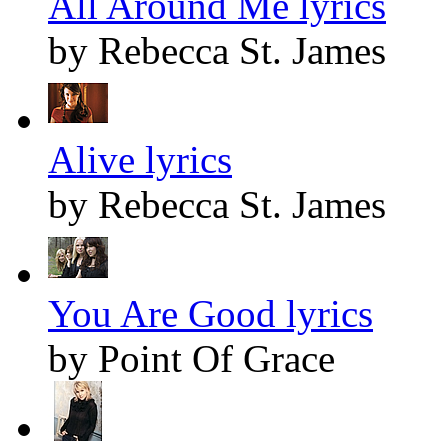
All Around Me lyrics
by Rebecca St. James
Alive lyrics
by Rebecca St. James
You Are Good lyrics
by Point Of Grace