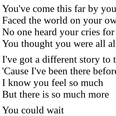
You've come this far by you
Faced the world on your o
No one heard your cries for
You thought you were all a
I've got a different story to 
'Cause I've been there befor
I know you feel so much
But there is so much more
You could wait