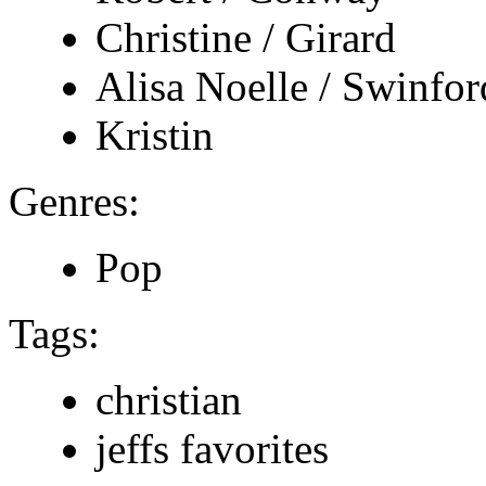
Christine / Girard
Alisa Noelle / Swinfor
Kristin
Genres:
Pop
Tags:
christian
jeffs favorites