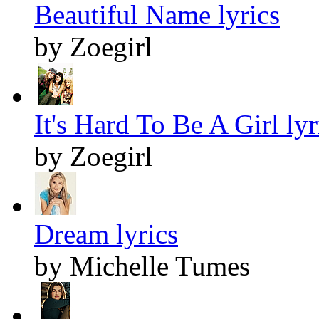
Beautiful Name lyrics
by Zoegirl
It's Hard To Be A Girl lyr
by Zoegirl
Dream lyrics
by Michelle Tumes