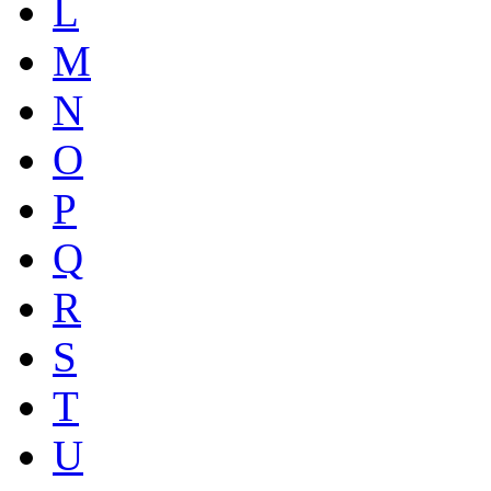
L
M
N
O
P
Q
R
S
T
U