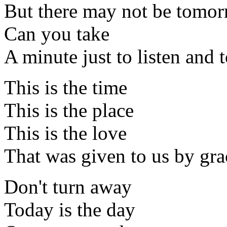
But there may not be tomo
Can you take
A minute just to listen and t
This is the time
This is the place
This is the love
That was given to us by gra
Don't turn away
Today is the day