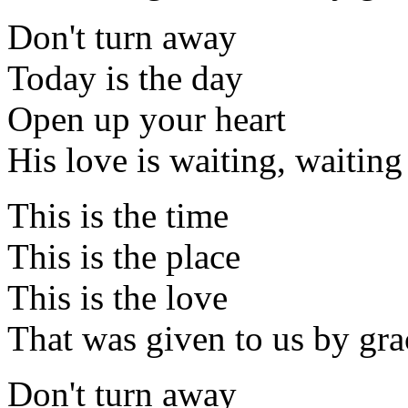
Don't turn away
Today is the day
Open up your heart
His love is waiting, waiting
This is the time
This is the place
This is the love
That was given to us by gra
Don't turn away