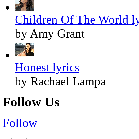
Children Of The World ly
by Amy Grant
Honest lyrics
by Rachael Lampa
Follow Us
Follow