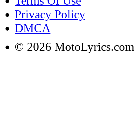
Terms Of Use
Privacy Policy
DMCA
© 2026 MotoLyrics.com |