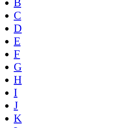
B
C
D
E
F
G
H
I
J
K