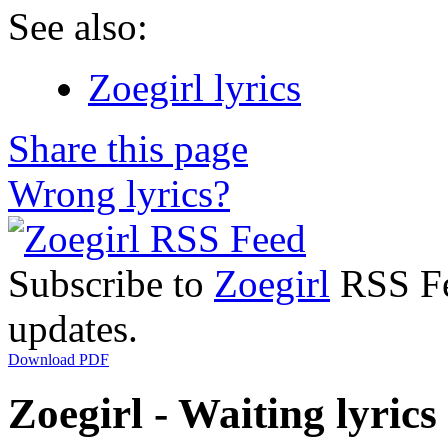
See also:
Zoegirl lyrics
Share this page
Wrong lyrics?
Subscribe to
Zoegirl
RSS Fee
updates.
Download PDF
Zoegirl - Waiting lyrics