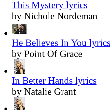
This Mystery lyrics
by Nichole Nordeman
He Believes In You lyric
by Point Of Grace
In Better Hands lyrics
by Natalie Grant