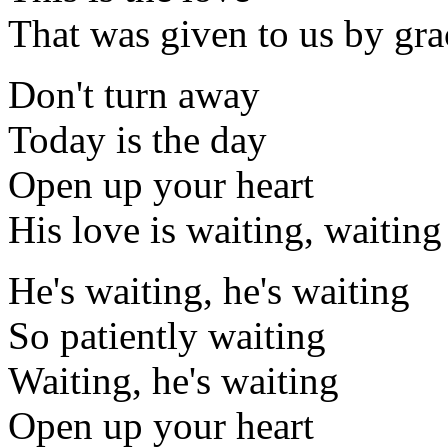
That was given to us by gra
Don't turn away
Today is the day
Open up your heart
His love is waiting, waiting
He's waiting, he's waiting
So patiently waiting
Waiting, he's waiting
Open up your heart