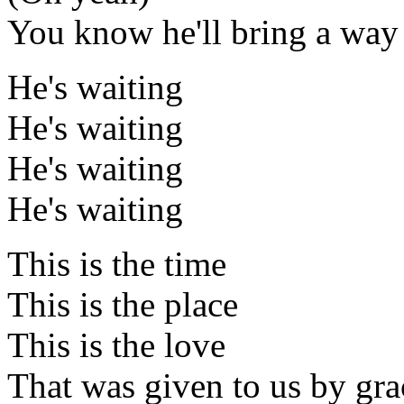
You know he'll bring a way
He's waiting
He's waiting
He's waiting
He's waiting
This is the time
This is the place
This is the love
That was given to us by gra