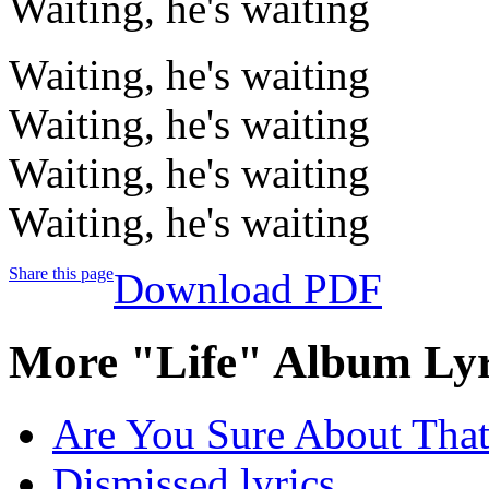
Waiting, he's waiting
Waiting, he's waiting
Waiting, he's waiting
Waiting, he's waiting
Waiting, he's waiting
Share this page
Download PDF
More "Life" Album Lyr
Are You Sure About That?
Dismissed lyrics