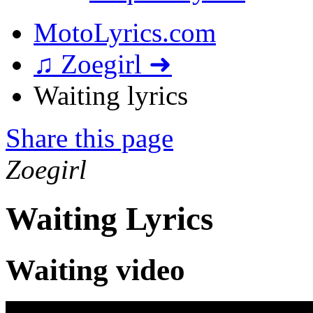
MotoLyrics.com
♫ Zoegirl ➜
Waiting lyrics
Share this page
Zoegirl
Waiting Lyrics
Waiting video