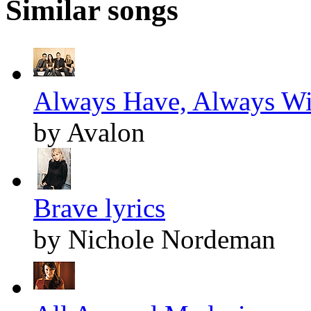
Similar songs
Always Have, Always Wil
by Avalon
Brave lyrics
by Nichole Nordeman