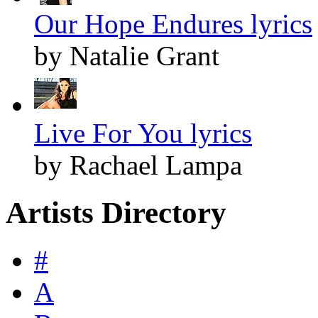
Our Hope Endures lyrics
by Natalie Grant
Live For You lyrics
by Rachael Lampa
Artists Directory
#
A