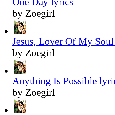
One Day lyrics
by Zoegirl
Jesus, Lover Of My Soul 
by Zoegirl
Anything Is Possible lyri
by Zoegirl