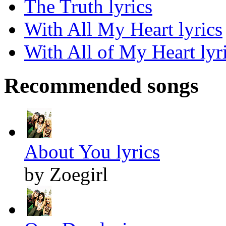
The Truth lyrics
With All My Heart lyrics
With All of My Heart lyr
Recommended songs
About You lyrics
by Zoegirl