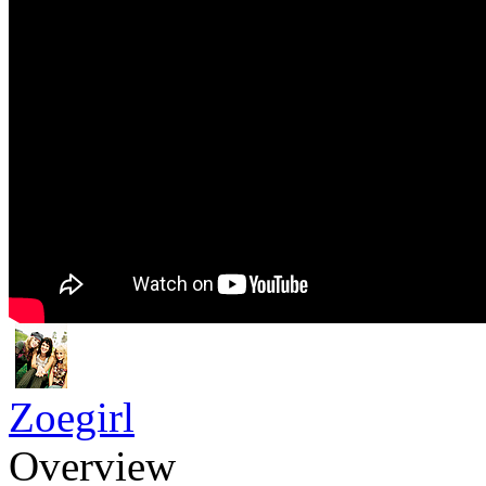
Zoegirl
Overview