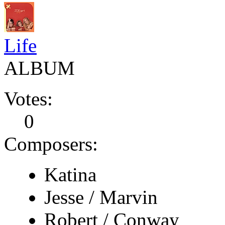
Life
ALBUM
Votes:
0
Composers:
Katina
Jesse / Marvin
Robert / Conway