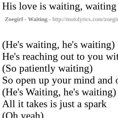
His love is waiting, waiting
Zoegirl - Waiting
- http://motolyrics.com/zoegir
(He's waiting, he's waiting)
He's reaching out to you w
(So patiently waiting)
So open up your mind and 
(He's Waiting, he's waiting)
All it takes is just a spark
(Oh yeah)