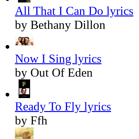
All That I Can Do lyrics
by Bethany Dillon
Now I Sing lyrics
by Out Of Eden
Ready To Fly lyrics
by Ffh