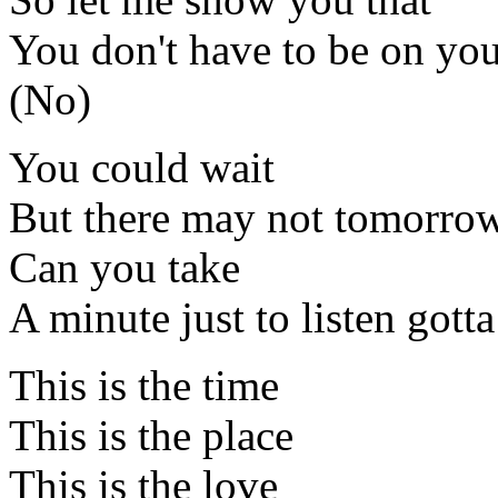
You don't have to be on yo
(No)
You could wait
But there may not tomorro
Can you take
A minute just to listen gotta 
This is the time
This is the place
This is the love