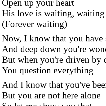
Open up your heart
His love is waiting, waiting
(Forever waiting)
Now, I know that you have
And deep down you're won
But when you're driven by 
You question everything
And I know that you've bee
But you are not here alone
So let me show you that