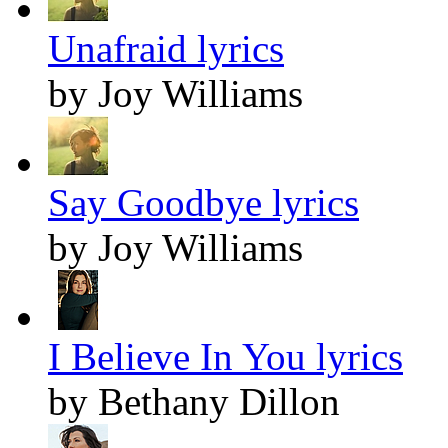
Unafraid lyrics
by Joy Williams
Say Goodbye lyrics
by Joy Williams
I Believe In You lyrics
by Bethany Dillon