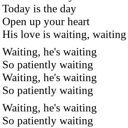
Today is the day
Open up your heart
His love is waiting, waiting
Waiting, he's waiting
So patiently waiting
Waiting, he's waiting
So patiently waiting
Waiting, he's waiting
So patiently waiting