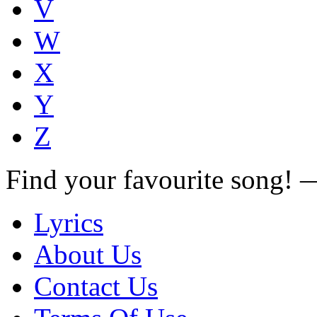
V
W
X
Y
Z
Find your favourite song!
Lyrics
About Us
Contact Us