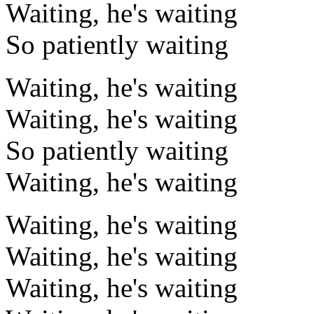
Waiting, he's waiting
So patiently waiting
Waiting, he's waiting
Waiting, he's waiting
So patiently waiting
Waiting, he's waiting
Waiting, he's waiting
Waiting, he's waiting
Waiting, he's waiting