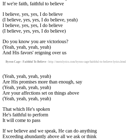
If we're faith, faithful to believe
I believe, yes, yes, I do believe
(I believe, yes, yes, I do believe, yeah)
I believe, yes, yes, I do believe
(I believe, yes, yes, I do believe)
Do you know you are victorious?
(Yeah, yeah, yeah, yeah)
And His favors' reigning over us
Byron Cage - Faithful To Believe
- http://motolyrics.com/byron-cage/faithful-to-believe-lyrics.html
(Yeah, yeah, yeah, yeah)
Are His promises more than enough, say
(Yeah, yeah, yeah, yeah)
Are your affections set on things above
(Yeah, yeah, yeah, yeah)
That which He's spoken
He's faithful to perform
It will come to pass
If we believe and we speak, He can do anything
Exceeding abundantly above all we ask or think