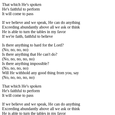
That which He's spoken
He's faithful to perform
It will come to pass
If we believe and we speak, He can do anything
Exceeding abundantly above all we ask or think
He is able to turn the tables in my favor
If we're faith, faithful to believe
Is there anything to hard for the Lord?
(No, no, no, no)
Is there anything that He can't do?
(No, no, no, no, no)
Is there anything impossible?
(No, no, no, no)
Will He withhold any good thing from you, say
(No, no, no, no, no)
That which He's spoken
He's faithful to perform
It will come to pass
If we believe and we speak, He can do anything
Exceeding abundantly above all we ask or think
He is able to turn the tables in my favor