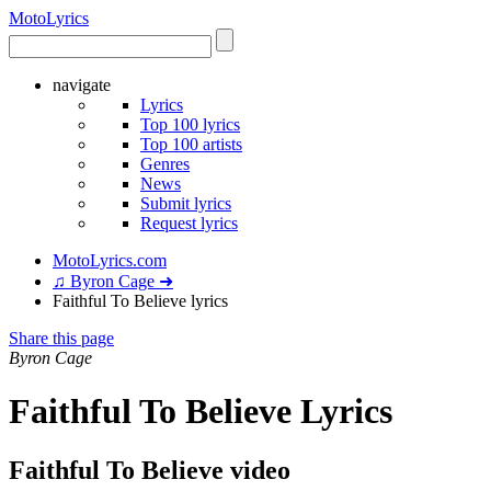
Moto
Lyrics
navigate
Lyrics
Top 100 lyrics
Top 100 artists
Genres
News
Submit lyrics
Request lyrics
MotoLyrics.com
♫ Byron Cage ➜
Faithful To Believe lyrics
Share this page
Byron Cage
Faithful To Believe Lyrics
Faithful To Believe video