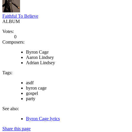
Faithful To Believe
ALBUM
Votes:
0
Composers:
Byron Cage
Aaron Lindsey
Adrian Lindsey
Tags:
asdf
byron cage
gospel
party
See also:
Byron Cage lyrics
Share this page