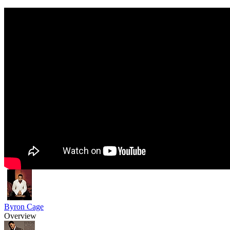
Byron Cage
Overview