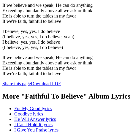
If we believe and we speak, He can do anything
Exceeding abundantly above all we ask or think
He is able to turn the tables in my favor
If we're faith, faithful to believe
I believe, yes, yes, I do believe
(I believe, yes, yes, I do believe, yeah)
I believe, yes, yes, I do believe
(I believe, yes, yes, I do believe)
If we believe and we speak, He can do anything
Exceeding abundantly above all we ask or think
He is able to turn the tables in my favor
If we're faith, faithful to believe
Share this page
Download PDF
More "Faithful To Believe" Album Lyrics
For My Good lyrics
Goodbye lyrics
He Will Answer lyrics
I Can't Hold It lyrics
I Give You Praise lyrics