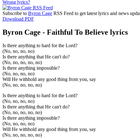
Wrong lyrics?
Subscribe to
Byron Cage
RSS Feed to get latest lyrics and news upda
Download PDF
Byron Cage - Faithful To Believe lyrics
Is there anything to hard for the Lord?
(No, no, no, no)
Is there anything that He can't do?
(No, no, no, no, no)
Is there anything impossible?
(No, no, no, no)
Will He withhold any good thing from you, say
(No, no, no, no, no)
Is there anything to hard for the Lord?
(No, no, no, no)
Is there anything that He can't do?
(No, no, no, no, no)
Is there anything impossible?
(No, no, no, no)
Will He withhold any good thing from you, say
(No, no, no, no, no)