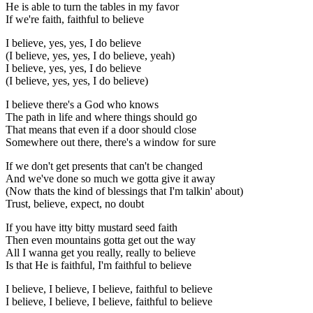
He is able to turn the tables in my favor
If we're faith, faithful to believe
I believe, yes, yes, I do believe
(I believe, yes, yes, I do believe, yeah)
I believe, yes, yes, I do believe
(I believe, yes, yes, I do believe)
I believe there's a God who knows
The path in life and where things should go
That means that even if a door should close
Somewhere out there, there's a window for sure
If we don't get presents that can't be changed
And we've done so much we gotta give it away
(Now thats the kind of blessings that I'm talkin' about)
Trust, believe, expect, no doubt
If you have itty bitty mustard seed faith
Then even mountains gotta get out the way
All I wanna get you really, really to believe
Is that He is faithful, I'm faithful to believe
I believe, I believe, I believe, faithful to believe
I believe, I believe, I believe, faithful to believe