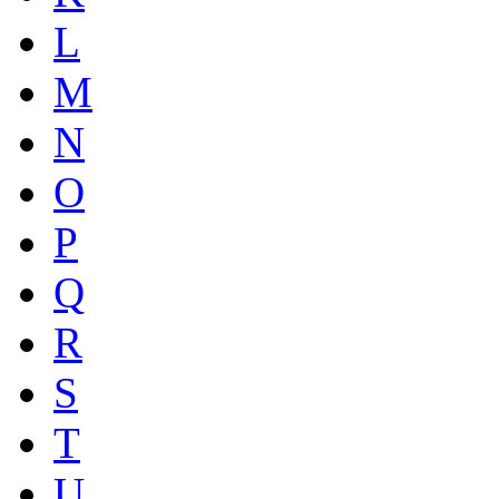
L
M
N
O
P
Q
R
S
T
U