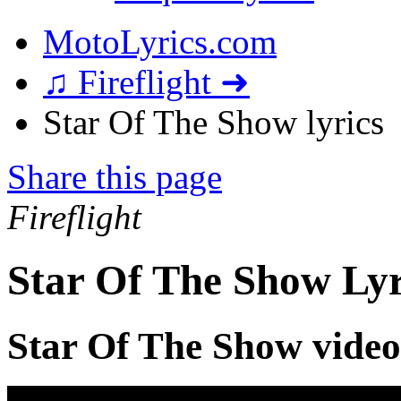
MotoLyrics.com
♫ Fireflight ➜
Star Of The Show lyrics
Share this page
Fireflight
Star Of The Show Lyr
Star Of The Show video