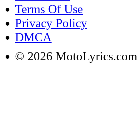
Terms Of Use
Privacy Policy
DMCA
© 2026 MotoLyrics.com |