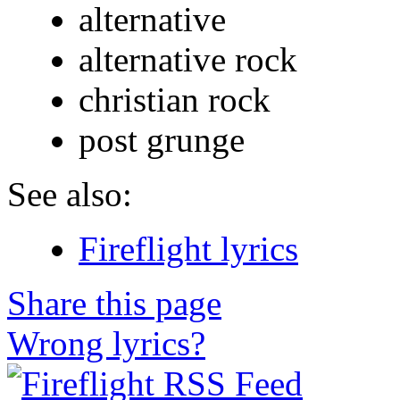
alternative
alternative rock
christian rock
post grunge
See also:
Fireflight lyrics
Share this page
Wrong lyrics?