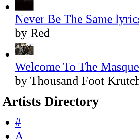
Never Be The Same lyric
by Red
Welcome To The Masquer
by Thousand Foot Krutc
Artists Directory
#
A