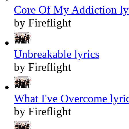
Core Of My Addiction ly
by Fireflight
Unbreakable lyrics
by Fireflight
What I've Overcome lyri
by Fireflight