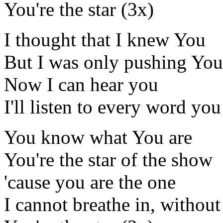
You're the star (3x)
I thought that I knew You
But I was only pushing Yo
Now I can hear you
I'll listen to every word you
You know what You are
You're the star of the show
'cause you are the one
I cannot breathe in, without