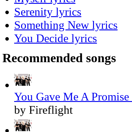
Serenity lyrics
Something New lyrics
You Decide lyrics
Recommended songs
You Gave Me A Promise 
by Fireflight