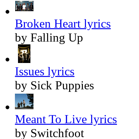
Broken Heart lyrics
by Falling Up
Issues lyrics
by Sick Puppies
Meant To Live lyrics
by Switchfoot