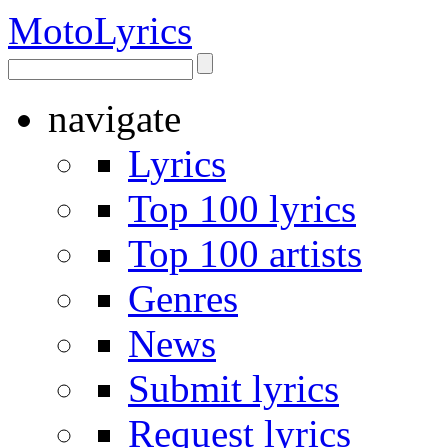
Moto
Lyrics
navigate
Lyrics
Top 100 lyrics
Top 100 artists
Genres
News
Submit lyrics
Request lyrics