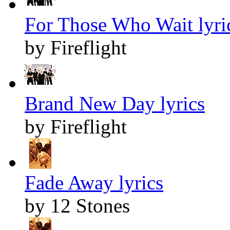
For Those Who Wait lyri
by Fireflight
Brand New Day lyrics
by Fireflight
Fade Away lyrics
by 12 Stones