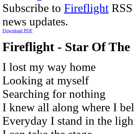
Subscribe to
Fireflight
RSS F
news updates.
Download PDF
Fireflight - Star Of The
I lost my way home
Looking at myself
Searching for nothing
I knew all along where I be
Everyday I stand in the ligh