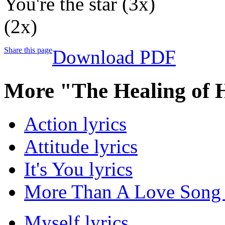
You're the star (3x)
(2x)
Share this page
Download PDF
More "The Healing of 
Action lyrics
Attitude lyrics
It's You lyrics
More Than A Love Song 
Myself lyrics