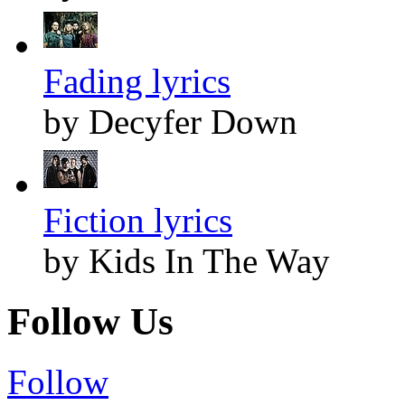
Fading lyrics
by Decyfer Down
Fiction lyrics
by Kids In The Way
Follow Us
Follow