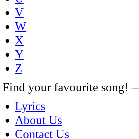
V
W
X
Y
Z
Find your favourite song!
Lyrics
About Us
Contact Us