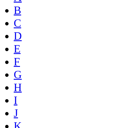
B
C
D
E
F
G
H
I
J
K