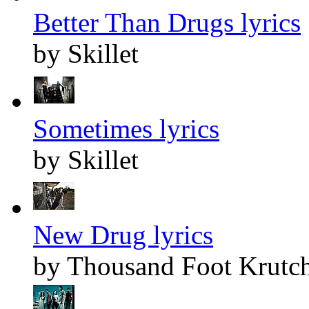
Better Than Drugs lyrics
by Skillet
Sometimes lyrics
by Skillet
New Drug lyrics
by Thousand Foot Krutc