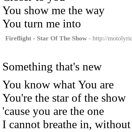
You show me the way
You turn me into
Fireflight - Star Of The Show
- http://motolyri
Something that's new
You know what You are
You're the star of the show
'cause you are the one
I cannot breathe in, without