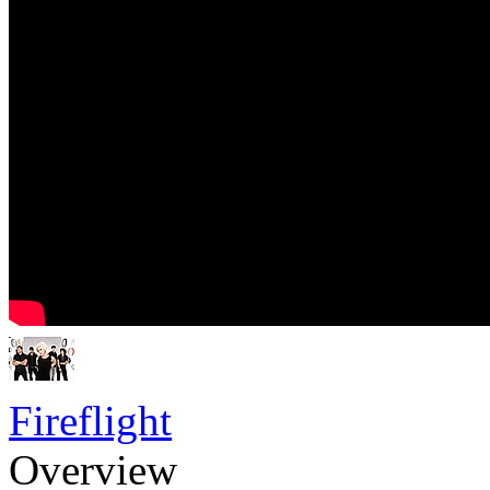
Fireflight
Overview