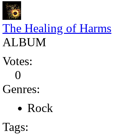
The Healing of Harms
ALBUM
Votes:
0
Genres:
Rock
Tags: