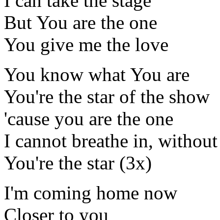
I can take the stage
But You are the one
You give me the love
You know what You are
You're the star of the show
'cause you are the one
I cannot breathe in, without
You're the star (3x)
I'm coming home now
Closer to you