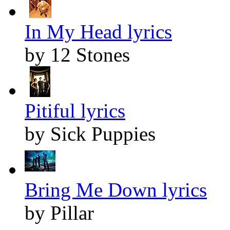
In My Head lyrics
by 12 Stones
Pitiful lyrics
by Sick Puppies
Bring Me Down lyrics
by Pillar