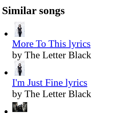
Similar songs
More To This lyrics
by The Letter Black
I'm Just Fine lyrics
by The Letter Black