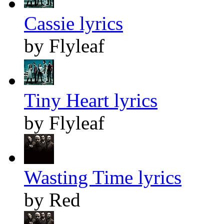
Cassie lyrics
by Flyleaf
Tiny Heart lyrics
by Flyleaf
Wasting Time lyrics
by Red