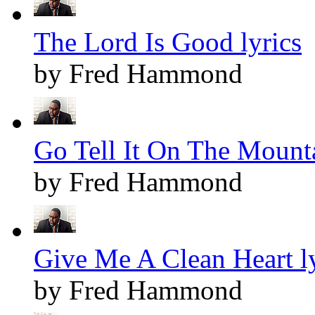
The Lord Is Good lyrics
by Fred Hammond
Go Tell It On The Mounta
by Fred Hammond
Give Me A Clean Heart ly
by Fred Hammond