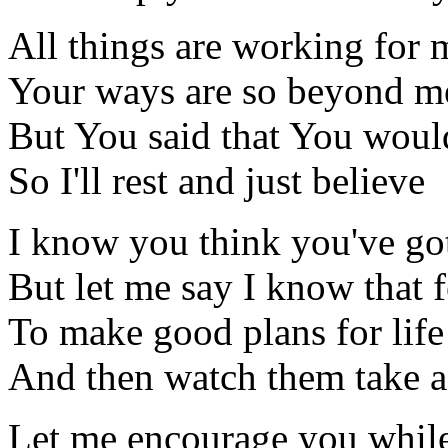
All things are working for m
Your ways are so beyond m
But You said that You would
So I'll rest and just believe
I know you think you've got
But let me say I know that f
To make good plans for life
And then watch them take 
Let me encourage you whil