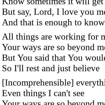
Know sometimes it will get
But say, Lord, I love you m
And that is enough to know
All things are working for m
Your ways are so beyond m
But You said that You would
So I'll rest and just believe
[Incomprehensible] everyth
Even things I can't see
Your ways are so beyond m