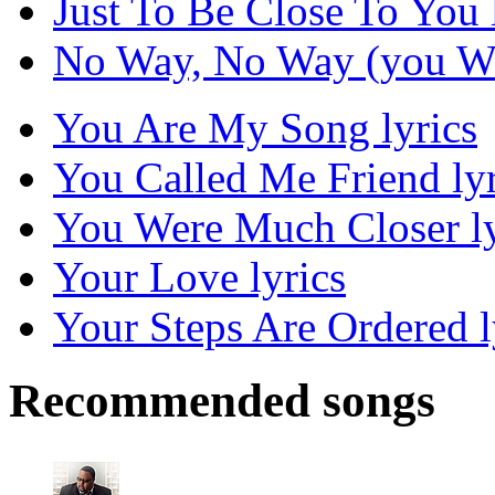
Just To Be Close To You 
No Way, No Way (you Won
You Are My Song lyrics
You Called Me Friend lyr
You Were Much Closer ly
Your Love lyrics
Your Steps Are Ordered l
Recommended songs