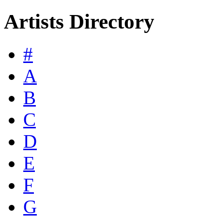
Artists Directory
#
A
B
C
D
E
F
G