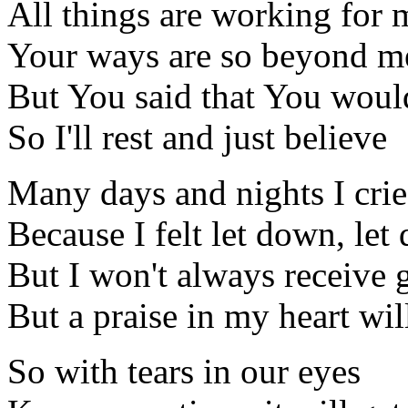
All things are working for m
Your ways are so beyond m
But You said that You would
So I'll rest and just believe
Many days and nights I cri
Because I felt let down, let
But I won't always receive
But a praise in my heart wil
So with tears in our eyes