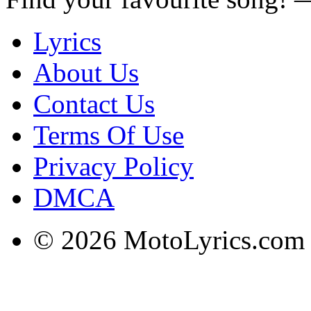
Lyrics
About Us
Contact Us
Terms Of Use
Privacy Policy
DMCA
© 2026 MotoLyrics.com |