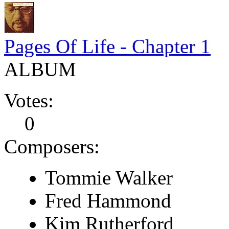
Pages Of Life - Chapter 1
ALBUM
Votes:
0
Composers:
Tommie Walker
Fred Hammond
Kim Rutherford