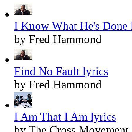
I Know What He's Done l
by Fred Hammond
Find No Fault lyrics
by Fred Hammond
I Am That I Am lyrics
by The Cross Movement