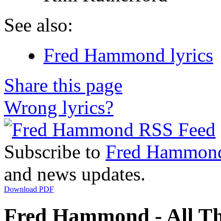
See also:
Fred Hammond lyrics
Share this page
Wrong lyrics?
Subscribe to
Fred Hammon
and news updates.
Download PDF
Fred Hammond - All Th