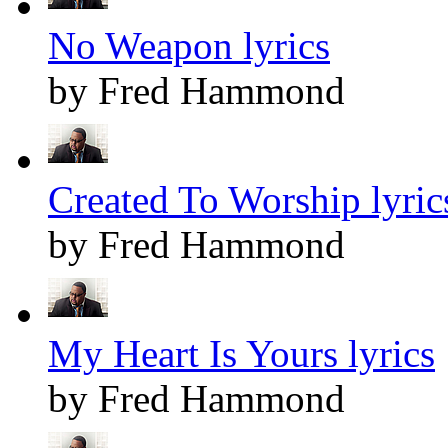
No Weapon lyrics
by Fred Hammond
Created To Worship lyric
by Fred Hammond
My Heart Is Yours lyrics
by Fred Hammond