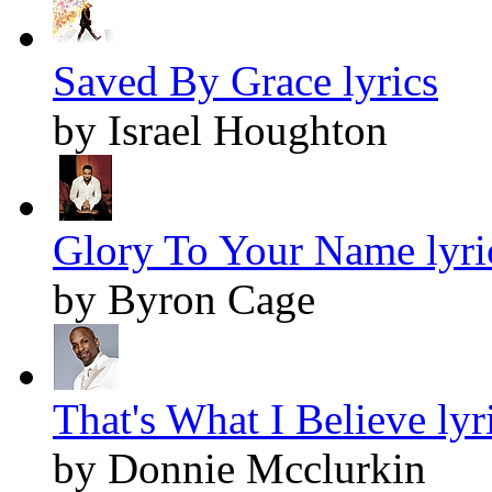
Saved By Grace lyrics
by Israel Houghton
Glory To Your Name lyri
by Byron Cage
That's What I Believe lyr
by Donnie Mcclurkin