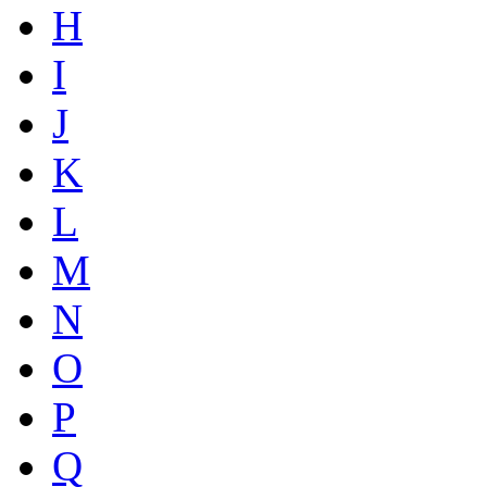
H
I
J
K
L
M
N
O
P
Q