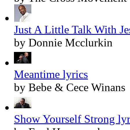
Just A Little Talk With Je
by Donnie Mcclurkin
Meantime lyrics
by Bebe & Cece Winans
Show Yourself Strong lyr