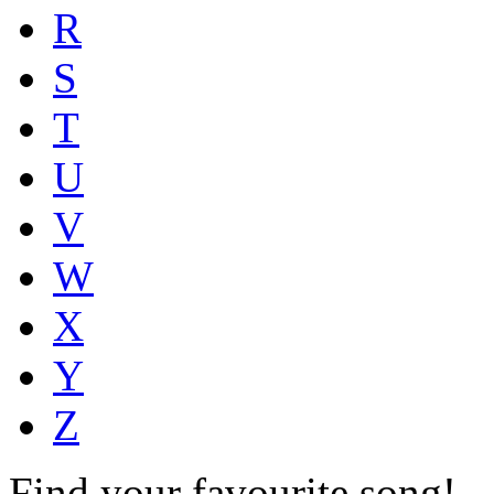
R
S
T
U
V
W
X
Y
Z
Find your favourite song!