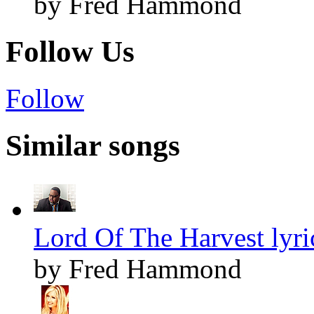
by Fred Hammond
Follow Us
Follow
Similar songs
Lord Of The Harvest lyri
by Fred Hammond