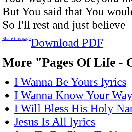
But You said that You would
So I'll rest and just believe
Share this page
Download PDF
More "Pages Of Life - 
I Wanna Be Yours lyrics
I Wanna Know Your Ways
I Will Bless His Holy Na
Jesus Is All lyrics