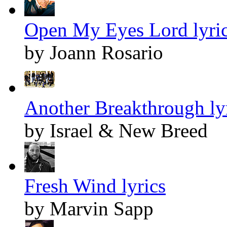
Open My Eyes Lord lyri
by Joann Rosario
Another Breakthrough ly
by Israel & New Breed
Fresh Wind lyrics
by Marvin Sapp