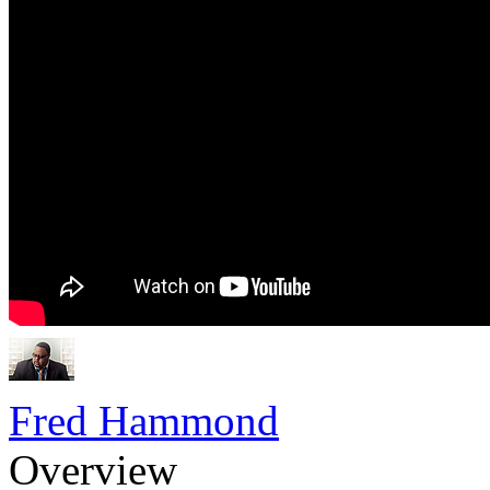
Fred Hammond
Overview