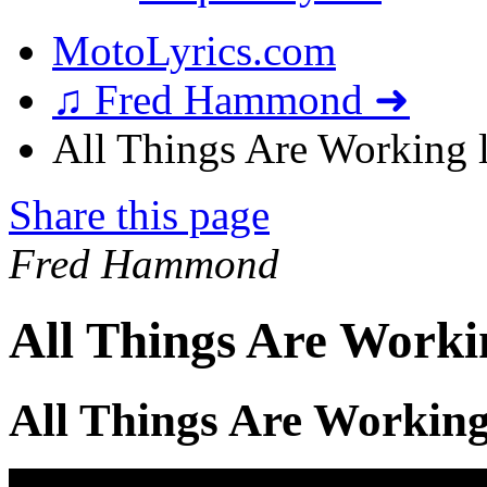
MotoLyrics.com
♫ Fred Hammond ➜
All Things Are Working l
Share this page
Fred Hammond
All Things Are Worki
All Things Are Working