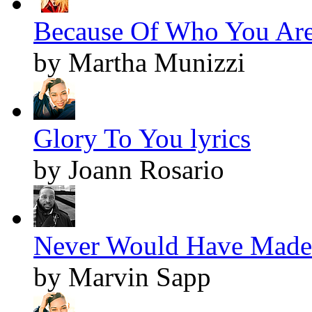
Because Of Who You Are 
by Martha Munizzi
Glory To You lyrics
by Joann Rosario
Never Would Have Made I
by Marvin Sapp