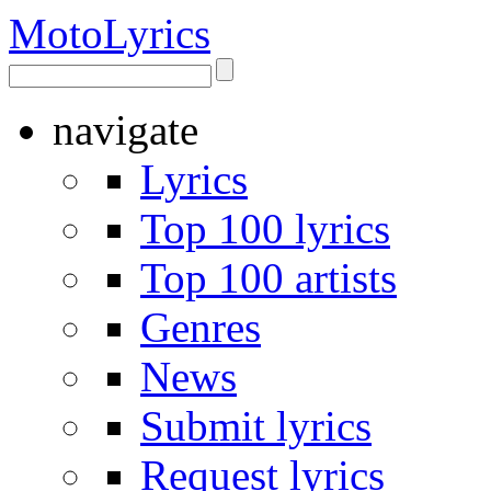
Moto
Lyrics
navigate
Lyrics
Top 100 lyrics
Top 100 artists
Genres
News
Submit lyrics
Request lyrics