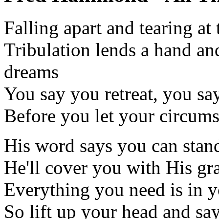
Falling apart and tearing at
Tribulation lends a hand an
dreams
You say you retreat, you say
Before you let your circums
His word says you can stan
He'll cover you with His gr
Everything you need is in 
So lift up your head and sa