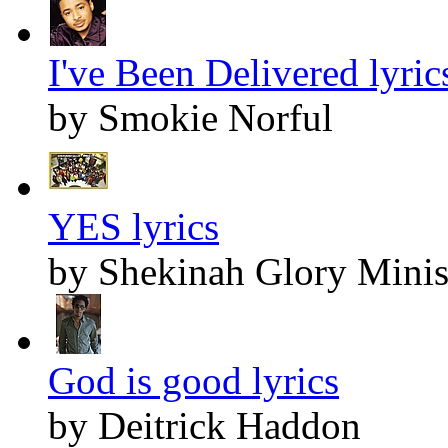
I've Been Delivered lyric
by Smokie Norful
YES lyrics
by Shekinah Glory Minis
God is good lyrics
by Deitrick Haddon