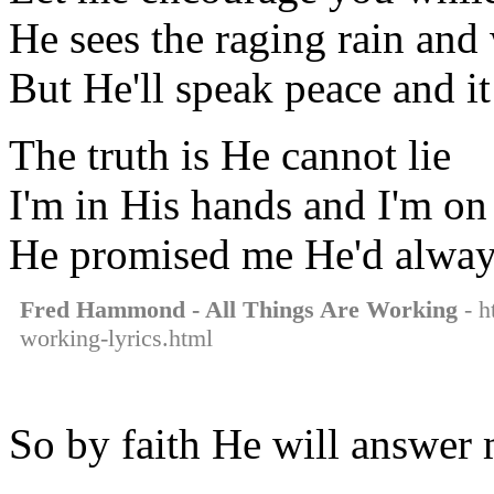
He sees the raging rain and
But He'll speak peace and i
The truth is He cannot lie
I'm in His hands and I'm on
He promised me He'd alway
Fred Hammond - All Things Are Working
- h
working-lyrics.html
So by faith He will answer