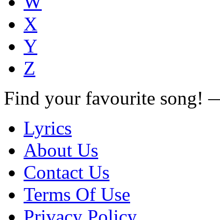
W
X
Y
Z
Find your favourite song!
Lyrics
About Us
Contact Us
Terms Of Use
Privacy Policy