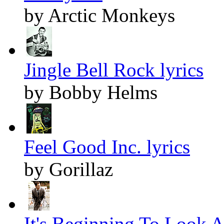
by Arctic Monkeys
Jingle Bell Rock lyrics
by Bobby Helms
Feel Good Inc. lyrics
by Gorillaz
It's Beginning To Look A