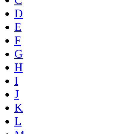
D
E
F
G
H
I
J
K
L