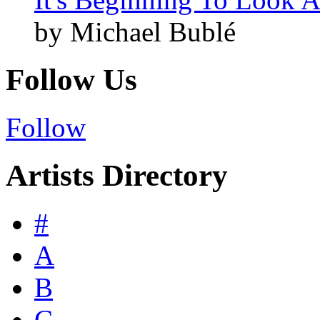
by Michael Bublé
Follow Us
Follow
Artists Directory
#
A
B
C