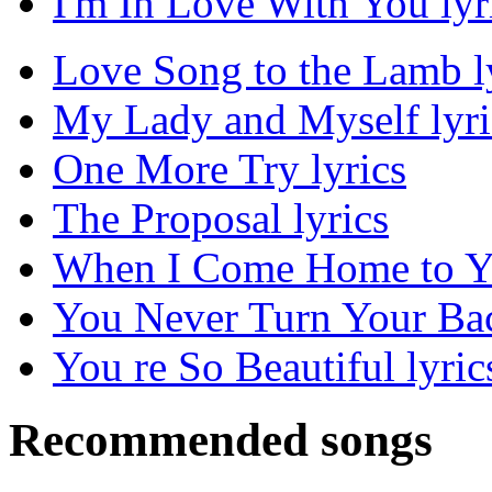
I'm In Love With You lyr
Love Song to the Lamb l
My Lady and Myself lyri
One More Try lyrics
The Proposal lyrics
When I Come Home to Yo
You Never Turn Your Ba
You re So Beautiful lyric
Recommended songs