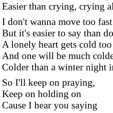
Easier than crying, crying a
I don't wanna move too fast
But it's easier to say than do
A lonely heart gets cold to
And one will be much colde
Colder than a winter night i
So I'll keep on praying,
Keep on holding on
Cause I hear you saying