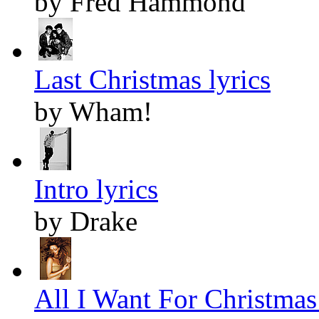
by Fred Hammond
Last Christmas lyrics
by Wham!
Intro lyrics
by Drake
All I Want For Christmas 