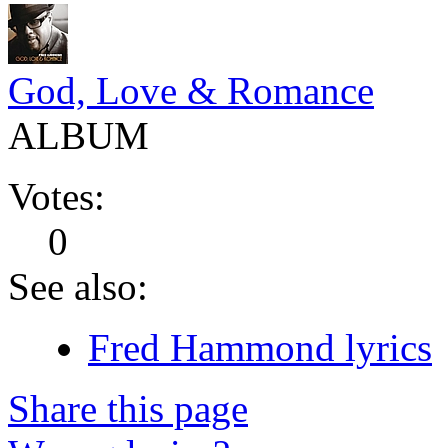
God, Love & Romance
ALBUM
Votes:
0
See also:
Fred Hammond lyrics
Share this page