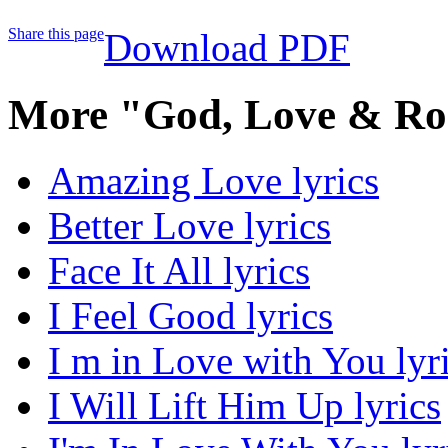
Share this page
Download PDF
More "God, Love & Ro
Amazing Love lyrics
Better Love lyrics
Face It All lyrics
I Feel Good lyrics
I m in Love with You lyr
I Will Lift Him Up lyrics