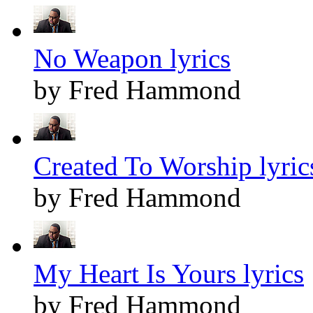
No Weapon lyrics
by Fred Hammond
Created To Worship lyric
by Fred Hammond
My Heart Is Yours lyrics
by Fred Hammond