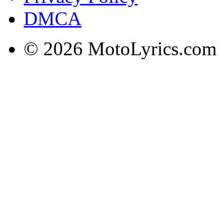
DMCA
© 2026 MotoLyrics.com |