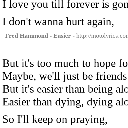
I love you till forever is go
I don't wanna hurt again,
Fred Hammond - Easier
- http://motolyrics.c
But it's too much to hope fo
Maybe, we'll just be friends
But it's easier than being al
Easier than dying, dying al
So I'll keep on praying,