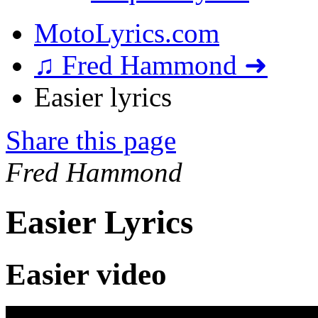
MotoLyrics.com
♫ Fred Hammond ➜
Easier lyrics
Share this page
Fred Hammond
Easier Lyrics
Easier video