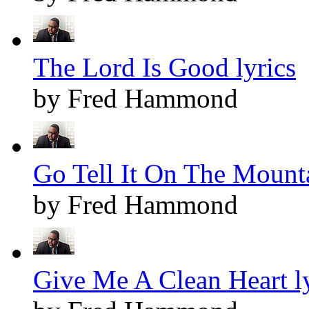
The Lord Is Good lyrics
by Fred Hammond
Go Tell It On The Mounta
by Fred Hammond
Give Me A Clean Heart ly