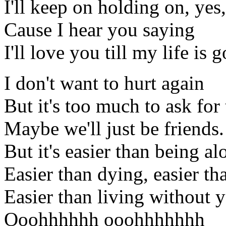
I'll keep on holding on, yes, 
Cause I hear you saying
I'll love you till my life is 
I don't want to hurt again
But it's too much to ask for 
Maybe we'll just be friends.
But it's easier than being al
Easier than dying, easier th
Easier than living without 
Ooohhhhhh ooohhhhhhh