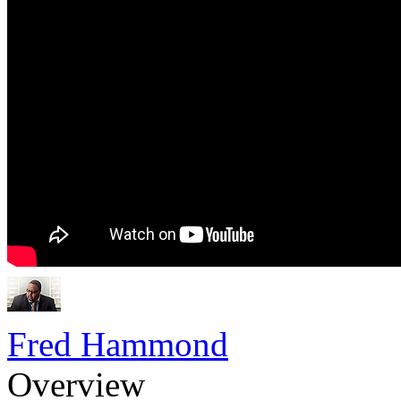
Fred Hammond
Overview