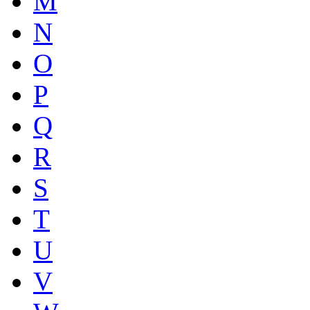
M
N
O
P
Q
R
S
T
U
V