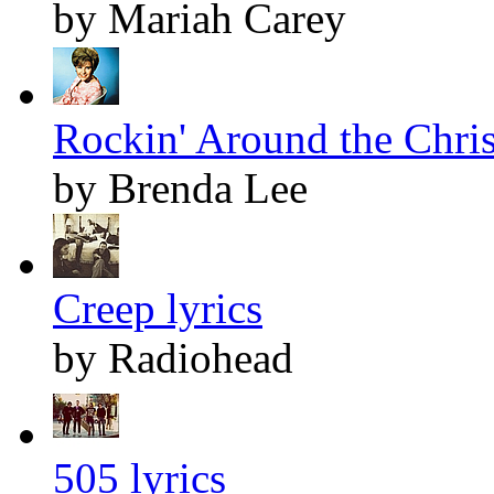
by Mariah Carey
Rockin' Around the Chris
by Brenda Lee
Creep lyrics
by Radiohead
505 lyrics