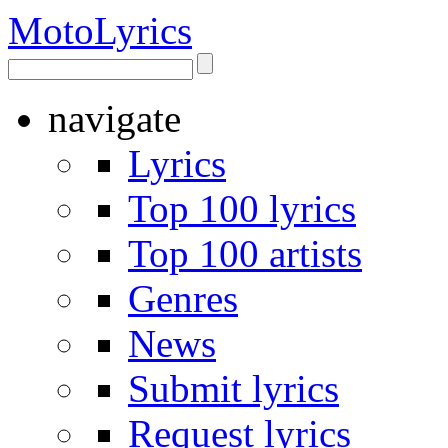
Moto
Lyrics
navigate
Lyrics
Top 100 lyrics
Top 100 artists
Genres
News
Submit lyrics
Request lyrics