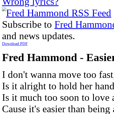
Wrong lyrics?
Subscribe to
Fred Hammon
and news updates.
Download PDF
Fred Hammond - Easier 
I don't wanna move too fast
Is it alright to hold her han
Is it much too soon to love 
Cause it's easier than being