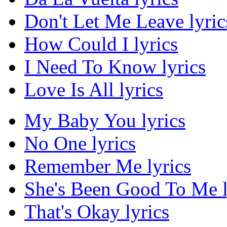
Don't Let Me Leave lyric
How Could I lyrics
I Need To Know lyrics
Love Is All lyrics
My Baby You lyrics
No One lyrics
Remember Me lyrics
She's Been Good To Me l
That's Okay lyrics