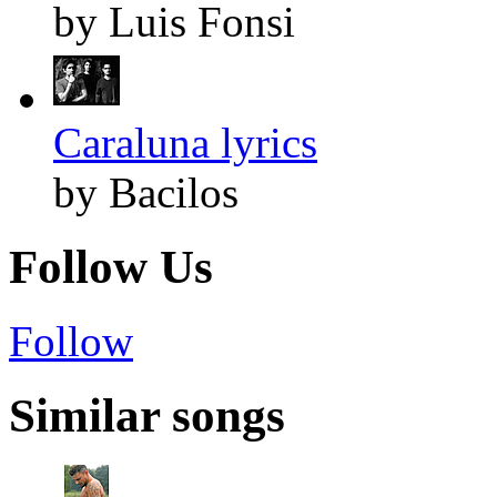
by Luis Fonsi
Caraluna lyrics
by Bacilos
Follow Us
Follow
Similar songs