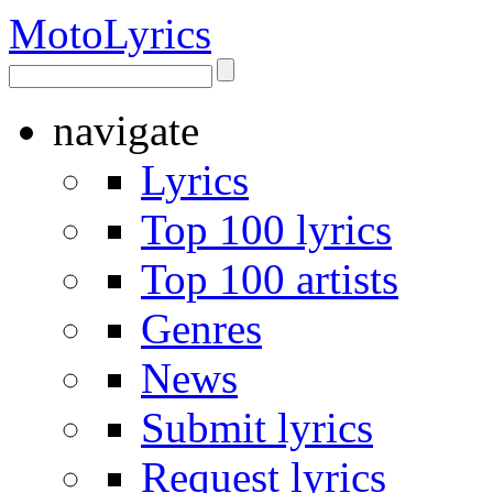
Moto
Lyrics
navigate
Lyrics
Top 100 lyrics
Top 100 artists
Genres
News
Submit lyrics
Request lyrics