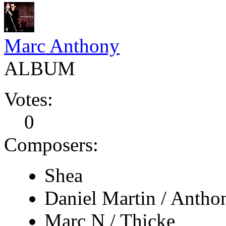
Marc Anthony
ALBUM
Votes:
0
Composers:
Shea
Daniel Martin / Antho
Marc N / Thicke