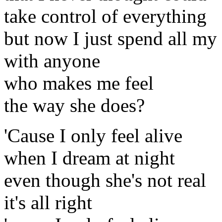
take control of everything
but now I just spend all my
with anyone
who makes me feel
the way she does?
'Cause I only feel alive
when I dream at night
even though she's not real
it's all right