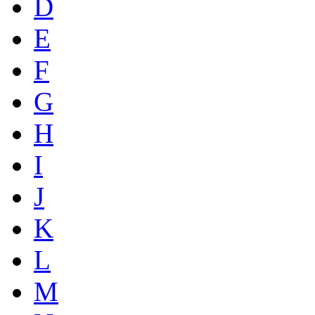
D
E
F
G
H
I
J
K
L
M