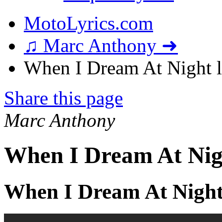
MotoLyrics.com
♫ Marc Anthony ➜
When I Dream At Night l
Share this page
Marc Anthony
When I Dream At Nig
When I Dream At Night