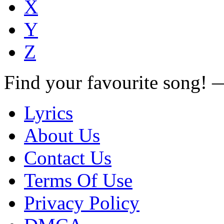
X
Y
Z
Find your favourite song!
Lyrics
About Us
Contact Us
Terms Of Use
Privacy Policy