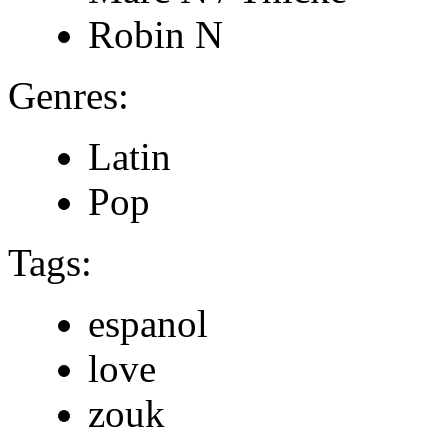
Robin N
Genres:
Latin
Pop
Tags:
espanol
love
zouk