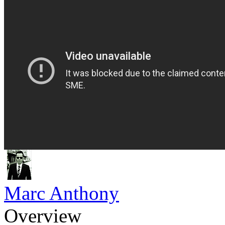
Marc Anthony
Overview