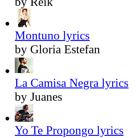
by Reik
Montuno lyrics
by Gloria Estefan
La Camisa Negra lyrics
by Juanes
Yo Te Propongo lyrics