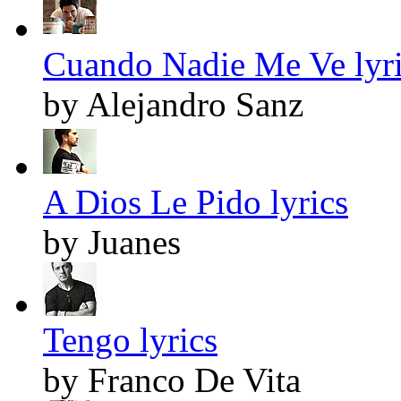
Cuando Nadie Me Ve lyr
by Alejandro Sanz
A Dios Le Pido lyrics
by Juanes
Tengo lyrics
by Franco De Vita