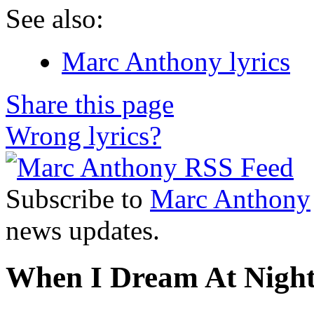
See also:
Marc Anthony lyrics
Share this page
Wrong lyrics?
Subscribe to
Marc Anthony
news updates.
When I Dream At Night 