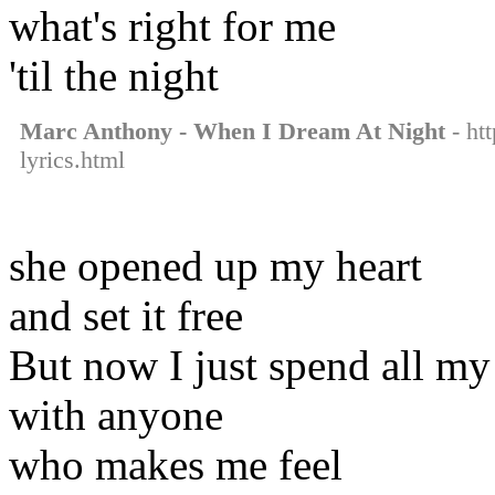
what's right for me
'til the night
Marc Anthony - When I Dream At Night
- ht
lyrics.html
she opened up my heart
and set it free
But now I just spend all my
with anyone
who makes me feel