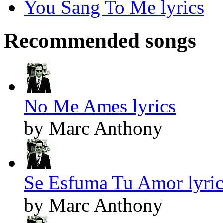
You Sang To Me lyrics
Recommended songs
No Me Ames lyrics
by Marc Anthony
Se Esfuma Tu Amor lyric
by Marc Anthony