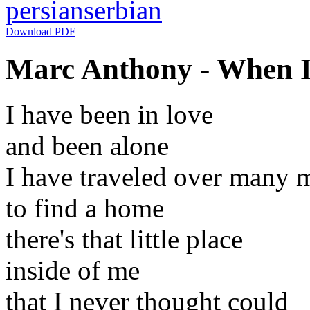
persian
serbian
Download PDF
Marc Anthony - When I 
I have been in love
and been alone
I have traveled over many m
to find a home
there's that little place
inside of me
that I never thought could