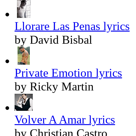
Llorare Las Penas lyrics
by David Bisbal
Private Emotion lyrics
by Ricky Martin
Volver A Amar lyrics
by Christian Castro