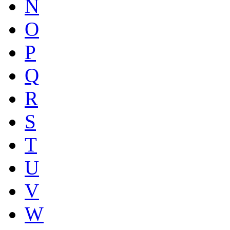
N
O
P
Q
R
S
T
U
V
W