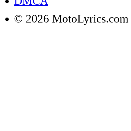
DMCA
© 2026 MotoLyrics.com |