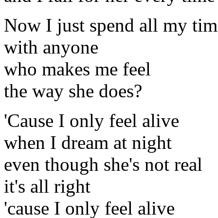
Now I just spend all my tim
with anyone
who makes me feel
the way she does?
'Cause I only feel alive
when I dream at night
even though she's not real
it's all right
'cause I only feel alive