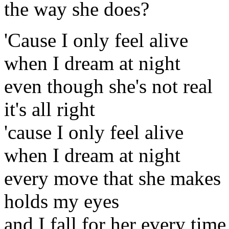
the way she does?
'Cause I only feel alive
when I dream at night
even though she's not real
it's all right
'cause I only feel alive
when I dream at night
every move that she makes
holds my eyes
and I fall for her every time