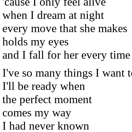
'cause I only feel alive
when I dream at night
every move that she makes
holds my eyes
and I fall for her every time
I've so many things I want t
I'll be ready when
the perfect moment
comes my way
I had never known