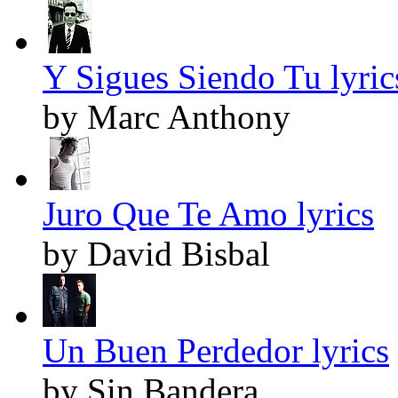
Y Sigues Siendo Tu lyric
by Marc Anthony
Juro Que Te Amo lyrics
by David Bisbal
Un Buen Perdedor lyrics
by Sin Bandera