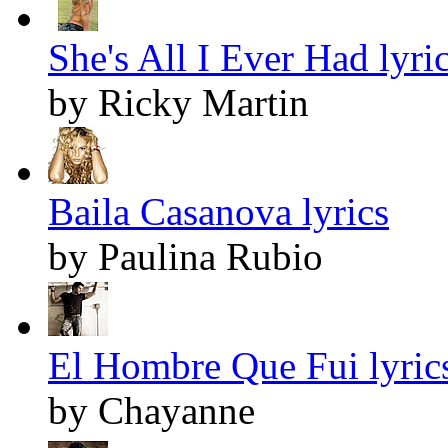
She's All I Ever Had lyri
by Ricky Martin
Baila Casanova lyrics
by Paulina Rubio
El Hombre Que Fui lyric
by Chayanne