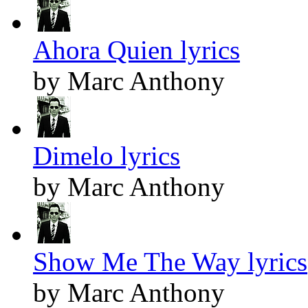
Ahora Quien lyrics
by Marc Anthony
Dimelo lyrics
by Marc Anthony
Show Me The Way lyrics
by Marc Anthony