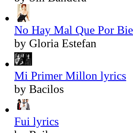
No Hay Mal Que Por Bie
by Gloria Estefan
Mi Primer Millon lyrics
by Bacilos
Fui lyrics