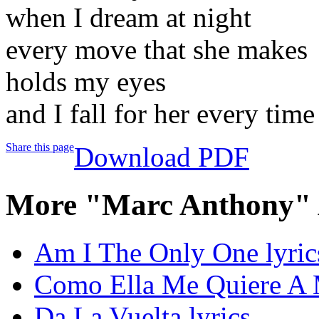
when I dream at night
every move that she makes
holds my eyes
and I fall for her every time
Share this page
Download PDF
More "Marc Anthony" 
Am I The Only One lyric
Como Ella Me Quiere A M
Da La Vuelta lyrics