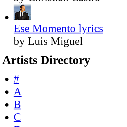
Ese Momento lyrics
by Luis Miguel
Artists Directory
#
A
B
C