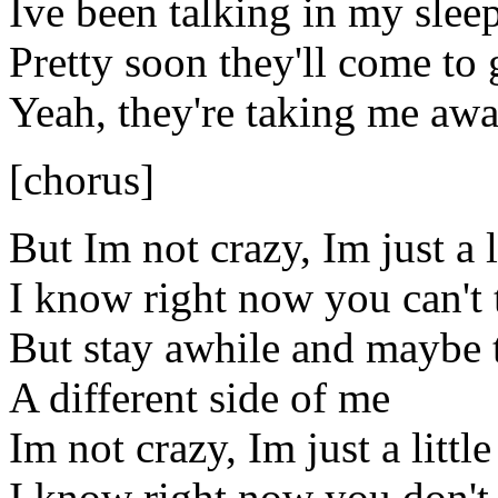
Ive been talking in my slee
Pretty soon they'll come to
Yeah, they're taking me aw
[chorus]
But Im not crazy, Im just a l
I know right now you can't t
But stay awhile and maybe t
A different side of me
Im not crazy, Im just a littl
I know right now you don't