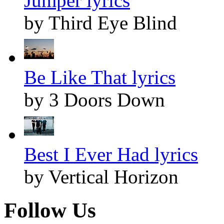
Jumper lyrics
by Third Eye Blind
Be Like That lyrics
by 3 Doors Down
Best I Ever Had lyrics
by Vertical Horizon
Follow Us