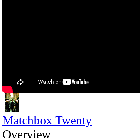
Matchbox Twenty
Overview