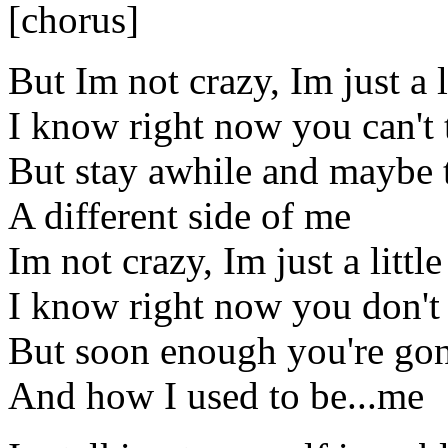
[chorus]
But Im not crazy, Im just a l
I know right now you can't t
But stay awhile and maybe t
A different side of me
Im not crazy, Im just a littl
I know right now you don't
But soon enough you're gon
And how I used to be...me