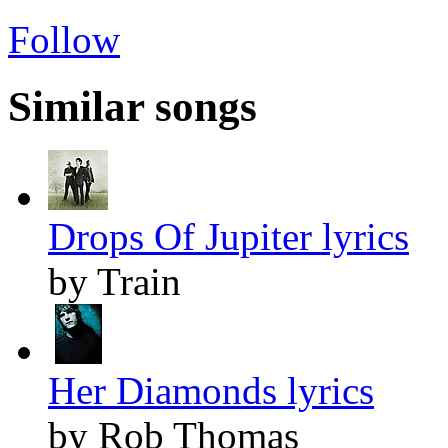
Follow
Similar songs
Drops Of Jupiter lyrics
by Train
Her Diamonds lyrics
by Rob Thomas