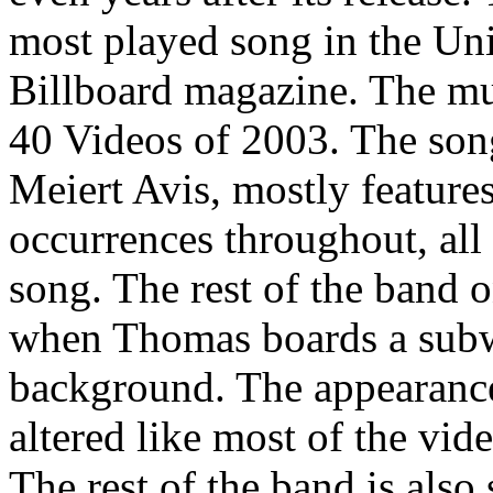
most played song in the Uni
Billboard magazine. The m
40 Videos of 2003. The song
Meiert Avis, mostly featur
occurrences throughout, all 
song. The rest of the band 
when Thomas boards a subwa
background. The appearance 
altered like most of the vide
The rest of the band is also