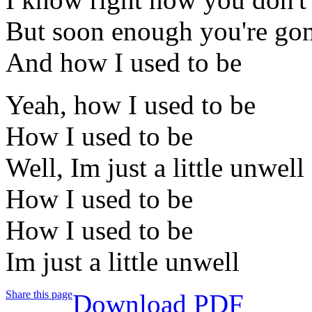
But soon enough you're gon
And how I used to be
Yeah, how I used to be
How I used to be
Well, Im just a little unwell
How I used to be
How I used to be
Im just a little unwell
Share this page
Download PDF