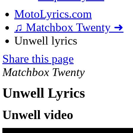
MotoLyrics.com
♫ Matchbox Twenty ➜
Unwell lyrics
Share this page
Matchbox Twenty
Unwell Lyrics
Unwell video