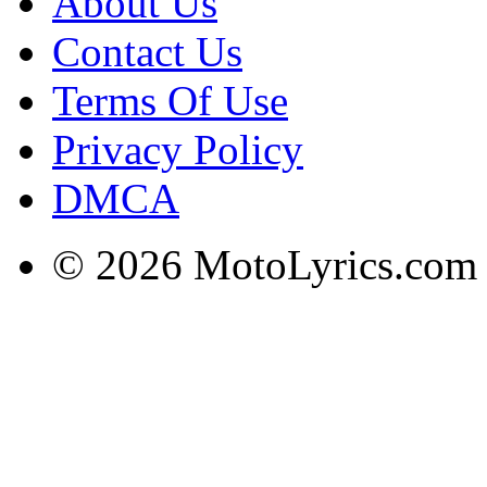
About Us
Contact Us
Terms Of Use
Privacy Policy
DMCA
© 2026 MotoLyrics.com |