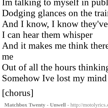
Im talking to myself in publ
Dodging glances on the trai
And I know, I know they've 
I can hear them whisper
And it makes me think ther
me
Out of all the hours thinkin
Somehow Ive lost my mind
[chorus]
Matchbox Twenty - Unwell
- http://motolyric