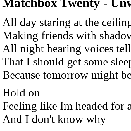
Matchbox Twenty - Unwe
All day staring at the ceilin
Making friends with shado
All night hearing voices tel
That I should get some slee
Because tomorrow might be
Hold on
Feeling like Im headed for
And I don't know why