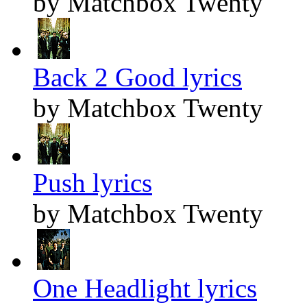
by Matchbox Twenty
Back 2 Good lyrics
by Matchbox Twenty
Push lyrics
by Matchbox Twenty
One Headlight lyrics