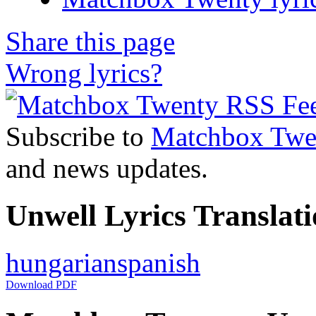
Share this page
Wrong lyrics?
Subscribe to
Matchbox Twe
and news updates.
Unwell Lyrics Translati
hungarian
spanish
Download PDF