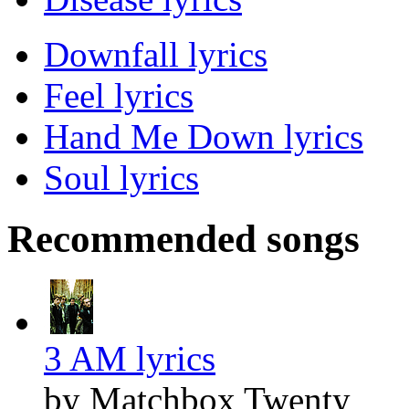
Downfall lyrics
Feel lyrics
Hand Me Down lyrics
Soul lyrics
Recommended songs
3 AM lyrics
by Matchbox Twenty