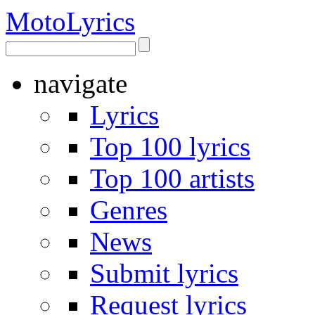
Moto
Lyrics
navigate
Lyrics
Top 100 lyrics
Top 100 artists
Genres
News
Submit lyrics
Request lyrics