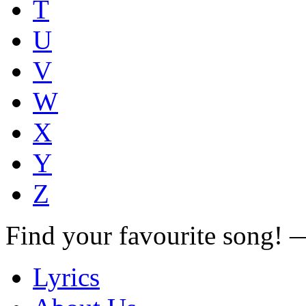
T
U
V
W
X
Y
Z
Find your favourite song!
Lyrics