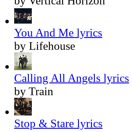
by Vertical Horizon
You And Me lyrics
by Lifehouse
Calling All Angels lyrics
by Train
Stop & Stare lyrics