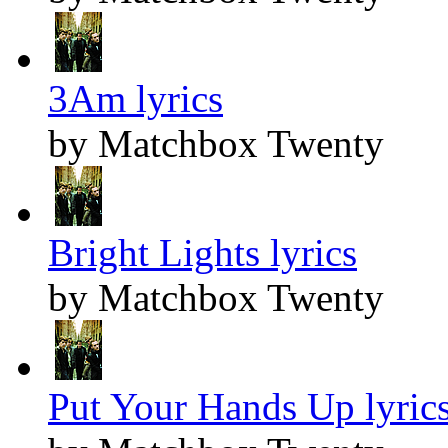
3Am lyrics
by Matchbox Twenty
Bright Lights lyrics
by Matchbox Twenty
Put Your Hands Up lyric