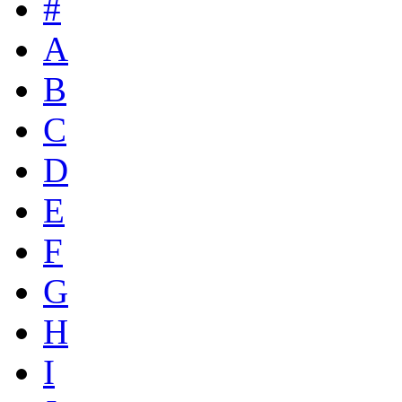
#
A
B
C
D
E
F
G
H
I