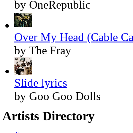
by OneRepublic
Over My Head (Cable Car
by The Fray
Slide lyrics
by Goo Goo Dolls
Artists Directory