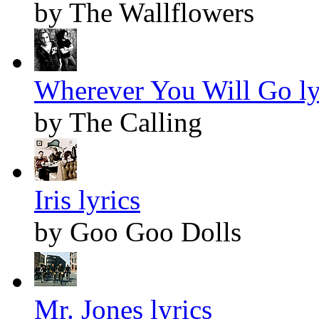
by The Wallflowers
Wherever You Will Go ly
by The Calling
Iris lyrics
by Goo Goo Dolls
Mr. Jones lyrics