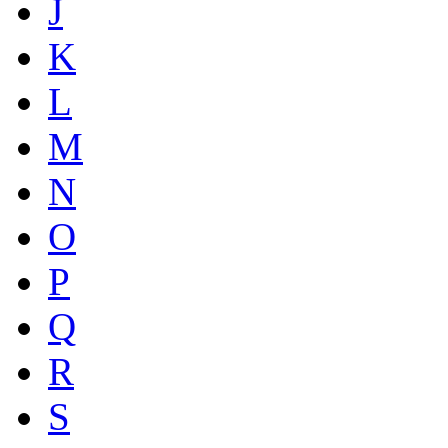
J
K
L
M
N
O
P
Q
R
S