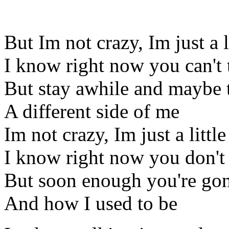
But Im not crazy, Im just a l
I know right now you can't t
But stay awhile and maybe t
A different side of me
Im not crazy, Im just a littl
I know right now you don't
But soon enough you're gon
And how I used to be