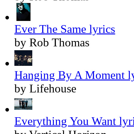
Ever The Same lyrics
by Rob Thomas
Hanging By A Moment ly
by Lifehouse
Everything You Want lyr