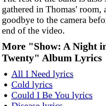
gathered in Thomas' room, a
goodbye to the camera befor
end of the video.
More "Show: A Night in
Twenty" Album Lyrics
All I Need lyrics
Cold lyrics
Could I Be You lyrics
Disease lyrics