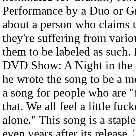
Performance by a Duo or Gr
about a person who claims 
they're suffering from vario
them to be labeled as such.
DVD Show: A Night in the 
he wrote the song to be a m
a song for people who are "
that. We all feel a little fu
alone." This song is a stapl
even years after its release