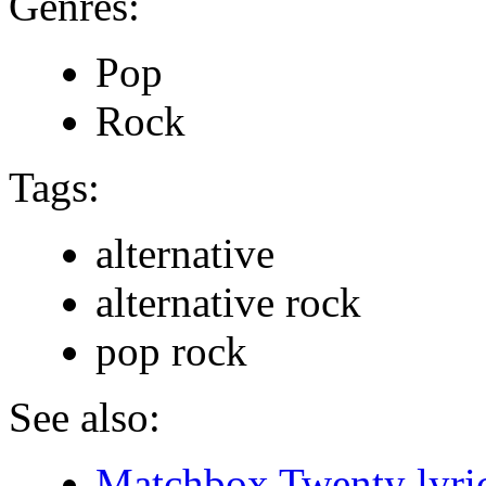
Genres:
Pop
Rock
Tags:
alternative
alternative rock
pop rock
See also:
Matchbox Twenty lyri