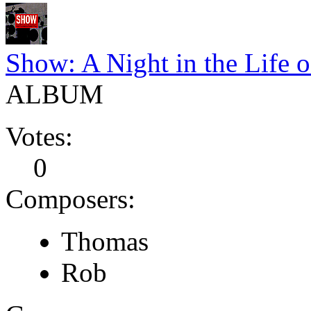
Show: A Night in the Life
ALBUM
Votes:
0
Composers:
Thomas
Rob