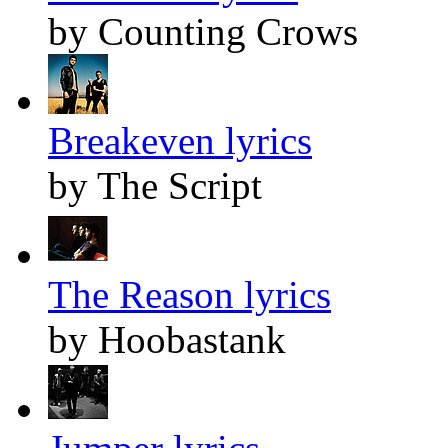
by Counting Crows
Breakeven lyrics
by The Script
The Reason lyrics
by Hoobastank