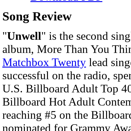
Song Review
"
Unwell
" is the second sin
album,
More Than You Thi
Matchbox Twenty
lead sin
successful on the radio, spe
U.S. Billboard Adult Top 40
Billboard Hot Adult Contemp
reaching #5 on the Billboa
nominated for Grammy Awar