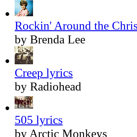
Rockin' Around the Chris
by Brenda Lee
Creep lyrics
by Radiohead
505 lyrics
by Arctic Monkeys