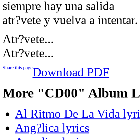
siempre hay una salida
atr?vete y vuelva a intentar.
Atr?vete...
Atr?vete...
Share this page
Download PDF
More "CD00" Album Ly
Al Ritmo De La Vida lyri
Ang?lica lyrics