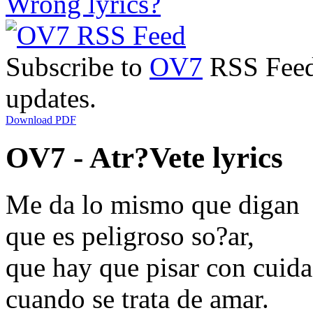
Wrong lyrics?
Subscribe to
OV7
RSS Feed 
updates.
Download PDF
OV7 - Atr?Vete lyrics
Me da lo mismo que digan
que es peligroso so?ar,
que hay que pisar con cuid
cuando se trata de amar.