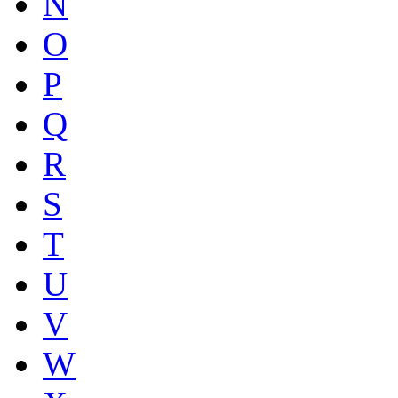
N
O
P
Q
R
S
T
U
V
W