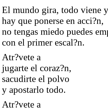
El mundo gira, todo viene 
hay que ponerse en acci?n,
no tengas miedo puedes em
con el primer escal?n.
Atr?vete a
jugarte el coraz?n,
sacudirte el polvo
y apostarlo todo.
Atr?vete a