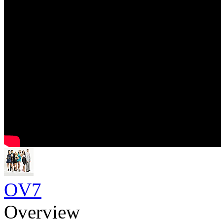
OV7
Overview