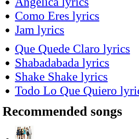
Angelica lyrics
Como Eres lyrics
Jam lyrics
Que Quede Claro lyrics
Shabadabada lyrics
Shake Shake lyrics
Todo Lo Que Quiero lyri
Recommended songs