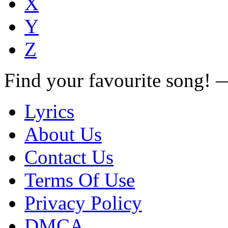
X
Y
Z
Find your favourite song!
Lyrics
About Us
Contact Us
Terms Of Use
Privacy Policy
DMCA