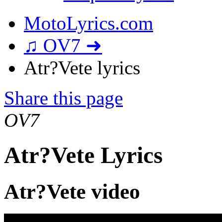
MotoLyrics.com
♫ OV7 ➜
Atr?Vete lyrics
Share this page
OV7
Atr?Vete Lyrics
Atr?Vete video