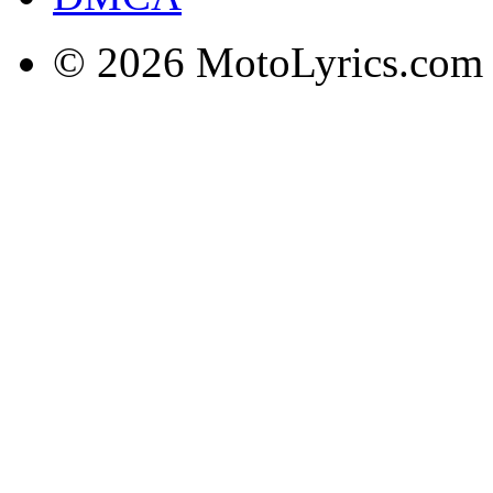
© 2026 MotoLyrics.com |