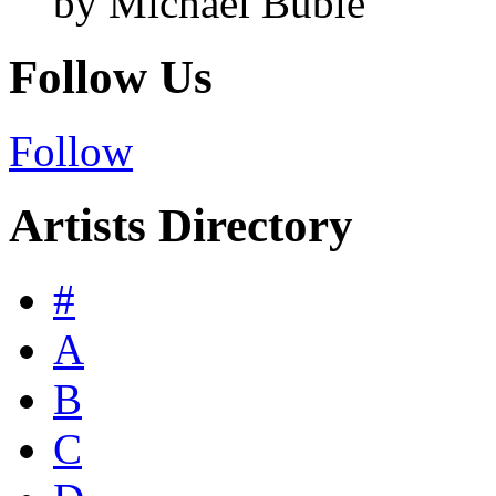
by Michael Bublé
Follow Us
Follow
Artists Directory
#
A
B
C