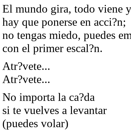
El mundo gira, todo viene 
hay que ponerse en acci?n;
no tengas miedo, puedes e
con el primer escal?n.
Atr?vete...
Atr?vete...
No importa la ca?da
si te vuelves a levantar
(puedes volar)