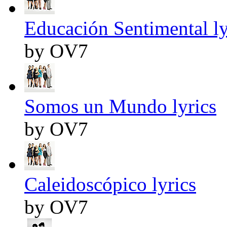
Educación Sentimental ly
by OV7
Somos un Mundo lyrics
by OV7
Caleidoscópico lyrics
by OV7