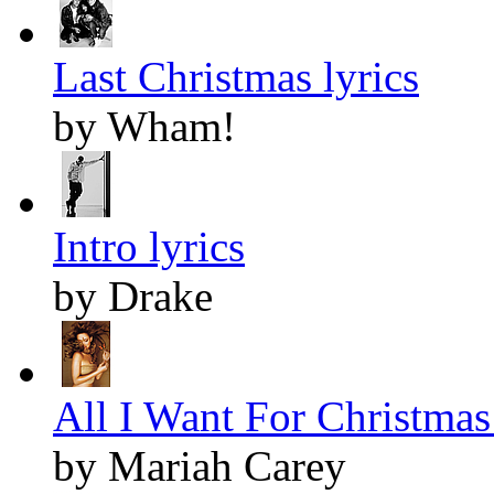
Last Christmas lyrics
by Wham!
Intro lyrics
by Drake
All I Want For Christmas 
by Mariah Carey