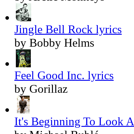
Jingle Bell Rock lyrics
by Bobby Helms
Feel Good Inc. lyrics
by Gorillaz
It's Beginning To Look A