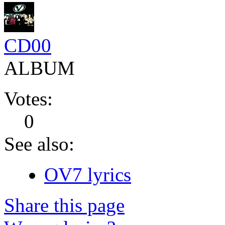
CD00
ALBUM
Votes:
0
See also:
OV7 lyrics
Share this page