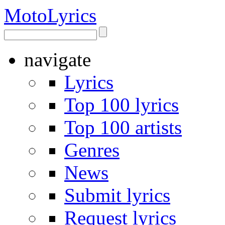
Moto
Lyrics
navigate
Lyrics
Top 100 lyrics
Top 100 artists
Genres
News
Submit lyrics
Request lyrics