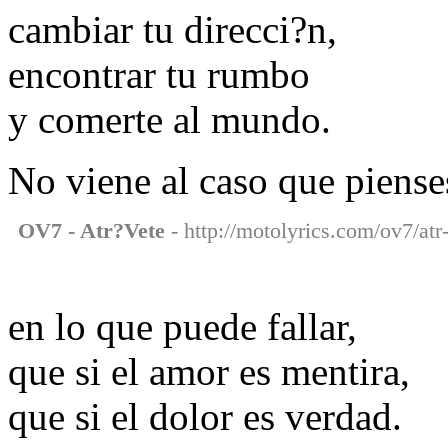
cambiar tu direcci?n,
encontrar tu rumbo
y comerte al mundo.
No viene al caso que piense
OV7 - Atr?Vete
- http://motolyrics.com/ov7/atr-
en lo que puede fallar,
que si el amor es mentira,
que si el dolor es verdad.