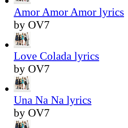
Amor Amor Amor lyrics
by OV7
Love Colada lyrics
by OV7
Una Na Na lyrics
by OV7