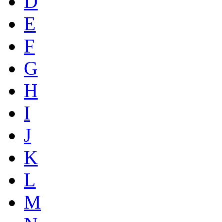
D
E
F
G
H
I
J
K
L
M