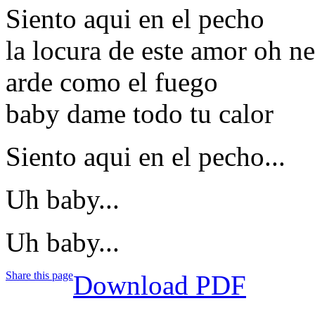
Siento aqui en el pecho
la locura de este amor oh n
arde como el fuego
baby dame todo tu calor
Siento aqui en el pecho...
Uh baby...
Uh baby...
Share this page
Download PDF