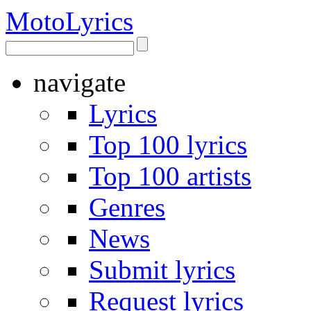
Moto
Lyrics
navigate
Lyrics
Top 100 lyrics
Top 100 artists
Genres
News
Submit lyrics
Request lyrics