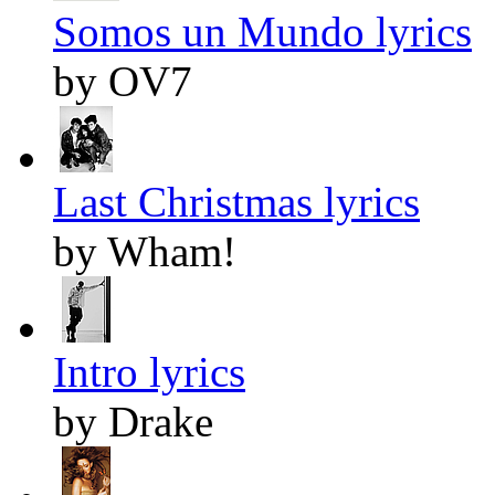
Somos un Mundo lyrics
by OV7
Last Christmas lyrics
by Wham!
Intro lyrics
by Drake