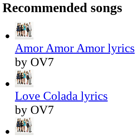
Recommended songs
Amor Amor Amor lyrics
by OV7
Love Colada lyrics
by OV7