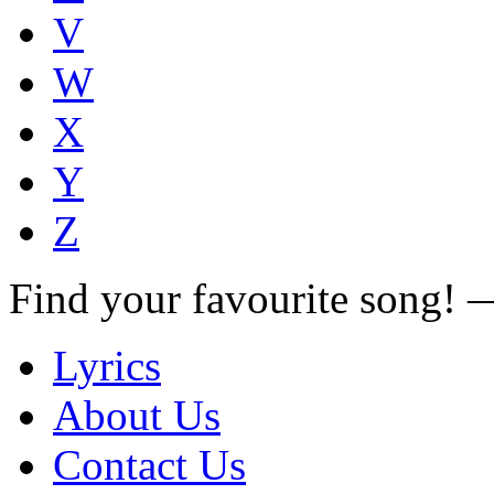
V
W
X
Y
Z
Find your favourite song!
Lyrics
About Us
Contact Us