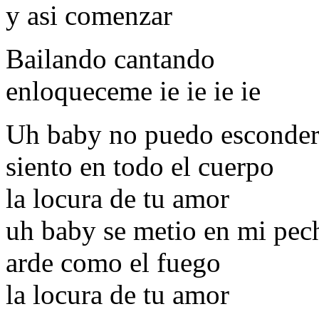
y asi comenzar
Bailando cantando
enloqueceme ie ie ie ie
Uh baby no puedo esconder
siento en todo el cuerpo
la locura de tu amor
uh baby se metio en mi pec
arde como el fuego
la locura de tu amor