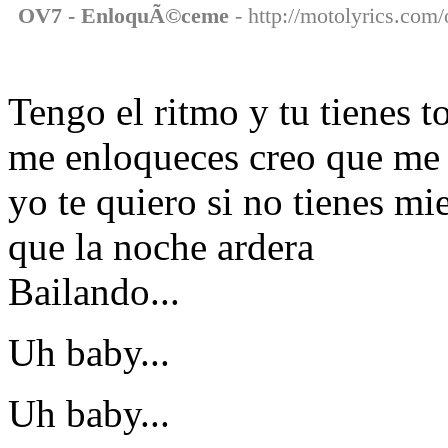
OV7 - EnloquÃ©ceme
- http://motolyrics.com
Tengo el ritmo y tu tienes 
me enloqueces creo que me
yo te quiero si no tienes mi
que la noche ardera
Bailando...
Uh baby...
Uh baby...