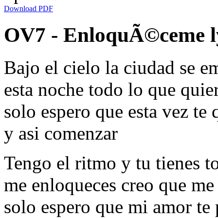
Download PDF
OV7 - EnloquÃ©ceme l
Bajo el cielo la ciudad se e
esta noche todo lo que quier
solo espero que esta vez te 
y asi comenzar
Tengo el ritmo y tu tienes 
me enloqueces creo que me
solo espero que mi amor te 