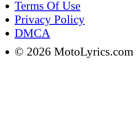
Terms Of Use
Privacy Policy
DMCA
© 2026 MotoLyrics.com |