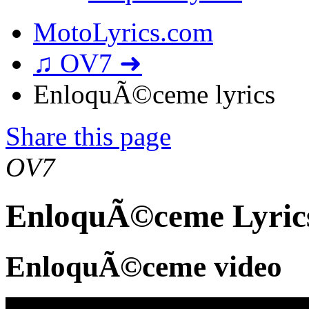
MotoLyrics.com
♫ OV7 ➜
EnloquÃ©ceme lyrics
Share this page
OV7
EnloquÃ©ceme Lyric
EnloquÃ©ceme video