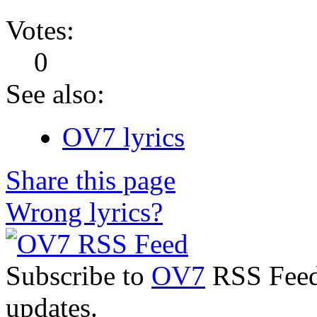
Votes:
0
See also:
OV7 lyrics
Share this page
Wrong lyrics?
Subscribe to
OV7
RSS Feed 
updates.