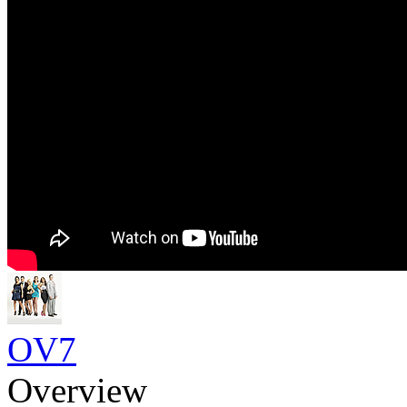
OV7
Overview