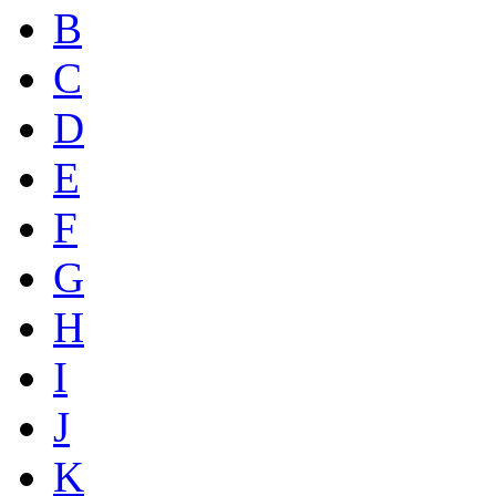
B
C
D
E
F
G
H
I
J
K