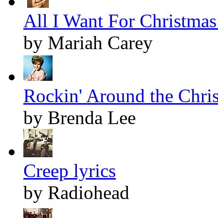
All I Want For Christmas 
by Mariah Carey
Rockin' Around the Chris
by Brenda Lee
Creep lyrics
by Radiohead