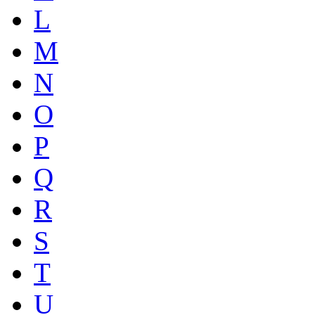
L
M
N
O
P
Q
R
S
T
U