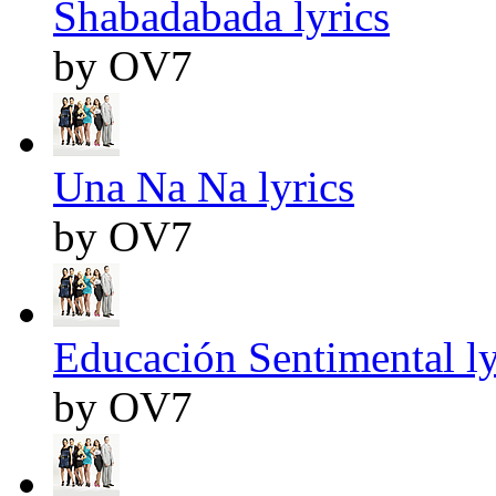
Shabadabada lyrics
by OV7
Una Na Na lyrics
by OV7
Educación Sentimental ly
by OV7