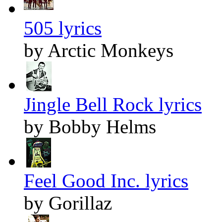
505 lyrics
by Arctic Monkeys
Jingle Bell Rock lyrics
by Bobby Helms
Feel Good Inc. lyrics
by Gorillaz