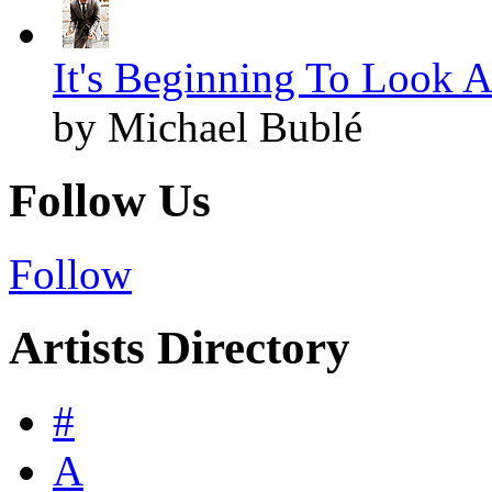
It's Beginning To Look A
by Michael Bublé
Follow Us
Follow
Artists Directory
#
A