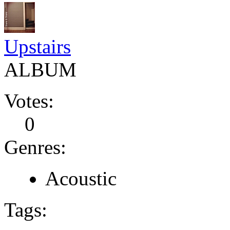
Upstairs
ALBUM
Votes:
0
Genres:
Acoustic
Tags: