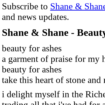
Subscribe to
Shane & Shan
and news updates.
Shane & Shane - Beauty
beauty for ashes
a garment of praise for my 
beauty for ashes
take this heart of stone and
i delight myself in the Riche
trading all that i've had for a