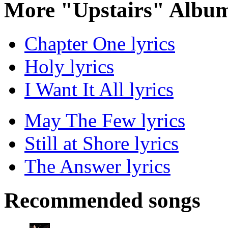
More "Upstairs" Album
Chapter One lyrics
Holy lyrics
I Want It All lyrics
May The Few lyrics
Still at Shore lyrics
The Answer lyrics
Recommended songs