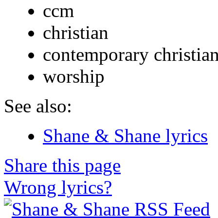
ccm
christian
contemporary christia
worship
See also:
Shane & Shane lyrics
Share this page
Wrong lyrics?