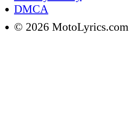
DMCA
© 2026 MotoLyrics.com |