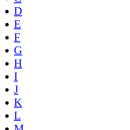
D
E
F
G
H
I
J
K
L
M