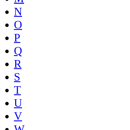
N
O
P
Q
R
S
T
U
V
W