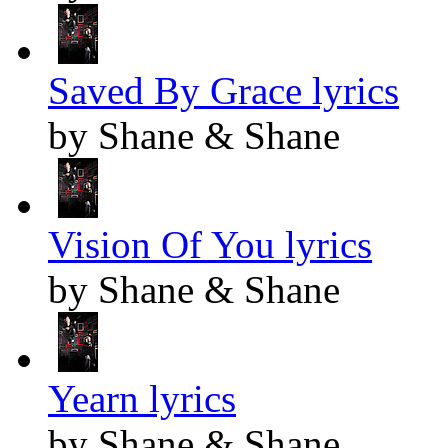
Saved By Grace lyrics
by Shane & Shane
Vision Of You lyrics
by Shane & Shane
Yearn lyrics
by Shane & Shane