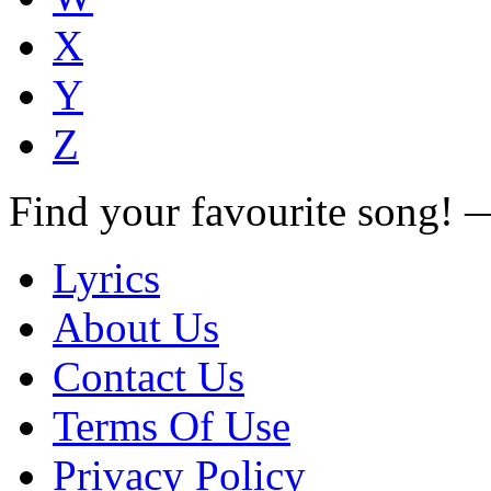
X
Y
Z
Find your favourite song!
Lyrics
About Us
Contact Us
Terms Of Use
Privacy Policy