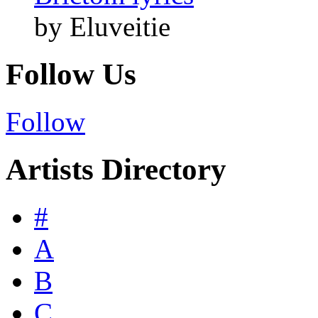
by Eluveitie
Follow Us
Follow
Artists Directory
#
A
B
C