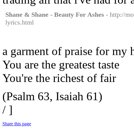
Shane & Shane - Beauty For Ashes
- http://m
lyrics.html
a garment of praise for my 
You are the greatest taste
You're the richest of fair
(Psalm 63, Isaiah 61)
/ ]
Share this page