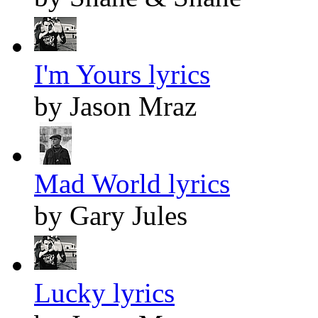
I'm Yours lyrics
by Jason Mraz
Mad World lyrics
by Gary Jules
Lucky lyrics