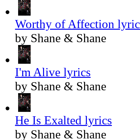
Worthy of Affection lyric
by Shane & Shane
I'm Alive lyrics
by Shane & Shane
He Is Exalted lyrics
by Shane & Shane