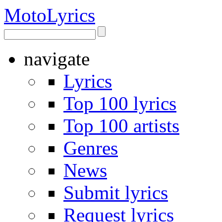
Moto
Lyrics
navigate
Lyrics
Top 100 lyrics
Top 100 artists
Genres
News
Submit lyrics
Request lyrics