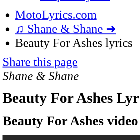
MotoLyrics.com
♫ Shane & Shane ➜
Beauty For Ashes lyrics
Share this page
Shane & Shane
Beauty For Ashes Lyr
Beauty For Ashes video