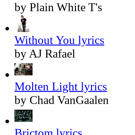
by Plain White T's
Without You lyrics
by AJ Rafael
Molten Light lyrics
by Chad VanGaalen
Brictom lyrics