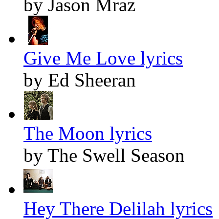
by Jason Mraz
Give Me Love lyrics
by Ed Sheeran
The Moon lyrics
by The Swell Season
Hey There Delilah lyrics