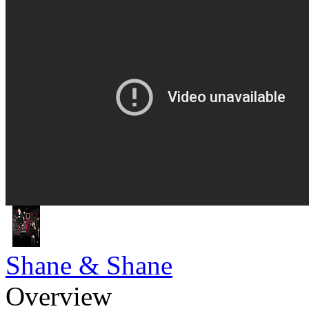
Shane & Shane
Overview