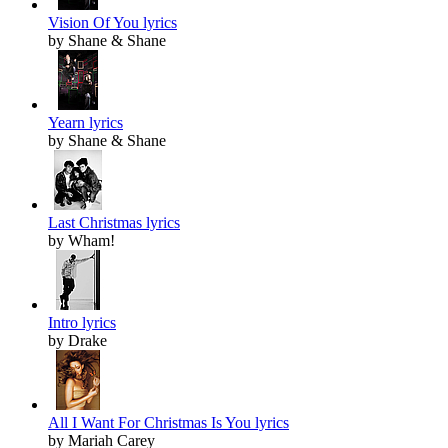
Vision Of You lyrics
by Shane & Shane
Yearn lyrics
by Shane & Shane
Last Christmas lyrics
by Wham!
Intro lyrics
by Drake
All I Want For Christmas Is You lyrics
by Mariah Carey