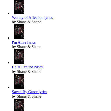
Worthy of Affection lyrics
by Shane & Shane
I'm Alive lyrics
by Shane & Shane
He Is Exalted lyrics
by Shane & Shane
Saved By Grace lyrics
by Shane & Shane