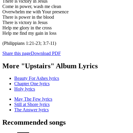
There is victory in Jesus
Come in power, wash me clean
Overwhelm me with Your presence
There is power in the blood
There is victory in Jesus
Help me glory in the cross
Help me find my gain in loss
(Philippians 1:21-23; 3:7-11)
Share this page
Download PDF
More "Upstairs" Album Lyrics
Beauty For Ashes lyrics
Chapter One lyrics
Holy lyrics
May The Few lyrics
Still at Shore lyrics
The Answer lyrics
Recommended songs