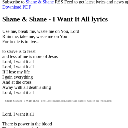
Subscribe to
Shane & Shane
RSS Feed to get latest lyrics and news u
Download PDF
Shane & Shane - I Want It All lyrics
Use me, break me, waste me on You, Lord
Ruin me, take me, waste me on You
For to die is to live...
to starve is to feast
and less of me is more of Jesus
Lord, I want it all
Lord, I want it all
If I lose my life
I gain everything
And at the cross
Away with all death's sting
Lord, I want it all
Shane & Shane - I Want It All
- http://motolyrics.com/shane-and-shane/i-want-it-all-lyrics.html
Lord, I want it all
There is power in the blood