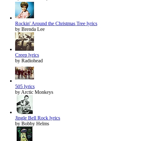
Rockin' Around the Christmas Tree lyrics
by Brenda Lee
Creep lyrics
by Radiohead
505 lyrics
by Arctic Monkeys
Jingle Bell Rock lyrics
by Bobby Helms