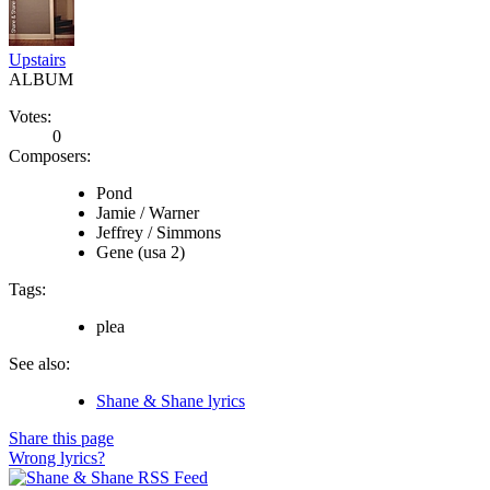
Upstairs
ALBUM
Votes:
0
Composers:
Pond
Jamie / Warner
Jeffrey / Simmons
Gene (usa 2)
Tags:
plea
See also:
Shane & Shane lyrics
Share this page
Wrong lyrics?