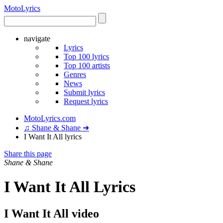
Moto
Lyrics
navigate
Lyrics
Top 100 lyrics
Top 100 artists
Genres
News
Submit lyrics
Request lyrics
MotoLyrics.com
♫ Shane & Shane ➜
I Want It All lyrics
Share this page
Shane & Shane
I Want It All Lyrics
I Want It All video