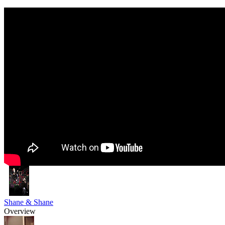
Shane & Shane
Overview