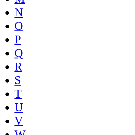
N
O
P
Q
R
S
T
U
V
W