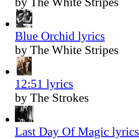
by The White Stripes
Blue Orchid lyrics
by The White Stripes
12:51 lyrics
by The Strokes
Last Day Of Magic lyrics