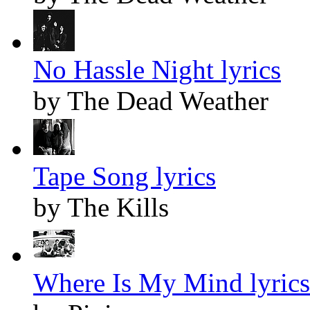
No Hassle Night lyrics
by The Dead Weather
Tape Song lyrics
by The Kills
Where Is My Mind lyrics