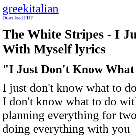
greek
italian
Download PDF
The White Stripes - I 
With Myself lyrics
"I Just Don't Know What
I just don't know what to d
I don't know what to do wi
planning everything for tw
doing everything with you