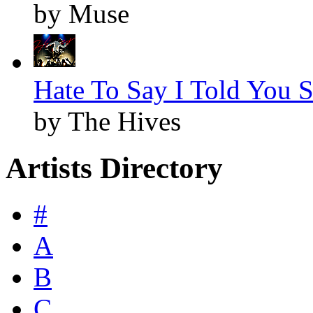
by Muse
Hate To Say I Told You S
by The Hives
Artists Directory
#
A
B
C