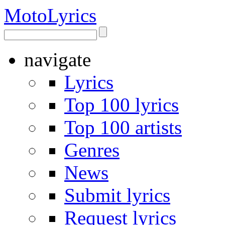
Moto
Lyrics
navigate
Lyrics
Top 100 lyrics
Top 100 artists
Genres
News
Submit lyrics
Request lyrics