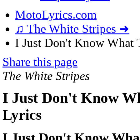
MotoLyrics.com
♫ The White Stripes ➜
I Just Don't Know What 
Share this page
The White Stripes
I Just Don't Know W
Lyrics
I Just Don't Know Wha