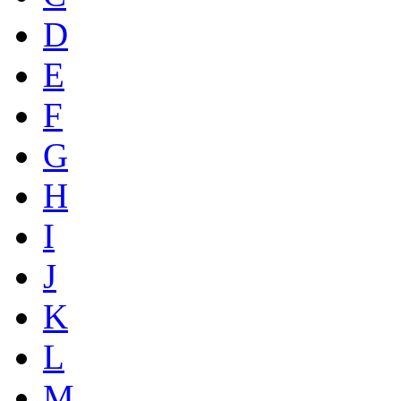
D
E
F
G
H
I
J
K
L
M