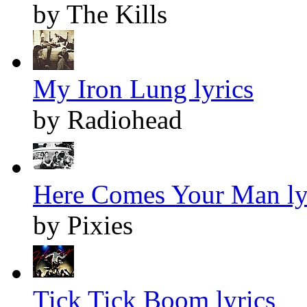
by The Kills
My Iron Lung lyrics
by Radiohead
Here Comes Your Man ly
by Pixies
Tick Tick Boom lyrics