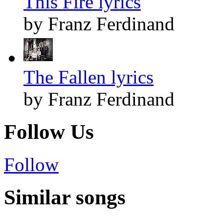
This Fire lyrics
by Franz Ferdinand
The Fallen lyrics
by Franz Ferdinand
Follow Us
Follow
Similar songs