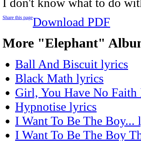
I don't know what to do wi
Share this page
Download PDF
More "Elephant" Albu
Ball And Biscuit lyrics
Black Math lyrics
Girl, You Have No Faith 
Hypnotise lyrics
I Want To Be The Boy... l
I Want To Be The Boy Th