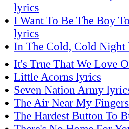
lyrics
I Want To Be The Boy T
lyrics
In The Cold, Cold Night 
It's True That We Love O
Little Acorns lyrics
Seven Nation Army lyric
The Air Near My Fingers 
The Hardest Button To Bu
There's No Home For You