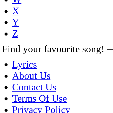
X
Y
Z
Find your favourite song!
Lyrics
About Us
Contact Us
Terms Of Use
Privacy Policy