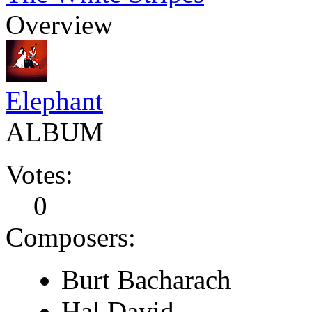
Overview
Elephant
ALBUM
Votes:
0
Composers:
Burt Bacharach
Hal David