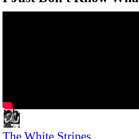
The White Stripes