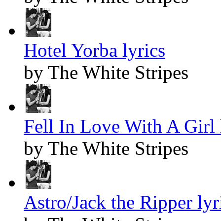
Hotel Yorba lyrics
by The White Stripes
Fell In Love With A Girl 
by The White Stripes
Astro/Jack the Ripper lyr