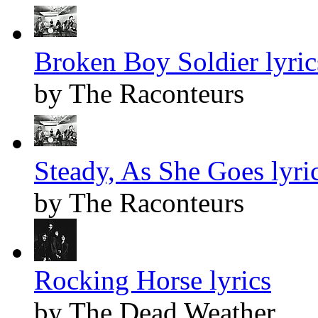
Broken Boy Soldier lyric
by The Raconteurs
Steady, As She Goes lyri
by The Raconteurs
Rocking Horse lyrics
by The Dead Weather