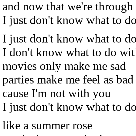
and now that we're through
I just don't know what to d
I just don't know what to d
I don't know what to do wi
movies only make me sad
parties make me feel as bad
cause I'm not with you
I just don't know what to d
like a summer rose