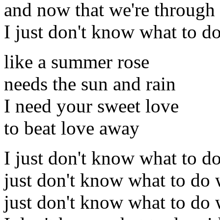
and now that we're through
I just don't know what to d
like a summer rose
needs the sun and rain
I need your sweet love
to beat love away
I just don't know what to d
just don't know what to do 
just don't know what to do 