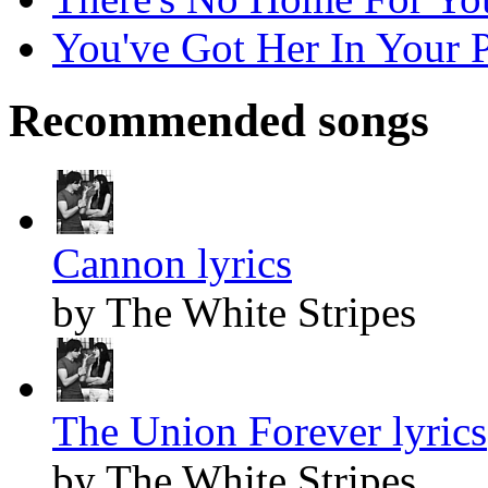
You've Got Her In Your P
Recommended songs
Cannon lyrics
by The White Stripes
The Union Forever lyrics
by The White Stripes