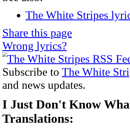
The White Stripes lyri
Share this page
Wrong lyrics?
Subscribe to
The White Stri
and news updates.
I Just Don't Know What
Translations: