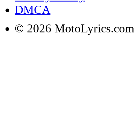
DMCA
© 2026 MotoLyrics.com |