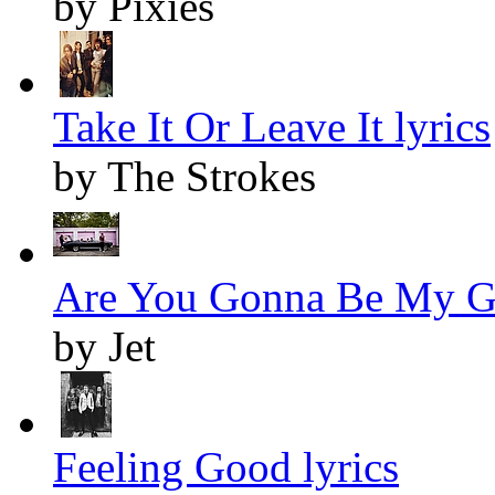
by Pixies
Take It Or Leave It lyrics
by The Strokes
Are You Gonna Be My Gir
by Jet
Feeling Good lyrics