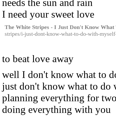
needs the sun and rain
I need your sweet love
The White Stripes - I Just Don't Know What
stripes/i-just-dont-know-what-to-do-with-myself
to beat love away
well I don't know what to d
just don't know what to do 
planning everything for tw
doing everything with you