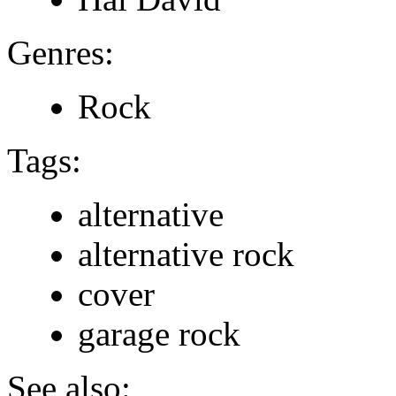
Genres:
Rock
Tags:
alternative
alternative rock
cover
garage rock
See also: