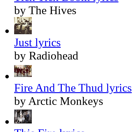
by The Hives
Just lyrics
by Radiohead
Fire And The Thud lyrics
by Arctic Monkeys